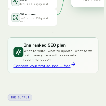
MAPS · RANKS
traffic & engagement
Site crawl
built-in · 200-point
audit
↓
One ranked SEO plan
What to write · what to update · what to fix
first — every item with a concrete
recommendation.
Connect your first source — free
THE OUTPUT