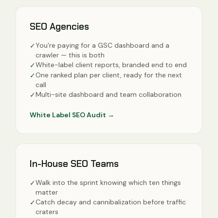
SEO Agencies
You're paying for a GSC dashboard and a
✓
crawler — this is both
White-label client reports, branded end to end
✓
One ranked plan per client, ready for the next
✓
call
Multi-site dashboard and team collaboration
✓
White Label SEO Audit
→
In-House SEO Teams
Walk into the sprint knowing which ten things
✓
matter
Catch decay and cannibalization before traffic
✓
craters