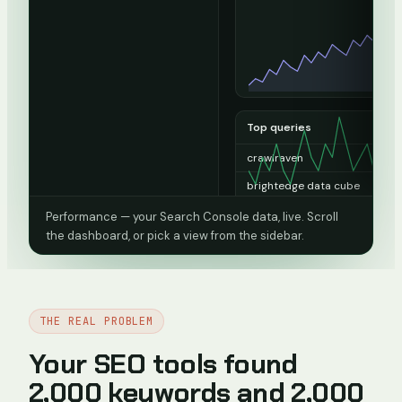
Top queries
crawlraven
13
brightedge data cube
1
domain da
1
Performance — your Search Console data, live. Scroll
the dashboard, or pick a view from the sidebar.
seo audit report sample pdf
1
15 minute seo audit
0
404 checker
0
THE REAL PROBLEM
Top pages
Your SEO tools found
/
13
2,000 keywords and 2,000
/blog/brightedge-review
1