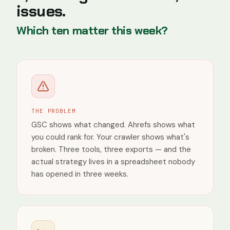
issues.
/seo-audit-report
1
/tools/dr-checker
1
Which ten matter this week?
/blog/ahrefs-alternatives
0
/blog/ahrefs-review
0
Countries
India
THE PROBLEM
United
States
GSC shows what changed. Ahrefs shows what
you could rank for. Your crawler shows what's
United
Kingdom
broken. Three tools, three exports — and the
actual strategy lives in a spreadsheet nobody
Spain
has opened in three weeks.
Vietnam
France
Devices