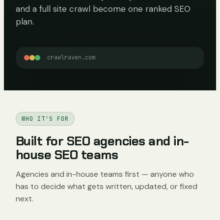
and a full site crawl become one ranked SEO
plan.
crawlraven.com
WHO IT'S FOR
Built for SEO agencies and in-
house SEO teams
Agencies and in-house teams first — anyone who
has to decide what gets written, updated, or fixed
next.