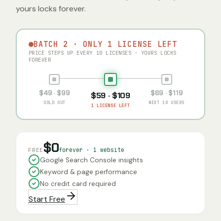
yours locks forever.
BATCH 2 · ONLY 1 LICENSE LEFT
PRICE STEPS UP EVERY 10 LICENSES · YOURS LOCKS
FOREVER
$49 · $99
$69 · $119
$59 · $109
SOLD OUT
NEXT 10 USERS
1 LICENSE LEFT
$0
forever · 1 website
FREE
Google Search Console insights
Keyword & page performance
No credit card required
Start Free