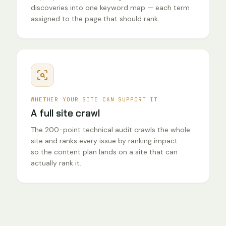
discoveries into one keyword map — each term
assigned to the page that should rank.
WHETHER YOUR SITE CAN SUPPORT IT
A full site crawl
The 200-point technical audit crawls the whole
site and ranks every issue by ranking impact —
so the content plan lands on a site that can
actually rank it.