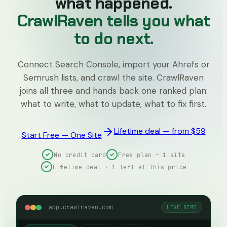
what happened.
CrawlRaven tells you what
to do next.
Connect Search Console, import your Ahrefs or
Semrush lists, and crawl the site. CrawlRaven
joins all three and hands back one ranked plan:
what to write, what to update, what to fix first.
Lifetime deal — from $59
Start Free — One Site
No credit card
Free plan — 1 site
Lifetime deal · 1 left at this price
app.crawlraven.com
LIVE DEMO