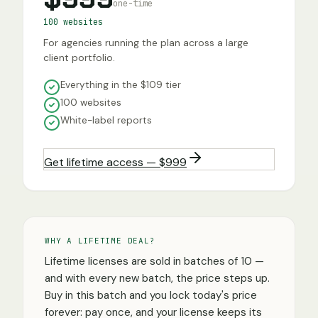
one-time
100 websites
For agencies running the plan across a large
client portfolio.
Everything in the $109 tier
100 websites
White-label reports
Get lifetime access — $999
WHY A LIFETIME DEAL?
Lifetime licenses are sold in batches of 10 —
and with every new batch, the price steps up.
Buy in this batch and you lock today's price
forever: pay once, and your license keeps its