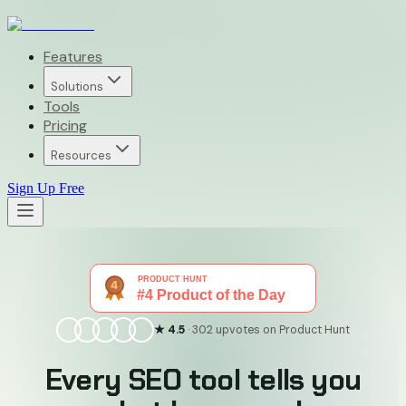
Features
Solutions
Tools
Pricing
Resources
Sign Up Free
★ 4.5
· 302 upvotes on Product Hunt
Every SEO tool tells you