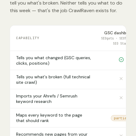
tell you what's broken. Neither tells you what to do
this week — that's the job CrawlRaven exists for.
GSC dashboard
CAPABILITY
SEOgets · SEOTestin
SEO Stack
Tells you what changed (GSC queries,
clicks, positions)
Tells you what's broken (full technical
site crawl)
Imports your Ahrefs / Semrush
keyword research
Maps every keyword to the page
partial
that should rank
Recommends new pages from your