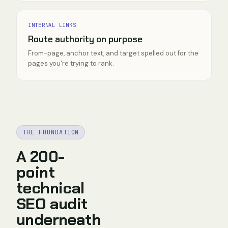
INTERNAL LINKS
Route authority on purpose
From-page, anchor text, and target spelled out for the
pages you're trying to rank.
THE FOUNDATION
A 200-
point
technical
SEO audit
underneath