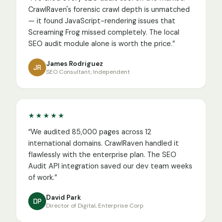
CrawlRaven's forensic crawl depth is unmatched
— it found JavaScript-rendering issues that
Screaming Frog missed completely. The local
SEO audit module alone is worth the price.
”
James Rodriguez
JR
SEO Consultant, Independent
★★★★★
“
We audited 85,000 pages across 12
international domains. CrawlRaven handled it
flawlessly with the enterprise plan. The SEO
Audit API integration saved our dev team weeks
of work.
”
David Park
DP
Director of Digital, Enterprise Corp