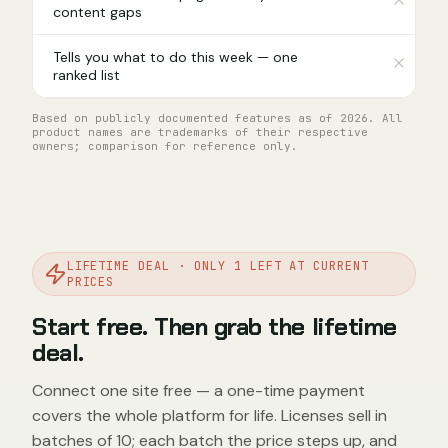
content gaps
Tells you what to do this week — one
ranked list
Based on publicly documented features as of 2026. All
product names are trademarks of their respective
owners; comparison for reference only.
LIFETIME DEAL · ONLY 1 LEFT AT CURRENT
PRICES
Start free. Then grab the lifetime
deal.
Connect one site free — a one-time payment
covers the whole platform for life. Licenses sell in
batches of 10; each batch the price steps up, and