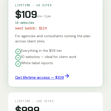
LIFETIME · 10 SITES
$109
one-time
10 websites
next batch:
$119
For agencies and consultants running the plan
across client sites.
Everything in the $59 tier
10 websites — ideal for client work
White-label reports
Get lifetime access — $109
LIFETIME · 100 SITES
$999