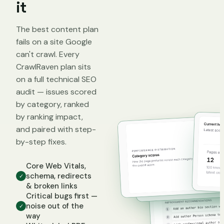
it
The best content plan
fails on a site Google
can't crawl. Every
CrawlRaven plan sits
on a full technical SEO
audit — issues scored
by category, ranked
by ranking impact,
and paired with step-
by-step fixes.
Core Web Vitals,
schema, redirects
✓
& broken links
Critical bugs first —
noise out of the
✓
way