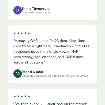
Emma Thompson
ET
Ecommerce Manager
★★★★★
“
Managing GMB audits for 28 dental locations
used to be a nightmare. CrawlRaven's local SEO
dashboard gives me a single view of NAP
consistency, local citations, and GMB issues
across all locations.
”
Rachel Okafor
RO
Local SEO Specialist, Multi-Location Dental Group
★★★★★
“
I've tried every SEO audit tool on the market.