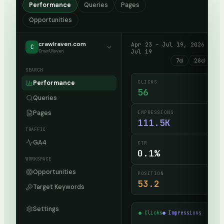
Performance
Queries
Pages
Opportunities
crawlraven.com
Apr 23 – Jul 19, 2026 · up
C
CrawlRaven
Jul 19
7d
28d
90
SEARCH
CLICKS
Performance
56
Queries
Pages
IMPRESSIONS
111.5K
TRAFFIC
GA4
CTR
0.1%
WORKSPACE
Opportunities
POSITION
53.2
Target Keywords
Settings
● Clicks
● Impressions