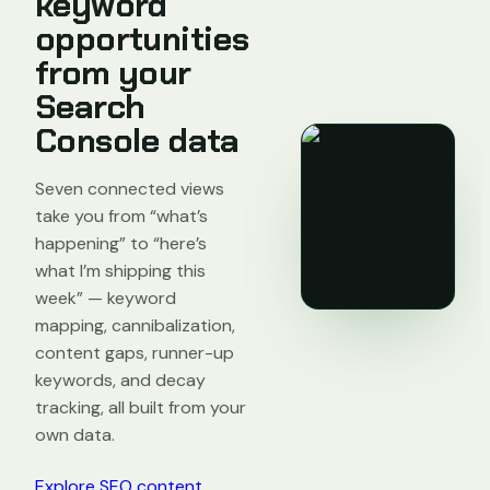
keyword
opportunities
from your
Search
Console data
Seven connected views
take you from “what’s
happening” to “here’s
what I’m shipping this
week” — keyword
mapping, cannibalization,
content gaps, runner-up
keywords, and decay
tracking, all built from your
own data.
Explore SEO content