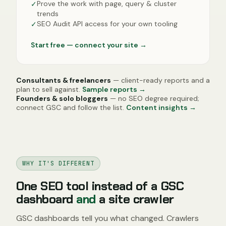
Prove the work with page, query & cluster
✓
trends
SEO Audit API access for your own tooling
✓
Start free — connect your site
→
Consultants & freelancers
— client-ready reports and a
plan to sell against.
Sample reports →
Founders & solo bloggers
— no SEO degree required;
connect GSC and follow the list.
Content insights →
WHY IT'S DIFFERENT
One SEO tool instead of a GSC
dashboard
and
a site crawler
GSC dashboards tell you what changed. Crawlers