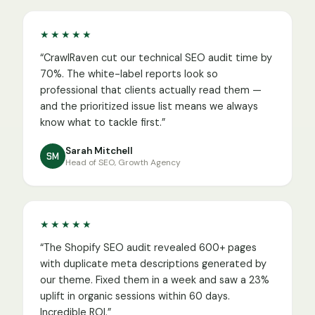
★★★★★
“
CrawlRaven cut our technical SEO audit time by
70%. The white-label reports look so
professional that clients actually read them —
and the prioritized issue list means we always
know what to tackle first.
”
Sarah Mitchell
SM
Head of SEO, Growth Agency
★★★★★
“
The Shopify SEO audit revealed 600+ pages
with duplicate meta descriptions generated by
our theme. Fixed them in a week and saw a 23%
uplift in organic sessions within 60 days.
Incredible ROI.
”