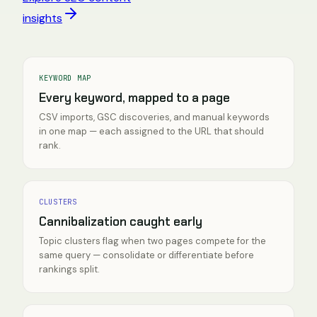
insights
KEYWORD MAP
Every keyword, mapped to a page
CSV imports, GSC discoveries, and manual keywords
in one map — each assigned to the URL that should
rank.
CLUSTERS
Cannibalization caught early
Topic clusters flag when two pages compete for the
same query — consolidate or differentiate before
rankings split.