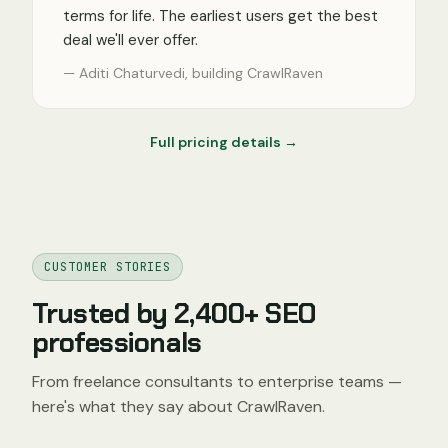
terms for life. The earliest users get the best
deal we'll ever offer.
— Aditi Chaturvedi, building CrawlRaven
Full pricing details →
CUSTOMER STORIES
Trusted by 2,400+ SEO
professionals
From freelance consultants to enterprise teams —
here's what they say about CrawlRaven.