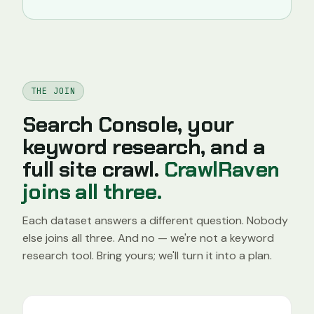
THE JOIN
Search Console, your
keyword research, and a
full site crawl.
CrawlRaven
joins all three.
Each dataset answers a different question. Nobody
else joins all three. And no — we're not a keyword
research tool. Bring yours; we'll turn it into a plan.