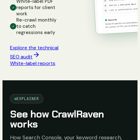
White-label PDF
reports for client
✓
work
Re-crawl monthly
to catch
✓
regressions early
Explore the technical
SEO audit
White-label reports
EXPLAINER
See how CrawlRaven
works
How Search Console, your keyword research,