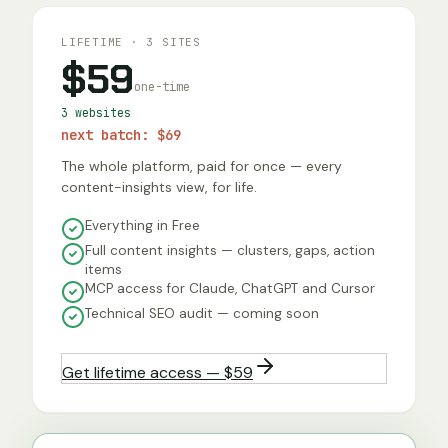
LIFETIME · 3 SITES
$59
one-time
3 websites
next batch:
$69
The whole platform, paid for once — every
content-insights view, for life.
Everything in Free
Full content insights — clusters, gaps, action
items
MCP access for Claude, ChatGPT and Cursor
Technical SEO audit — coming soon
Get lifetime access — $59