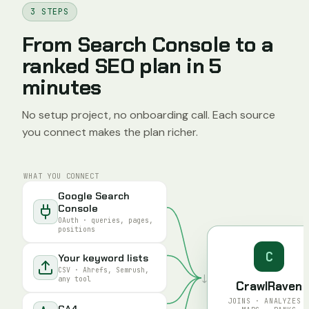
3 STEPS
From Search Console to a
ranked SEO plan in 5
minutes
No setup project, no onboarding call. Each source
you connect makes the plan richer.
WHAT YOU CONNECT
Google Search
Console
OAuth · queries, pages,
positions
C
Your keyword lists
CSV · Ahrefs, Semrush,
↓
any tool
CrawlRaven
JOINS · ANALYZES 
GA4