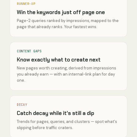
RUNNER-UP
Win the keywords just off page one
Page-2 queries ranked by impressions, mapped to the
page that already ranks. Your fastest wins.
CONTENT GAPS
Know exactly what to create next
New pages worth creating, derived from impressions
you already earn — with an internal-link plan for day
one.
DECAY
Catch decay while it's still a dip
Trends for pages, queries, and clusters — spot what's
slipping before traffic craters.