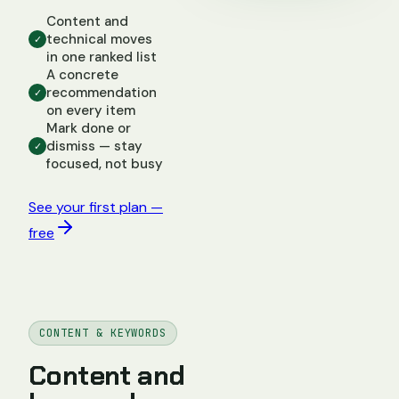
Content and
technical moves
✓
in one ranked list
A concrete
recommendation
✓
on every item
Mark done or
dismiss — stay
✓
focused, not busy
See your first plan —
free
CONTENT & KEYWORDS
Content and