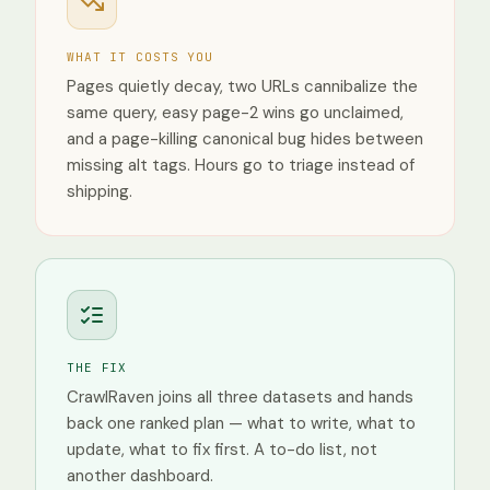
Desktop
Mobile
WHAT IT COSTS YOU
Tablet
Pages quietly decay, two URLs cannibalize the
same query, easy page-2 wins go unclaimed,
and a page-killing canonical bug hides between
missing alt tags. Hours go to triage instead of
shipping.
THE FIX
CrawlRaven joins all three datasets and hands
back one ranked plan — what to write, what to
update, what to fix first. A to-do list, not
another dashboard.