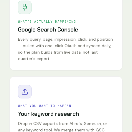
WHAT'S ACTUALLY HAPPENING
Google Search Console
Every query, page, impression, click, and position
— pulled with one-click OAuth and synced daily,
so the plan builds from live data, not last
quarter's export.
WHAT YOU WANT TO HAPPEN
Your keyword research
Drop in CSV exports from Ahrefs, Semrush, or
any keyword tool. We merge them with GSC