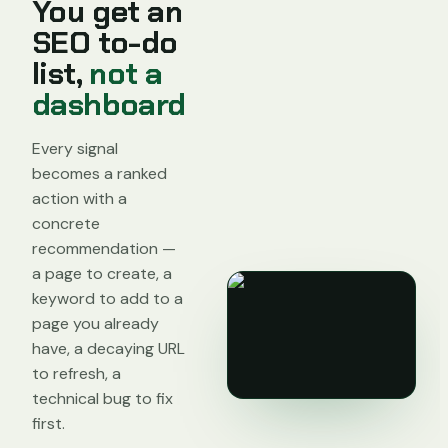
You get an
SEO to-do
list,
not a
dashboard
Every signal
becomes a ranked
action with a
concrete
recommendation —
a page to create, a
keyword to add to a
page you already
have, a decaying URL
to refresh, a
technical bug to fix
first.