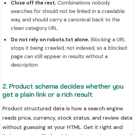
Close off the rest.
Combinations nobody
searches for should not be linked in a crawlable
way, and should carry a canonical back to the
clean category URL.
Do not rely on robots.txt alone.
Blocking a URL
stops it being crawled, not indexed, so a blocked
page can still appear in results without a
description.
2. Product schema decides whether you
get a plain link or a rich result
Product structured data is how a search engine
reads price, currency, stock status, and review data
without guessing at your HTML. Get it right and