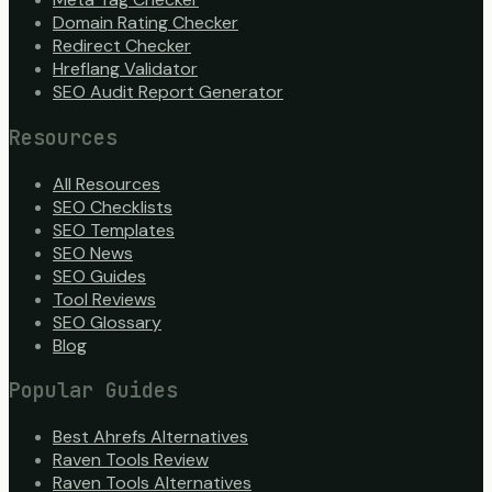
Domain Rating Checker
Redirect Checker
Hreflang Validator
SEO Audit Report Generator
Resources
All Resources
SEO Checklists
SEO Templates
SEO News
SEO Guides
Tool Reviews
SEO Glossary
Blog
Popular Guides
Best Ahrefs Alternatives
Raven Tools Review
Raven Tools Alternatives