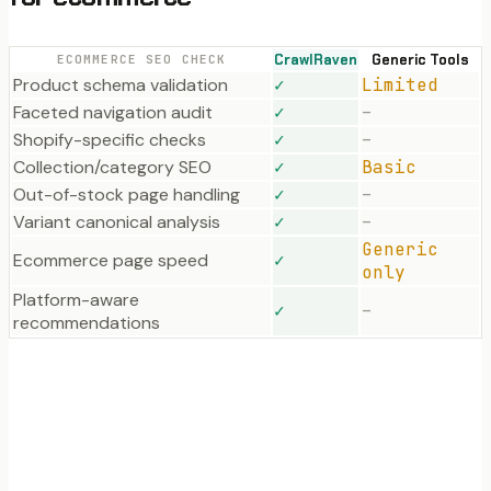
CrawlRaven
Generic Tools
ECOMMERCE SEO CHECK
Product schema validation
✓
Limited
Faceted navigation audit
✓
–
Shopify-specific checks
✓
–
Collection/category SEO
✓
Basic
Out-of-stock page handling
✓
–
Variant canonical analysis
✓
–
Generic
Ecommerce page speed
✓
only
Platform-aware
✓
–
recommendations