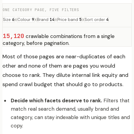
ONE CATEGORY PAGE, FIVE FILTERS
6
x
9
x
14
x
5
x
4
Size
Colour
Brand
Price band
Sort order
15,120
crawlable combinations from a single
category, before pagination.
Most of those pages are near-duplicates of each
other and none of them are pages you would
choose to rank. They dilute internal link equity and
spend crawl budget that should go to products.
Decide which facets deserve to rank.
Filters that
match real search demand, usually brand and
category, can stay indexable with unique titles and
copy.