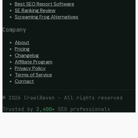
Best SEO Report Software
SE Ranking Review
Screaming Frog Alternatives
Company
About
Pricing
Changelog
Affiliate Program
Privacy Policy
Terms of Service
Contact
©
2026
CrawlRaven · All rights reserved
Trusted by
2,400+
SEO professionals