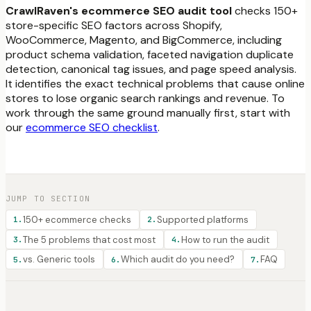
CrawlRaven's ecommerce SEO audit tool
checks 150+
store-specific SEO factors across Shopify,
WooCommerce, Magento, and BigCommerce, including
product schema validation, faceted navigation duplicate
detection, canonical tag issues, and page speed analysis.
It identifies the exact technical problems that cause online
stores to lose organic search rankings and revenue. To
work through the same ground manually first, start with
our
ecommerce SEO checklist
.
JUMP TO SECTION
150+ ecommerce checks
Supported platforms
1
.
2
.
The 5 problems that cost most
How to run the audit
3
.
4
.
vs. Generic tools
Which audit do you need?
FAQ
5
.
6
.
7
.