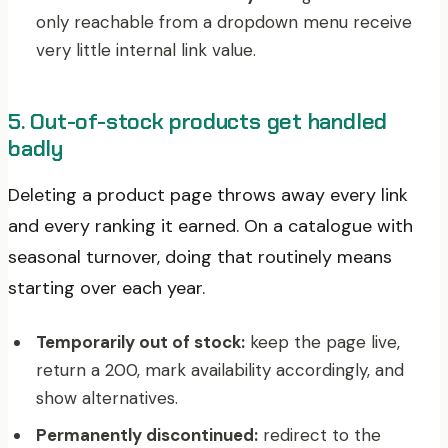
only reachable from a dropdown menu receive
very little internal link value.
5. Out-of-stock products get handled
badly
Deleting a product page throws away every link
and every ranking it earned. On a catalogue with
seasonal turnover, doing that routinely means
starting over each year.
Temporarily out of stock:
keep the page live,
return a 200, mark availability accordingly, and
show alternatives.
Permanently discontinued:
redirect to the