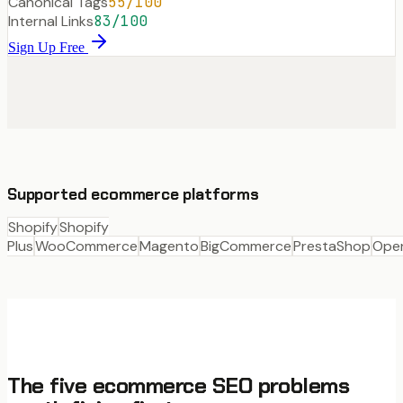
Canonical Tags
55
/100
Internal Links
83
/100
Sign Up Free
Supported ecommerce platforms
Shopify
Shopify
Plus
WooCommerce
Magento
BigCommerce
PrestaShop
Ope
The five ecommerce SEO problems