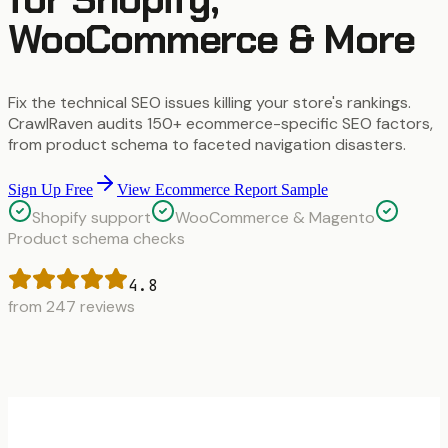
WooCommerce & More
Fix the technical SEO issues killing your store's rankings.
CrawlRaven audits 150+ ecommerce-specific SEO factors,
from product schema to faceted navigation disasters.
Sign Up Free
View Ecommerce Report Sample
Shopify support
WooCommerce & Magento
Product schema checks
4.8
from 247 reviews