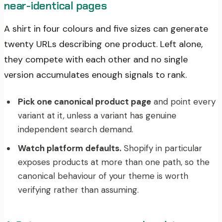
near-identical pages
A shirt in four colours and five sizes can generate
twenty URLs describing one product. Left alone,
they compete with each other and no single
version accumulates enough signals to rank.
Pick one canonical product page
and point every
variant at it, unless a variant has genuine
independent search demand.
Watch platform defaults.
Shopify in particular
exposes products at more than one path, so the
canonical behaviour of your theme is worth
verifying rather than assuming.