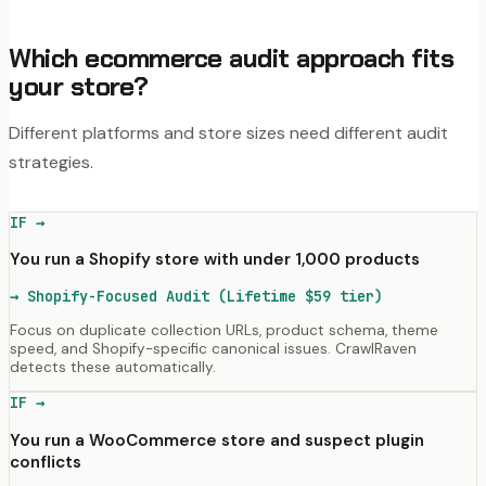
Which ecommerce audit approach fits
your store?
Different platforms and store sizes need different audit
strategies.
IF →
You run a Shopify store with under 1,000 products
→
Shopify-Focused Audit (Lifetime $59 tier)
Focus on duplicate collection URLs, product schema, theme
speed, and Shopify-specific canonical issues. CrawlRaven
detects these automatically.
IF →
You run a WooCommerce store and suspect plugin
conflicts