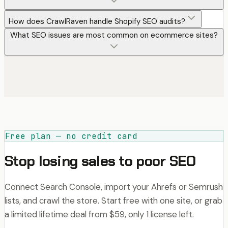
How does CrawlRaven handle Shopify SEO audits?
What SEO issues are most common on ecommerce sites?
Free plan — no credit card
Stop losing sales to poor SEO
Connect Search Console, import your Ahrefs or Semrush
lists, and crawl the store. Start free with one site, or grab
a limited lifetime deal from $59, only 1 license left.