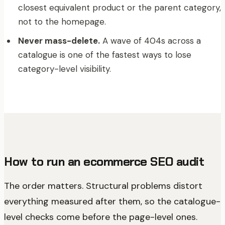
closest equivalent product or the parent category,
not to the homepage.
Never mass-delete.
A wave of 404s across a
catalogue is one of the fastest ways to lose
category-level visibility.
How to run an ecommerce SEO audit
The order matters. Structural problems distort
everything measured after them, so the catalogue-
level checks come before the page-level ones.