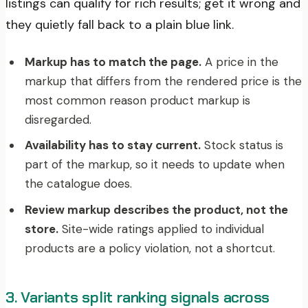
listings can qualify for rich results; get it wrong and
they quietly fall back to a plain blue link.
Markup has to match the page.
A price in the
markup that differs from the rendered price is the
most common reason product markup is
disregarded.
Availability has to stay current.
Stock status is
part of the markup, so it needs to update when
the catalogue does.
Review markup describes the product, not the
store.
Site-wide ratings applied to individual
products are a policy violation, not a shortcut.
3. Variants split ranking signals across