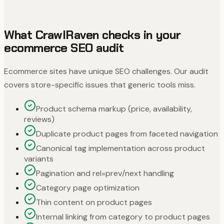
What CrawlRaven checks in your
ecommerce SEO audit
Ecommerce sites have unique SEO challenges. Our audit
covers store-specific issues that generic tools miss.
Product schema markup (price, availability,
reviews)
Duplicate product pages from faceted navigation
Canonical tag implementation across product
variants
Pagination and rel=prev/next handling
Category page optimization
Thin content on product pages
Internal linking from category to product pages