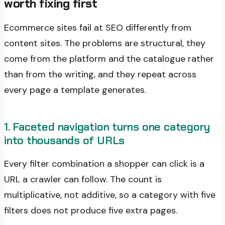
worth fixing first
Ecommerce sites fail at SEO differently from
content sites. The problems are structural, they
come from the platform and the catalogue rather
than from the writing, and they repeat across
every page a template generates.
1. Faceted navigation turns one category
into thousands of URLs
Every filter combination a shopper can click is a
URL a crawler can follow. The count is
multiplicative, not additive, so a category with five
filters does not produce five extra pages.