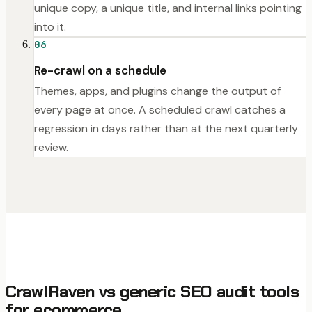
unique copy, a unique title, and internal links pointing
into it.
06
Re-crawl on a schedule
Themes, apps, and plugins change the output of
every page at once. A scheduled crawl catches a
regression in days rather than at the next quarterly
review.
CrawlRaven vs generic SEO audit tools
for ecommerce