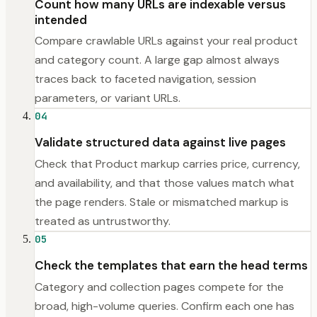
Count how many URLs are indexable versus
intended
Compare crawlable URLs against your real product
and category count. A large gap almost always
traces back to faceted navigation, session
parameters, or variant URLs.
04
Validate structured data against live pages
Check that Product markup carries price, currency,
and availability, and that those values match what
the page renders. Stale or mismatched markup is
treated as untrustworthy.
05
Check the templates that earn the head terms
Category and collection pages compete for the
broad, high-volume queries. Confirm each one has