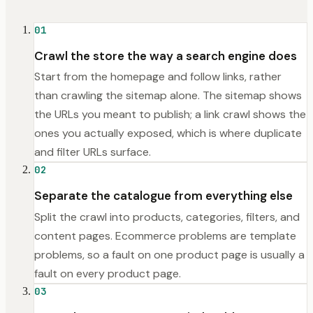
01
Crawl the store the way a search engine does
Start from the homepage and follow links, rather
than crawling the sitemap alone. The sitemap shows
the URLs you meant to publish; a link crawl shows the
ones you actually exposed, which is where duplicate
and filter URLs surface.
02
Separate the catalogue from everything else
Split the crawl into products, categories, filters, and
content pages. Ecommerce problems are template
problems, so a fault on one product page is usually a
fault on every product page.
03