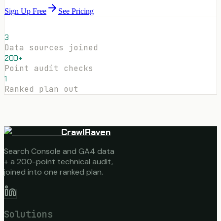
Sign Up Free
See Pricing
3
Data sources joined
200+
Point audit checks
1
Ranked plan out
CrawlRaven
Search Console and GA4 data
+ a 200-point technical audit,
joined into one ranked plan.
Solutions