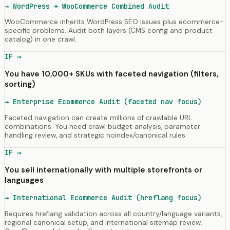
→
WordPress + WooCommerce Combined Audit
WooCommerce inherits WordPress SEO issues plus ecommerce-
specific problems. Audit both layers (CMS config and product
catalog) in one crawl.
IF →
You have 10,000+ SKUs with faceted navigation (filters,
sorting)
→
Enterprise Ecommerce Audit (faceted nav focus)
Faceted navigation can create millions of crawlable URL
combinations. You need crawl budget analysis, parameter
handling review, and strategic noindex/canonical rules.
IF →
You sell internationally with multiple storefronts or
languages
→
International Ecommerce Audit (hreflang focus)
Requires hreflang validation across all country/language variants,
regional canonical setup, and international sitemap review.