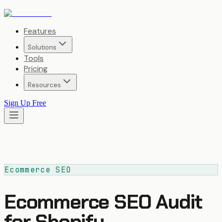
Features
Solutions
Tools
Pricing
Resources
Sign Up Free
Ecommerce SEO
Ecommerce SEO Audit
for Shopify,