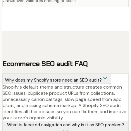
CrawlRaven validates hreflang at scale.
Ecommerce SEO audit FAQ
Why does my Shopify store need an SEO audit?
Shopify's default theme and structure creates common
SEO issues: duplicate product URLs from collections,
unnecessary canonical tags, slow page speed from app
bloat, and missing schema markup. A Shopify SEO audit
identifies all these issues so you can fix them and improve
your store's organic visibility.
What is faceted navigation and why is it an SEO problem?