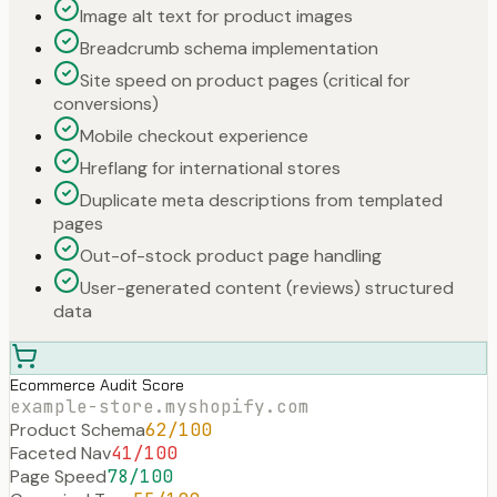
Image alt text for product images
Breadcrumb schema implementation
Site speed on product pages (critical for
conversions)
Mobile checkout experience
Hreflang for international stores
Duplicate meta descriptions from templated
pages
Out-of-stock product page handling
User-generated content (reviews) structured
data
Ecommerce Audit Score
example-store.myshopify.com
Product Schema
62
/100
Faceted Nav
41
/100
Page Speed
78
/100