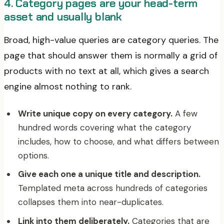
4. Category pages are your head-term
asset and usually blank
Broad, high-value queries are category queries. The
page that should answer them is normally a grid of
products with no text at all, which gives a search
engine almost nothing to rank.
Write unique copy on every category.
A few
hundred words covering what the category
includes, how to choose, and what differs between
options.
Give each one a unique title and description.
Templated meta across hundreds of categories
collapses them into near-duplicates.
Link into them deliberately.
Categories that are