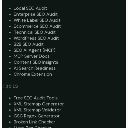
Local SEO Audit
Enterprise SEO Audit
White Label SEO Audit
Ecommerce SEO Audit
Technical SEO Audit
WordPress SEO Audit
B2B SEO Audit
SEO AI Agent (MCP)
MCP Server Docs
Content SEO Insights
AI Search Readiness
Chrome Extension
Tools
Free SEO Audit Tools
XML Sitemap Generator
XML Sitemap Validator
GSC Regex Generator
Broken Link Checker
Meta Tag Checker