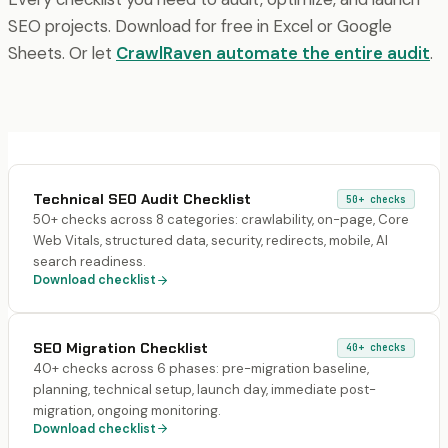
SEO projects. Download for free in Excel or Google
Sheets. Or let
CrawlRaven automate the entire audit
.
Technical SEO Audit Checklist
50+
checks
50+ checks across 8 categories: crawlability, on-page, Core
Web Vitals, structured data, security, redirects, mobile, AI
search readiness.
Download checklist
SEO Migration Checklist
40+
checks
40+ checks across 6 phases: pre-migration baseline,
planning, technical setup, launch day, immediate post-
migration, ongoing monitoring.
Download checklist