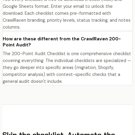
Google Sheets format. Enter your email to unlock the
download. Each checklist comes pre-formatted with
CrawlRaven branding, priority levels, status tracking, and notes
columns.
How are these different from the CrawlRaven 200-
Point Audit?
The 200-Point Audit Checklist is one comprehensive checklist
covering everything. The individual checklists are specialized —
they go deeper into specific areas (migration, Shopify,
competitor analysis) with context-specific checks that a
general audit doesn't include.
Skip the checklist. Automate the