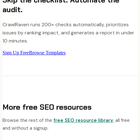
audit.
CrawlRaven runs 200+ checks automatically, prioritizes
issues by ranking impact, and generates a report in under
10 minutes.
Sign Up Free
Browse Templates
More free SEO resources
Browse the rest of the
free SEO resource library
, all free
and without a signup.