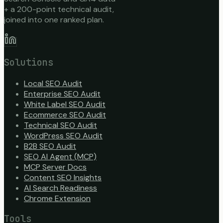
+ a 200-point technical audit,
joined into one ranked plan.
Solutions
Local SEO Audit
Enterprise SEO Audit
White Label SEO Audit
Ecommerce SEO Audit
Technical SEO Audit
WordPress SEO Audit
B2B SEO Audit
SEO AI Agent (MCP)
MCP Server Docs
Content SEO Insights
AI Search Readiness
Chrome Extension
Tools