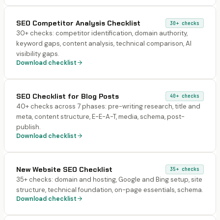
SEO Competitor Analysis Checklist
30+
checks
30+ checks: competitor identification, domain authority,
keyword gaps, content analysis, technical comparison, AI
visibility gaps.
Download checklist
SEO Checklist for Blog Posts
40+
checks
40+ checks across 7 phases: pre-writing research, title and
meta, content structure, E-E-A-T, media, schema, post-
publish.
Download checklist
New Website SEO Checklist
35+
checks
35+ checks: domain and hosting, Google and Bing setup, site
structure, technical foundation, on-page essentials, schema.
Download checklist