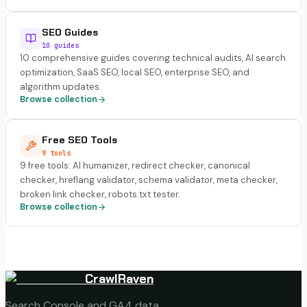
SEO Guides
10 guides
10 comprehensive guides covering technical audits, AI search
optimization, SaaS SEO, local SEO, enterprise SEO, and
algorithm updates.
Browse collection
Free SEO Tools
9 tools
9 free tools: AI humanizer, redirect checker, canonical
checker, hreflang validator, schema validator, meta checker,
broken link checker, robots.txt tester.
Browse collection
CrawlRaven
Search Console and GA4 data