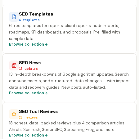
SEO Templates
6 templates
6 free templates for reports, client reports, audit reports,
roadmaps, KPI dashboards, and proposals. Pre-filled with
sample data.
Browse collection
SEO News
13 updates
13 in-depth breakdowns of Google algorithm updates, Search
announcements, and structured-data changes — with impact
data and recovery guides. New posts auto-listed.
Browse collection
SEO Tool Reviews
22 reviews
18 honest, data-backed reviews plus 4 comparison articles.
Ahrefs, Semrush, Surfer SEO, Screaming Frog, and more.
Browse collection