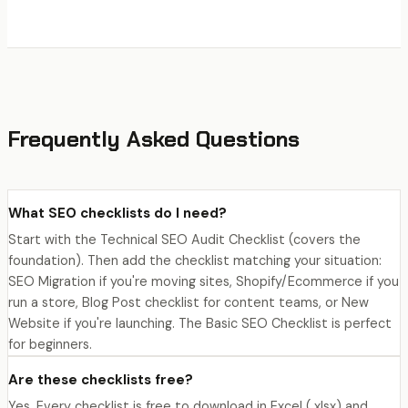
Frequently Asked Questions
What SEO checklists do I need?
Start with the Technical SEO Audit Checklist (covers the
foundation). Then add the checklist matching your situation:
SEO Migration if you're moving sites, Shopify/Ecommerce if you
run a store, Blog Post checklist for content teams, or New
Website if you're launching. The Basic SEO Checklist is perfect
for beginners.
Are these checklists free?
Yes. Every checklist is free to download in Excel (.xlsx) and