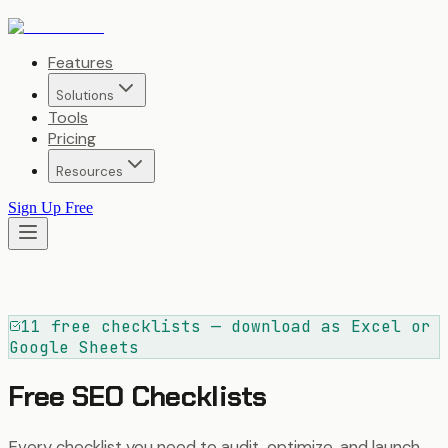
Features
Solutions
Tools
Pricing
Resources
Sign Up Free
11 free checklists — download as Excel or
Google Sheets
Free SEO Checklists
Every checklist you need to audit, optimize, and launch