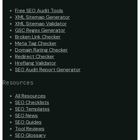
Free SEO Audit Tools
XML Sitemap Generator
XML Sitemap Validator
GSC Regex Generator
Broken Link Checker
Meta Tag Checker
Domain Rating Checker
Redirect Checker
Hreflang Validator
SEO Audit Report Generator
Resources
All Resources
SEO Checklists
SEO Templates
SEO News
SEO Guides
Tool Reviews
SEO Glossary