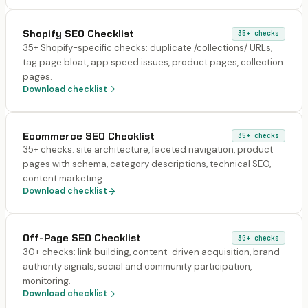
Shopify SEO Checklist
35+
checks
35+ Shopify-specific checks: duplicate /collections/ URLs,
tag page bloat, app speed issues, product pages, collection
pages.
Download checklist
Ecommerce SEO Checklist
35+
checks
35+ checks: site architecture, faceted navigation, product
pages with schema, category descriptions, technical SEO,
content marketing.
Download checklist
Off-Page SEO Checklist
30+
checks
30+ checks: link building, content-driven acquisition, brand
authority signals, social and community participation,
monitoring.
Download checklist