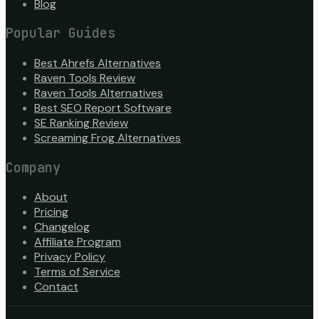
Blog
Popular Guides
Best Ahrefs Alternatives
Raven Tools Review
Raven Tools Alternatives
Best SEO Report Software
SE Ranking Review
Screaming Frog Alternatives
Company
About
Pricing
Changelog
Affiliate Program
Privacy Policy
Terms of Service
Contact