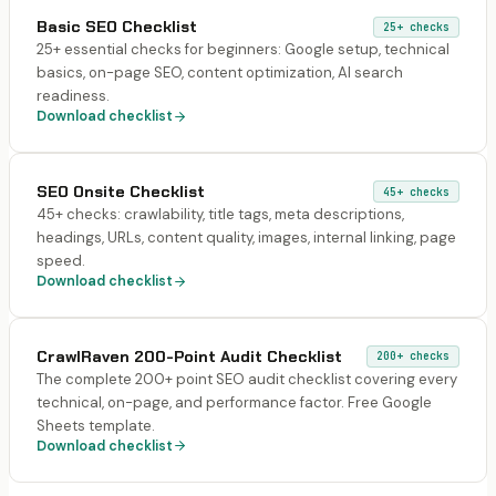
Basic SEO Checklist
25+
checks
25+ essential checks for beginners: Google setup, technical
basics, on-page SEO, content optimization, AI search
readiness.
Download checklist
SEO Onsite Checklist
45+
checks
45+ checks: crawlability, title tags, meta descriptions,
headings, URLs, content quality, images, internal linking, page
speed.
Download checklist
CrawlRaven 200-Point Audit Checklist
200+
checks
The complete 200+ point SEO audit checklist covering every
technical, on-page, and performance factor. Free Google
Sheets template.
Download checklist