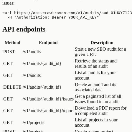
issues:
curl https://api.crawlraven.com/v1/audits/aud_01HXYZ123
  -H "Authorization: Bearer YOUR_API_KEY"
API endpoints
Method
Endpoint
Description
Start a new SEO audit for a
POST
/v1/audits
given URL
Retrieve the status and
GET
/v1/audits/{audit_id}
results of an audit
List all audits for your
GET
/v1/audits
account
Delete an audit and its
DELETE
/v1/audits/{audit_id}
associated data
Get a paginated list of all
GET
/v1/audits/{audit_id}/issues
issues found in an audit
Download a PDF report for
GET
/v1/audits/{audit_id}/report
a completed audit
List all projects in your
GET
/v1/projects
account
POST
/v1/projects
Create a new project