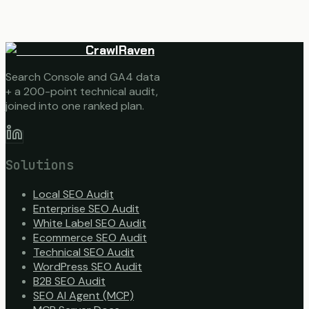
CrawlRaven
Search Console and GA4 data
+ a 200-point technical audit,
joined into one ranked plan.
Solutions
Local SEO Audit
Enterprise SEO Audit
White Label SEO Audit
Ecommerce SEO Audit
Technical SEO Audit
WordPress SEO Audit
B2B SEO Audit
SEO AI Agent (MCP)