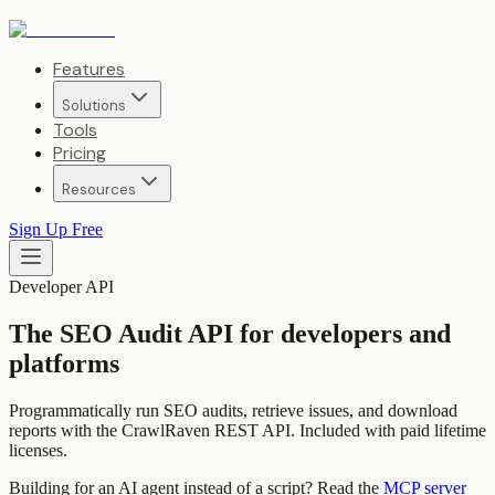
Features
Solutions
Tools
Pricing
Resources
Sign Up Free
Developer API
The SEO Audit API for developers and
platforms
Programmatically run SEO audits, retrieve issues, and download
reports with the CrawlRaven REST API. Included with paid lifetime
licenses.
Building for an AI agent instead of a script? Read the
MCP server