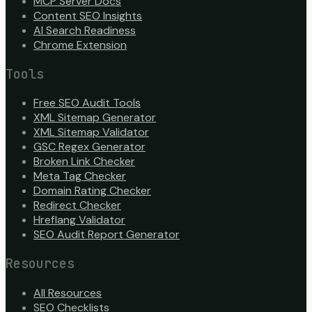
MCP Server Docs
Content SEO Insights
AI Search Readiness
Chrome Extension
Tools
Free SEO Audit Tools
XML Sitemap Generator
XML Sitemap Validator
GSC Regex Generator
Broken Link Checker
Meta Tag Checker
Domain Rating Checker
Redirect Checker
Hreflang Validator
SEO Audit Report Generator
Resources
All Resources
SEO Checklists