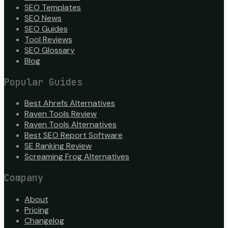
SEO Templates
SEO News
SEO Guides
Tool Reviews
SEO Glossary
Blog
Popular Guides
Best Ahrefs Alternatives
Raven Tools Review
Raven Tools Alternatives
Best SEO Report Software
SE Ranking Review
Screaming Frog Alternatives
Company
About
Pricing
Changelog