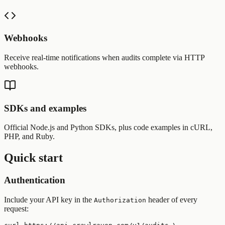
Webhooks
Receive real-time notifications when audits complete via HTTP
webhooks.
SDKs and examples
Official Node.js and Python SDKs, plus code examples in cURL,
PHP, and Ruby.
Quick start
Authentication
Include your API key in the
header of every
Authorization
request: