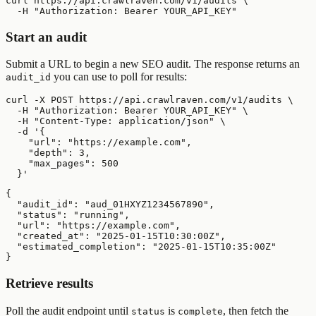
curl https://api.crawlraven.com/v1/audits \

  -H "Authorization: Bearer YOUR_API_KEY"
Start an audit
Submit a URL to begin a new SEO audit. The response returns an
you can use to poll for results:
audit_id
curl -X POST https://api.crawlraven.com/v1/audits \

  -H "Authorization: Bearer YOUR_API_KEY" \

  -H "Content-Type: application/json" \

  -d '{

    "url": "https://example.com",

    "depth": 3,

    "max_pages": 500

  }'
{

  "audit_id": "aud_01HXYZ1234567890",

  "status": "running",

  "url": "https://example.com",

  "created_at": "2025-01-15T10:30:00Z",

  "estimated_completion": "2025-01-15T10:35:00Z"

}
Retrieve results
Poll the audit endpoint until
is
, then fetch the
status
complete