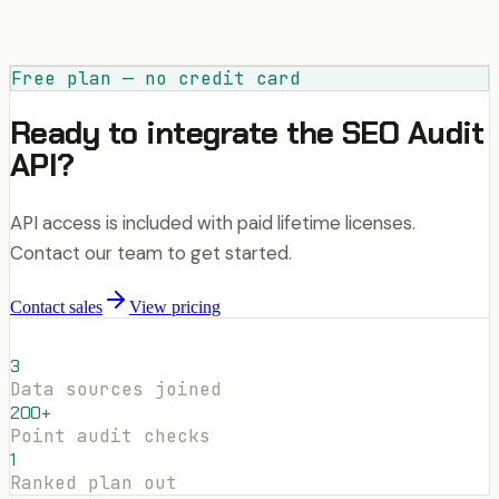
Free plan — no credit card
Ready to integrate the SEO Audit
API?
API access is included with paid lifetime licenses.
Contact our team to get started.
Contact sales
View pricing
3
Data sources joined
200+
Point audit checks
1
Ranked plan out