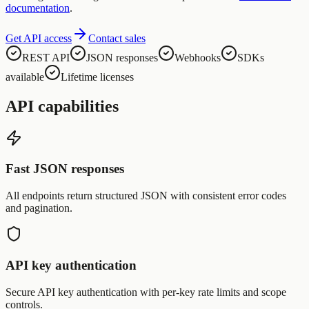
documentation
.
Get API access
Contact sales
REST API
JSON responses
Webhooks
SDKs
available
Lifetime licenses
API capabilities
Fast JSON responses
All endpoints return structured JSON with consistent error codes
and pagination.
API key authentication
Secure API key authentication with per-key rate limits and scope
controls.