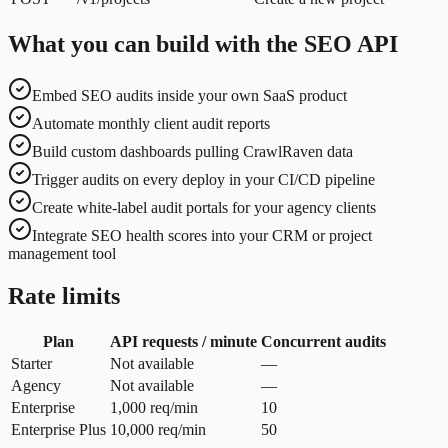
What you can build with the SEO API
Embed SEO audits inside your own SaaS product
Automate monthly client audit reports
Build custom dashboards pulling CrawlRaven data
Trigger audits on every deploy in your CI/CD pipeline
Create white-label audit portals for your agency clients
Integrate SEO health scores into your CRM or project
management tool
Rate limits
Plan
API requests / minute
Concurrent audits
Starter
Not available
—
Agency
Not available
—
Enterprise
1,000 req/min
10
Enterprise Plus
10,000 req/min
50