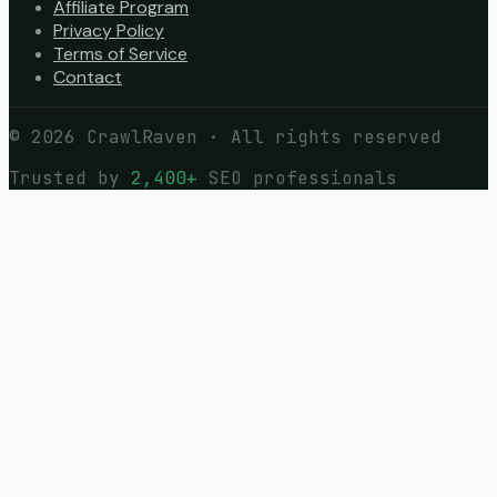
Affiliate Program
Privacy Policy
Terms of Service
Contact
©
2026
CrawlRaven · All rights reserved
Trusted by
2,400+
SEO professionals