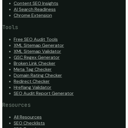
Content SEO Insights
AI Search Readiness
Chrome Extension
Tools
Free SEO Audit Tools
XML Sitemap Generator
XML Sitemap Validator
GSC Regex Generator
Broken Link Checker
Meta Tag Checker
Domain Rating Checker
Redirect Checker
Hreflang Validator
SEO Audit Report Generator
Resources
All Resources
SEO Checklists