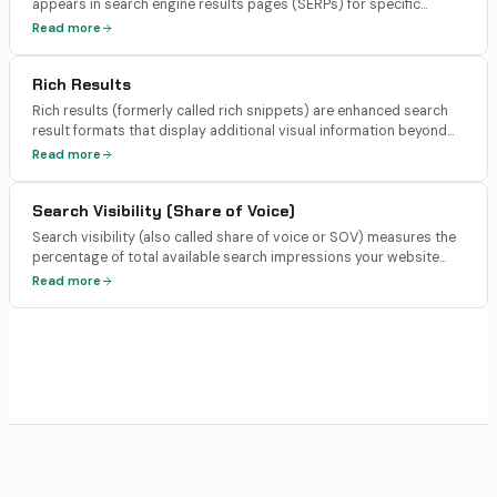
appears in search engine results pages (SERPs) for specific
search queries. Rankings are tracked by position (1-100+), with
Read more
positions 1-10 being page 1 of Google results.
Rich Results
Rich results (formerly called rich snippets) are enhanced search
result formats that display additional visual information beyond
the standard title, URL, and description. Examples include star
Read more
ratings, FAQ dropdowns, recipe cards, product prices, event
dates, and how-to steps.
Search Visibility (Share of Voice)
Search visibility (also called share of voice or SOV) measures the
percentage of total available search impressions your website
captures across a defined keyword set compared to competitors.
Read more
It's a more comprehensive metric than individual keyword
rankings because it accounts for search volume and SERP
features.