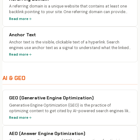
A referring domain is a unique website that contains at least one
backlink pointing to your site. One referring domain can provide
multiple backlinks, but the diversity of referring domains is more
Read more
important than the total number of individual links.
Anchor Text
Anchor text is the visible, clickable text of a hyperlink. Search
engines use anchor text as a signal to understand what the linked
page is about. Natural anchor text profiles include a mix of
Read more
branded, exact-match, partial-match, and generic text.
AI & GEO
GEO (Generative Engine Optimization)
Generative Engine Optimization (GEO) is the practice of
optimizing content to get cited by AI-powered search engines like
ChatGPT, Claude, Perplexity, and Google AI Overviews. The term
Read more
was formalized by Princeton researchers who found specific
content strategies can boost AI visibility by up to 40%.
AEO (Answer Engine Optimization)