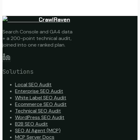
CrawlRaven
Search Console and GA4 data
+ a 200-point technical audit,
joined into one ranked plan.
Solutions
Local SEO Audit
Enterprise SEO Audit
White Label SEO Audit
Ecommerce SEO Audit
Technical SEO Audit
WordPress SEO Audit
B2B SEO Audit
SEO AI Agent (MCP)
MCP Server Docs