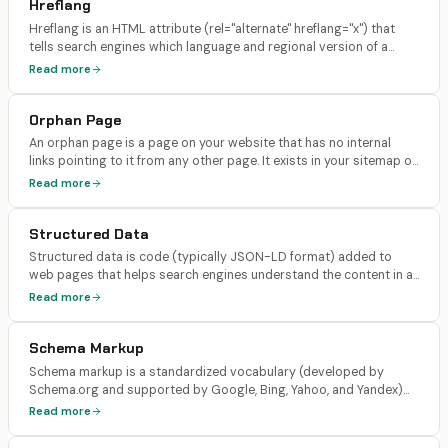
Hreflang
Hreflang is an HTML attribute (rel="alternate" hreflang="x") that
tells search engines which language and regional version of a
page to serve to users in different locations. It links together
Read more
translated or localized versions of the same content.
Orphan Page
An orphan page is a page on your website that has no internal
links pointing to it from any other page. It exists in your sitemap or
can be accessed directly via URL, but no other page on your site
Read more
links to it.
Structured Data
Structured data is code (typically JSON-LD format) added to
web pages that helps search engines understand the content in a
machine-readable way. It uses the Schema.org vocabulary to
Read more
describe entities like articles, products, FAQs, events, and
organizations, enabling rich results in search.
Schema Markup
Schema markup is a standardized vocabulary (developed by
Schema.org and supported by Google, Bing, Yahoo, and Yandex)
used to annotate web content with structured data. Common
Read more
schema types include Article, Product, FAQPage, HowTo,
LocalBusiness, Organization, BreadcrumbList, and Review.