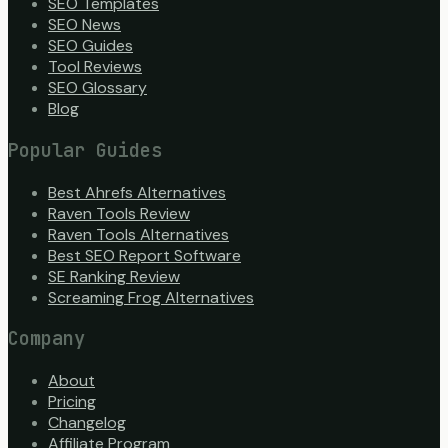
SEO Templates
SEO News
SEO Guides
Tool Reviews
SEO Glossary
Blog
Popular Guides
Best Ahrefs Alternatives
Raven Tools Review
Raven Tools Alternatives
Best SEO Report Software
SE Ranking Review
Screaming Frog Alternatives
Company
About
Pricing
Changelog
Affiliate Program