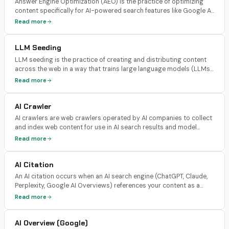
Answer Engine Optimization (AEO) is the practice of optimizing
content specifically for AI-powered search features like Google AI
Overviews, Bing's AI chat, and featured snippets. AEO focuses on
Read more
providing direct, structured answers that AI can extract and
display.
LLM Seeding
LLM seeding is the practice of creating and distributing content
across the web in a way that trains large language models (LLMs)
to associate your brand with specific topics, products, or
Read more
solutions. It involves building consistent brand mentions across
authoritative sources that LLMs use as training data.
AI Crawler
AI crawlers are web crawlers operated by AI companies to collect
and index web content for use in AI search results and model
training. Major AI crawlers include GPTBot and OAI-SearchBot
Read more
(OpenAI/ChatGPT), ClaudeBot and Claude-SearchBot
(Anthropic/Claude), PerplexityBot (Perplexity), and Google-
AI Citation
Extended (Gemini).
An AI citation occurs when an AI search engine (ChatGPT, Claude,
Perplexity, Google AI Overviews) references your content as a
source in its generated response, typically with a link back to your
Read more
page. Citations are distinct from mentions (brand named without
a link) and recommendations (AI actively recommends your
AI Overview (Google)
product).