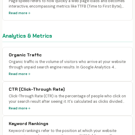
Page speed refers to how quickly a web page loads and becomes
interactive, encompassing metrics like TTFB (Time to First Byte),
FCP, LCP, and total load time. Google uses page speed as a ranking
Read more
signal via Core Web Vitals, and it directly affects both user
experience and AI search citations.
Analytics & Metrics
Organic Traffic
Organic traffic is the volume of visitors who arrive at your website
through unpaid search engine results. In Google Analytics 4
(GA4), it's tracked as sessions where the source/medium is
Read more
google/organic, bing/organic, or other search engines. It excludes
paid ads, direct visits, referral traffic, and social traffic.
CTR (Click-Through Rate)
Click-Through Rate (CTR) is the percentage of people who click on
your search result after seeing it. It's calculated as clicks divided
by impressions. In Google Search Console, CTR is reported per
Read more
query and per page.
Keyword Rankings
Keyword rankings refer to the position at which your website