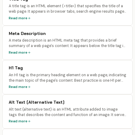
A title tag is an HTML element (<title>) that specifies the title of a
web page. It appears in browser tabs, search engine results pages
(SERPs) as the clickable headline, and social media shares. It is the
Read more
single most important on-page SEO element.
Meta Description
A meta description is an HTML meta tag that provides a brief
summary of a web page's content. It appears below the title tag in
search engine results and is typically 150-160 characters long.
Read more
Google has confirmed meta descriptions are not a direct ranking
factor.
H1 Tag
An H1 tag is the primary heading element on a web page, indicating
the main topic of the page's content. Best practice is one H1 per
page, containing the primary keyword, with subsequent headings
Read more
(H2, H3) creating a logical content hierarchy.
Alt Text (Alternative Text)
Alt text (alternative text) is an HTML attribute added to image
tags that describes the content and function of an image. It serves
as a text alternative when images can't be displayed, is read by
Read more
screen readers for accessibility, and helps search engines
understand image content.