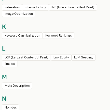
Indexation
Internal Linking
INP (Interaction to Next Paint)
Image Optimization
K
Keyword Cannibalization
Keyword Rankings
L
LCP (Largest Contentful Paint)
Link Equity
LLM Seeding
llms.txt
M
Meta Description
N
Noindex