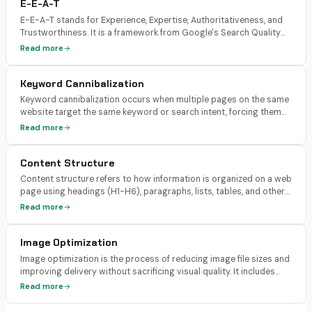
E-E-A-T
E-E-A-T stands for Experience, Expertise, Authoritativeness, and
Trustworthiness. It is a framework from Google's Search Quality
Rater Guidelines used to evaluate the quality of web content.
Read more
While not a direct ranking algorithm, it influences how Google's
algorithms assess content quality.
Keyword Cannibalization
Keyword cannibalization occurs when multiple pages on the same
website target the same keyword or search intent, forcing them
to compete against each other in search results. Instead of one
Read more
strong page ranking, Google must choose between multiple
weaker options.
Content Structure
Content structure refers to how information is organized on a web
page using headings (H1-H6), paragraphs, lists, tables, and other
formatting elements. Well-structured content uses a clear
Read more
hierarchy, front-loads important information, and creates self-
contained sections that can be extracted by AI engines.
Image Optimization
Image optimization is the process of reducing image file sizes and
improving delivery without sacrificing visual quality. It includes
compression, format selection (WebP, AVIF), responsive sizing,
Read more
lazy loading, and descriptive alt text. Optimized images load faster
and consume less bandwidth.