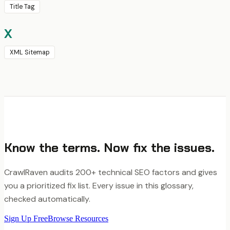
Title Tag
X
XML Sitemap
Know the terms. Now fix the issues.
CrawlRaven audits 200+ technical SEO factors and gives
you a prioritized fix list. Every issue in this glossary,
checked automatically.
Sign Up Free
Browse Resources