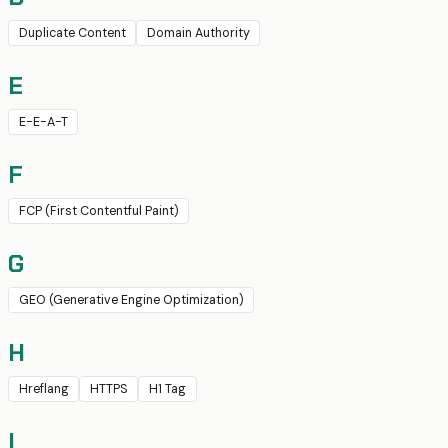
Duplicate Content
Domain Authority
E
E-E-A-T
F
FCP (First Contentful Paint)
G
GEO (Generative Engine Optimization)
H
Hreflang
HTTPS
H1 Tag
I