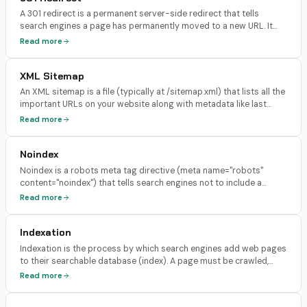
A 301 redirect is a permanent server-side redirect that tells
search engines a page has permanently moved to a new URL. It
passes approximately 90-99% of the original page's link equity
Read more
(PageRank) to the new URL and instructs search engines to
update their index.
XML Sitemap
An XML sitemap is a file (typically at /sitemap.xml) that lists all the
important URLs on your website along with metadata like last
modification date, change frequency, and priority. It helps search
Read more
engines discover and crawl your pages more efficiently.
Noindex
Noindex is a robots meta tag directive (meta name="robots"
content="noindex") that tells search engines not to include a
specific page in their search index. The page can still be crawled,
Read more
but it will not appear in search results.
Indexation
Indexation is the process by which search engines add web pages
to their searchable database (index). A page must be crawled,
rendered, and evaluated before it can be indexed. Only indexed
Read more
pages can appear in search results.