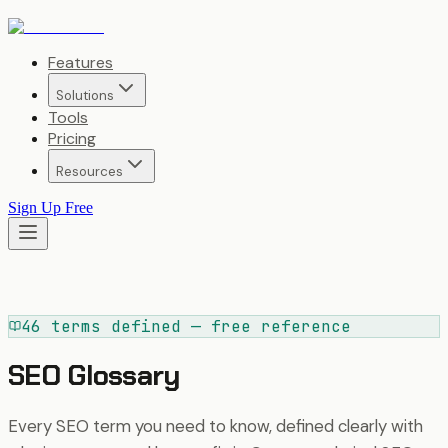
Features
Solutions
Tools
Pricing
Resources
Sign Up Free
46 terms defined — free reference
SEO Glossary
Every SEO term you need to know, defined clearly with