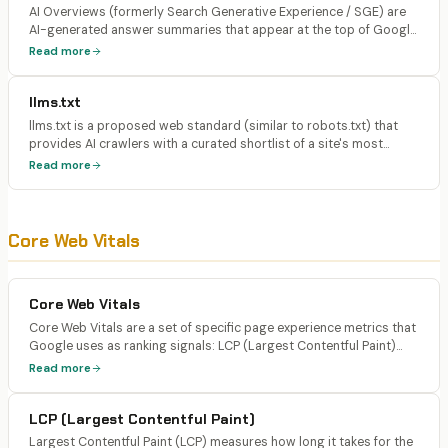
AI Overviews (formerly Search Generative Experience / SGE) are
AI-generated answer summaries that appear at the top of Google
search results for qualifying queries. They synthesize information
Read more
from multiple sources and display expandable citation cards
linking to the referenced pages.
llms.txt
llms.txt is a proposed web standard (similar to robots.txt) that
provides AI crawlers with a curated shortlist of a site's most
important pages and their descriptions. It gives LLMs explicit
Read more
guidance on which content to prioritize when learning about a
website.
Core Web Vitals
Core Web Vitals
Core Web Vitals are a set of specific page experience metrics that
Google uses as ranking signals: LCP (Largest Contentful Paint)
measuring loading speed, INP (Interaction to Next Paint)
Read more
measuring interactivity, and CLS (Cumulative Layout Shift)
measuring visual stability.
LCP (Largest Contentful Paint)
Largest Contentful Paint (LCP) measures how long it takes for the