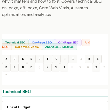
why it matters and how to fix it. Covers technical SEO,
on-page, off-page, Core Web Vitals, AI search
optimization, and analytics.
Technical SEO
On-Page SEO
Off-Page SEO
AI &
GEO
Core Web Vitals
Analytics & Metrics
A
B
C
D
E
F
G
H
I
J
K
L
M
N
O
P
Q
R
S
T
U
V
W
X
Y
Z
Technical SEO
Crawl Budget