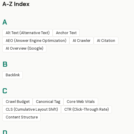
A-Z Index
A
Alt Text (Alternative Text)
Anchor Text
AEO (Answer Engine Optimization)
AI Crawler
AI Citation
AI Overview (Google)
B
Backlink
C
Crawl Budget
Canonical Tag
Core Web Vitals
CLS (Cumulative Layout Shift)
CTR (Click-Through Rate)
Content Structure
D