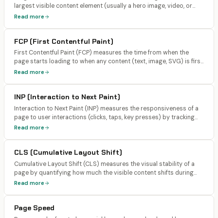
largest visible content element (usually a hero image, video, or
large text block) to render on screen. Google's threshold is under
Read more
2.0 seconds for a 'good' score (lowered from 2.5s after the March
2026 update).
FCP (First Contentful Paint)
First Contentful Paint (FCP) measures the time from when the
page starts loading to when any content (text, image, SVG) is first
rendered on screen. Target is under 0.4 seconds for AI search
Read more
optimization, under 1.8 seconds for a 'good' Google score.
INP (Interaction to Next Paint)
Interaction to Next Paint (INP) measures the responsiveness of a
page to user interactions (clicks, taps, key presses) by tracking
the time from the interaction to the next visual update. It replaced
Read more
FID (First Input Delay) as a Core Web Vital in March 2024. Target:
under 200ms.
CLS (Cumulative Layout Shift)
Cumulative Layout Shift (CLS) measures the visual stability of a
page by quantifying how much the visible content shifts during
loading. It scores unexpected layout shifts caused by images
Read more
without dimensions, dynamically injected content, web fonts, and
ads. Target: under 0.1.
Page Speed