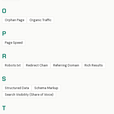
O
Orphan Page
Organic Traffic
P
Page Speed
R
Robots.txt
Redirect Chain
Referring Domain
Rich Results
S
Structured Data
Schema Markup
Search Visibility (Share of Voice)
T