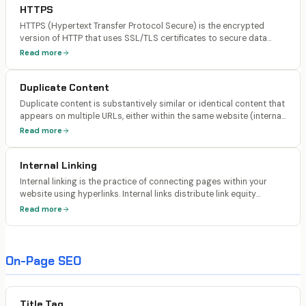
HTTPS
HTTPS (Hypertext Transfer Protocol Secure) is the encrypted
version of HTTP that uses SSL/TLS certificates to secure data
transmitted between a user's browser and the web server.
Read more
Google has confirmed HTTPS as a ranking signal since 2014.
Duplicate Content
Duplicate content is substantively similar or identical content that
appears on multiple URLs, either within the same website (internal
duplicates) or across different websites (external duplicates).
Read more
Search engines must decide which version to index and rank.
Internal Linking
Internal linking is the practice of connecting pages within your
website using hyperlinks. Internal links distribute link equity
(PageRank) across your site, help search engines understand your
Read more
site structure and content hierarchy, and guide users to related
content.
On-Page SEO
Title Tag