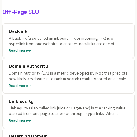
Off-Page SEO
Backlink
A backlink (also called an inbound link or incoming link) is a
hyperlink from one website to another. Backlinks are one of
Google's most important ranking signals because they act as
Read more
votes of confidence from other websites, indicating that your
content is valuable and trustworthy.
Domain Authority
Domain Authority (DA) is a metric developed by Moz that predicts
how likely a website is to rank in search results, scored on a scale
of 1-100. Ahrefs has a similar metric called Domain Rating (DR).
Read more
Neither is a Google ranking factor, but both correlate with ranking
ability.
Link Equity
Link equity (also called link juice or PageRank) is the ranking value
passed from one page to another through hyperlinks. When a
high-authority page links to another page, it passes a portion of
Read more
its authority through that link, boosting the linked page's ranking
potential.
Referring Domain