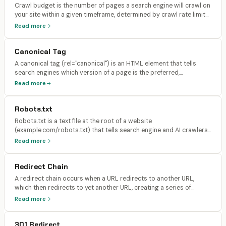
Crawl budget is the number of pages a search engine will crawl on
your site within a given timeframe, determined by crawl rate limit
(how fast Googlebot can crawl without overloading your server)
Read more
and crawl demand (how much Google wants to crawl based on
popularity and freshness).
Canonical Tag
A canonical tag (rel="canonical") is an HTML element that tells
search engines which version of a page is the preferred,
authoritative copy when multiple URLs serve similar or identical
Read more
content. It prevents duplicate content issues by consolidating
ranking signals to one URL.
Robots.txt
Robots.txt is a text file at the root of a website
(example.com/robots.txt) that tells search engine and AI crawlers
which pages and directories they are allowed or disallowed from
Read more
accessing. It uses User-Agent directives to control access per
crawler.
Redirect Chain
A redirect chain occurs when a URL redirects to another URL,
which then redirects to yet another URL, creating a series of
sequential hops (e.g., Page A → 301 → Page B → 301 → Page C).
Read more
Each hop adds latency and dilutes the link equity passed to the
final destination.
301 Redirect