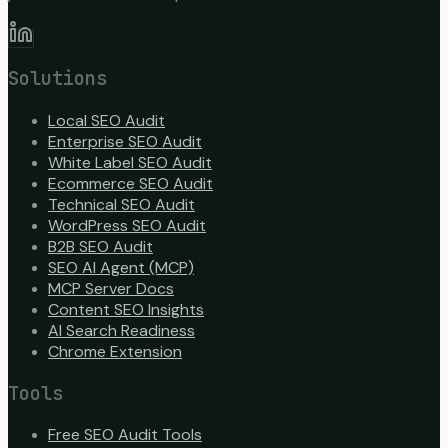
Solutions
Local SEO Audit
Enterprise SEO Audit
White Label SEO Audit
Ecommerce SEO Audit
Technical SEO Audit
WordPress SEO Audit
B2B SEO Audit
SEO AI Agent (MCP)
MCP Server Docs
Content SEO Insights
AI Search Readiness
Chrome Extension
Tools
Free SEO Audit Tools