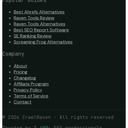
Popular Guides
Best Ahrefs Alternatives
Raven Tools Review
Raven Tools Alternatives
Best SEO Report Software
SE Ranking Review
Screaming Frog Alternatives
Company
About
Pricing
Changelog
Affiliate Program
Privacy Policy
Terms of Service
Contact
©
2026
CrawlRaven · All rights reserved
Trusted by
2,400+
SEO professionals