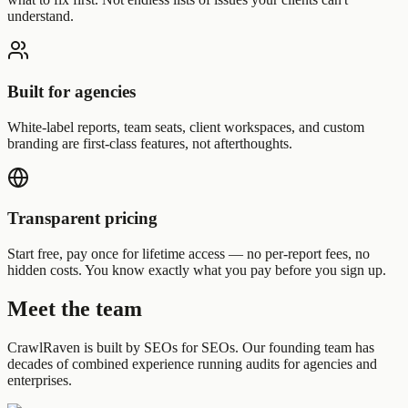
understand.
Built for agencies
White-label reports, team seats, client workspaces, and custom
branding are first-class features, not afterthoughts.
Transparent pricing
Start free, pay once for lifetime access — no per-report fees, no
hidden costs. You know exactly what you pay before you sign up.
Meet the team
CrawlRaven is built by SEOs for SEOs. Our founding team has
decades of combined experience running audits for agencies and
enterprises.