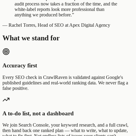
audit process now takes a fraction of the time, and the
white-label reports look more professional than
anything we produced before.”
— Rachel Torres, Head of SEO at Apex Digital Agency
What we stand for
Accuracy first
Every SEO check in CrawlRaven is validated against Google's
published guidelines and real-world ranking data. We never flag a
false positive.
A to-do list, not a dashboard
We join Search Console, your keyword research, and a full crawl,
then hand back one ranked plan — what to write, what to update,
what to fix first. Not endless lists of issues your clients can't