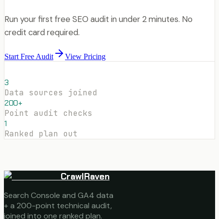
Run your first free SEO audit in under 2 minutes. No
credit card required.
Start Free Audit
View Pricing
3
Data sources joined
200+
Point audit checks
1
Ranked plan out
CrawlRaven
Search Console and GA4 data
+ a 200-point technical audit,
joined into one ranked plan.