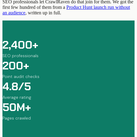
SEO professionals let CrawlRaven do that join for them. We got the
first few hundred of them from a
Product Hunt launch run without
an audience
, written up in full.
2,400+
SEO professionals
200+
Point audit checks
4.8/5
Average rating
50M+
Pages crawled