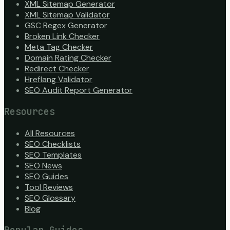
XML Sitemap Generator
XML Sitemap Validator
GSC Regex Generator
Broken Link Checker
Meta Tag Checker
Domain Rating Checker
Redirect Checker
Hreflang Validator
SEO Audit Report Generator
Resources
All Resources
SEO Checklists
SEO Templates
SEO News
SEO Guides
Tool Reviews
SEO Glossary
Blog