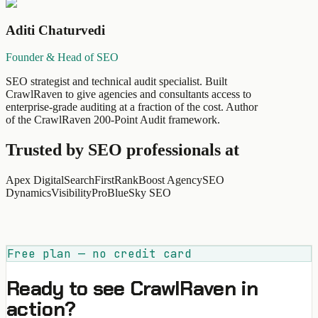
Aditi Chaturvedi
Founder & Head of SEO
SEO strategist and technical audit specialist. Built
CrawlRaven to give agencies and consultants access to
enterprise-grade auditing at a fraction of the cost. Author
of the CrawlRaven 200-Point Audit framework.
Trusted by SEO professionals at
Apex Digital
SearchFirst
RankBoost Agency
SEO
Dynamics
VisibilityPro
BlueSky SEO
Free plan — no credit card
Ready to see CrawlRaven in
action?