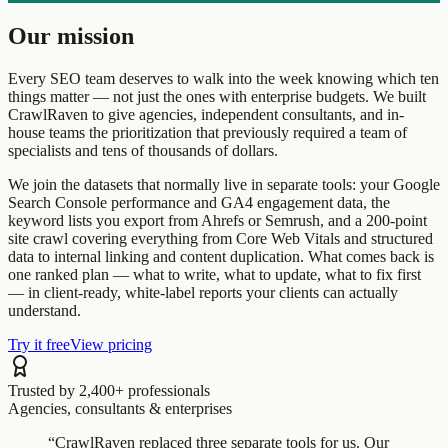
Our mission
Every SEO team deserves to walk into the week knowing which ten
things matter — not just the ones with enterprise budgets. We built
CrawlRaven to give agencies, independent consultants, and in-
house teams the prioritization that previously required a team of
specialists and tens of thousands of dollars.
We join the datasets that normally live in separate tools: your Google
Search Console performance and GA4 engagement data, the
keyword lists you export from Ahrefs or Semrush, and a 200-point
site crawl covering everything from Core Web Vitals and structured
data to internal linking and content duplication. What comes back is
one ranked plan — what to write, what to update, what to fix first
— in client-ready, white-label reports your clients can actually
understand.
Try it free
View pricing
Trusted by 2,400+ professionals
Agencies, consultants & enterprises
“CrawlRaven replaced three separate tools for us. Our