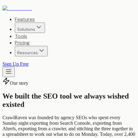
Features
Solutions
Tools
Pricing
Resources
Sign Up Free
Our story
We built the SEO tool we always wished
existed
CrawlRaven was founded by agency SEOs who spent every
Sunday night exporting from Search Console, exporting from
Ahrefs, exporting from a crawler, and stitching the three together in
a spreadsheet to work out what to do on Monday. Today, over 2,400