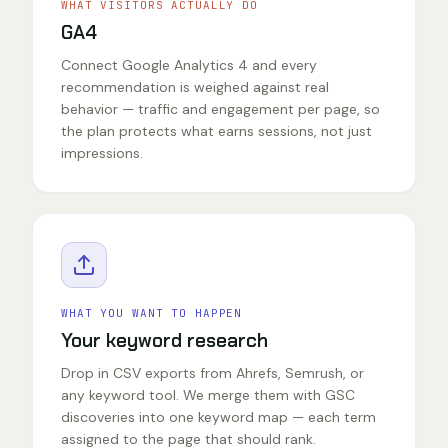
WHAT VISITORS ACTUALLY DO
GA4
Connect Google Analytics 4 and every
recommendation is weighed against real
behavior — traffic and engagement per page, so
the plan protects what earns sessions, not just
impressions.
WHAT YOU WANT TO HAPPEN
Your keyword research
Drop in CSV exports from Ahrefs, Semrush, or
any keyword tool. We merge them with GSC
discoveries into one keyword map — each term
assigned to the page that should rank.