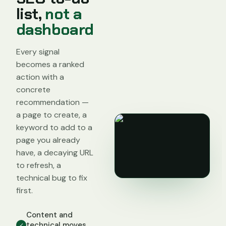
list,
not a
dashboard
Every signal
becomes a ranked
action with a
concrete
recommendation —
a page to create, a
keyword to add to a
page you already
have, a decaying URL
to refresh, a
technical bug to fix
first.
Content and
technical moves
✓