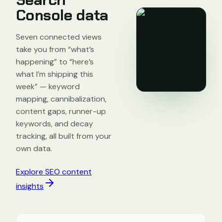
Console data
Seven connected views
take you from “what’s
happening” to “here’s
what I’m shipping this
week” — keyword
mapping, cannibalization,
content gaps, runner-up
keywords, and decay
tracking, all built from your
own data.
Explore SEO content
insights