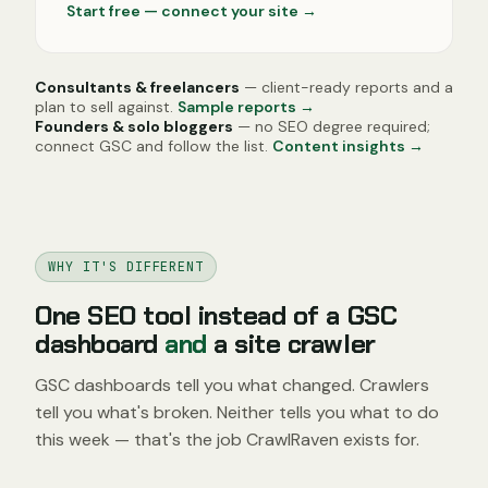
Start free — connect your site
→
Consultants & freelancers
— client-ready reports and a
plan to sell against.
Sample reports →
Founders & solo bloggers
— no SEO degree required;
connect GSC and follow the list.
Content insights →
WHY IT'S DIFFERENT
One SEO tool instead of a GSC
dashboard
and
a site crawler
GSC dashboards tell you what changed. Crawlers
tell you what's broken. Neither tells you what to do
this week — that's the job CrawlRaven exists for.