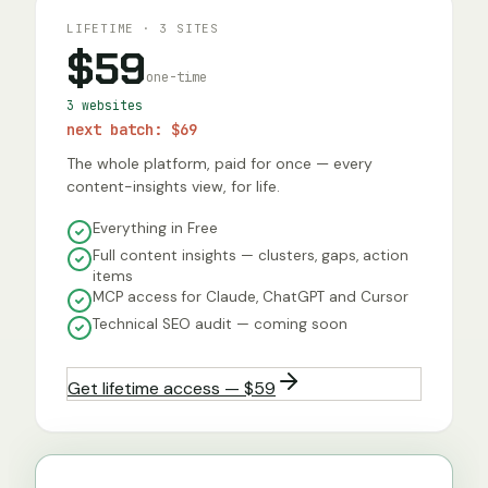
LIFETIME · 3 SITES
$59
one-time
3 websites
next batch:
$69
The whole platform, paid for once — every
content-insights view, for life.
Everything in Free
Full content insights — clusters, gaps, action
items
MCP access for Claude, ChatGPT and Cursor
Technical SEO audit — coming soon
Get lifetime access — $59