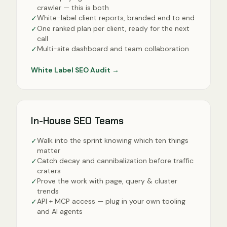
crawler — this is both
White-label client reports, branded end to end
✓
One ranked plan per client, ready for the next
✓
call
Multi-site dashboard and team collaboration
✓
White Label SEO Audit
→
In-House SEO Teams
Walk into the sprint knowing which ten things
✓
matter
Catch decay and cannibalization before traffic
✓
craters
Prove the work with page, query & cluster
✓
trends
API + MCP access — plug in your own tooling
✓
and AI agents