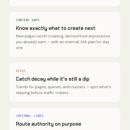
CONTENT GAPS
Know exactly what to create next
New pages worth creating, derived from impressions
you already earn — with an internal-link plan for day
one.
DECAY
Catch decay while it's still a dip
Trends for pages, queries, and clusters — spot what's
slipping before traffic craters.
INTERNAL LINKS
Route authority on purpose