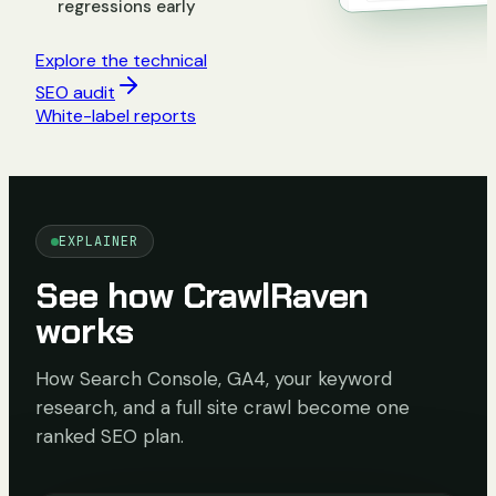
regressions early
Explore the technical
SEO audit
White-label reports
EXPLAINER
See how CrawlRaven
works
How Search Console, GA4, your keyword
research, and a full site crawl become one
ranked SEO plan.