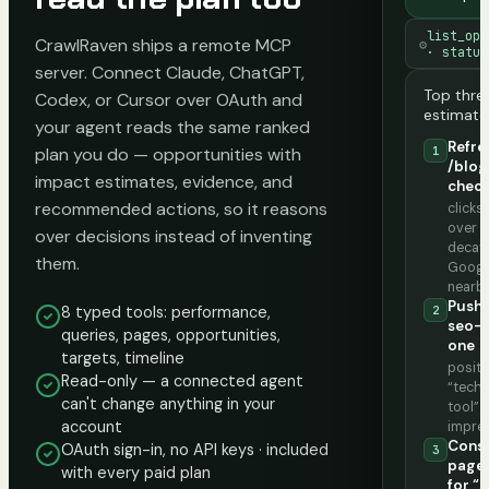
list_opp
CrawlRaven ships a remote MCP
⚙
· status
server. Connect Claude, ChatGPT,
Top thre
Codex, or Cursor over OAuth and
estimate
your agent reads the same ranked
Refre
plan you do — opportunities with
1
/blog
impact estimates, evidence, and
check
recommended actions, so it reasons
click
over 
over decisions instead of inventing
decay 
them.
Googl
nearb
Push 
8 typed tools: performance,
2
seo-a
queries, pages, opportunities,
one
targets, timeline
positio
Read-only — a connected agent
“techn
can't change anything in your
tool” 
account
impre
Conso
OAuth sign-in, no API keys · included
3
page
with every paid plan
for “