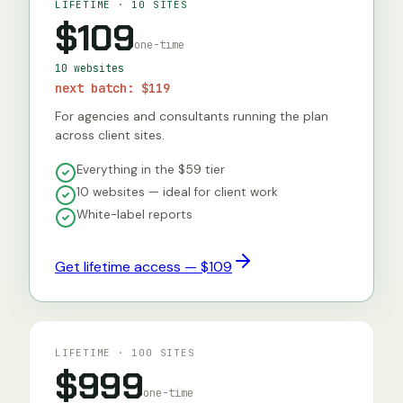
LIFETIME · 10 SITES
$109
one-time
10 websites
next batch:
$119
For agencies and consultants running the plan
across client sites.
Everything in the $59 tier
10 websites — ideal for client work
White-label reports
Get lifetime access — $109
LIFETIME · 100 SITES
$999
one-time