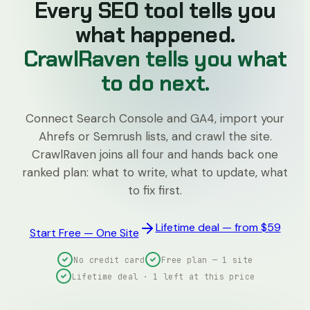
Every SEO tool tells you
what happened.
CrawlRaven tells you what
to do next.
Connect Search Console and GA4, import your
Ahrefs or Semrush lists, and crawl the site.
CrawlRaven joins all four and hands back one
ranked plan: what to write, what to update, what
to fix first.
Lifetime deal — from $59
Start Free — One Site
No credit card
Free plan — 1 site
Lifetime deal · 1 left at this price