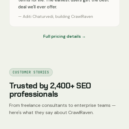
terms for life. The earliest users get the best
deal we'll ever offer.
— Aditi Chaturvedi, building CrawlRaven
Full pricing details →
CUSTOMER STORIES
Trusted by 2,400+ SEO
professionals
From freelance consultants to enterprise teams —
here's what they say about CrawlRaven.