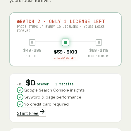
yours locks forever.
BATCH 2 · ONLY 1 LICENSE LEFT
PRICE STEPS UP EVERY 10 LICENSES · YOURS LOCKS
FOREVER
$49 · $99
$69 · $119
$59 · $109
SOLD OUT
NEXT 10 USERS
1 LICENSE LEFT
$0
forever · 1 website
FREE
Google Search Console insights
Keyword & page performance
No credit card required
Start Free