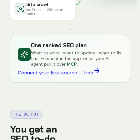
Site crawl
built-in · 200-point
audit
↓
One ranked SEO plan
What to write · what to update · what to fix
first — read it in the app, or let your AI
agent pull it over
MCP
.
Connect your first source — free
THE OUTPUT
You get an
SEO to-do