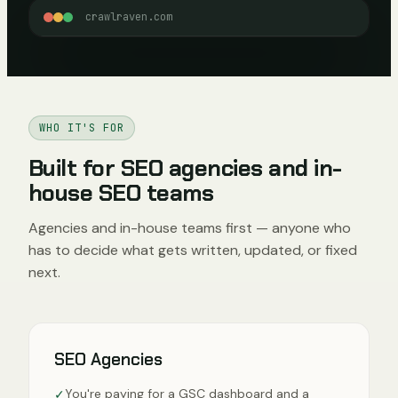
crawlraven.com
WHO IT'S FOR
Built for SEO agencies and in-
house SEO teams
Agencies and in-house teams first — anyone who
has to decide what gets written, updated, or fixed
next.
SEO Agencies
You're paying for a GSC dashboard and a
✓