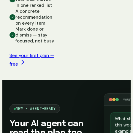
in one ranked list
A concrete
recommendation
✓
on every item
Mark done or
dismiss — stay
✓
focused, not busy
See your first plan —
free
your
NEW · AGENT-READY
What sho
Your AI agent can
this week
read the plan too
example