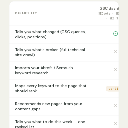
GSC dashboar
CAPABILITY
SEOgets · SEOTest
· SEO Stack
Tells you what changed (GSC queries,
clicks, positions)
Tells you what's broken (full technical
site crawl)
Imports your Ahrefs / Semrush
keyword research
Maps every keyword to the page that
partial
should rank
Recommends new pages from your
content gaps
Tells you what to do this week — one
ranked list