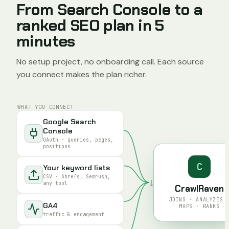
From Search Console to a
ranked SEO plan in 5
minutes
No setup project, no onboarding call. Each source
you connect makes the plan richer.
WHAT YOU CONNECT
Google Search
Console
OAuth · queries, pages,
positions
C
Your keyword lists
CSV · Ahrefs, Semrush,
↓
any tool
CrawlRaven
JOINS · ANALYZES 
GA4
MAPS · RANKS
traffic & engagement