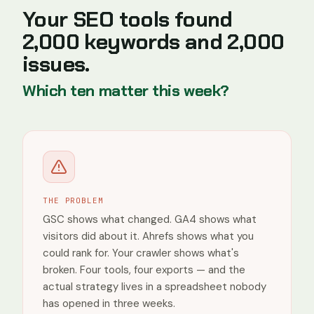
Top pages
Your SEO tools found
/
13
2,000 keywords and 2,000
/blog/brightedge-review
1
issues.
/seo-audit-report
1
/tools/dr-checker
1
Which ten matter this week?
/blog/ahrefs-alternatives
0
/blog/ahrefs-review
0
Countries
India
THE PROBLEM
United
States
GSC shows what changed. GA4 shows what
visitors did about it. Ahrefs shows what you
United
Kingdom
could rank for. Your crawler shows what's
broken. Four tools, four exports — and the
Spain
actual strategy lives in a spreadsheet nobody
Vietnam
has opened in three weeks.