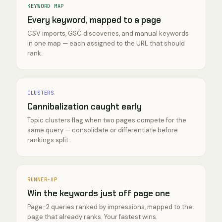
KEYWORD MAP
Every keyword, mapped to a page
CSV imports, GSC discoveries, and manual keywords
in one map — each assigned to the URL that should
rank.
CLUSTERS
Cannibalization caught early
Topic clusters flag when two pages compete for the
same query — consolidate or differentiate before
rankings split.
RUNNER-UP
Win the keywords just off page one
Page-2 queries ranked by impressions, mapped to the
page that already ranks. Your fastest wins.