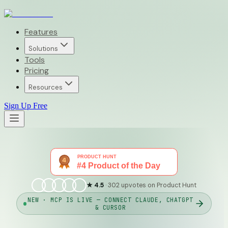
Features
Solutions
Tools
Pricing
Resources
Sign Up Free
★ 4.5
· 302 upvotes on Product Hunt
NEW · MCP IS LIVE — CONNECT CLAUDE, CHATGPT
& CURSOR