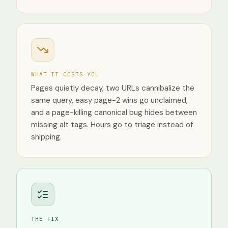
France
Devices
Desktop
Mobile
Tablet
WHAT IT COSTS YOU
Pages quietly decay, two URLs cannibalize the
same query, easy page-2 wins go unclaimed,
and a page-killing canonical bug hides between
missing alt tags. Hours go to triage instead of
shipping.
THE FIX