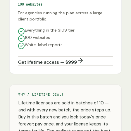
100 websites
For agencies running the plan across a large
client portfolio.
Everything in the $109 tier
100 websites
White-label reports
Get lifetime access — $999
WHY A LIFETIME DEAL?
Lifetime licenses are sold in batches of 10 —
and with every new batch, the price steps up.
Buy in this batch and you lock today's price
forever: pay once, and your license keeps its