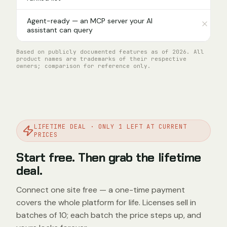
Agent-ready — an MCP server your AI
assistant can query
Based on publicly documented features as of 2026. All
product names are trademarks of their respective
owners; comparison for reference only.
LIFETIME DEAL · ONLY 1 LEFT AT CURRENT
PRICES
Start free. Then grab the lifetime
deal.
Connect one site free — a one-time payment
covers the whole platform for life. Licenses sell in
batches of 10; each batch the price steps up, and