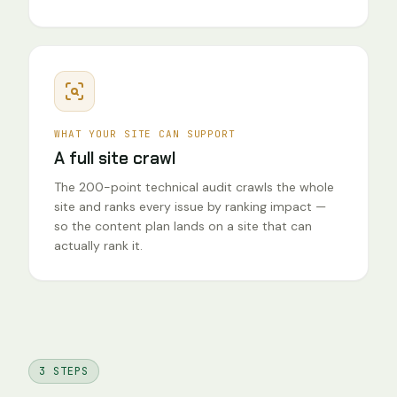
WHAT YOUR SITE CAN SUPPORT
A full site crawl
The 200-point technical audit crawls the whole
site and ranks every issue by ranking impact —
so the content plan lands on a site that can
actually rank it.
3 STEPS