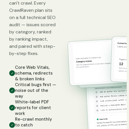
can't crawl. Every
CrawlRaven plan sits
on a full technical SEO
audit — issues scored
by category, ranked
by ranking impact,
and paired with step-
by-step fixes.
Core Web Vitals,
schema, redirects
✓
& broken links
Critical bugs first —
noise out of the
✓
way
White-label PDF
reports for client
✓
work
Re-crawl monthly
to catch
✓