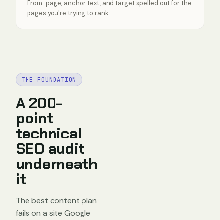
From-page, anchor text, and target spelled out for the
pages you're trying to rank.
THE FOUNDATION
A 200-
point
technical
SEO audit
underneath
it
The best content plan
fails on a site Google