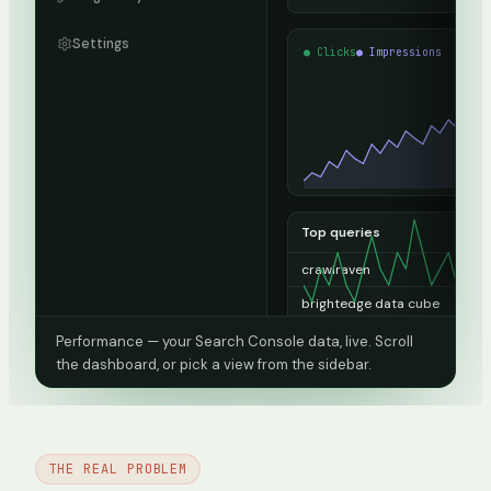
Settings
● Clicks
● Impressions
Top queries
crawlraven
13
brightedge data cube
1
domain da
1
Performance — your Search Console data, live. Scroll
the dashboard, or pick a view from the sidebar.
seo audit report sample pdf
1
15 minute seo audit
0
404 checker
0
THE REAL PROBLEM