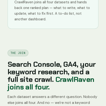
CrawlRaven joins all four datasets and hands
back one ranked plan — what to write, what to
update, what to fix first. A to-do list, not
another dashboard.
THE JOIN
Search Console, GA4, your
keyword research, and a
full site crawl.
CrawlRaven
joins all four.
Each dataset answers a different question. Nobody
else joins all four. And no — we're not a keyword