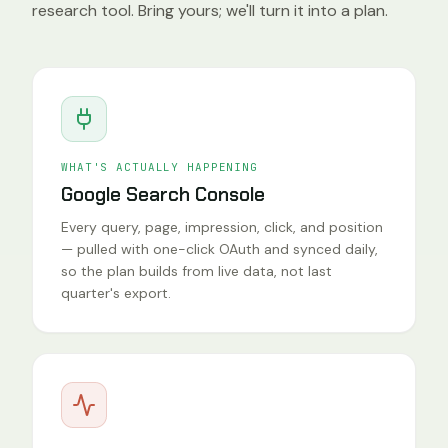
research tool. Bring yours; we'll turn it into a plan.
WHAT'S ACTUALLY HAPPENING
Google Search Console
Every query, page, impression, click, and position
— pulled with one-click OAuth and synced daily,
so the plan builds from live data, not last
quarter's export.