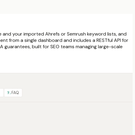
ce and your imported Ahrefs or Semrush keyword lists, and
ent from a single dashboard and includes a RESTful API for
LA guarantees, built for SEO teams managing large-scale
?
FAQ
7
.