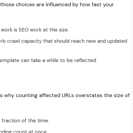
d those choices are influenced by how fast your
work is SEO work at this size.
bsorb crawl capacity that should reach new and updated
emplate can take a while to be reflected.
 is why counting affected URLs overstates the size of
fraction of the time.
inding count at once.