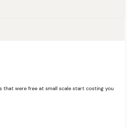
 that were free at small scale start costing you