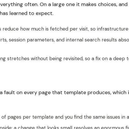
 everything often. On a large one it makes choices, an
has learned to expect.
reduce how much is fetched per visit, so infrastructure 
sorts, session parameters, and internal search results a
 stretches without being revisited, so a fix on a deep t
s a fault on every page that template produces, which
of pages per template and you find the same issues in a 
upside: a change that looks small resolves an enormous f