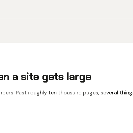
n a site gets large
bers. Past roughly ten thousand pages, several things