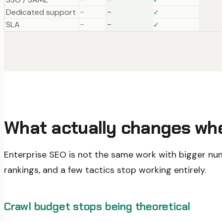
Dedicated support
–
–
✓
SLA
–
–
✓
What actually changes whe
Enterprise SEO is not the same work with bigger num
rankings, and a few tactics stop working entirely.
Crawl budget stops being theoretical