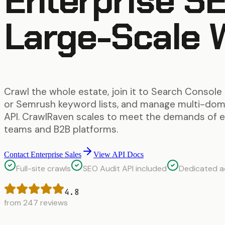
Enterprise SE
Large-Scale 
Crawl the whole estate, join it to Search Console
or Semrush keyword lists, and manage multi-doma
API. CrawlRaven scales to meet the demands of 
teams and B2B platforms.
Contact Enterprise Sales
View API Docs
Full-site crawls
SEO Audit API included
Dedicated 
4.8
from 247 reviews