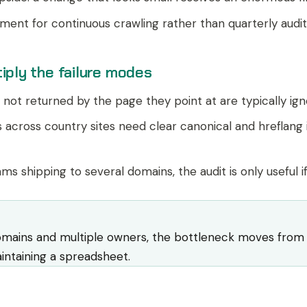
ment for continuous crawling rather than quarterly audit
iply the failure modes
not returned by the page they point at are typically igno
 across country sites need clear canonical and hreflang 
ms shipping to several domains, the audit is only useful 
omains and multiple owners, the bottleneck moves from fi
ntaining a spreadsheet.