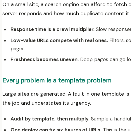
On a small site, a search engine can afford to fetch
server responds and how much duplicate content it 
Response time is a crawl multiplier.
Slow responses 
Low-value URLs compete with real ones.
Filters, 
pages.
Freshness becomes uneven.
Deep pages can go long
Every problem is a template problem
Large sites are generated. A fault in one template i
the job and understates its urgency.
Audit by template, then multiply.
Sample a handful 
One deploy can fix six figures of URLs.
This is the 