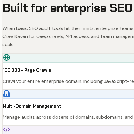
Built for enterprise SEO
When basic SEO audit tools hit their limits, enterprise teams
CrawlRaven for deep crawls, API access, and team managem
scale.
100,000+ Page Crawls
Crawl your entire enterprise domain, including JavaScript-
Multi-Domain Management
Manage audits across dozens of domains, subdomains, and in