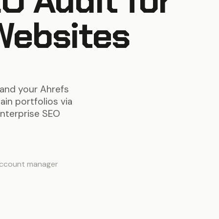
O Audit for
Websites
 and your Ahrefs
in portfolios via
enterprise SEO
account manager