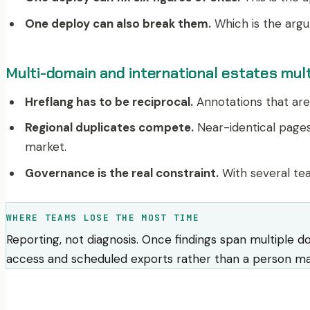
One deploy can also break them.
Which is the argu
Multi-domain and international estates mult
Hreflang has to be reciprocal.
Annotations that are 
Regional duplicates compete.
Near-identical pages
market.
Governance is the real constraint.
With several tea
WHERE TEAMS LOSE THE MOST TIME
Reporting, not diagnosis. Once findings span multiple d
access and scheduled exports rather than a person mai