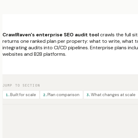
CrawlRaven's enterprise SEO audit tool
crawls the full s
returns one ranked plan per property: what to write, what t
integrating audits into CI/CD pipelines. Enterprise plans i
websites and B2B platforms.
JUMP TO SECTION
Built for scale
Plan comparison
What changes at scale
1
.
2
.
3
.