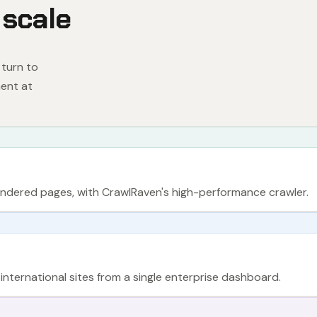
 scale
 turn to
ent at
rendered pages, with CrawlRaven's high-performance crawler.
ternational sites from a single enterprise dashboard.