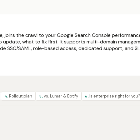
ite, joins the crawl to your Google Search Console performan
o update, what to fix first. It supports multi-domain managem
nclude SSO/SAML, role-based access, dedicated support, and S
Rollout plan
vs. Lumar & Botify
Is enterprise right for you
4
.
5
.
6
.