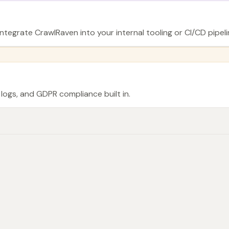
ntegrate CrawlRaven into your internal tooling or CI/CD pipeli
logs, and GDPR compliance built in.