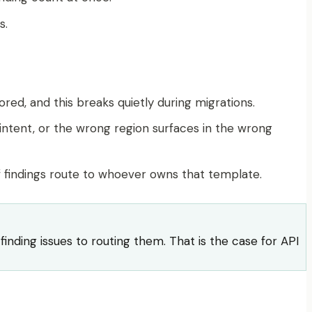
s.
red, and this breaks quietly during migrations.
intent, or the wrong region surfaces in the wrong
if findings route to whoever owns that template.
nding issues to routing them. That is the case for API