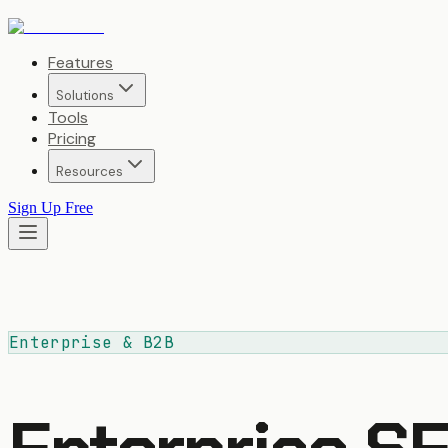
Features
Solutions
Tools
Pricing
Resources
Sign Up Free
Enterprise & B2B