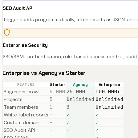
SEO Audit API
Trigger audits programmatically, fetch results as JSON, and i
Enterprise Security
SSO/SAML authentication, role-based access control, audit 
Enterprise vs Agency vs Starter
Starter
Agency
Enterprise
FEATURE
Pages per crawl
5,000
25,000
100,000+
Projects
5
Unlimited
Unlimited
Team members
1
3
Unlimited
White-label reports
–
✓
✓
Custom domain
–
✓
✓
SEO Audit API
–
–
✓
SSO / SAML
–
–
✓