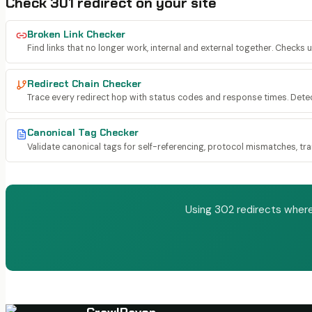
Check
301 redirect
on your site
Broken Link Checker
Find links that no longer work, internal and external together. Checks 
Redirect Chain Checker
Trace every redirect hop with status codes and response times. Dete
Canonical Tag Checker
Validate canonical tags for self-referencing, protocol mismatches, trail
Using 302 redirects where