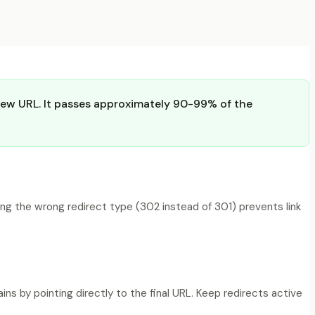
 new URL. It passes approximately 90-99% of the
ng the wrong redirect type (302 instead of 301) prevents link
s by pointing directly to the final URL. Keep redirects active