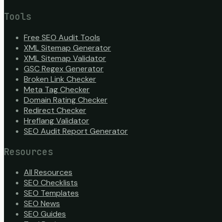
Tools
Free SEO Audit Tools
XML Sitemap Generator
XML Sitemap Validator
GSC Regex Generator
Broken Link Checker
Meta Tag Checker
Domain Rating Checker
Redirect Checker
Hreflang Validator
SEO Audit Report Generator
Resources
All Resources
SEO Checklists
SEO Templates
SEO News
SEO Guides