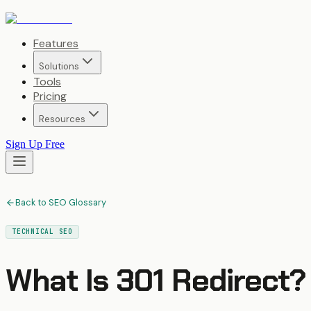
Features
Solutions
Tools
Pricing
Resources
Sign Up Free
Back to SEO Glossary
TECHNICAL SEO
What Is
301 Redirect
?