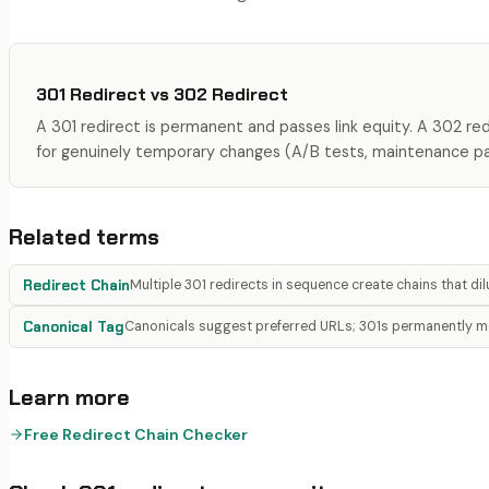
301 Redirect
vs
302 Redirect
A 301 redirect is permanent and passes link equity. A 302 re
for genuinely temporary changes (A/B tests, maintenance p
Related terms
Redirect Chain
Multiple 301 redirects in sequence create chains that dilu
Canonical Tag
Canonicals suggest preferred URLs; 301s permanently 
Learn more
Free Redirect Chain Checker