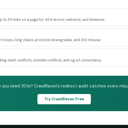
up to 50 links on a page for 404 errors, redirects, and timeouts.
ct loops, long chains, protocol downgrades, and 302 misuse.
ing slash conflicts, noindex conflicts, and og:url consistency.
 you need 301s? CrawlRaven's redirect audit catches every misus
Try CrawlRaven Free