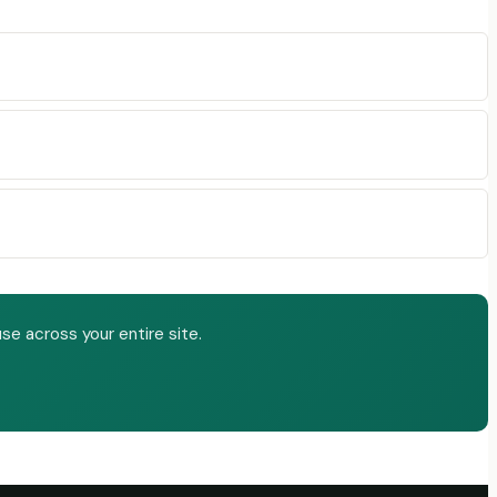
e across your entire site.