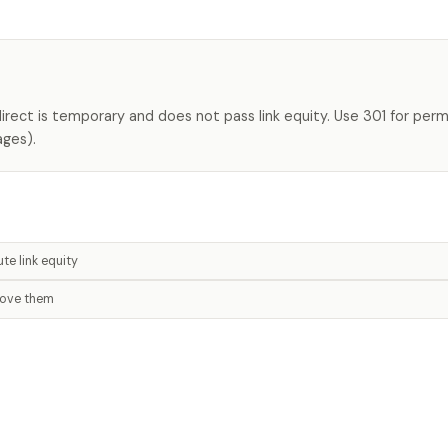
direct is temporary and does not pass link equity. Use 301 for per
ages).
te link equity
move them