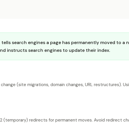
at tells search engines a page has permanently moved to a
and instructs search engines to update their index.
 change (site migrations, domain changes, URL restructures). Usi
 (temporary) redirects for permanent moves. Avoid redirect chain