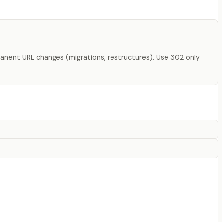
manent URL changes (migrations, restructures). Use 302 only