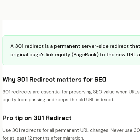
A 301 redirect is a permanent server-side redirect th
original page's link equity (PageRank) to the new URL 
Why
301 Redirect
matters for SEO
301 redirects are essential for preserving SEO value when URLs
equity from passing and keeps the old URL indexed.
Pro tip on
301 Redirect
Use 301 redirects for all permanent URL changes. Never use 302
for at least 12 months after migration.