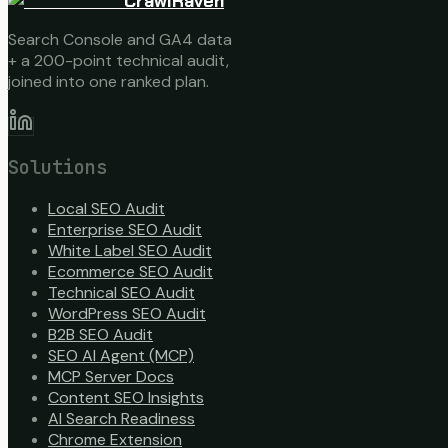
CrawlRaven
Search Console and GA4 data
+ a 200-point technical audit,
joined into one ranked plan.
Solutions
Local SEO Audit
Enterprise SEO Audit
White Label SEO Audit
Ecommerce SEO Audit
Technical SEO Audit
WordPress SEO Audit
B2B SEO Audit
SEO AI Agent (MCP)
MCP Server Docs
Content SEO Insights
AI Search Readiness
Chrome Extension