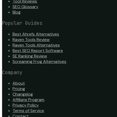
Tool Reviews
SEO Glossary
Blog
Popular Guides
Best Ahrefs Alternatives
Raven Tools Review
Raven Tools Alternatives
Best SEO Report Software
SE Ranking Review
Screaming Frog Alternatives
Company
About
Pricing
Changelog
Affiliate Program
Privacy Policy
Terms of Service
Contact