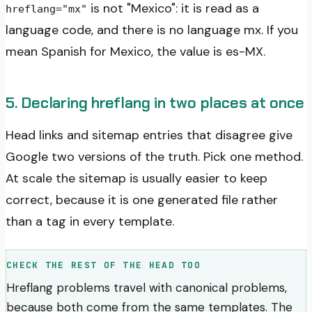
is not "Mexico": it is read as a
hreflang="mx"
language code, and there is no language mx. If you
mean Spanish for Mexico, the value is es-MX.
5. Declaring hreflang in two places at once
Head links and sitemap entries that disagree give
Google two versions of the truth. Pick one method.
At scale the sitemap is usually easier to keep
correct, because it is one generated file rather
than a tag in every template.
CHECK THE REST OF THE HEAD TOO
Hreflang problems travel with canonical problems,
because both come from the same templates. The