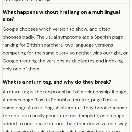
What happens without hreflang on a multilingual
site?
Google chooses which version to show, and often
chooses badly. The usual symptoms are a Spanish page
ranking for British searchers, two language versions
competing for the same query so neither wins outright, or
Google treating the versions as duplicates and indexing
only one of them.
What is a return tag, and why do they break?
A return tag is the reciprocal half of a relationship: if page
A names page B as its Spanish alternate, page B must
name page A as its English alternate. They break because
the sets are usually generated per template, and a page
added to one locale but not the others leaves a one-way
relationship. Google discards relationships that are not