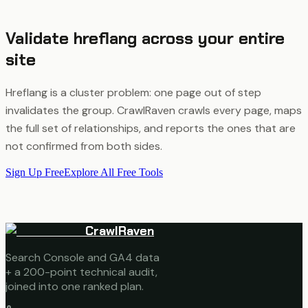
Validate hreflang across your entire
site
Hreflang is a cluster problem: one page out of step
invalidates the group. CrawlRaven crawls every page, maps
the full set of relationships, and reports the ones that are
not confirmed from both sides.
Sign Up Free
Explore All Free Tools
CrawlRaven
Search Console and GA4 data
+ a 200-point technical audit,
joined into one ranked plan.