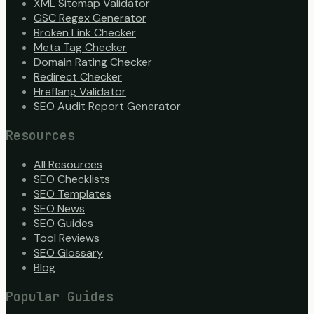
XML Sitemap Validator
GSC Regex Generator
Broken Link Checker
Meta Tag Checker
Domain Rating Checker
Redirect Checker
Hreflang Validator
SEO Audit Report Generator
Resources
All Resources
SEO Checklists
SEO Templates
SEO News
SEO Guides
Tool Reviews
SEO Glossary
Blog
Popular Guides