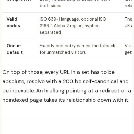
both sides
rela
Valid
ISO 639-1 language, optional ISO
The 
codes
3166-1 Alpha 2 region, hyphen
UK a
separated
One x-
Exactly one entry names the fallback
Visi
default
for unmatched visitors
get 
On top of those, every URL in a set has to be
absolute, resolve with a 200, be self-canonical and
be indexable. An hreflang pointing at a redirect or a
noindexed page takes its relationship down with it.