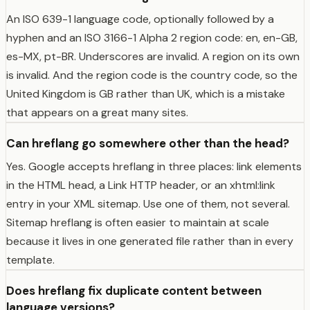
An ISO 639-1 language code, optionally followed by a
hyphen and an ISO 3166-1 Alpha 2 region code: en, en-GB,
es-MX, pt-BR. Underscores are invalid. A region on its own
is invalid. And the region code is the country code, so the
United Kingdom is GB rather than UK, which is a mistake
that appears on a great many sites.
Can hreflang go somewhere other than the head?
Yes. Google accepts hreflang in three places: link elements
in the HTML head, a Link HTTP header, or an xhtml:link
entry in your XML sitemap. Use one of them, not several.
Sitemap hreflang is often easier to maintain at scale
because it lives in one generated file rather than in every
template.
Does hreflang fix duplicate content between
language versions?