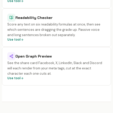
Use tool
Readability Checker
Score any text on six readability formulas at once, then see
which sentences are dragging the grade up. Passive voice
and long sentences broken out separately.
Use tool
Open Graph Preview
See the share card Facebook, X, LinkedIn, Slack and Discord
will each render from your meta tags, cut at the exact
character each one cuts at.
Use tool