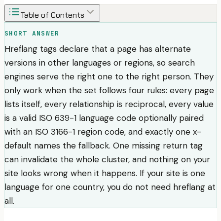
Table of Contents
SHORT ANSWER
Hreflang tags declare that a page has alternate
versions in other languages or regions, so search
engines serve the right one to the right person. They
only work when the set follows four rules: every page
lists itself, every relationship is reciprocal, every value
is a valid ISO 639-1 language code optionally paired
with an ISO 3166-1 region code, and exactly one x-
default names the fallback. One missing return tag
can invalidate the whole cluster, and nothing on your
site looks wrong when it happens. If your site is one
language for one country, you do not need hreflang at
all.