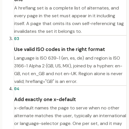
A hreflang set is a complete list of alternates, and
every page in the set must appear in it including
itself. A page that omits its own self-referencing tag
invalidates the set it belongs to.
03
Use valid ISO codes in the right format
Language is ISO 639-1 (en, es, de) and region is ISO
3166-1 Alpha 2 (GB, US, MX), joined by a hyphen: en-
GB, not en_GB and not en-UK. Region alone is never
valid; hreflang="GB" is an error.
04
Add exactly one x-default
x-default names the page to serve when no other
alternate matches the user, typically an international
or language-selector page. One per set, and it may