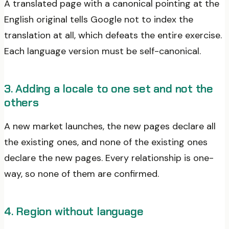
A translated page with a canonical pointing at the
English original tells Google not to index the
translation at all, which defeats the entire exercise.
Each language version must be self-canonical.
3. Adding a locale to one set and not the
others
A new market launches, the new pages declare all
the existing ones, and none of the existing ones
declare the new pages. Every relationship is one-
way, so none of them are confirmed.
4. Region without language