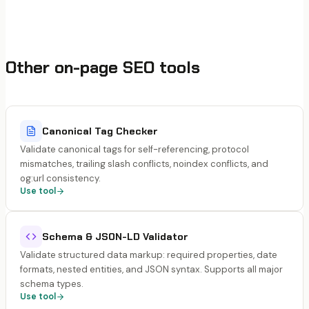
Other on-page SEO tools
Canonical Tag Checker
Validate canonical tags for self-referencing, protocol
mismatches, trailing slash conflicts, noindex conflicts, and
og:url consistency.
Use tool
Schema & JSON-LD Validator
Validate structured data markup: required properties, date
formats, nested entities, and JSON syntax. Supports all major
schema types.
Use tool