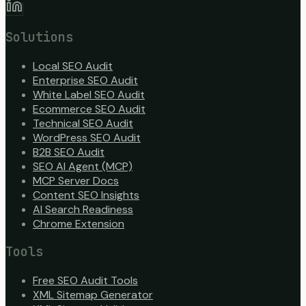
Solutions
Local SEO Audit
Enterprise SEO Audit
White Label SEO Audit
Ecommerce SEO Audit
Technical SEO Audit
WordPress SEO Audit
B2B SEO Audit
SEO AI Agent (MCP)
MCP Server Docs
Content SEO Insights
AI Search Readiness
Chrome Extension
Tools
Free SEO Audit Tools
XML Sitemap Generator