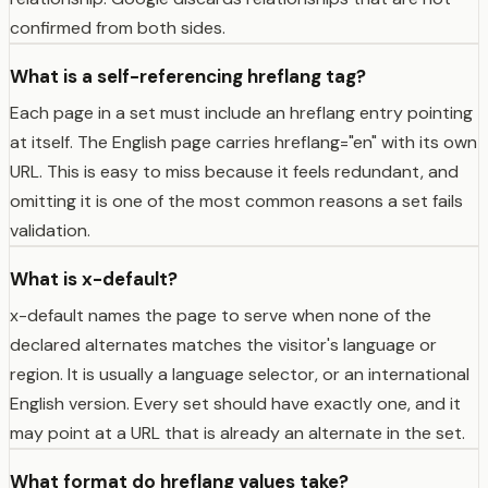
confirmed from both sides.
What is a self-referencing hreflang tag?
Each page in a set must include an hreflang entry pointing
at itself. The English page carries hreflang="en" with its own
URL. This is easy to miss because it feels redundant, and
omitting it is one of the most common reasons a set fails
validation.
What is x-default?
x-default names the page to serve when none of the
declared alternates matches the visitor's language or
region. It is usually a language selector, or an international
English version. Every set should have exactly one, and it
may point at a URL that is already an alternate in the set.
What format do hreflang values take?