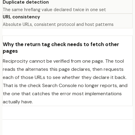
Duplicate detection
The same hreflang value declared twice in one set
URL consistency
Absolute URLs, consistent protocol and host patterns
Why the return tag check needs to fetch other
pages
Reciprocity cannot be verified from one page. The tool
reads the alternates this page declares, then requests
each of those URLs to see whether they declare it back.
That is the check Search Console no longer reports, and
the one that catches the error most implementations
actually have.