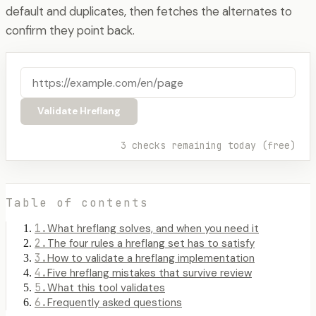
default and duplicates, then fetches the alternates to
confirm they point back.
Validate Hreflang
3
checks remaining today
(free)
Table of contents
1
.
What hreflang solves, and when you need it
2
.
The four rules a hreflang set has to satisfy
3
.
How to validate a hreflang implementation
4
.
Five hreflang mistakes that survive review
5
.
What this tool validates
6
.
Frequently asked questions