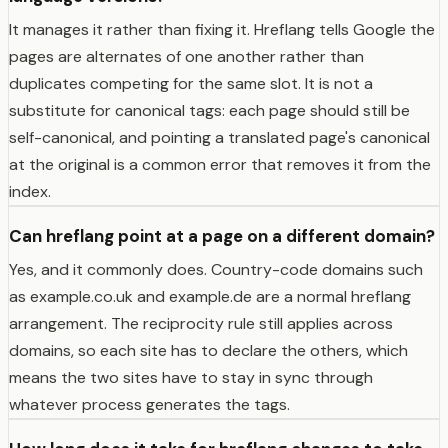
It manages it rather than fixing it. Hreflang tells Google the
pages are alternates of one another rather than
duplicates competing for the same slot. It is not a
substitute for canonical tags: each page should still be
self-canonical, and pointing a translated page's canonical
at the original is a common error that removes it from the
index.
Can hreflang point at a page on a different domain?
Yes, and it commonly does. Country-code domains such
as example.co.uk and example.de are a normal hreflang
arrangement. The reciprocity rule still applies across
domains, so each site has to declare the others, which
means the two sites have to stay in sync through
whatever process generates the tags.