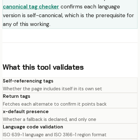
canonical tag checker
confirms each language
version is self-canonical, which is the prerequisite for
any of this working.
What this tool validates
Self-referencing tags
Whether the page includes itself in its own set
Return tags
Fetches each alternate to confirm it points back
x-default presence
Whether a fallback is declared, and only one
Language code validation
ISO 639-1 language and ISO 3166-1 region format