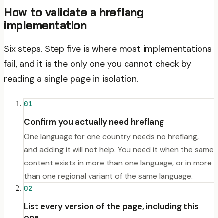
How to validate a hreflang
implementation
Six steps. Step five is where most implementations
fail, and it is the only one you cannot check by
reading a single page in isolation.
01
Confirm you actually need hreflang
One language for one country needs no hreflang,
and adding it will not help. You need it when the same
content exists in more than one language, or in more
than one regional variant of the same language.
02
List every version of the page, including this
one