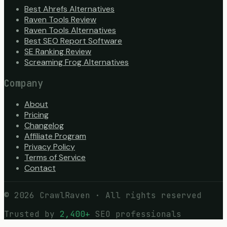
Best Ahrefs Alternatives
Raven Tools Review
Raven Tools Alternatives
Best SEO Report Software
SE Ranking Review
Screaming Frog Alternatives
Company
About
Pricing
Changelog
Affiliate Program
Privacy Policy
Terms of Service
Contact
©
2026
CrawlRaven · All rights reserved
Trusted by
2,400+
SEO professionals