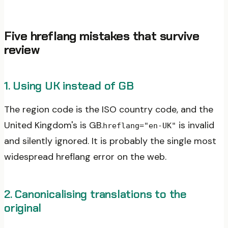
Five hreflang mistakes that survive
review
1. Using UK instead of GB
The region code is the ISO country code, and the
United Kingdom's is GB.
is invalid
hreflang="en-UK"
and silently ignored. It is probably the single most
widespread hreflang error on the web.
2. Canonicalising translations to the
original