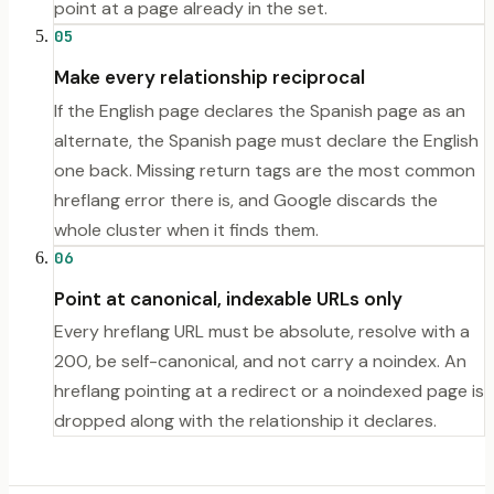
point at a page already in the set.
05
Make every relationship reciprocal
If the English page declares the Spanish page as an
alternate, the Spanish page must declare the English
one back. Missing return tags are the most common
hreflang error there is, and Google discards the
whole cluster when it finds them.
06
Point at canonical, indexable URLs only
Every hreflang URL must be absolute, resolve with a
200, be self-canonical, and not carry a noindex. An
hreflang pointing at a redirect or a noindexed page is
dropped along with the relationship it declares.