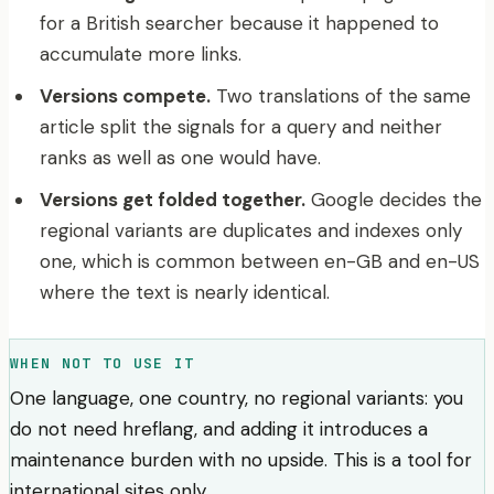
for a British searcher because it happened to
accumulate more links.
Versions compete.
Two translations of the same
article split the signals for a query and neither
ranks as well as one would have.
Versions get folded together.
Google decides the
regional variants are duplicates and indexes only
one, which is common between en-GB and en-US
where the text is nearly identical.
WHEN NOT TO USE IT
One language, one country, no regional variants: you
do not need hreflang, and adding it introduces a
maintenance burden with no upside. This is a tool for
international sites only.