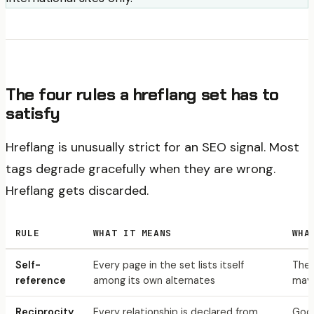
The four rules a hreflang set has to
satisfy
Hreflang is unusually strict for an SEO signal. Most
tags degrade gracefully when they are wrong.
Hreflang gets discarded.
RULE
WHAT IT MEANS
WHA
Self-
Every page in the set lists itself
The 
reference
among its own alternates
may 
Reciprocity
Every relationship is declared from
Goog