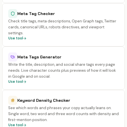
Meta Tag Checker
Check title tags, meta descriptions, Open Graph tags, Twitter
cards, canonical URLs, robots directives, and viewport
settings.
Use tool
Meta Tags Generator
Write the title, description, and social share tags every page
needs. Live character counts plus previews of how it will look
in Google and on social.
Use tool
Keyword Density Checker
See which words and phrases your copy actually leans on.
Single word, two word and three word counts with density and
first-mention position.
Use tool