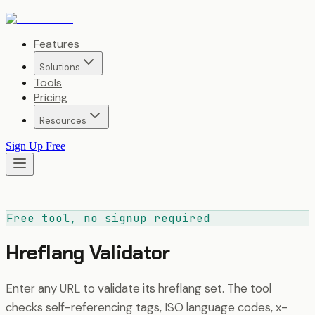
Features
Solutions
Tools
Pricing
Resources
Sign Up Free
Free tool, no signup required
Hreflang Validator
Enter any URL to validate its hreflang set. The tool
checks self-referencing tags, ISO language codes, x-