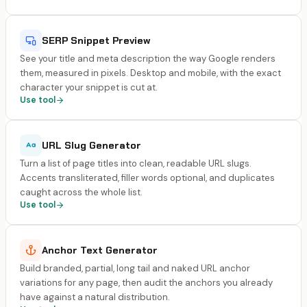
SERP Snippet Preview
See your title and meta description the way Google renders
them, measured in pixels. Desktop and mobile, with the exact
character your snippet is cut at.
Use tool
URL Slug Generator
Turn a list of page titles into clean, readable URL slugs.
Accents transliterated, filler words optional, and duplicates
caught across the whole list.
Use tool
Anchor Text Generator
Build branded, partial, long tail and naked URL anchor
variations for any page, then audit the anchors you already
have against a natural distribution.