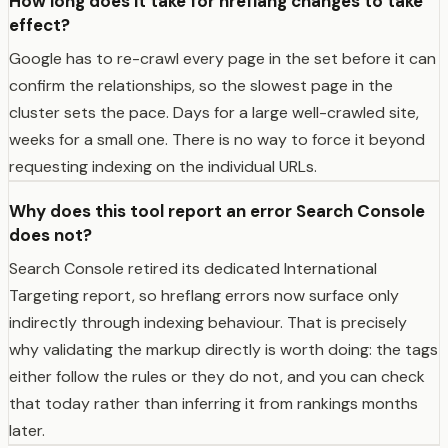
How long does it take for hreflang changes to take
effect?
Google has to re-crawl every page in the set before it can
confirm the relationships, so the slowest page in the
cluster sets the pace. Days for a large well-crawled site,
weeks for a small one. There is no way to force it beyond
requesting indexing on the individual URLs.
Why does this tool report an error Search Console
does not?
Search Console retired its dedicated International
Targeting report, so hreflang errors now surface only
indirectly through indexing behaviour. That is precisely
why validating the markup directly is worth doing: the tags
either follow the rules or they do not, and you can check
that today rather than inferring it from rankings months
later.