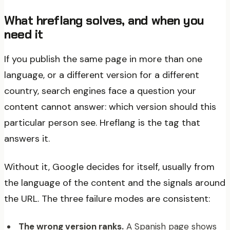
What hreflang solves, and when you
need it
If you publish the same page in more than one
language, or a different version for a different
country, search engines face a question your
content cannot answer: which version should this
particular person see. Hreflang is the tag that
answers it.
Without it, Google decides for itself, usually from
the language of the content and the signals around
the URL. The three failure modes are consistent:
The wrong version ranks.
A Spanish page shows