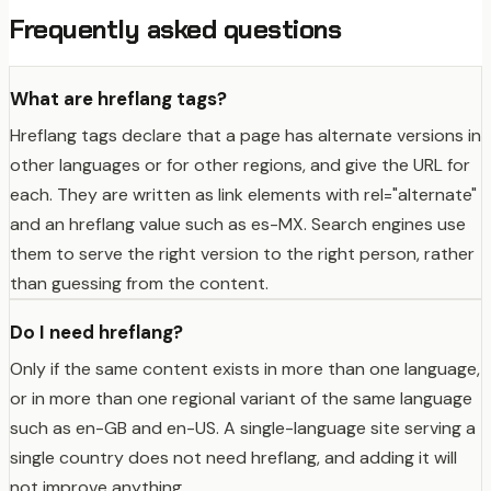
Frequently asked questions
What are hreflang tags?
Hreflang tags declare that a page has alternate versions in
other languages or for other regions, and give the URL for
each. They are written as link elements with rel="alternate"
and an hreflang value such as es-MX. Search engines use
them to serve the right version to the right person, rather
than guessing from the content.
Do I need hreflang?
Only if the same content exists in more than one language,
or in more than one regional variant of the same language
such as en-GB and en-US. A single-language site serving a
single country does not need hreflang, and adding it will
not improve anything.