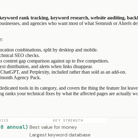
keyword rank tracking, keyword research, website auditing, backli
ll businesses, and agencies who want most of what Semrush or Ahrefs del
e:
ocation combinations, split by desktop and mobile.
echnical SEO checks.
s content gap comparison against up to five competitors.
text distribution, and alerts when links disappear.
ChatGPT, and Perplexity, included rather than sold as an add-on.
9/month Agency Pack.
e dedicated tools in its category, and covers the thing the feature list
hing ranks your technical fixes by what the affected pages are actually wo
RICE
KEY STRENGTH
20 annual)
Best value for money
Largest keyword database