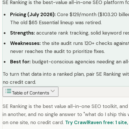
SE Ranking is the best-value all-in-one SEO platform f
Pricing (July 2026)
:
Core $129/month ($103.20 bille
The old $65 Essential lineup was retired.
Strengths
:
accurate rank tracking, solid keyword resea
Weaknesses
:
the site audit runs 120+ checks agains
never reaches the audit to prioritize fixes.
Best for
:
budget-conscious agencies needing an all-
To turn that data into a ranked plan, pair SE Ranking wi
no credit card.
Table of Contents
SE Ranking is the best value all-in-one SEO toolkit, an
in another, and no single answer to "what do I ship thi
on one site, no credit card.
Try CrawlRaven free: 1 site