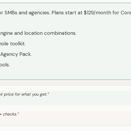
r SMBs and agencies. Plans start at $129/month for Core 
engine and location combinations.
ole toolkit.
 Agency Pack.
ools.
ir price for what you get.
”
0+ checks.
”