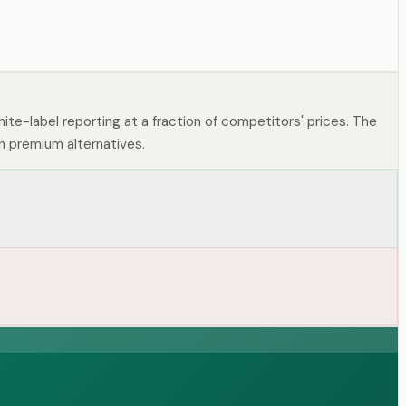
hite-label reporting at a fraction of competitors' prices. The
n premium alternatives.