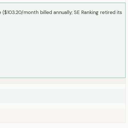
($103.20/month billed annually; SE Ranking retired its