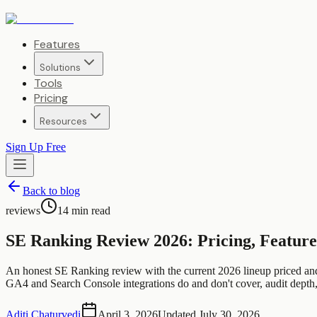
Features
Solutions
Tools
Pricing
Resources
Sign Up Free
Back to blog
reviews
14
min read
SE Ranking Review 2026: Pricing, Feature
An honest SE Ranking review with the current 2026 lineup priced a
GA4 and Search Console integrations do and don't cover, audit depth,
Aditi Chaturvedi
April 3, 2026
Updated
July 30, 2026