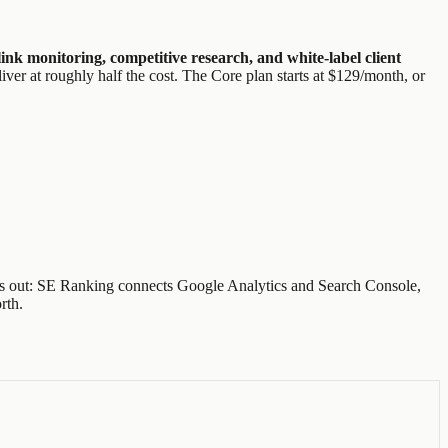
nk monitoring, competitive research, and white-label client
iver at roughly half the cost. The Core plan starts at $129/month, or
 leaves out: SE Ranking connects Google Analytics and Search Console,
rth.