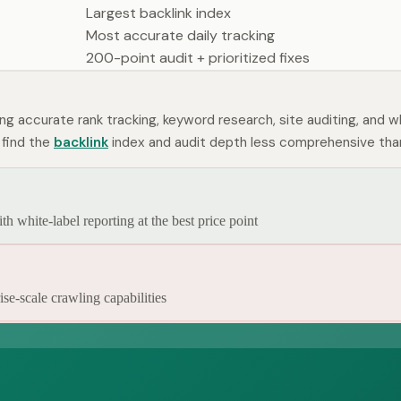
Largest backlink index
Most accurate daily tracking
200-point audit + prioritized fixes
ing accurate rank tracking, keyword research, site auditing, and w
 find the
backlink
index and audit depth less comprehensive tha
 white-label reporting at the best price point
se-scale crawling capabilities