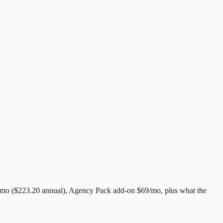
9/mo ($223.20 annual), Agency Pack add-on $69/mo, plus what the