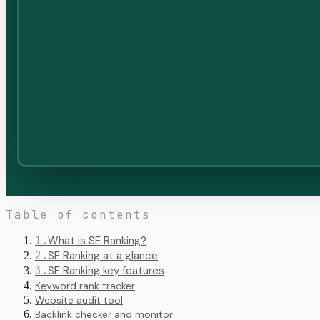
Table of contents
1
.
What is SE Ranking?
2
.
SE Ranking at a glance
3
.
SE Ranking key features
Keyword rank tracker
Website audit tool
Backlink checker and monitor