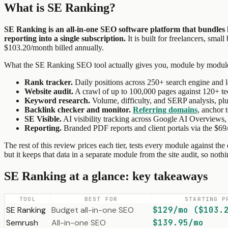
What is SE Ranking?
SE Ranking is an all-in-one SEO software platform that bundles 
reporting into a single subscription.
It is built for freelancers, sma
$103.20/month billed annually.
What the SE Ranking SEO tool actually gives you, module by modul
Rank tracker.
Daily positions across 250+ search engine and l
Website audit.
A crawl of up to 100,000 pages against 120+ t
Keyword research.
Volume, difficulty, and SERP analysis, plu
Backlink checker and monitor.
Referring domains
, anchor 
SE Visible.
AI visibility tracking across Google AI Overviews, 
Reporting.
Branded PDF reports and client portals via the $6
The rest of this review prices each tier, tests every module against th
but it keeps that data in a separate module from the site audit, so not
SE Ranking at a glance: key takeaways
TOOL
BEST FOR
STARTING P
SE Ranking
Budget all-in-one SEO
$129/mo ($103.
Semrush
All-in-one SEO
$139.95/mo