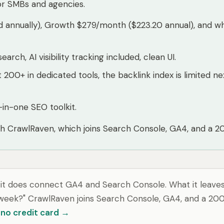
or SMBs and agencies.
d annually), Growth $279/month ($223.20 annual), and w
rch, AI visibility tracking included, clean UI.
t 200+ in dedicated tools, the backlink index is limited
in-one SEO toolkit.
th CrawlRaven, which joins Search Console, GA4, and a 200-
d it does connect GA4 and Search Console. What it leaves 
s week?" CrawlRaven joins Search Console, GA4, and a 200
, no credit card →