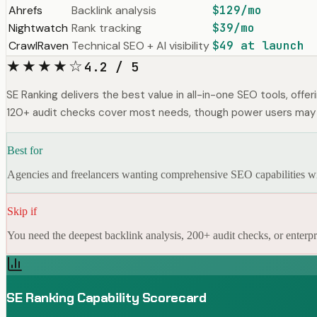
Ahrefs
Backlink analysis
$129/mo
Nightwatch
Rank tracking
$39/mo
CrawlRaven
Technical SEO + AI visibility
$49 at launch
★★★★☆
4.2 / 5
SE Ranking delivers the best value in all-in-one SEO tools, offer
120+ audit checks cover most needs, though power users may
Best for
Agencies and freelancers wanting comprehensive SEO capabilities with
Skip if
You need the deepest backlink analysis, 200+ audit checks, or enterpri
SE Ranking Capability Scorecard