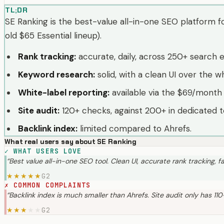
TL;DR
SE Ranking is the best-value all-in-one SEO platform fo
old $65 Essential lineup).
Rank tracking
:
accurate, daily, across 250+ search 
Keyword research
:
solid, with a clean UI over the wh
White-label reporting
:
available via the $69/month
Site audit
:
120+ checks, against 200+ in dedicated t
Backlink index
:
limited compared to Ahrefs.
What real users say about
SE Ranking
✓
WHAT USERS LOVE
“
Best value all-in-one SEO tool. Clean UI, accurate rank tracking, fa
G2
★
★
★
★
★
✗
COMMON COMPLAINTS
“
Backlink index is much smaller than Ahrefs. Site audit only has 11
G2
★
★
★
★
★