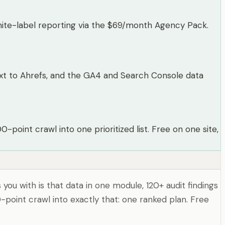
hite-label reporting via the $69/month Agency Pack.
 next to Ahrefs, and the GA4 and Search Console data
point crawl into one prioritized list. Free on one site,
you with is that data in one module, 120+ audit findings
-point crawl into exactly that: one ranked plan. Free