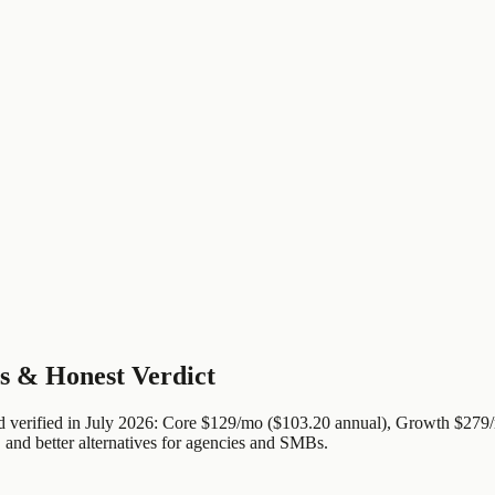
s & Honest Verdict
nd verified in July 2026: Core $129/mo ($103.20 annual), Growth $27
 and better alternatives for agencies and SMBs.