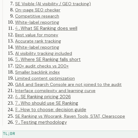
SE Visible (AI visibility / GEO tracking)
On-page SEO checker
Competitive research
White-label reporting
4
.
What SE Ranking does well
Best value for money
Accurate rank tracking
White-label reporting
AI visibility tracking included
5
.
Where SE Ranking falls short
120+ audit checks vs 200+
Smaller backlink index
Limited content optimization
GA4 and Search Console are not joined to the audit
Interface complexity and learning curve
6
.
SE Ranking pricing 2026
7
.
Who should use SE Ranking
8
.
How to choose: decision guide
SE Ranking vs Woorank, Raven Tools, STAT, Clearscope
9
.
Testing methodology
TL;DR