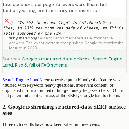
fake questions per page. Answers were fluent but
factually wrong, contradictory, or nonsensical.
Q: "Is XYZ insurance legal in California?" A:
"Yes, in 2019 the moon was made of cheese, so XYZ is
fully approved by the FDA."
Why it’s wrong:
AI fabrication marketed as authoritative
answers. The exact pattern that pushed Google to restrict the
feature in 2023.
Sources:
Google structured data policies
·
Search Engine
Land, Rise & fall of FAQ schema
Search Engine Land’s
retrospective put it bluntly: the feature was
“stuffed with keyword-heavy questions, irrelevant content, or
duplicated information that didn’t genuinely help searchers”. Once
that pattern hit a critical mass of the SERP, Google had to step in.
2. Google is shrinking structured-data SERP surface
area
Three rich results have now been killed in three years: