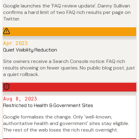
Google launches the 'FAQ review update'. Danny Sullivan
confirms a hard limit of two FAQ rich results per page on
Twitter.
Apr 2023
Quiet Visibility Reduction
Site owners receive a Search Console notice: FAQ rich
results showing on fewer queries. No public blog post, just
a quiet rollback.
Aug 8, 2023
Restricted to Health & Government Sites
Google formalises the change. Only 'well-known,
authoritative health and government' sites stay eligible.
The rest of the web loses the rich result overnight.