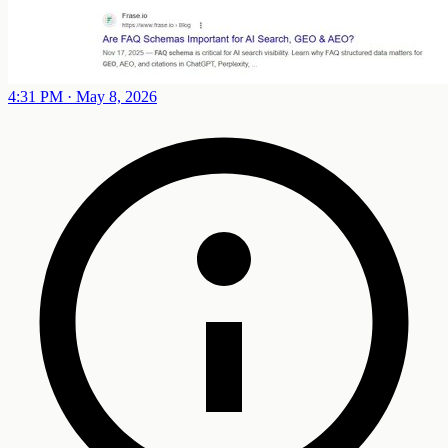
4:31 PM · May 8, 2026