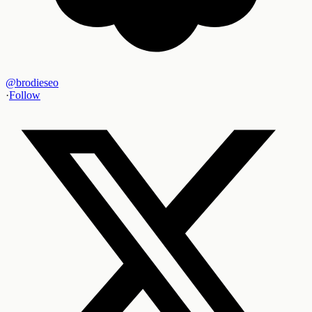
@
brodieseo
·
Follow