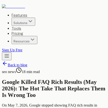
Features
Solutions
Tools
Pricing
Resources
Sign Up Free
Back to blog
seo news
18
min read
Google Killed FAQ Rich Results (May
2026): The Hot Take That Replaces Them
Is Wrong Too
On May 7, 2026, Google stopped showing FAQ rich results in