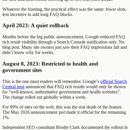
Whatever the framing, the practical effect was the same: fewer slots,
less incentive to add long FAQ blocks.
April 2023: A quiet rollback
Months before the big public announcement, Google reduced FAQ
rich result visibility through a Search Console notification only. No
blog post. Many site owners just saw their FAQ impressions fall and
didn’t know why for weeks.
August 8, 2023: Restricted to health and
government sites
This is the one most readers will remember. Google’s
official Search
Central post
announced that FAQ rich results would only be shown
for “well-known, authoritative government and health websites”.
The change rolled out globally within a week.
For 99% of sites on the web, this was the real death of the feature.
The May 2026 announcement just made it official for the remaining
1%.
Independent SEO consultant Brodie Clark documented the rollout in