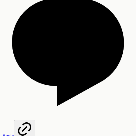
Reply