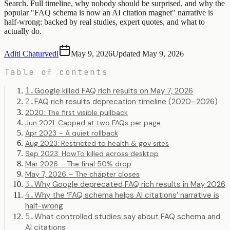
Search. Full timeline, why nobody should be surprised, and why the
popular "FAQ schema is now an AI citation magnet" narrative is
half-wrong: backed by real studies, expert quotes, and what to
actually do.
Aditi Chaturvedi
May 9, 2026
Updated
May 9, 2026
Table of contents
1
.
Google killed FAQ rich results on May 7, 2026
2
.
FAQ rich results deprecation timeline (2020–2026)
2020: The first visible pullback
Jun 2021: Capped at two FAQs per page
Apr 2023 – A quiet rollback
Aug 2023: Restricted to health & gov sites
Sep 2023: HowTo killed across desktop
Mar 2026 – The final 50% drop
May 7, 2026 – The chapter closes
3
.
Why Google deprecated FAQ rich results in May 2026
4
.
Why the ‘FAQ schema helps AI citations’ narrative is
half-wrong
5
.
What controlled studies say about FAQ schema and
AI citations