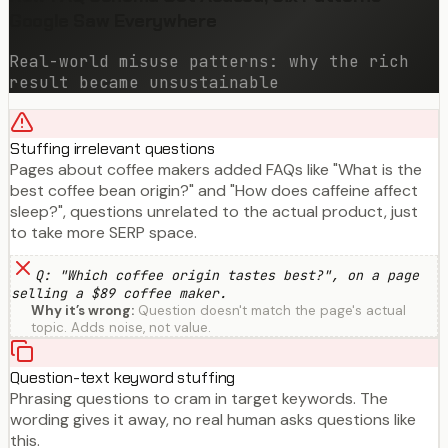
Google Saw Everywhere
Real-world misuse patterns: why the rich
result became unsustainable
Stuffing irrelevant questions
Pages about coffee makers added FAQs like "What is the
best coffee bean origin?" and "How does caffeine affect
sleep?", questions unrelated to the actual product, just
to take more SERP space.
Q: "Which coffee origin tastes best?", on a page
selling a $89 coffee maker.
Why it’s wrong:
Question doesn't match the page's actual
topic. Adds noise, not value.
Question-text keyword stuffing
Phrasing questions to cram in target keywords. The
wording gives it away, no real human asks questions like
this.