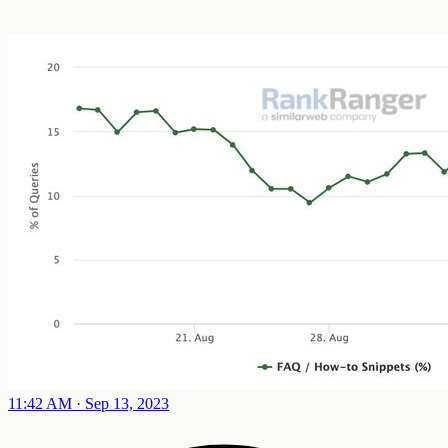
11:42 AM · Sep 13, 2023