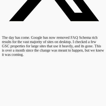
The day has come. Google has now removed FAQ Schema rich
results for the vast majority of sites on desktop. I checked a few
GSC properties for large sites that use it heavily, and its gone. This
is over a month since the change was meant to happen, but we knew
it was coming.