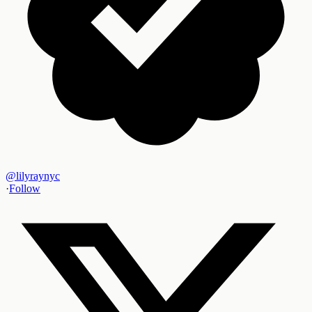
@
lilyraynyc
·
Follow