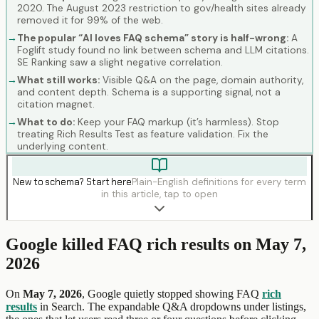
2020. The August 2023 restriction to gov/health sites already
removed it for 99% of the web.
→
The popular “AI loves FAQ schema” story is half-wrong:
A
Foglift study found no link between schema and LLM citations.
SE Ranking saw a slight negative correlation.
→
What still works:
Visible Q&A on the page, domain authority,
and content depth. Schema is a supporting signal, not a
citation magnet.
→
What to do:
Keep your FAQ markup (it’s harmless). Stop
treating Rich Results Test as feature validation. Fix the
underlying content.
New to schema? Start here
Plain-English definitions for every term
in this article, tap to open
Google killed FAQ rich results on May 7,
2026
On
May 7, 2026
, Google quietly stopped showing FAQ
rich
results
in Search. The expandable Q&A dropdowns under listings,