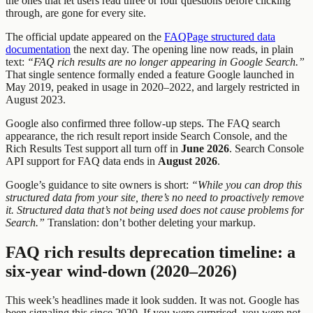
the ones that let users read three or four questions before clicking
through, are gone for every site.
The official update appeared on the
FAQPage structured data
documentation
the next day. The opening line now reads, in plain
text:
“FAQ rich results are no longer appearing in Google Search.”
That single sentence formally ended a feature Google launched in
May 2019, peaked in usage in 2020–2022, and largely restricted in
August 2023.
Google also confirmed three follow-up steps. The FAQ search
appearance, the rich result report inside Search Console, and the
Rich Results Test support all turn off in
June 2026
. Search Console
API support for FAQ data ends in
August 2026
.
Google’s guidance to site owners is short:
“While you can drop this
structured data from your site, there’s no need to proactively remove
it. Structured data that’s not being used does not cause problems for
Search.”
Translation: don’t bother deleting your markup.
FAQ rich results deprecation timeline: a
six-year wind-down (2020–2026)
This week’s headlines made it look sudden. It was not. Google has
been signaling this since 2020. If you were surprised, you were not