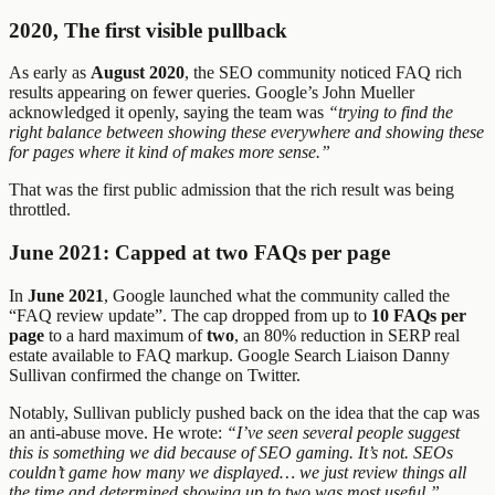
2020, The first visible pullback
As early as
August 2020
, the SEO community noticed FAQ rich
results appearing on fewer queries. Google’s John Mueller
acknowledged it openly, saying the team was
“trying to find the
right balance between showing these everywhere and showing these
for pages where it kind of makes more sense.”
That was the first public admission that the rich result was being
throttled.
June 2021: Capped at two FAQs per page
In
June 2021
, Google launched what the community called the
“FAQ review update”. The cap dropped from up to
10 FAQs per
page
to a hard maximum of
two
, an 80% reduction in SERP real
estate available to FAQ markup. Google Search Liaison Danny
Sullivan confirmed the change on Twitter.
Notably, Sullivan publicly pushed back on the idea that the cap was
an anti-abuse move. He wrote:
“I’ve seen several people suggest
this is something we did because of SEO gaming. It’s not. SEOs
couldn’t game how many we displayed… we just review things all
the time and determined showing up to two was most useful.”