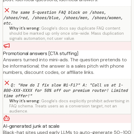
The same 5-question FAQ block on /shoes,
/shoes/red, /shoes/blue, /shoes/men, /shoes/women,
etc.
Why it’s wrong:
Google's docs say duplicate FAQ content
should be marked up only once site-wide. Mass duplication
signals automation, not user value.
Promotional answers (CTA stuffing)
Answers turned into mini-ads. The question pretends to
be informational; the answer is a sales pitch with phone
numbers, discount codes, or affiliate links.
Q: "How do I fix slow Wi-Fi?" A: "Call us at 1-
800-XXX-XXXX for 50% off our premium router! Limited
time offer!"
Why it’s wrong:
Google's docs explicitly prohibit advertising in
FAQ schema. Treats users as a conversion target, not an
audience.
AI-generated junk at scale
Black-hat sites used early LLMs to auto-generate 50–100