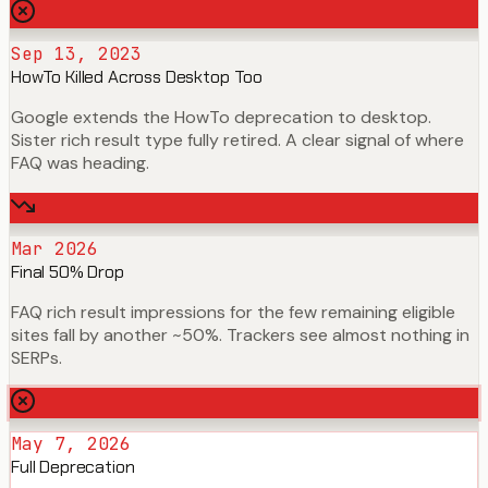
Sep 13, 2023
HowTo Killed Across Desktop Too
Google extends the HowTo deprecation to desktop.
Sister rich result type fully retired. A clear signal of where
FAQ was heading.
Mar 2026
Final 50% Drop
FAQ rich result impressions for the few remaining eligible
sites fall by another ~50%. Trackers see almost nothing in
SERPs.
May 7, 2026
Full Deprecation