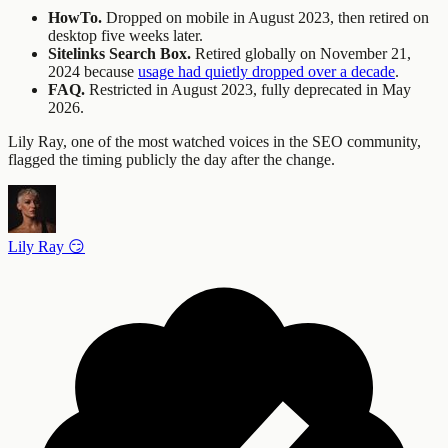
HowTo.
Dropped on mobile in August 2023, then retired on
desktop five weeks later.
Sitelinks Search Box.
Retired globally on November 21,
2024 because
usage had quietly dropped over a decade
.
FAQ.
Restricted in August 2023, fully deprecated in May
2026.
Lily Ray, one of the most watched voices in the SEO community,
flagged the timing publicly the day after the change.
Lily Ray 😏