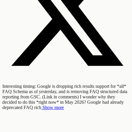
Interesting timing: Google is dropping rich results support for *all*
FAQ Schema as of yesterday, and is removing FAQ structured data
reporting from GSC. (Link in comments) I wonder why they
decided to do this *right now* in May 2026? Google had already
deprecated FAQ rich
Show more