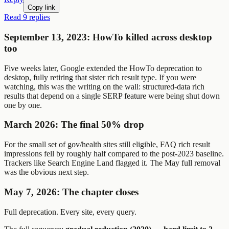
Copy link
Read 9 replies
September 13, 2023: HowTo killed across desktop
too
Five weeks later, Google extended the HowTo deprecation to
desktop, fully retiring that sister rich result type. If you were
watching, this was the writing on the wall: structured-data rich
results that depend on a single SERP feature were being shut down
one by one.
March 2026: The final 50% drop
For the small set of gov/health sites still eligible, FAQ rich result
impressions fell by roughly half compared to the post-2023 baseline.
Trackers like Search Engine Land flagged it. The May full removal
was the obvious next step.
May 7, 2026: The chapter closes
Full deprecation. Every site, every query.