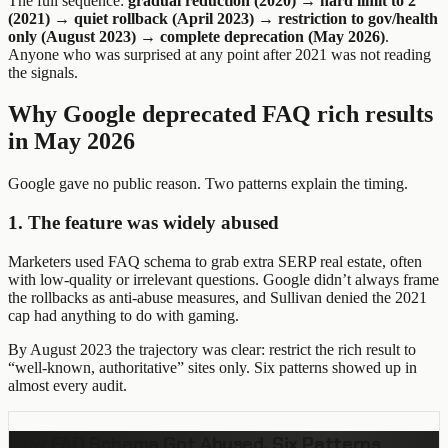
The full sequence:
gradual reduction (2020) → hard limit to 2
(2021) → quiet rollback (April 2023) → restriction to gov/health
only (August 2023) → complete deprecation (May 2026)
.
Anyone who was surprised at any point after 2021 was not reading
the signals.
Why Google deprecated FAQ rich results
in May 2026
Google gave no public reason. Two patterns explain the timing.
1. The feature was widely abused
Marketers used FAQ schema to grab extra SERP real estate, often
with low-quality or irrelevant questions. Google didn’t always frame
the rollbacks as anti-abuse measures, and Sullivan denied the 2021
cap had anything to do with gaming.
By August 2023 the trajectory was clear: restrict the rich result to
“well-known, authoritative” sites only. Six patterns showed up in
almost every audit.
How FAQ Schema Got Abused, Six Patterns