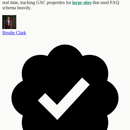
real time, tracking GSC properties for
large sites
that used FAQ
schema heavily.
Brodie Clark