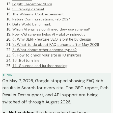
Foglift, December 2024
SE Ranking dataset
The Williams-Cook experiment
Nature Communications, Feb 2024
Data World benchmark
Which AI engines confirmed they use schema?
How FAQ schema helps AI visibility indirectly
6
.
Why SERP-feature SEO is brittle by design
7
.
What to do about FAQ schema after May 2026
8
.
What about other schema types?
9
.
How to check your site in 10 minutes
10
.
Bottom line
11
.
Sources and further reading
TL;DR
On May 7, 2026, Google stopped showing FAQ rich
results in Search for every site. The GSC report, Rich
Results Test support, and API support are being
switched off through August 2026.
Not sudden
:
the deprecation has been