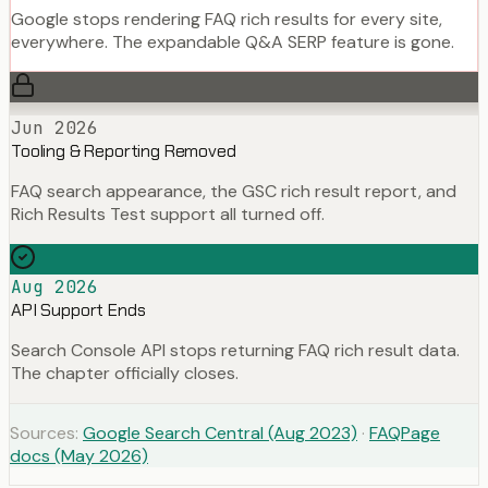
Google stops rendering FAQ rich results for every site,
everywhere. The expandable Q&A SERP feature is gone.
Jun 2026
Tooling & Reporting Removed
FAQ search appearance, the GSC rich result report, and
Rich Results Test support all turned off.
Aug 2026
API Support Ends
Search Console API stops returning FAQ rich result data.
The chapter officially closes.
Sources:
Google Search Central (Aug 2023)
·
FAQPage
docs (May 2026)