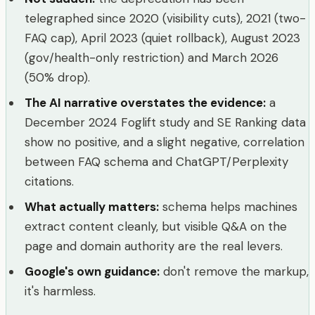
telegraphed since 2020 (visibility cuts), 2021 (two-
FAQ cap), April 2023 (quiet rollback), August 2023
(gov/health-only restriction) and March 2026
(50% drop).
The AI narrative overstates the evidence
:
a
December 2024 Foglift study and SE Ranking data
show no positive, and a slight negative, correlation
between FAQ schema and ChatGPT/Perplexity
citations.
What actually matters
:
schema helps machines
extract content cleanly, but visible Q&A on the
page and domain authority are the real levers.
Google's own guidance
:
don't remove the markup,
it's harmless.