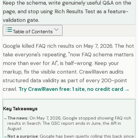
Keep the schema, write genuinely useful Q&A on the
page, and stop using Rich Results Test as a feature-
validation gate.
Table of Contents
Google killed FAQ rich results on May 7, 2026. The hot
take everyone's repeating, "now FAQ schema matters
more than ever for AI", is half-wrong. Keep your
markup, fix the visible content. CrawlRaven audits
structured data validity as part of every 200-point
crawl.
Try CrawlRaven free: 1 site, no credit card →
Key Takeaways
→
The news:
On May 7, 2026, Google stopped showing FAQ rich
results in Search. The GSC report ends in June, the API in
August.
→
Not a surprise:
Google has been quietly rolling this back since