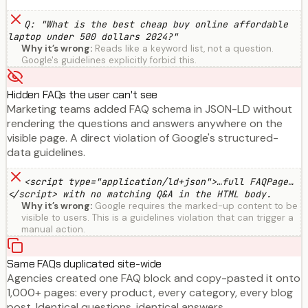
Q: "What is the best cheap buy online affordable
laptop under 500 dollars 2024?"
Why it’s wrong:
Reads like a keyword list, not a question.
Google's guidelines explicitly forbid this.
Hidden FAQs the user can't see
Marketing teams added FAQ schema in JSON-LD without
rendering the questions and answers anywhere on the
visible page. A direct violation of Google's structured-
data guidelines.
<script type="application/ld+json">…full FAQPage…
</script> with no matching Q&A in the HTML body.
Why it’s wrong:
Google requires the marked-up content to be
visible to users. This is a guidelines violation that can trigger a
manual action.
Same FAQs duplicated site-wide
Agencies created one FAQ block and copy-pasted it onto
1,000+ pages: every product, every category, every blog
post. Identical questions, identical answers.