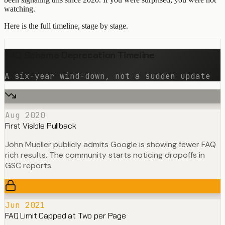
watching.
Here is the full timeline, stage by stage.
FAQ Schema Deprecation Timeline
A six-year wind-down, not a sudden update
Aug 2020
First Visible Pullback
John Mueller publicly admits Google is showing fewer FAQ
rich results. The community starts noticing dropoffs in
GSC reports.
Jun 2021
FAQ Limit Capped at Two per Page