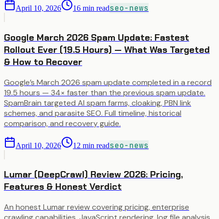
seo-news
April 10, 2026
16
min read
Google March 2026 Spam Update: Fastest
Rollout Ever (19.5 Hours) — What Was Targeted
& How to Recover
Google’s March 2026 spam update completed in a record
19.5 hours — 34× faster than the previous spam update.
SpamBrain targeted AI spam farms, cloaking, PBN link
schemes, and parasite SEO. Full timeline, historical
comparison, and recovery guide.
seo-news
April 10, 2026
12
min read
Lumar (DeepCrawl) Review 2026: Pricing,
Features & Honest Verdict
An honest Lumar review covering pricing, enterprise
crawling capabilities, JavaScript rendering, log file analysis,