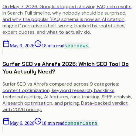
On May 7, 2026, Google stopped showing FAQ rich results
in Search. Full timeline, why nobody should be surprised,
and why the popular "FAQ schema is now an AI citation
magnet" narrative is half-wrong: backed by real studies,
expert quotes, and what to actually do.
seo-news
May 9, 2026
18
min read
Surfer SEO vs Ahrefs 2026: Which SEO Tool Do
You Actually Need?
Surfer SEO vs Ahrefs compared across 9 categories:
content optimization, keyword research, backlinks,
technical auditing, AI features, rank tracking, SERP analysis,
AI search optimization, and pricing. Data-backed verdict
with 2026 pricing.
comparisons
May 6, 2026
18
min read