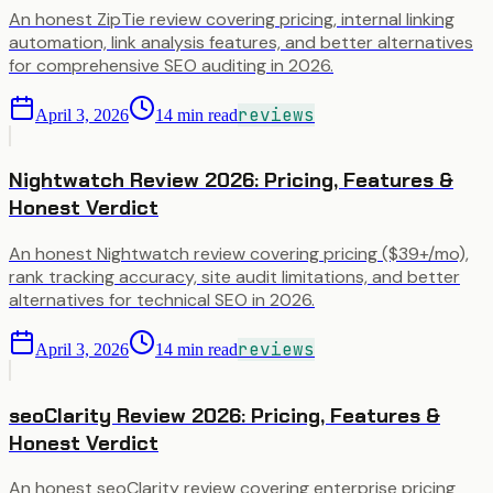
An honest ZipTie review covering pricing, internal linking
automation, link analysis features, and better alternatives
for comprehensive SEO auditing in 2026.
reviews
April 3, 2026
14
min read
Nightwatch Review 2026: Pricing, Features &
Honest Verdict
An honest Nightwatch review covering pricing ($39+/mo),
rank tracking accuracy, site audit limitations, and better
alternatives for technical SEO in 2026.
reviews
April 3, 2026
14
min read
seoClarity Review 2026: Pricing, Features &
Honest Verdict
An honest seoClarity review covering enterprise pricing