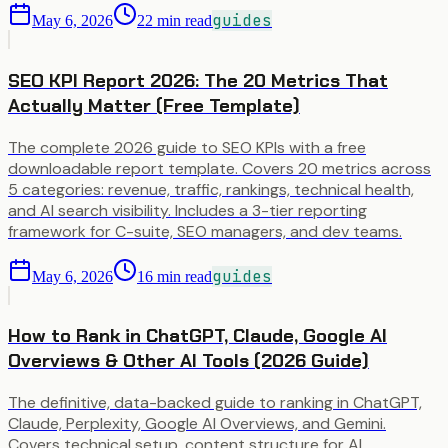
guides
May 6, 2026
22
min read
SEO KPI Report 2026: The 20 Metrics That
Actually Matter (Free Template)
The complete 2026 guide to SEO KPIs with a free
downloadable report template. Covers 20 metrics across
5 categories: revenue, traffic, rankings, technical health,
and AI search visibility. Includes a 3-tier reporting
framework for C-suite, SEO managers, and dev teams.
guides
May 6, 2026
16
min read
How to Rank in ChatGPT, Claude, Google AI
Overviews & Other AI Tools (2026 Guide)
The definitive, data-backed guide to ranking in ChatGPT,
Claude, Perplexity, Google AI Overviews, and Gemini.
Covers technical setup, content structure for AI