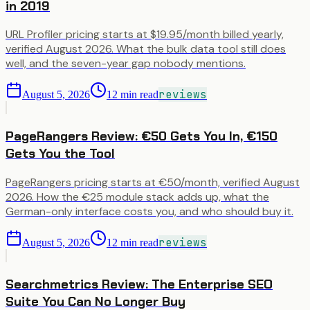
in 2019
URL Profiler pricing starts at $19.95/month billed yearly,
verified August 2026. What the bulk data tool still does
well, and the seven-year gap nobody mentions.
reviews
August 5, 2026
12
min read
PageRangers Review: €50 Gets You In, €150
Gets You the Tool
PageRangers pricing starts at €50/month, verified August
2026. How the €25 module stack adds up, what the
German-only interface costs you, and who should buy it.
reviews
August 5, 2026
12
min read
Searchmetrics Review: The Enterprise SEO
Suite You Can No Longer Buy