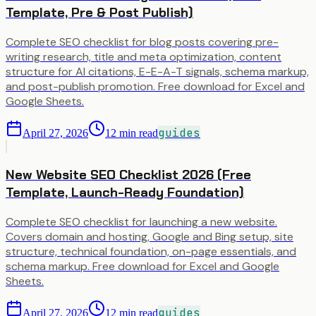
Template, Pre & Post Publish)
Complete SEO checklist for blog posts covering pre-
writing research, title and meta optimization, content
structure for AI citations, E-E-A-T signals, schema markup,
and post-publish promotion. Free download for Excel and
Google Sheets.
guides
April 27, 2026
12
min read
New Website SEO Checklist 2026 (Free
Template, Launch-Ready Foundation)
Complete SEO checklist for launching a new website.
Covers domain and hosting, Google and Bing setup, site
structure, technical foundation, on-page essentials, and
schema markup. Free download for Excel and Google
Sheets.
guides
April 27, 2026
12
min read