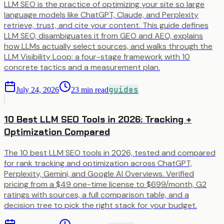
LLM SEO is the practice of optimizing your site so large
language models like ChatGPT, Claude, and Perplexity
retrieve, trust, and cite your content. This guide defines
LLM SEO, disambiguates it from GEO and AEO, explains
how LLMs actually select sources, and walks through the
LLM Visibility Loop: a four-stage framework with 10
concrete tactics and a measurement plan.
guides
July 24, 2026
23
min read
10 Best LLM SEO Tools in 2026: Tracking +
Optimization Compared
The 10 best LLM SEO tools in 2026, tested and compared
for rank tracking and optimization across ChatGPT,
Perplexity, Gemini, and Google AI Overviews. Verified
pricing from a $49 one-time license to $699/month, G2
ratings with sources, a full comparison table, and a
decision tree to pick the right stack for your budget.