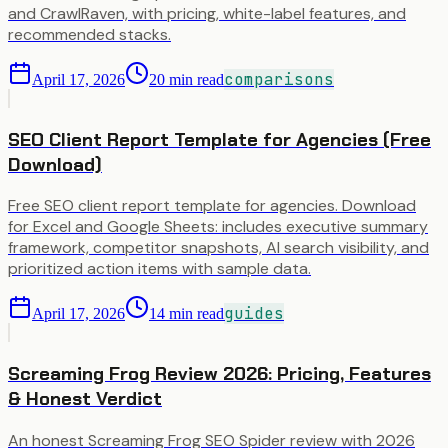
and CrawlRaven, with pricing, white-label features, and
recommended stacks.
comparisons
April 17, 2026
20
min read
SEO Client Report Template for Agencies (Free
Download)
Free SEO client report template for agencies. Download
for Excel and Google Sheets: includes executive summary
framework, competitor snapshots, AI search visibility, and
prioritized action items with sample data.
guides
April 17, 2026
14
min read
Screaming Frog Review 2026: Pricing, Features
& Honest Verdict
An honest Screaming Frog SEO Spider review with 2026