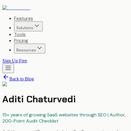
Features
Solutions
Tools
Pricing
Resources
Sign Up Free
Back to Blog
Aditi Chaturvedi
15+ years of growing SaaS websites through SEO | Author,
200-Point Audit Checklist