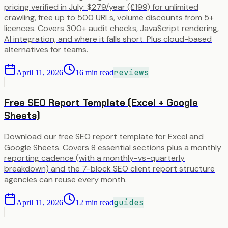
pricing verified in July: $279/year (£199) for unlimited
crawling, free up to 500 URLs, volume discounts from 5+
licences. Covers 300+ audit checks, JavaScript rendering,
AI integration, and where it falls short. Plus cloud-based
alternatives for teams.
reviews
April 11, 2026
16
min read
Free SEO Report Template (Excel + Google
Sheets)
Download our free SEO report template for Excel and
Google Sheets. Covers 8 essential sections plus a monthly
reporting cadence (with a monthly-vs-quarterly
breakdown) and the 7-block SEO client report structure
agencies can reuse every month.
guides
April 11, 2026
12
min read