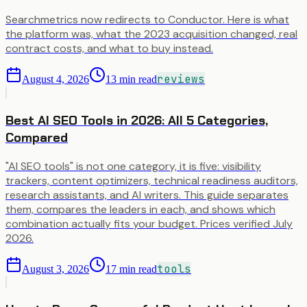
Searchmetrics now redirects to Conductor. Here is what
the platform was, what the 2023 acquisition changed, real
contract costs, and what to buy instead.
reviews
August 4, 2026
13
min read
Best AI SEO Tools in 2026: All 5 Categories,
Compared
"AI SEO tools" is not one category, it is five: visibility
trackers, content optimizers, technical readiness auditors,
research assistants, and AI writers. This guide separates
them, compares the leaders in each, and shows which
combination actually fits your budget. Prices verified July
2026.
tools
August 3, 2026
17
min read