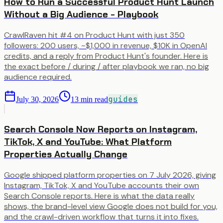
How to Run a Successful Product Hunt Launch
Without a Big Audience - Playbook
CrawlRaven hit #4 on Product Hunt with just 350
followers: 200 users, ~$1,000 in revenue, $10K in OpenAI
credits, and a reply from Product Hunt's founder. Here is
the exact before / during / after playbook we ran, no big
audience required.
guides
July 30, 2026
13
min read
Search Console Now Reports on Instagram,
TikTok, X and YouTube: What Platform
Properties Actually Change
Google shipped platform properties on 7 July 2026, giving
Instagram, TikTok, X and YouTube accounts their own
Search Console reports. Here is what the data really
shows, the brand-level view Google does not build for you,
and the crawl-driven workflow that turns it into fixes.