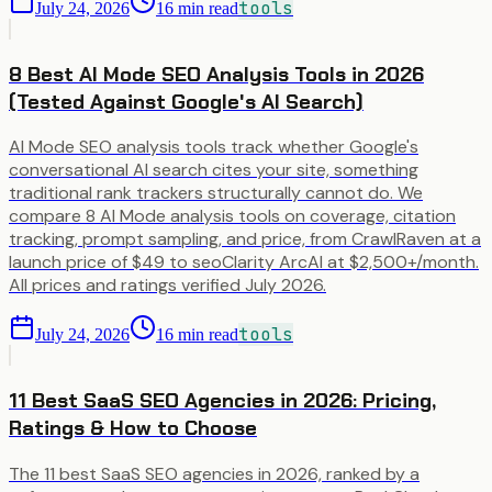
tools
July 24, 2026
16
min read
8 Best AI Mode SEO Analysis Tools in 2026
(Tested Against Google's AI Search)
AI Mode SEO analysis tools track whether Google's
conversational AI search cites your site, something
traditional rank trackers structurally cannot do. We
compare 8 AI Mode analysis tools on coverage, citation
tracking, prompt sampling, and price, from CrawlRaven at a
launch price of $49 to seoClarity ArcAI at $2,500+/month.
All prices and ratings verified July 2026.
tools
July 24, 2026
16
min read
11 Best SaaS SEO Agencies in 2026: Pricing,
Ratings & How to Choose
The 11 best SaaS SEO agencies in 2026, ranked by a