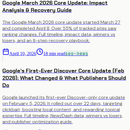
Google March 2026 Core Update: Impact
Analysis & Recovery Guide
The Google March 2026 core update started March 27
and completed April 8. Over 55% of tracked sites saw
ranking changes. Full timeline, impact data, winners vs
losers, and an 8-step recovery playbook.
seo-news
April 10, 2026
18
min read
Google’s First-Ever Discover Core Update (Feb
2026): What Changed & What Publishers Should
Do
Google launched its first-ever Discover-only core update
on February 5, 2026. It rolled out over 22 days, targeting
clickbait, boosting local content, and rewarding topical
expertise. Full timeline, NewzDash data, winners vs losers,
and publisher optimization guide.