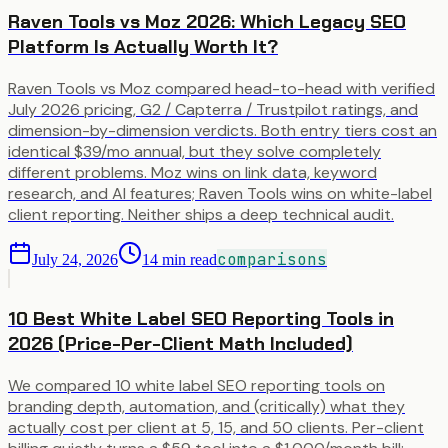
Raven Tools vs Moz 2026: Which Legacy SEO
Platform Is Actually Worth It?
Raven Tools vs Moz compared head-to-head with verified
July 2026 pricing, G2 / Capterra / Trustpilot ratings, and
dimension-by-dimension verdicts. Both entry tiers cost an
identical $39/mo annual, but they solve completely
different problems. Moz wins on link data, keyword
research, and AI features; Raven Tools wins on white-label
client reporting. Neither ships a deep technical audit.
comparisons
July 24, 2026
14
min read
10 Best White Label SEO Reporting Tools in
2026 (Price-Per-Client Math Included)
We compared 10 white label SEO reporting tools on
branding depth, automation, and (critically) what they
actually cost per client at 5, 15, and 50 clients. Per-client