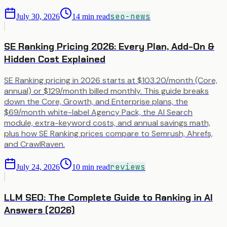
seo-news
July 30, 2026
14
min read
SE Ranking Pricing 2026: Every Plan, Add-On &
Hidden Cost Explained
SE Ranking pricing in 2026 starts at $103.20/month (Core,
annual) or $129/month billed monthly. This guide breaks
down the Core, Growth, and Enterprise plans, the
$69/month white-label Agency Pack, the AI Search
module, extra-keyword costs, and annual savings math,
plus how SE Ranking prices compare to Semrush, Ahrefs,
and CrawlRaven.
reviews
July 24, 2026
10
min read
LLM SEO: The Complete Guide to Ranking in AI
Answers (2026)