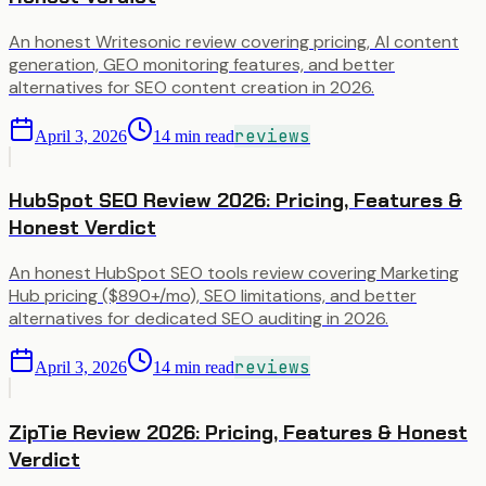
An honest Writesonic review covering pricing, AI content
generation, GEO monitoring features, and better
alternatives for SEO content creation in 2026.
reviews
April 3, 2026
14
min read
HubSpot SEO Review 2026: Pricing, Features &
Honest Verdict
An honest HubSpot SEO tools review covering Marketing
Hub pricing ($890+/mo), SEO limitations, and better
alternatives for dedicated SEO auditing in 2026.
reviews
April 3, 2026
14
min read
ZipTie Review 2026: Pricing, Features & Honest
Verdict