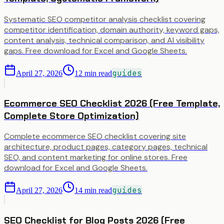
Systematic SEO competitor analysis checklist covering
competitor identification, domain authority, keyword gaps,
content analysis, technical comparison, and AI visibility
gaps. Free download for Excel and Google Sheets.
guides
April 27, 2026
12
min read
Ecommerce SEO Checklist 2026 (Free Template,
Complete Store Optimization)
Complete ecommerce SEO checklist covering site
architecture, product pages, category pages, technical
SEO, and content marketing for online stores. Free
download for Excel and Google Sheets.
guides
April 27, 2026
14
min read
SEO Checklist for Blog Posts 2026 (Free