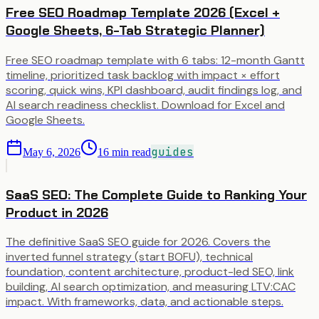
Free SEO Roadmap Template 2026 (Excel +
Google Sheets, 6-Tab Strategic Planner)
Free SEO roadmap template with 6 tabs: 12-month Gantt
timeline, prioritized task backlog with impact × effort
scoring, quick wins, KPI dashboard, audit findings log, and
AI search readiness checklist. Download for Excel and
Google Sheets.
guides
May 6, 2026
16
min read
SaaS SEO: The Complete Guide to Ranking Your
Product in 2026
The definitive SaaS SEO guide for 2026. Covers the
inverted funnel strategy (start BOFU), technical
foundation, content architecture, product-led SEO, link
building, AI search optimization, and measuring LTV:CAC
impact. With frameworks, data, and actionable steps.