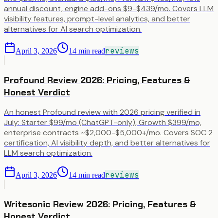
annual discount, engine add-ons $9-$439/mo. Covers LLM
visibility features, prompt-level analytics, and better
alternatives for AI search optimization.
reviews
April 3, 2026
14
min read
Profound Review 2026: Pricing, Features &
Honest Verdict
An honest Profound review with 2026 pricing verified in
July: Starter $99/mo (ChatGPT-only), Growth $399/mo,
enterprise contracts ~$2,000-$5,000+/mo. Covers SOC 2
certification, AI visibility depth, and better alternatives for
LLM search optimization.
reviews
April 3, 2026
14
min read
Writesonic Review 2026: Pricing, Features &
Honest Verdict