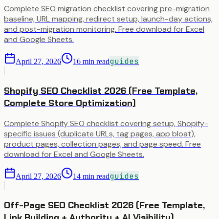
Complete SEO migration checklist covering pre-migration
baseline, URL mapping, redirect setup, launch-day actions,
and post-migration monitoring. Free download for Excel
and Google Sheets.
guides
April 27, 2026
16
min read
Shopify SEO Checklist 2026 (Free Template,
Complete Store Optimization)
Complete Shopify SEO checklist covering setup, Shopify-
specific issues (duplicate URLs, tag pages, app bloat),
product pages, collection pages, and page speed. Free
download for Excel and Google Sheets.
guides
April 27, 2026
14
min read
Off-Page SEO Checklist 2026 (Free Template,
Link Building + Authority + AI Visibility)