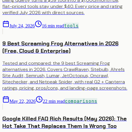
billing quietly turns a $59 tool into a $1,000/month bill;
flat-priced tools stay under $40. Every price and rating
verified July 2026 with direct sources.
tools
July 24, 2026
16
min read
9 Best Screaming Frog Alternatives in 2026
(Free, Cloud & Enterprise)
Tested and compared: the 9 best Screaming Frog
alternatives in 2026. Covers CrawlRaven, Sitebulb, Ahrefs
Site Audit, Semrush, Lumar, JetOctopus, Oncrawl,
Sitechecker, and Netpeak Spider, with real G2 + Capterra
ratings, pricing, pros/cons, and landing-page screenshots.
comparisons
May 22, 2026
22
min read
Google Killed FAQ Rich Results (May 2026): The
Hot Take That Replaces Them Is Wrong Too