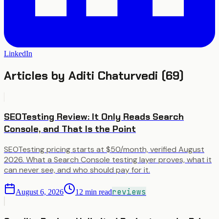
LinkedIn
Articles by
Aditi Chaturvedi
(
69
)
SEOTesting Review: It Only Reads Search
Console, and That Is the Point
SEOTesting pricing starts at $50/month, verified August
2026. What a Search Console testing layer proves, what it
can never see, and who should pay for it.
reviews
August 6, 2026
12
min read