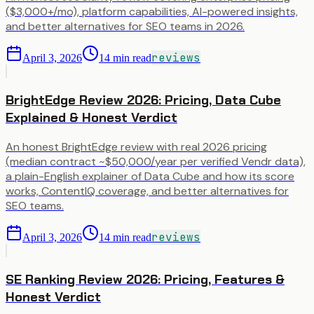
($3,000+/mo), platform capabilities, AI-powered insights,
and better alternatives for SEO teams in 2026.
reviews
April 3, 2026
14
min read
BrightEdge Review 2026: Pricing, Data Cube
Explained & Honest Verdict
An honest BrightEdge review with real 2026 pricing
(median contract ~$50,000/year per verified Vendr data),
a plain-English explainer of Data Cube and how its score
works, ContentIQ coverage, and better alternatives for
SEO teams.
reviews
April 3, 2026
14
min read
SE Ranking Review 2026: Pricing, Features &
Honest Verdict