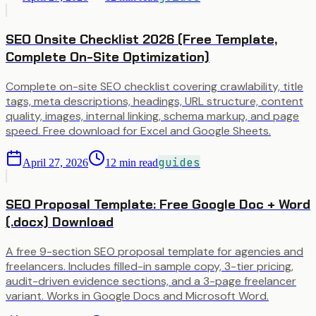
SEO Onsite Checklist 2026 (Free Template,
Complete On-Site Optimization)
Complete on-site SEO checklist covering crawlability, title
tags, meta descriptions, headings, URL structure, content
quality, images, internal linking, schema markup, and page
speed. Free download for Excel and Google Sheets.
guides
April 27, 2026
12
min read
SEO Proposal Template: Free Google Doc + Word
(.docx) Download
A free 9-section SEO proposal template for agencies and
freelancers. Includes filled-in sample copy, 3-tier pricing,
audit-driven evidence sections, and a 3-page freelancer
variant. Works in Google Docs and Microsoft Word.