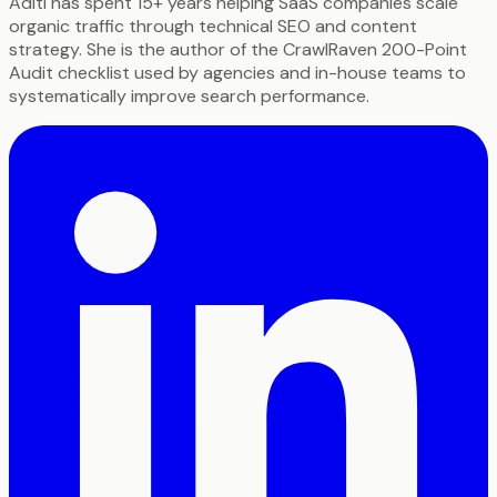
Aditi has spent 15+ years helping SaaS companies scale
organic traffic through technical SEO and content
strategy. She is the author of the CrawlRaven 200-Point
Audit checklist used by agencies and in-house teams to
systematically improve search performance.