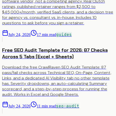
software vendor, not a competing agency. Real Clutch
ratings, published retainer ranges from $2,500 to
$45,000+/month, verified SaaS clients, and a decision tree
for agency vs. consultant vs. in-house. Includes 10
questions to ask before you sign a retainer.
guides
July 24, 2026
17
min read
Free SEO Audit Template for 2026: 87 Checks
Across 5 Tabs (Excel + Sheets)
Download the free CrawlRaven SEO Audit Template: 87
pass/fail checks across Technical SEO, On-Page, Content,
Links, and a dedicated AI Visibility tab no other template
has. Severity dropdowns, an auto-calculating Summary
scorecard, and a step-by-step process for running the
audit. Works in Excel and Google Sheets.
seo-audit
July 24, 2026
11
min read