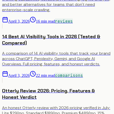
and better alternatives for teams that don't need
enterprise-scale crawling.
reviews
April 3, 2026
16
min read
14 Best AI Visibility Tools in 2026 (Tested &
Compared)
A comparison of 14 AI visibility tools that track your brand
across ChatGPT, Perplexity, Gemini, and Google AI
Overviews. Full pricing, features, and honest verdicts.
comparisons
April 3, 2026
22
min read
Otterly Review 2026: Pricing, Features &
Honest Verdict
An honest Otterly review with 2026 pricing verified in July:
Lite $29/mo, Standard $189/mo, Premium $489/mo, 15%