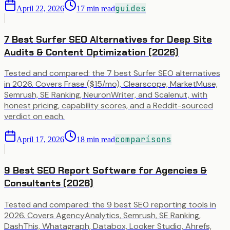
guides
April 22, 2026
17
min read
7 Best Surfer SEO Alternatives for Deep Site
Audits & Content Optimization (2026)
Tested and compared: the 7 best Surfer SEO alternatives
in 2026. Covers Frase ($15/mo), Clearscope, MarketMuse,
Semrush, SE Ranking, NeuronWriter, and Scalenut, with
honest pricing, capability scores, and a Reddit-sourced
verdict on each.
comparisons
April 17, 2026
18
min read
9 Best SEO Report Software for Agencies &
Consultants (2026)
Tested and compared: the 9 best SEO reporting tools in
2026. Covers AgencyAnalytics, Semrush, SE Ranking,
DashThis, Whatagraph, Databox, Looker Studio, Ahrefs,