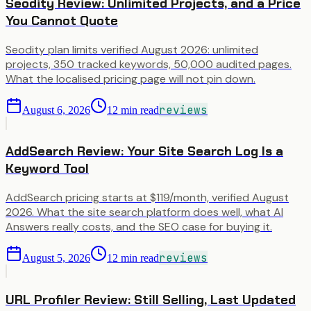
Seodity Review: Unlimited Projects, and a Price
You Cannot Quote
Seodity plan limits verified August 2026: unlimited
projects, 350 tracked keywords, 50,000 audited pages.
What the localised pricing page will not pin down.
reviews
August 6, 2026
12
min read
AddSearch Review: Your Site Search Log Is a
Keyword Tool
AddSearch pricing starts at $119/month, verified August
2026. What the site search platform does well, what AI
Answers really costs, and the SEO case for buying it.
reviews
August 5, 2026
12
min read
URL Profiler Review: Still Selling, Last Updated