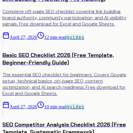
Complete off-page SEO checklist covering link building,
brand authority, community participation, and AI visibility
signals. Free download for Excel and Google Sheets.
guides
April 27, 2026
12
min read
Basic SEO Checklist 2026 (Free Template,
Beginner-Friendly Guide)
The essential SEO checklist for beginners. Covers Google
setup, technical basics, on-page SEO, content
optimization, and AI search readiness. Free download for
Excel and Google Sheets.
guides
April 27, 2026
10
min read
SEO Competitor Analysis Checklist 2026 (Free
Template, Systematic Framework)