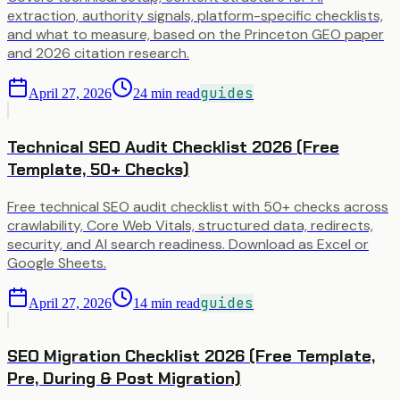
extraction, authority signals, platform-specific checklists,
and what to measure, based on the Princeton GEO paper
and 2026 citation research.
guides
April 27, 2026
24
min read
Technical SEO Audit Checklist 2026 (Free
Template, 50+ Checks)
Free technical SEO audit checklist with 50+ checks across
crawlability, Core Web Vitals, structured data, redirects,
security, and AI search readiness. Download as Excel or
Google Sheets.
guides
April 27, 2026
14
min read
SEO Migration Checklist 2026 (Free Template,
Pre, During & Post Migration)