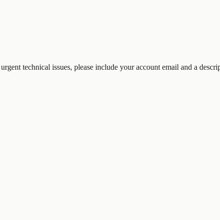
 urgent technical issues, please include your account email and a descri