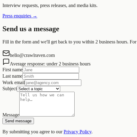
Interview requests, press releases, and media kits.
Press enquiries
→
Send us a message
Fill in the form and we'll get back to you within 2 business hours. For
hello@crawlraven.com
Average response: under 2 business hours
First name
Last name
Work email
Subject
Message
Send message
By submitting you agree to our
Privacy Policy
.