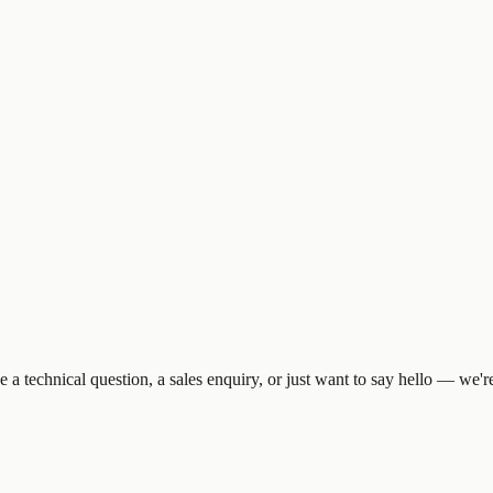
 technical question, a sales enquiry, or just want to say hello — we're