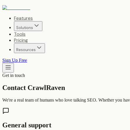
Features
Solutions
Tools
Pricing
Resources
Sign Up Free
Get in touch
Contact CrawlRaven
We're a real team of humans who love talking SEO. Whether you have a
General support