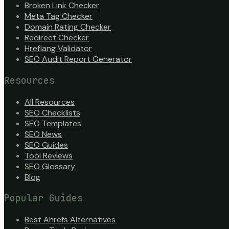
Broken Link Checker
Meta Tag Checker
Domain Rating Checker
Redirect Checker
Hreflang Validator
SEO Audit Report Generator
Resources
All Resources
SEO Checklists
SEO Templates
SEO News
SEO Guides
Tool Reviews
SEO Glossary
Blog
Popular Guides
Best Ahrefs Alternatives