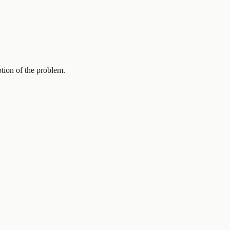
ption of the problem.