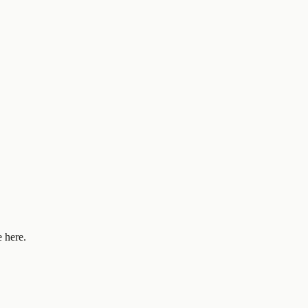
 here.