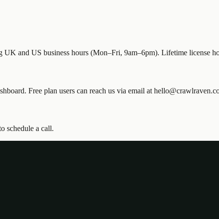
ing UK and US business hours (Mon–Fri, 9am–6pm). Lifetime license hol
 dashboard. Free plan users can reach us via email at hello@crawlraven.c
o schedule a call.