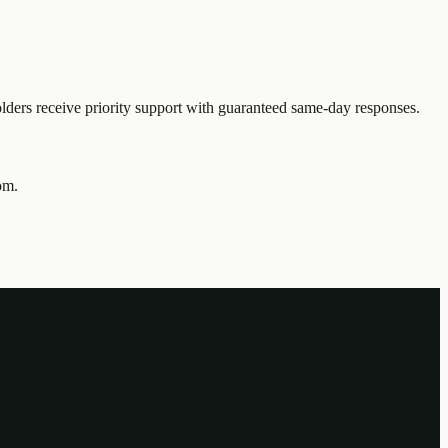
ders receive priority support with guaranteed same-day responses.
om.