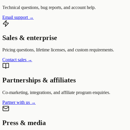
Technical questions, bug reports, and account help.
Email support
→
Sales & enterprise
Pricing questions, lifetime licenses, and custom requirements.
Contact sales
→
Partnerships & affiliates
Co-marketing, integrations, and affiliate program enquiries.
Partner with us
→
Press & media