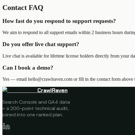
Contact FAQ
How fast do you respond to support requests?
We aim to respond to all support emails within 2 business hours dur
Do you offer live chat support?
Live chat is available for lifetime license holders directly from your
Can I book a demo?
Yes — email hello@crawlraven.com or fill in the contact form above t
CrawlRaven
Search Console and GA4 data
+ a 200-point technical audit,
joined into one ranked plan.