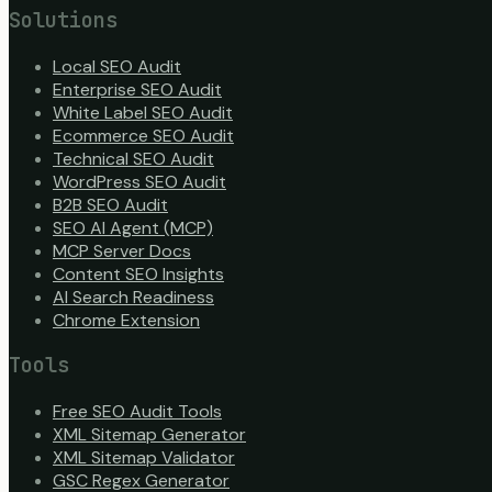
Solutions
Local SEO Audit
Enterprise SEO Audit
White Label SEO Audit
Ecommerce SEO Audit
Technical SEO Audit
WordPress SEO Audit
B2B SEO Audit
SEO AI Agent (MCP)
MCP Server Docs
Content SEO Insights
AI Search Readiness
Chrome Extension
Tools
Free SEO Audit Tools
XML Sitemap Generator
XML Sitemap Validator
GSC Regex Generator