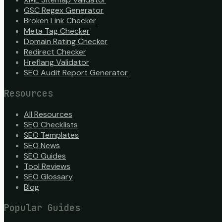
GSC Regex Generator
Broken Link Checker
Meta Tag Checker
Domain Rating Checker
Redirect Checker
Hreflang Validator
SEO Audit Report Generator
Resources
All Resources
SEO Checklists
SEO Templates
SEO News
SEO Guides
Tool Reviews
SEO Glossary
Blog
Popular Guides