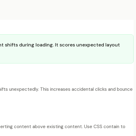
t shifts during loading. It scores unexpected layout
ifts unexpectedly. This increases accidental clicks and bounce
nserting content above existing content. Use CSS contain to