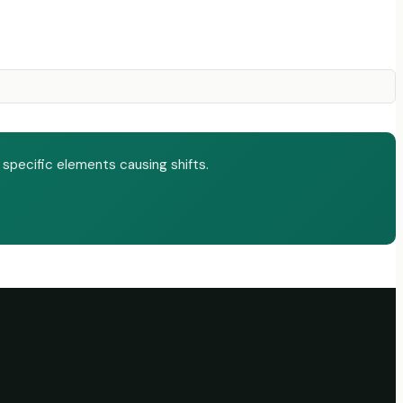
 specific elements causing shifts.