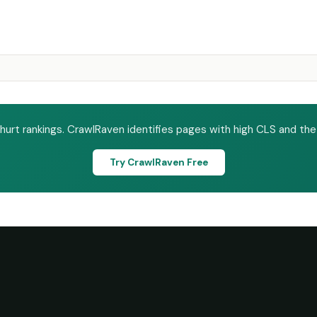
 hurt rankings. CrawlRaven identifies pages with high CLS and the
Try CrawlRaven Free