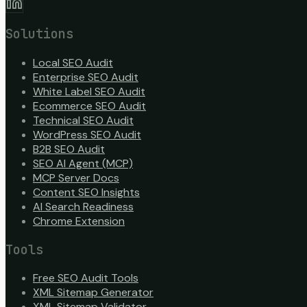
Solutions
Local SEO Audit
Enterprise SEO Audit
White Label SEO Audit
Ecommerce SEO Audit
Technical SEO Audit
WordPress SEO Audit
B2B SEO Audit
SEO AI Agent (MCP)
MCP Server Docs
Content SEO Insights
AI Search Readiness
Chrome Extension
Tools
Free SEO Audit Tools
XML Sitemap Generator
XML Sitemap Validator