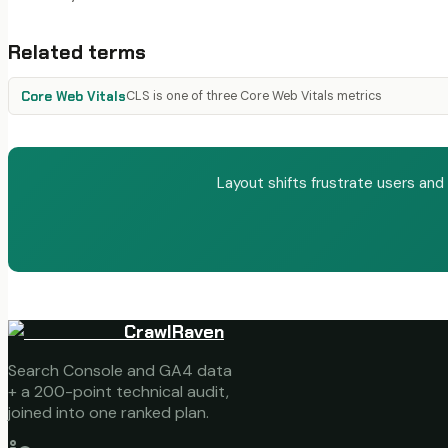
Related terms
Core Web Vitals
CLS is one of three Core Web Vitals metrics
Layout shifts frustrate users and
CrawlRaven
Search Console and GA4 data
+ a 200-point technical audit,
joined into one ranked plan.