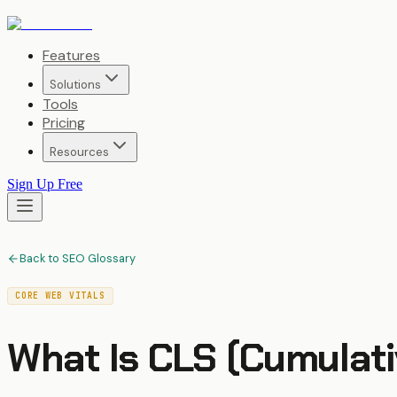
Features
Solutions
Tools
Pricing
Resources
Sign Up Free
Back to SEO Glossary
CORE WEB VITALS
What Is
CLS (Cumulati