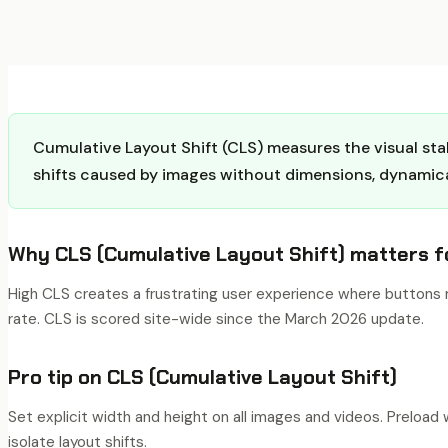
Cumulative Layout Shift (CLS) measures the visual stab
shifts caused by images without dimensions, dynamicall
Why
CLS (Cumulative Layout Shift)
matters f
High CLS creates a frustrating user experience where buttons m
rate. CLS is scored site-wide since the March 2026 update.
Pro tip on
CLS (Cumulative Layout Shift)
Set explicit width and height on all images and videos. Preloa
isolate layout shifts.