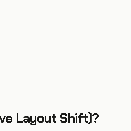
ve Layout Shift)
?