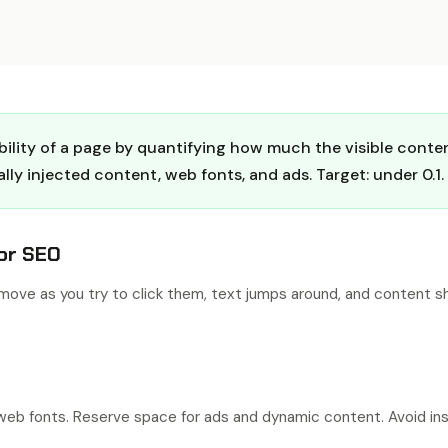
ility of a page by quantifying how much the visible conten
y injected content, web fonts, and ads. Target: under 0.1.
or SEO
ove as you try to click them, text jumps around, and content sh
d web fonts. Reserve space for ads and dynamic content. Avoid i