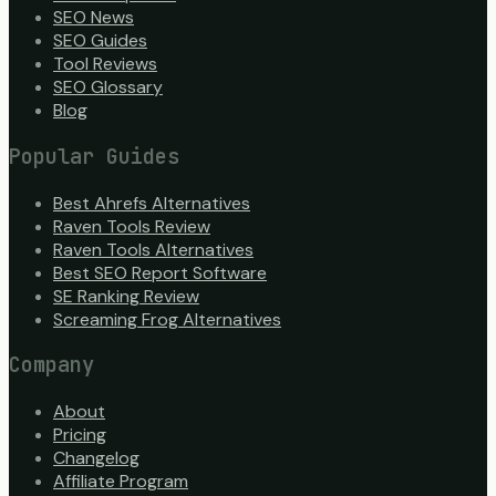
SEO News
SEO Guides
Tool Reviews
SEO Glossary
Blog
Popular Guides
Best Ahrefs Alternatives
Raven Tools Review
Raven Tools Alternatives
Best SEO Report Software
SE Ranking Review
Screaming Frog Alternatives
Company
About
Pricing
Changelog
Affiliate Program