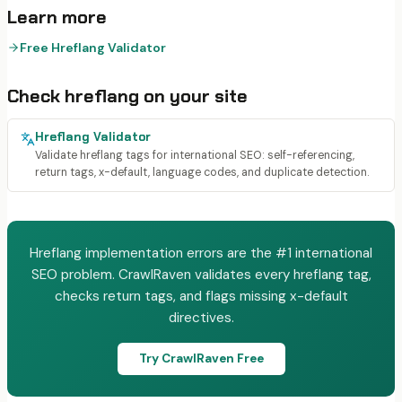
Learn more
Free Hreflang Validator
Check
hreflang
on your site
Hreflang Validator
Validate hreflang tags for international SEO: self-referencing,
return tags, x-default, language codes, and duplicate detection.
Hreflang implementation errors are the #1 international
SEO problem. CrawlRaven validates every hreflang tag,
checks return tags, and flags missing x-default
directives.
Try CrawlRaven Free