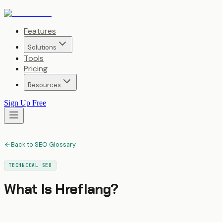
Features
Solutions
Tools
Pricing
Resources
Sign Up Free
Back to SEO Glossary
TECHNICAL SEO
What Is
Hreflang
?