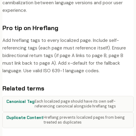
cannibalization between language versions and poor user
experience.
Pro tip on
Hreflang
Add hreflang tags to every localized page. Include self-
referencing tags (each page must reference itself). Ensure
bidirectional return tags (if page A links to page B, page B
must link back to page A). Add x-default for the fallback
language. Use valid ISO 639-1 language codes.
Related terms
Canonical Tag
Each localized page should have its own self-
referencing canonical alongside hreflang tags
Duplicate Content
Hreflang prevents localized pages from being
treated as duplicates