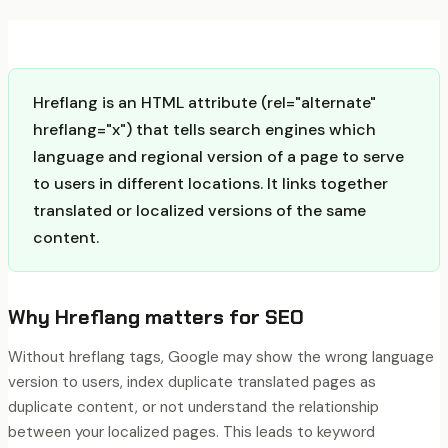
Hreflang is an HTML attribute (rel="alternate"
hreflang="x") that tells search engines which
language and regional version of a page to serve
to users in different locations. It links together
translated or localized versions of the same
content.
Why
Hreflang
matters for SEO
Without hreflang tags, Google may show the wrong language
version to users, index duplicate translated pages as
duplicate content, or not understand the relationship
between your localized pages. This leads to keyword