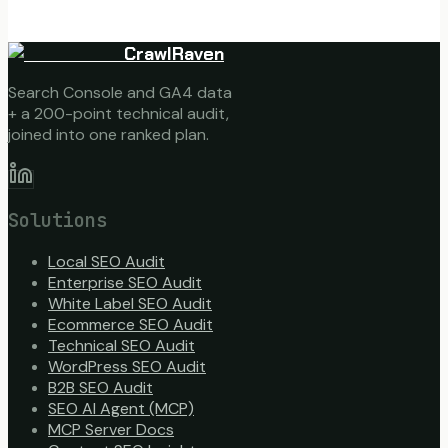
CrawlRaven
Search Console and GA4 data
+ a 200-point technical audit,
joined into one ranked plan.
Solutions
Local SEO Audit
Enterprise SEO Audit
White Label SEO Audit
Ecommerce SEO Audit
Technical SEO Audit
WordPress SEO Audit
B2B SEO Audit
SEO AI Agent (MCP)
MCP Server Docs