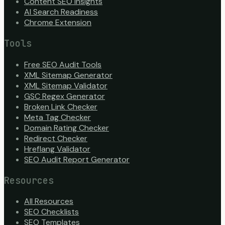
Content SEO Insights
AI Search Readiness
Chrome Extension
Tools
Free SEO Audit Tools
XML Sitemap Generator
XML Sitemap Validator
GSC Regex Generator
Broken Link Checker
Meta Tag Checker
Domain Rating Checker
Redirect Checker
Hreflang Validator
SEO Audit Report Generator
Resources
All Resources
SEO Checklists
SEO Templates