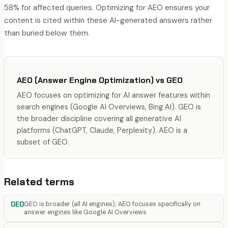
58% for affected queries. Optimizing for AEO ensures your
content is cited within these AI-generated answers rather
than buried below them.
AEO (Answer Engine Optimization)
vs
GEO
AEO focuses on optimizing for AI answer features within
search engines (Google AI Overviews, Bing AI). GEO is
the broader discipline covering all generative AI
platforms (ChatGPT, Claude, Perplexity). AEO is a
subset of GEO.
Related terms
GEO
GEO is broader (all AI engines); AEO focuses specifically on
answer engines like Google AI Overviews