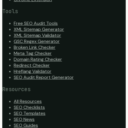
Tools
Free SEO Audit Tools
XML Sitemap Generator
XML Sitemap Validator
GSC Regex Generator
Broken Link Checker
Meta Tag Checker
Domain Rating Checker
Redirect Checker
Hreflang Validator
SEO Audit Report Generator
Resources
All Resources
SEO Checklists
SEO Templates
SEO News
SEO Guides