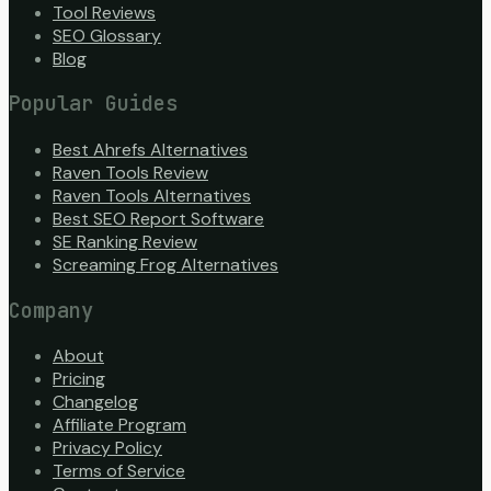
Tool Reviews
SEO Glossary
Blog
Popular Guides
Best Ahrefs Alternatives
Raven Tools Review
Raven Tools Alternatives
Best SEO Report Software
SE Ranking Review
Screaming Frog Alternatives
Company
About
Pricing
Changelog
Affiliate Program
Privacy Policy
Terms of Service