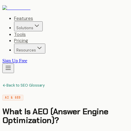
Features
Solutions
Tools
Pricing
Resources
Sign Up Free
Back to SEO Glossary
AI & GEO
What Is
AEO (Answer Engine
Optimization)
?