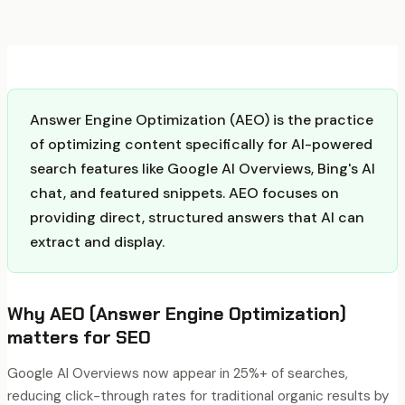
Answer Engine Optimization (AEO) is the practice
of optimizing content specifically for AI-powered
search features like Google AI Overviews, Bing's AI
chat, and featured snippets. AEO focuses on
providing direct, structured answers that AI can
extract and display.
Why
AEO (Answer Engine Optimization)
matters for SEO
Google AI Overviews now appear in 25%+ of searches,
reducing click-through rates for traditional organic results by