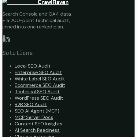
CrawlRaven
Search Console and GA4 data
+ a 200-point technical audit,
joined into one ranked plan.
Solutions
Local SEO Audit
Enterprise SEO Audit
White Label SEO Audit
Ecommerce SEO Audit
Technical SEO Audit
WordPress SEO Audit
B2B SEO Audit
SEO AI Agent (MCP)
MCP Server Docs
Content SEO Insights
AI Search Readiness
Chrome Extension