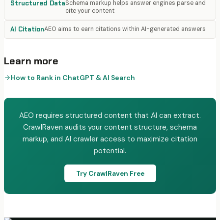
Structured Data
Schema markup helps answer engines parse and
cite your content
AI Citation
AEO aims to earn citations within AI-generated answers
Learn more
How to Rank in ChatGPT & AI Search
AEO requires structured content that AI can extract.
CrawlRaven audits your content structure, schema
markup, and AI crawler access to maximize citation
potential.
Try CrawlRaven Free