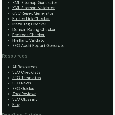
XML Sitemap Generator
XML Sitemap Validator
GSC Regex Generator
Broken Link Checker
Meta Tag Checker
Domain Rating Checker
Redirect Checker
Hreflang Validator
SEO Audit Report Generator
Resources
All Resources
SEO Checklists
SEO Templates
SEO News
SEO Guides
Tool Reviews
SEO Glossary
Blog