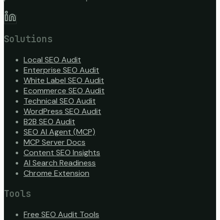
Solutions
Local SEO Audit
Enterprise SEO Audit
White Label SEO Audit
Ecommerce SEO Audit
Technical SEO Audit
WordPress SEO Audit
B2B SEO Audit
SEO AI Agent (MCP)
MCP Server Docs
Content SEO Insights
AI Search Readiness
Chrome Extension
Tools
Free SEO Audit Tools