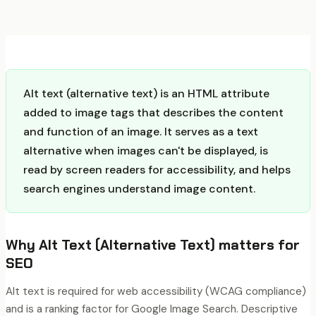
Alt text (alternative text) is an HTML attribute
added to image tags that describes the content
and function of an image. It serves as a text
alternative when images can't be displayed, is
read by screen readers for accessibility, and helps
search engines understand image content.
Why
Alt Text (Alternative Text)
matters for
SEO
Alt text is required for web accessibility (WCAG compliance)
and is a ranking factor for Google Image Search. Descriptive