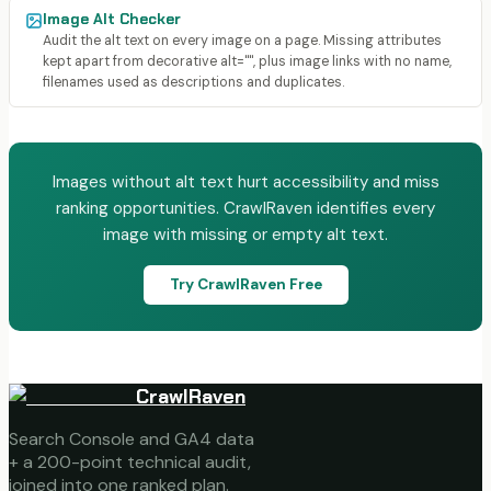
Image Alt Checker
Audit the alt text on every image on a page. Missing attributes
kept apart from decorative alt="", plus image links with no name,
filenames used as descriptions and duplicates.
Images without alt text hurt accessibility and miss
ranking opportunities. CrawlRaven identifies every
image with missing or empty alt text.
Try CrawlRaven Free
CrawlRaven
Search Console and GA4 data
+ a 200-point technical audit,
joined into one ranked plan.