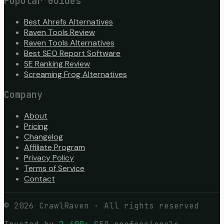
Popular Guides
Best Ahrefs Alternatives
Raven Tools Review
Raven Tools Alternatives
Best SEO Report Software
SE Ranking Review
Screaming Frog Alternatives
Company
About
Pricing
Changelog
Affiliate Program
Privacy Policy
Terms of Service
Contact
©
2026
CrawlRaven · All rights reserved