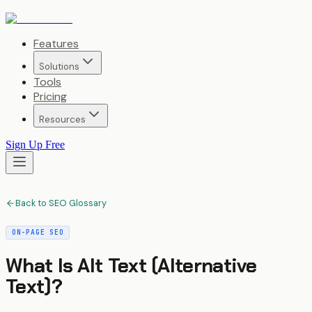
Features
Solutions
Tools
Pricing
Resources
Sign Up Free
Back to SEO Glossary
ON-PAGE SEO
What Is
Alt Text (Alternative
Text)
?