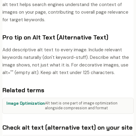
alt text helps search engines understand the context of
images on your page, contributing to overall page relevance
for target keywords.
Pro tip on
Alt Text (Alternative Text)
Add descriptive alt text to every image. Include relevant
keywords naturally (don't keyword-stuff). Describe what the
image shows, not just what it is. For decorative images, use
alt="" (empty alt). Keep alt text under 125 characters.
Related terms
Image Optimization
Alt text is one part of image optimization
alongside compression and format
Check
alt text (alternative text)
on your site