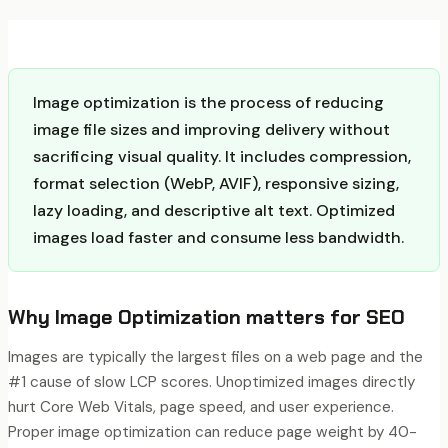
Image optimization is the process of reducing
image file sizes and improving delivery without
sacrificing visual quality. It includes compression,
format selection (WebP, AVIF), responsive sizing,
lazy loading, and descriptive alt text. Optimized
images load faster and consume less bandwidth.
Why
Image Optimization
matters for SEO
Images are typically the largest files on a web page and the
#1 cause of slow LCP scores. Unoptimized images directly
hurt Core Web Vitals, page speed, and user experience.
Proper image optimization can reduce page weight by 40-