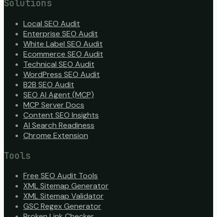
Solutions
Local SEO Audit
Enterprise SEO Audit
White Label SEO Audit
Ecommerce SEO Audit
Technical SEO Audit
WordPress SEO Audit
B2B SEO Audit
SEO AI Agent (MCP)
MCP Server Docs
Content SEO Insights
AI Search Readiness
Chrome Extension
Tools
Free SEO Audit Tools
XML Sitemap Generator
XML Sitemap Validator
GSC Regex Generator
Broken Link Checker