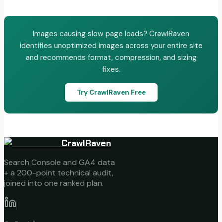
Images causing slow page loads? CrawlRaven
identifies unoptimized images across your entire site
and recommends format, compression, and sizing
fixes.
Try CrawlRaven Free
CrawlRaven
Search Console and GA4 data
+ a 200-point technical audit,
joined into one ranked plan.