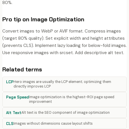
80%.
Pro tip on
Image Optimization
Convert images to WebP or AVIF format. Compress images
(target 80% quality). Set explicit width and height attributes
(prevents CLS). Implement lazy loading for below-fold images.
Use responsive images with srcset. Add descriptive alt text.
Related terms
LCP
Hero images are usually the LCP element; optimizing them
directly improves LCP
Page Speed
Image optimization is the highest-ROI page speed
improvement
Alt Text
Alt text is the SEO component of image optimization
CLS
Images without dimensions cause layout shifts