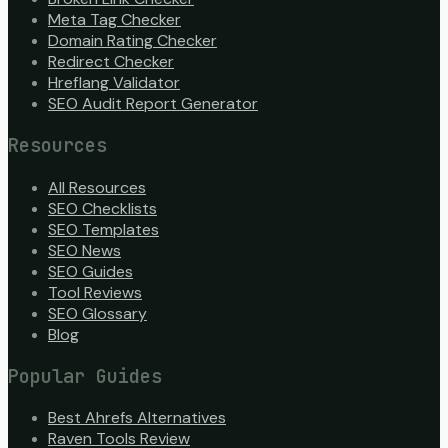
Meta Tag Checker
Domain Rating Checker
Redirect Checker
Hreflang Validator
SEO Audit Report Generator
Resources
All Resources
SEO Checklists
SEO Templates
SEO News
SEO Guides
Tool Reviews
SEO Glossary
Blog
Popular Guides
Best Ahrefs Alternatives
Raven Tools Review