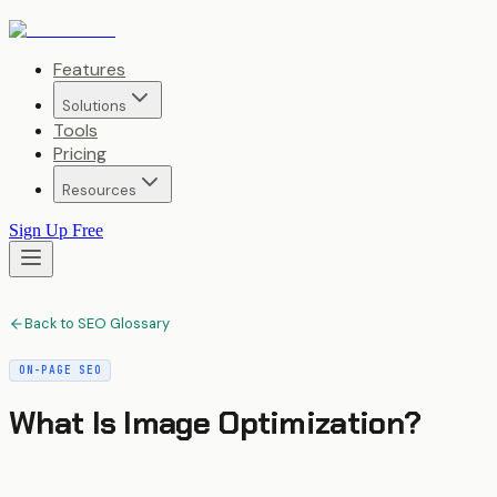
Features
Solutions
Tools
Pricing
Resources
Sign Up Free
Back to SEO Glossary
ON-PAGE SEO
What Is
Image Optimization
?