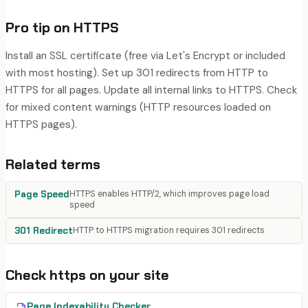
Pro tip on
HTTPS
Install an SSL certificate (free via Let's Encrypt or included
with most hosting). Set up 301 redirects from HTTP to
HTTPS for all pages. Update all internal links to HTTPS. Check
for mixed content warnings (HTTP resources loaded on
HTTPS pages).
Related terms
Page Speed
HTTPS enables HTTP/2, which improves page load
speed
301 Redirect
HTTP to HTTPS migration requires 301 redirects
Check
https
on your site
Page Indexability Checker