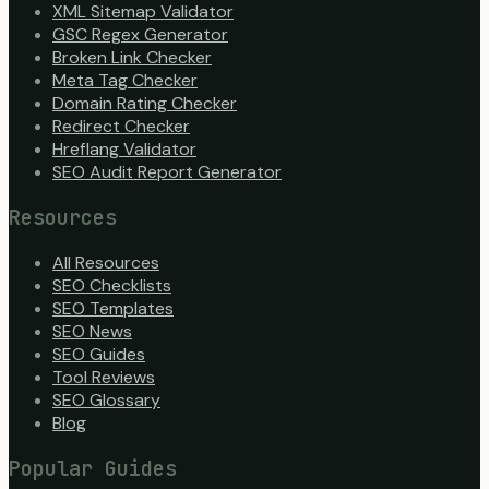
XML Sitemap Validator
GSC Regex Generator
Broken Link Checker
Meta Tag Checker
Domain Rating Checker
Redirect Checker
Hreflang Validator
SEO Audit Report Generator
Resources
All Resources
SEO Checklists
SEO Templates
SEO News
SEO Guides
Tool Reviews
SEO Glossary
Blog
Popular Guides