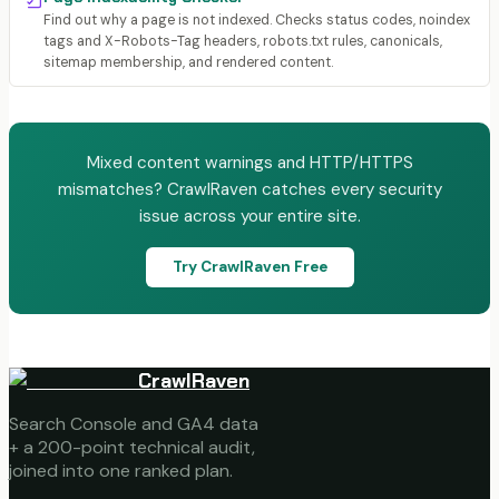
Find out why a page is not indexed. Checks status codes, noindex
tags and X-Robots-Tag headers, robots.txt rules, canonicals,
sitemap membership, and rendered content.
Mixed content warnings and HTTP/HTTPS
mismatches? CrawlRaven catches every security
issue across your entire site.
Try CrawlRaven Free
CrawlRaven
Search Console and GA4 data
+ a 200-point technical audit,
joined into one ranked plan.