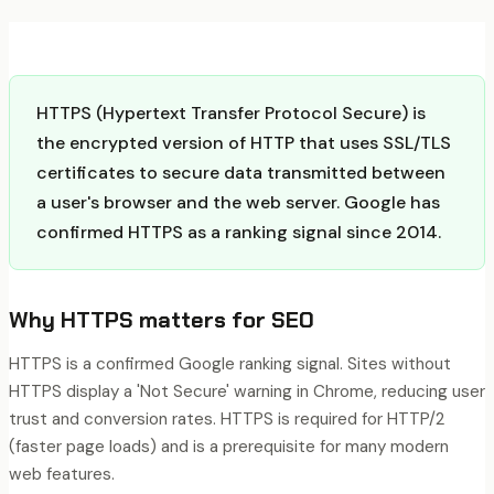
HTTPS (Hypertext Transfer Protocol Secure) is
the encrypted version of HTTP that uses SSL/TLS
certificates to secure data transmitted between
a user's browser and the web server. Google has
confirmed HTTPS as a ranking signal since 2014.
Why
HTTPS
matters for SEO
HTTPS is a confirmed Google ranking signal. Sites without
HTTPS display a 'Not Secure' warning in Chrome, reducing user
trust and conversion rates. HTTPS is required for HTTP/2
(faster page loads) and is a prerequisite for many modern
web features.