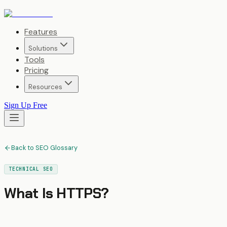
Features
Solutions
Tools
Pricing
Resources
Sign Up Free
Back to SEO Glossary
TECHNICAL SEO
What Is
HTTPS
?