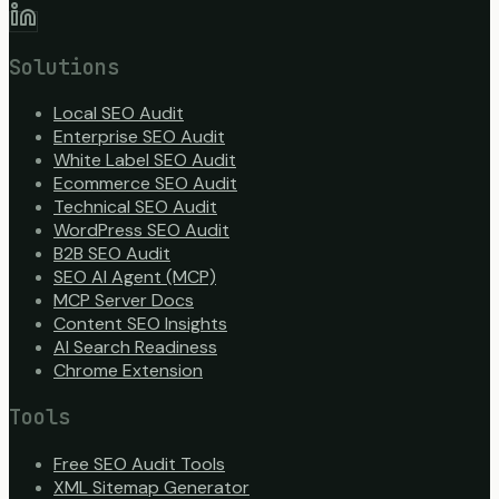
Solutions
Local SEO Audit
Enterprise SEO Audit
White Label SEO Audit
Ecommerce SEO Audit
Technical SEO Audit
WordPress SEO Audit
B2B SEO Audit
SEO AI Agent (MCP)
MCP Server Docs
Content SEO Insights
AI Search Readiness
Chrome Extension
Tools
Free SEO Audit Tools
XML Sitemap Generator