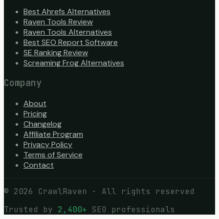
Best Ahrefs Alternatives
Raven Tools Review
Raven Tools Alternatives
Best SEO Report Software
SE Ranking Review
Screaming Frog Alternatives
Company
About
Pricing
Changelog
Affiliate Program
Privacy Policy
Terms of Service
Contact
©
2026
CrawlRaven · All rights reserved
Trusted by
2,400+
SEO professionals