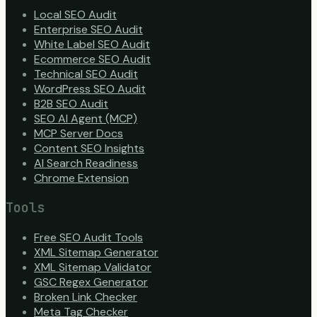
Local SEO Audit
Enterprise SEO Audit
White Label SEO Audit
Ecommerce SEO Audit
Technical SEO Audit
WordPress SEO Audit
B2B SEO Audit
SEO AI Agent (MCP)
MCP Server Docs
Content SEO Insights
AI Search Readiness
Chrome Extension
Tools
Free SEO Audit Tools
XML Sitemap Generator
XML Sitemap Validator
GSC Regex Generator
Broken Link Checker
Meta Tag Checker