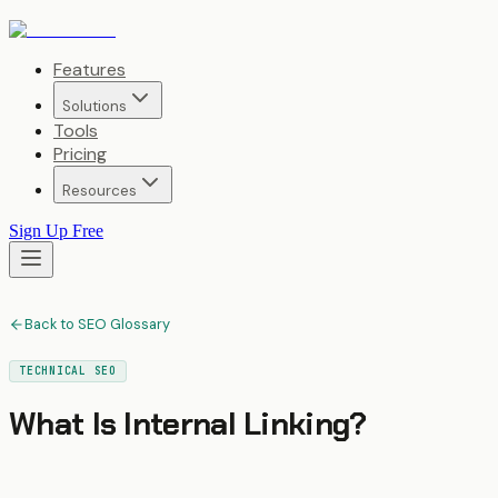
Features
Solutions
Tools
Pricing
Resources
Sign Up Free
Back to SEO Glossary
TECHNICAL SEO
What Is
Internal Linking
?