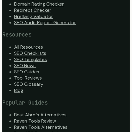
Domain Rating Checker
Redirect Checker
Hreflang Validator
SEO Audit Report Generator
Resources
All Resources
SEO Checklists
SEO Templates
SEO News
SEO Guides
Tool Reviews
SEO Glossary
Blog
Popular Guides
Best Ahrefs Alternatives
Raven Tools Review
Raven Tools Alternatives