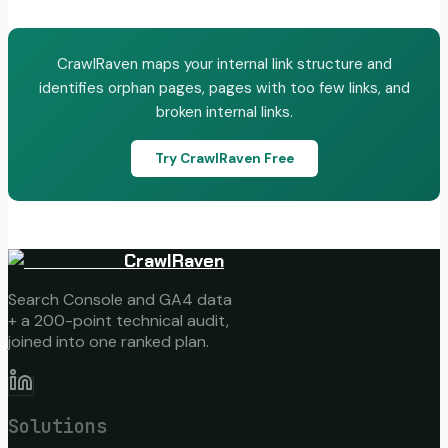
CrawlRaven maps your internal link structure and
identifies orphan pages, pages with too few links, and
broken internal links.
Try CrawlRaven Free
CrawlRaven
Search Console and GA4 data
+ a 200-point technical audit,
joined into one ranked plan.
Solutions