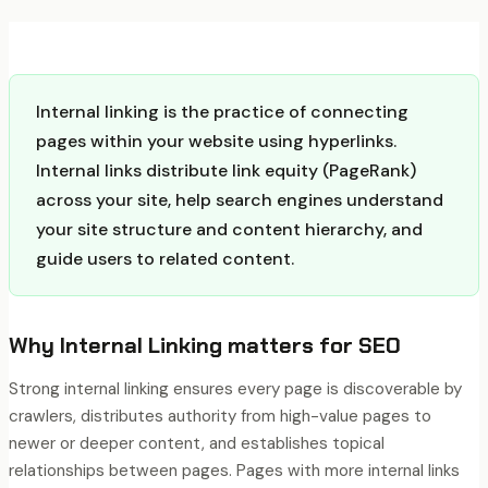
Internal linking is the practice of connecting
pages within your website using hyperlinks.
Internal links distribute link equity (PageRank)
across your site, help search engines understand
your site structure and content hierarchy, and
guide users to related content.
Why
Internal Linking
matters for SEO
Strong internal linking ensures every page is discoverable by
crawlers, distributes authority from high-value pages to
newer or deeper content, and establishes topical
relationships between pages. Pages with more internal links