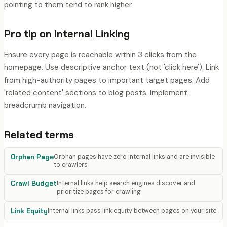
pointing to them tend to rank higher.
Pro tip on
Internal Linking
Ensure every page is reachable within 3 clicks from the
homepage. Use descriptive anchor text (not 'click here'). Link
from high-authority pages to important target pages. Add
'related content' sections to blog posts. Implement
breadcrumb navigation.
Related terms
Orphan Page
Orphan pages have zero internal links and are invisible
to crawlers
Crawl Budget
Internal links help search engines discover and
prioritize pages for crawling
Link Equity
Internal links pass link equity between pages on your site