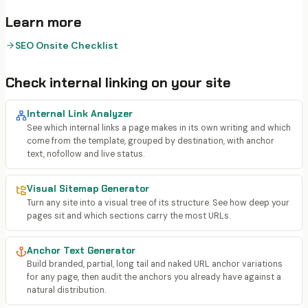
Learn more
SEO Onsite Checklist
Check
internal linking
on your site
Internal Link Analyzer
See which internal links a page makes in its own writing and which
come from the template, grouped by destination, with anchor
text, nofollow and live status.
Visual Sitemap Generator
Turn any site into a visual tree of its structure. See how deep your
pages sit and which sections carry the most URLs.
Anchor Text Generator
Build branded, partial, long tail and naked URL anchor variations
for any page, then audit the anchors you already have against a
natural distribution.