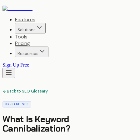
Features
Solutions
Tools
Pricing
Resources
Sign Up Free
Back to SEO Glossary
ON-PAGE SEO
What Is
Keyword
Cannibalization
?