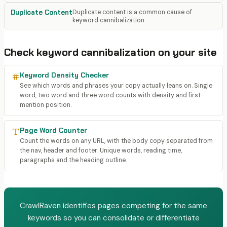
Duplicate Content
Duplicate content is a common cause of
keyword cannibalization
Check
keyword cannibalization
on your site
Keyword Density Checker
See which words and phrases your copy actually leans on. Single
word, two word and three word counts with density and first-
mention position.
Page Word Counter
Count the words on any URL, with the body copy separated from
the nav, header and footer. Unique words, reading time,
paragraphs and the heading outline.
CrawlRaven identifies pages competing for the same
keywords so you can consolidate or differentiate