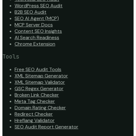
WordPress SEO Audit
B2B SEO Audit
SEO AI Agent (MCP)
MCP Server Docs
Content SEO Insights
AI Search Readiness
Chrome Extension
Tools
Free SEO Audit Tools
XML Sitemap Generator
XML Sitemap Validator
GSC Regex Generator
Broken Link Checker
Meta Tag Checker
Domain Rating Checker
Redirect Checker
Hreflang Validator
SEO Audit Report Generator