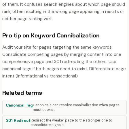
of them. It confuses search engines about which page should
rank, often resulting in the wrong page appearing in results or
neither page ranking well.
Pro tip on
Keyword Cannibalization
Audit your site for pages targeting the same keywords.
Consolidate competing pages by merging content into one
comprehensive page and 301 redirecting the others. Use
canonical tags if both pages need to exist. Differentiate page
intent (informational vs transactional).
Related terms
Canonical Tag
Canonicals can resolve cannibalization when pages
must coexist
301 Redirect
Redirect the weaker page to the stronger one to
consolidate signals