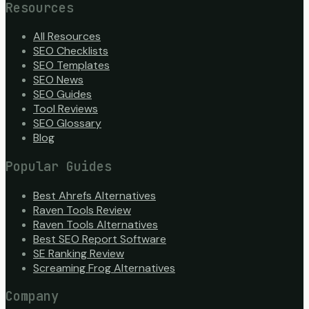
Resources
All Resources
SEO Checklists
SEO Templates
SEO News
SEO Guides
Tool Reviews
SEO Glossary
Blog
Popular Guides
Best Ahrefs Alternatives
Raven Tools Review
Raven Tools Alternatives
Best SEO Report Software
SE Ranking Review
Screaming Frog Alternatives
Company