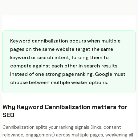
Keyword cannibalization occurs when multiple
pages on the same website target the same
keyword or search intent, forcing them to
compete against each other in search results.
Instead of one strong page ranking, Google must
choose between multiple weaker options.
Why
Keyword Cannibalization
matters for
SEO
Cannibalization splits your ranking signals (links, content
relevance, engagement) across multiple pages, weakening all