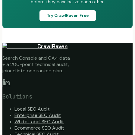
before they cannibalize each other.
Try CrawlRaven Free
CrawlRaven
Search Console and GA4 data
+ a 200-point technical audit,
joined into one ranked plan.
Solutions
Local SEO Audit
Enterprise SEO Audit
White Label SEO Audit
Ecommerce SEO Audit
Technical SEO Audit