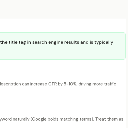
e title tag in search engine results and is typically
description can increase CTR by 5-10%, driving more traffic
keyword naturally (Google bolds matching terms). Treat them as