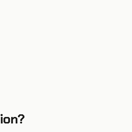
ion
?