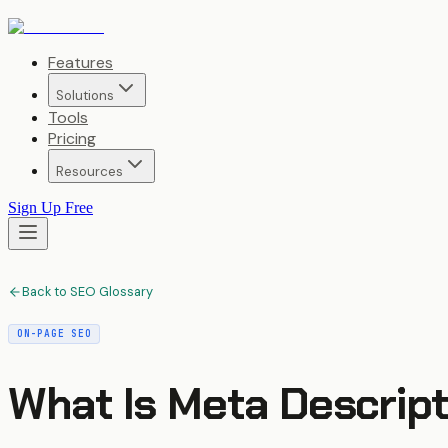
Features
Solutions
Tools
Pricing
Resources
Sign Up Free
Back to SEO Glossary
ON-PAGE SEO
What Is
Meta Descript