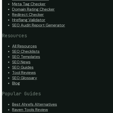
Meta Tag Checker
Domain Rating Checker
Redirect Checker
Hreflang Validator
SEO Audit Report Generator
Resources
All Resources
SEO Checklists
SEO Templates
SEO News
SEO Guides
Tool Reviews
SEO Glossary
Blog
Popular Guides
Best Ahrefs Alternatives
Raven Tools Review