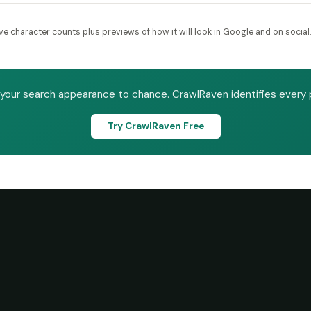
ive character counts plus previews of how it will look in Google and on social.
 your search appearance to chance. CrawlRaven identifies every 
Try CrawlRaven Free