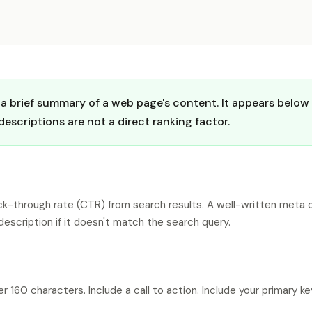
 brief summary of a web page's content. It appears below th
scriptions are not a direct ranking factor.
lick-through rate (CTR) from search results. A well-written meta 
escription if it doesn't match the search query.
 160 characters. Include a call to action. Include your primary 