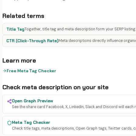
Related terms
Title Tag
Together, title tag and meta description form your SERP listing
CTR (Click-Through Rate)
Meta descriptions directly influence organ
Learn more
Free Meta Tag Checker
Check
meta description
on your site
Open Graph Preview
See the share card Facebook, X, LinkedIn, Slack and Discord will each 
Meta Tag Checker
Check title tags, meta descriptions, Open Graph tags, Twitter cards, c