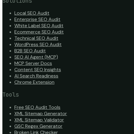
Solutions
Local SEO Audit
Enterprise SEO Audit
White Label SEO Audit
Ecommerce SEO Audit
Technical SEO Audit
WordPress SEO Audit
B2B SEO Audit
SEO AI Agent (MCP)
MCP Server Docs
Content SEO Insights
AI Search Readiness
Chrome Extension
Tools
Free SEO Audit Tools
XML Sitemap Generator
XML Sitemap Validator
GSC Regex Generator
Broken Link Checker