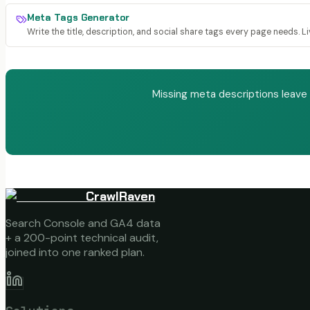
Meta Tags Generator
Write the title, description, and social share tags every page needs. L
Missing meta descriptions leave
CrawlRaven
Search Console and GA4 data
+ a 200-point technical audit,
joined into one ranked plan.