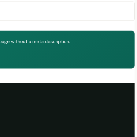
page without a meta description.