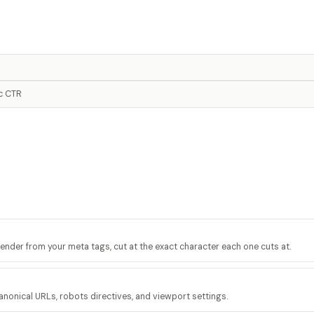
ic CTR
render from your meta tags, cut at the exact character each one cuts at.
anonical URLs, robots directives, and viewport settings.