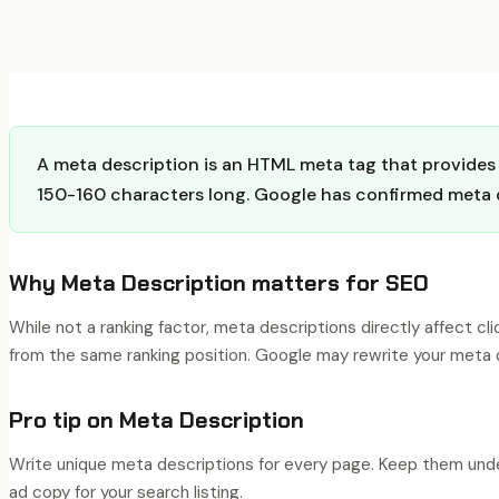
A meta description is an HTML meta tag that provides a
150-160 characters long. Google has confirmed meta de
Why
Meta Description
matters for SEO
While not a ranking factor, meta descriptions directly affect c
from the same ranking position. Google may rewrite your meta d
Pro tip on
Meta Description
Write unique meta descriptions for every page. Keep them under
ad copy for your search listing.