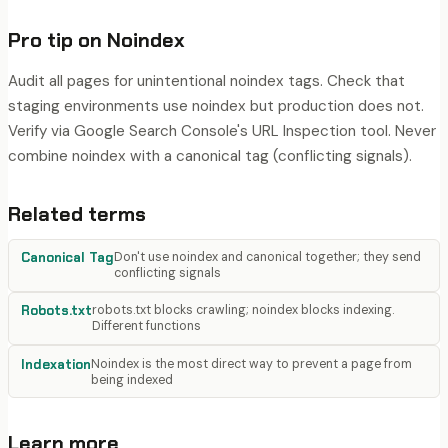
Pro tip on
Noindex
Audit all pages for unintentional noindex tags. Check that
staging environments use noindex but production does not.
Verify via Google Search Console's URL Inspection tool. Never
combine noindex with a canonical tag (conflicting signals).
Related terms
Canonical Tag
Don't use noindex and canonical together; they send
conflicting signals
Robots.txt
robots.txt blocks crawling; noindex blocks indexing.
Different functions
Indexation
Noindex is the most direct way to prevent a page from
being indexed
Learn more