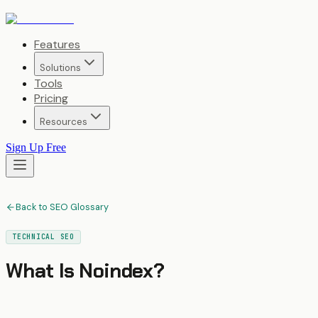
Features
Solutions
Tools
Pricing
Resources
Sign Up Free
Back to SEO Glossary
TECHNICAL SEO
What Is
Noindex
?