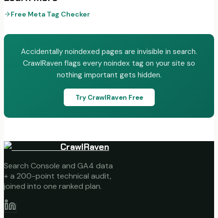
Free Meta Tag Checker
Accidentally noindexed pages are invisible in search.
CrawlRaven flags every noindex tag on your site so
nothing important gets hidden.
Try CrawlRaven Free
CrawlRaven
Search Console and GA4 data
+ a 200-point technical audit,
joined into one ranked plan.