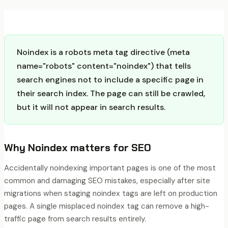
Noindex is a robots meta tag directive (meta
name="robots" content="noindex") that tells
search engines not to include a specific page in
their search index. The page can still be crawled,
but it will not appear in search results.
Why
Noindex
matters for SEO
Accidentally noindexing important pages is one of the most
common and damaging SEO mistakes, especially after site
migrations when staging noindex tags are left on production
pages. A single misplaced noindex tag can remove a high-
traffic page from search results entirely.