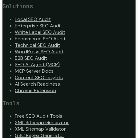
Solutions
Local SEO Audit
Enterprise SEO Audit
White Label SEO Audit
Ecommerce SEO Audit
Technical SEO Audit
WordPress SEO Audit
B2B SEO Audit
SEO AI Agent (MCP)
MCP Server Docs
Content SEO Insights
AI Search Readiness
Chrome Extension
Tools
Free SEO Audit Tools
XML Sitemap Generator
XML Sitemap Validator
GSC Regex Generator