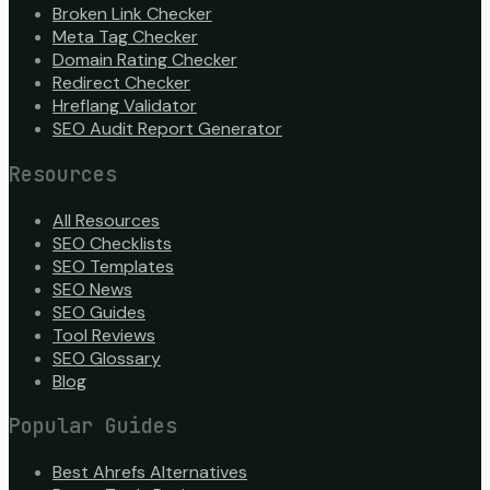
Broken Link Checker
Meta Tag Checker
Domain Rating Checker
Redirect Checker
Hreflang Validator
SEO Audit Report Generator
Resources
All Resources
SEO Checklists
SEO Templates
SEO News
SEO Guides
Tool Reviews
SEO Glossary
Blog
Popular Guides
Best Ahrefs Alternatives