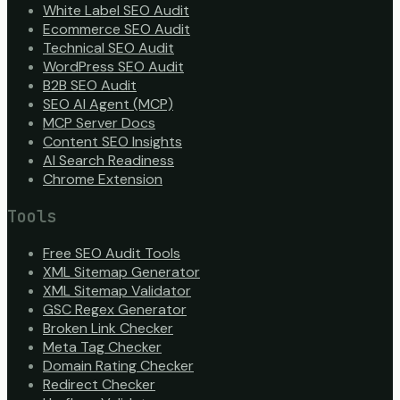
White Label SEO Audit
Ecommerce SEO Audit
Technical SEO Audit
WordPress SEO Audit
B2B SEO Audit
SEO AI Agent (MCP)
MCP Server Docs
Content SEO Insights
AI Search Readiness
Chrome Extension
Tools
Free SEO Audit Tools
XML Sitemap Generator
XML Sitemap Validator
GSC Regex Generator
Broken Link Checker
Meta Tag Checker
Domain Rating Checker
Redirect Checker