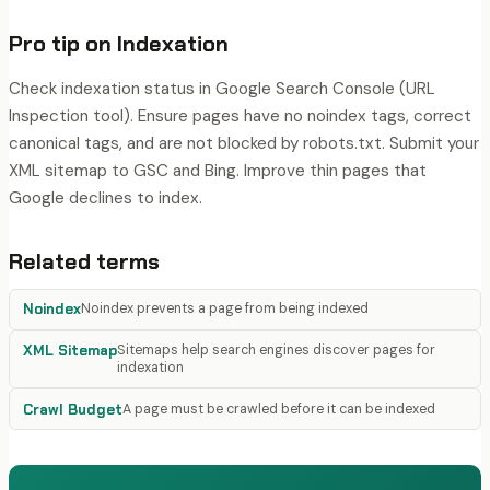
Pro tip on
Indexation
Check indexation status in Google Search Console (URL
Inspection tool). Ensure pages have no noindex tags, correct
canonical tags, and are not blocked by robots.txt. Submit your
XML sitemap to GSC and Bing. Improve thin pages that
Google declines to index.
Related terms
Noindex
Noindex prevents a page from being indexed
XML Sitemap
Sitemaps help search engines discover pages for
indexation
Crawl Budget
A page must be crawled before it can be indexed