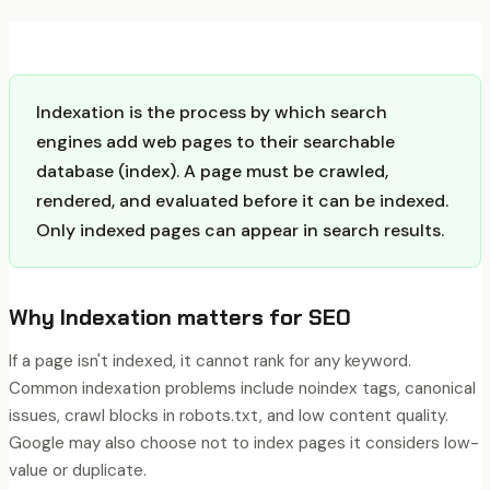
Indexation is the process by which search
engines add web pages to their searchable
database (index). A page must be crawled,
rendered, and evaluated before it can be indexed.
Only indexed pages can appear in search results.
Why
Indexation
matters for SEO
If a page isn't indexed, it cannot rank for any keyword.
Common indexation problems include noindex tags, canonical
issues, crawl blocks in robots.txt, and low content quality.
Google may also choose not to index pages it considers low-
value or duplicate.