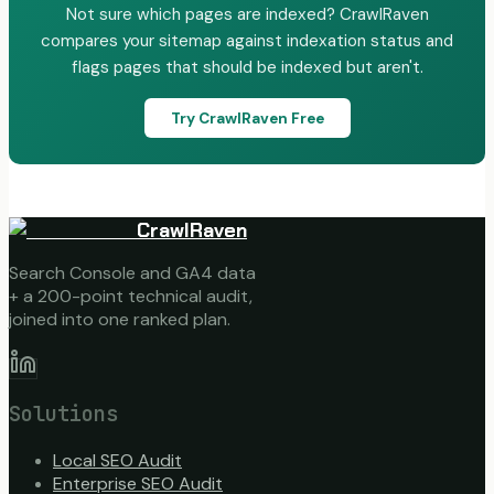
Not sure which pages are indexed? CrawlRaven
compares your sitemap against indexation status and
flags pages that should be indexed but aren't.
Try CrawlRaven Free
CrawlRaven
Search Console and GA4 data
+ a 200-point technical audit,
joined into one ranked plan.
Solutions
Local SEO Audit
Enterprise SEO Audit