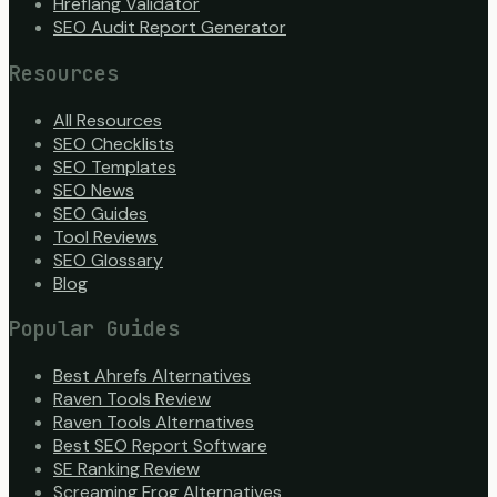
Hreflang Validator
SEO Audit Report Generator
Resources
All Resources
SEO Checklists
SEO Templates
SEO News
SEO Guides
Tool Reviews
SEO Glossary
Blog
Popular Guides
Best Ahrefs Alternatives
Raven Tools Review
Raven Tools Alternatives
Best SEO Report Software
SE Ranking Review
Screaming Frog Alternatives