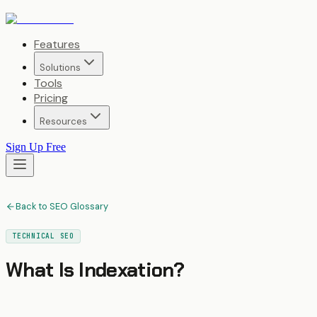
Features
Solutions
Tools
Pricing
Resources
Sign Up Free
Back to SEO Glossary
TECHNICAL SEO
What Is
Indexation
?