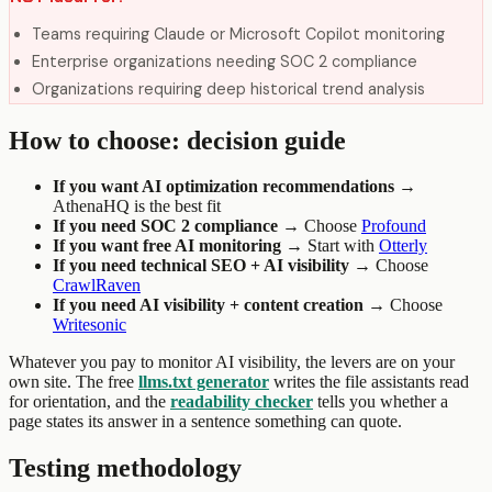
Teams requiring Claude or Microsoft Copilot monitoring
Enterprise organizations needing SOC 2 compliance
Organizations requiring deep historical trend analysis
How to choose: decision guide
If you want AI optimization recommendations →
AthenaHQ is the best fit
If you need SOC 2 compliance →
Choose
Profound
If you want free AI monitoring →
Start with
Otterly
If you need technical SEO + AI visibility →
Choose
CrawlRaven
If you need AI visibility + content creation →
Choose
Writesonic
Whatever you pay to monitor AI visibility, the levers are on your
own site. The free
llms.txt generator
writes the file assistants read
for orientation, and the
readability checker
tells you whether a
page states its answer in a sentence something can quote.
Testing methodology