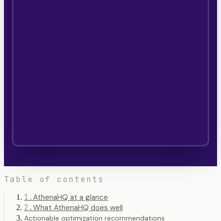
Table of contents
1
.
AthenaHQ at a glance
2
.
What AthenaHQ does well
Actionable optimization recommendations