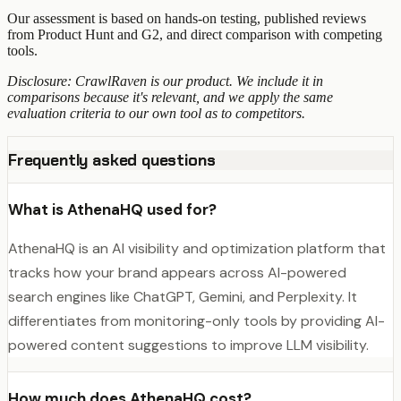
Our assessment is based on hands-on testing, published reviews
from Product Hunt and G2, and direct comparison with competing
tools.
Disclosure: CrawlRaven is our product. We include it in
comparisons because it's relevant, and we apply the same
evaluation criteria to our own tool as to competitors.
Frequently asked questions
What is AthenaHQ used for?
AthenaHQ is an AI visibility and optimization platform that
tracks how your brand appears across AI-powered
search engines like ChatGPT, Gemini, and Perplexity. It
differentiates from monitoring-only tools by providing AI-
powered content suggestions to improve LLM visibility.
How much does AthenaHQ cost?