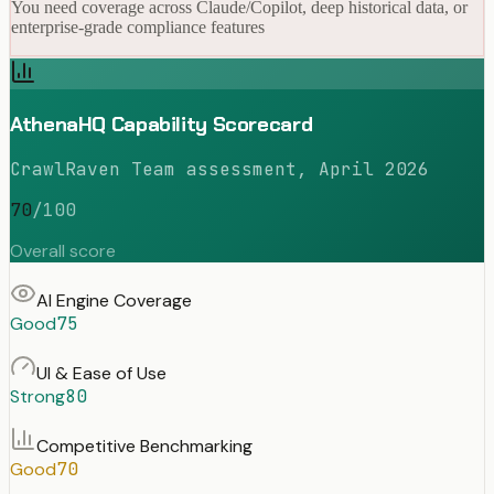
You need coverage across Claude/Copilot, deep historical data, or
enterprise-grade compliance features
AthenaHQ Capability Scorecard
CrawlRaven Team assessment, April 2026
70
/100
Overall score
AI Engine Coverage
Good
75
UI & Ease of Use
Strong
80
Competitive Benchmarking
Good
70