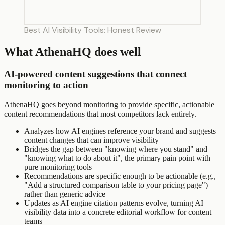
Best AI Visibility Tools: Honest Review
What AthenaHQ does well
AI-powered content suggestions that connect
monitoring to action
AthenaHQ goes beyond monitoring to provide specific, actionable
content recommendations that most competitors lack entirely.
Analyzes how AI engines reference your brand and suggests
content changes that can improve visibility
Bridges the gap between "knowing where you stand" and
"knowing what to do about it", the primary pain point with
pure monitoring tools
Recommendations are specific enough to be actionable (e.g.,
"Add a structured comparison table to your pricing page")
rather than generic advice
Updates as AI engine citation patterns evolve, turning AI
visibility data into a concrete editorial workflow for content
teams