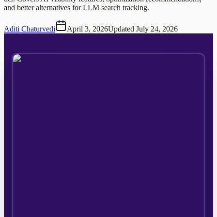
and better alternatives for LLM search tracking.
Aditi Chaturvedi
April 3, 2026
Updated
July 24, 2026