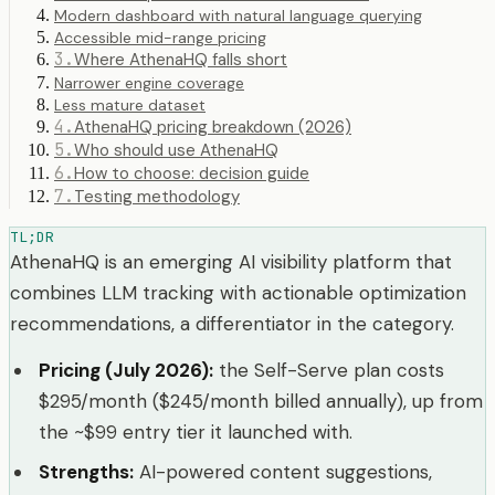
Modern dashboard with natural language querying
Accessible mid-range pricing
3
.
Where AthenaHQ falls short
Narrower engine coverage
Less mature dataset
4
.
AthenaHQ pricing breakdown (2026)
5
.
Who should use AthenaHQ
6
.
How to choose: decision guide
7
.
Testing methodology
TL;DR
AthenaHQ is an emerging AI visibility platform that
combines LLM tracking with actionable optimization
recommendations, a differentiator in the category.
Pricing (July 2026)
:
the Self-Serve plan costs
$295/month ($245/month billed annually), up from
the ~$99 entry tier it launched with.
Strengths
:
AI-powered content suggestions,