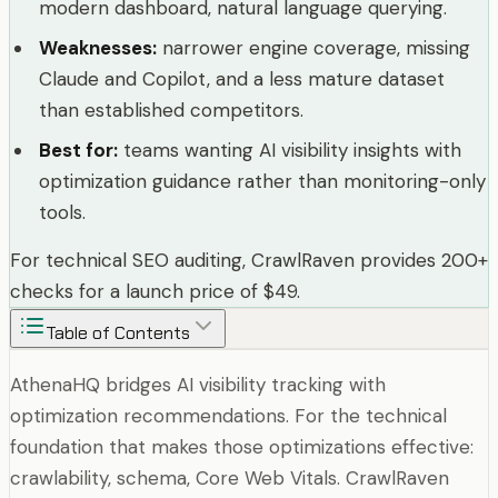
modern dashboard, natural language querying.
Weaknesses
:
narrower engine coverage, missing
Claude and Copilot, and a less mature dataset
than established competitors.
Best for
:
teams wanting AI visibility insights with
optimization guidance rather than monitoring-only
tools.
For technical SEO auditing, CrawlRaven provides 200+
checks for a launch price of $49.
Table of Contents
AthenaHQ bridges AI visibility tracking with
optimization recommendations. For the technical
foundation that makes those optimizations effective:
crawlability, schema, Core Web Vitals. CrawlRaven