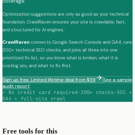
coverage.
Optimization suggestions are only as good as your technical
foundation. CrawlRaven ensures your site is crawlable, fast,
and structured for AI engines.
CrawlRaven
connects Google Search Console and GA4, runs
200+ technical SEO checks, and joins all three into one
prioritized fix list, so you know what is broken, what it is
costing you, and what to fix first.
Sign up free. Limited lifetime deal from $59
See a sample
audit report
✓ No credit card required
·
200+ checks
·
GSC +
GA4 + full-site crawl
Free tools for this