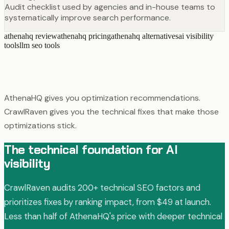
Audit checklist used by agencies and in-house teams to
systematically improve search performance.
athenahq review
athenahq pricing
athenahq alternatives
ai visibility
tools
llm seo tools
AthenaHQ gives you optimization recommendations.
CrawlRaven gives you the technical fixes that make those
optimizations stick.
The technical foundation for AI
visibility
CrawlRaven audits 200+ technical SEO factors and
prioritizes fixes by ranking impact, from $49 at launch.
Less than half of AthenaHQ's price with deeper technical