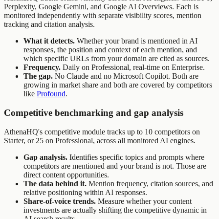
Perplexity, Google Gemini, and Google AI Overviews. Each is
monitored independently with separate visibility scores, mention
tracking and citation analysis.
What it detects.
Whether your brand is mentioned in AI
responses, the position and context of each mention, and
which specific URLs from your domain are cited as sources.
Frequency.
Daily on Professional, real-time on Enterprise.
The gap.
No Claude and no Microsoft Copilot. Both are
growing in market share and both are covered by competitors
like
Profound
.
Competitive benchmarking and gap analysis
AthenaHQ's competitive module tracks up to 10 competitors on
Starter, or 25 on Professional, across all monitored AI engines.
Gap analysis.
Identifies specific topics and prompts where
competitors are mentioned and your brand is not. Those are
direct content opportunities.
The data behind it.
Mention frequency, citation sources, and
relative positioning within AI responses.
Share-of-voice trends.
Measure whether your content
investments are actually shifting the competitive dynamic in
AI search results.