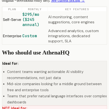
original ~$99/month entry tier).
See current pricing →
PLAN
MONTHLY
KEY FEATURES
$295/mo
AI monitoring, content
Self-Serve
($245
suggestions, core engines
annual)
Advanced analytics, custom
Enterprise
Custom
integrations, dedicated
support, SLA
Who should use AthenaHQ
Ideal for:
Content teams wanting actionable AI visibility
recommendations, not just data
Mid-size companies looking for a middle ground between
free and enterprise tools
Teams that prefer natural language interfaces over complex
dashboards
NOT ideal for: