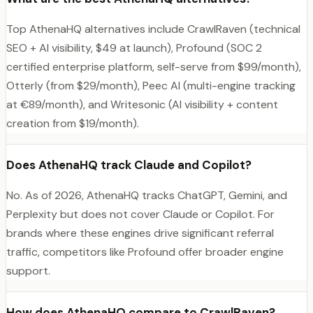
Top AthenaHQ alternatives include CrawlRaven (technical
SEO + AI visibility, $49 at launch), Profound (SOC 2
certified enterprise platform, self-serve from $99/month),
Otterly (from $29/month), Peec AI (multi-engine tracking
at €89/month), and Writesonic (AI visibility + content
creation from $19/month).
Does AthenaHQ track Claude and Copilot?
No. As of 2026, AthenaHQ tracks ChatGPT, Gemini, and
Perplexity but does not cover Claude or Copilot. For
brands where these engines drive significant referral
traffic, competitors like Profound offer broader engine
support.
How does AthenaHQ compare to CrawlRaven?