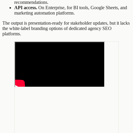
recommendations.
API access.
On Enterprise, for BI tools, Google Sheets, and
marketing automation platforms.
The output is presentation-ready for stakeholder updates, but it lacks
the white-label branding options of dedicated agency SEO
platforms.