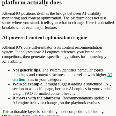
platform actually does
AthenaHQ positions itself as the bridge between AI visibility
monitoring and content optimization. The platform does not just
show where you stand, it tells you what to change. Here is a detailed
breakdown of each major feature.
AI-powered content optimization engine
AthenaHQ's core differentiator is its content recommendation
system. It analyzes how AI engines reference your brand and
competitors, then generates specific suggestions for improving your
AI visibility.
Not generic tips.
The system identifies particular topics,
phrasings and content structures that correlate with higher
AI
citation
rates in your category.
Worked example.
It might suggest adding a structured FAQ
section to a specific page, because AI engines in your vertical
weight FAQ-formatted content heavily.
It moves with the platforms.
Recommendations update as
AI engine behavior changes, so the playbook evolves.
This actionable layer is something most competitors, including