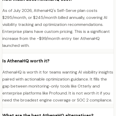
As of July 2026, AthenaHQ's Self-Serve plan costs
$295/month, or $245/month billed annually, covering AI
visibility tracking and optimization recommendations.
Enterprise plans have custom pricing. This is a significant
increase from the ~$99/month entry tier AthenaHQ
launched with.
Is AthenaHQ worth it?
AthenaHQ is worth it for teams wanting AI visibility insights
paired with actionable optimization guidance. It fills the
gap between monitoring-only tools like Otterly and
enterprise platforms like Profound. It is not worth it if you
need the broadest engine coverage or SOC 2 compliance.
What are the best AthenaHQ alternatives?