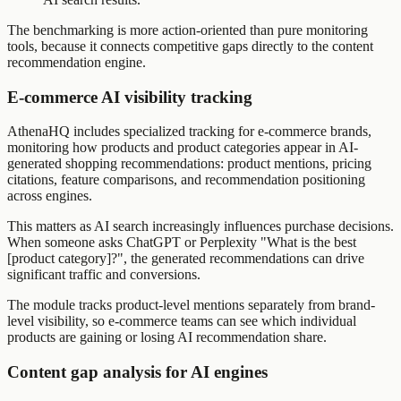
The benchmarking is more action-oriented than pure monitoring
tools, because it connects competitive gaps directly to the content
recommendation engine.
E-commerce AI visibility tracking
AthenaHQ includes specialized tracking for e-commerce brands,
monitoring how products and product categories appear in AI-
generated shopping recommendations: product mentions, pricing
citations, feature comparisons, and recommendation positioning
across engines.
This matters as AI search increasingly influences purchase decisions.
When someone asks ChatGPT or Perplexity "What is the best
[product category]?", the generated recommendations can drive
significant traffic and conversions.
The module tracks product-level mentions separately from brand-
level visibility, so e-commerce teams can see which individual
products are gaining or losing AI recommendation share.
Content gap analysis for AI engines