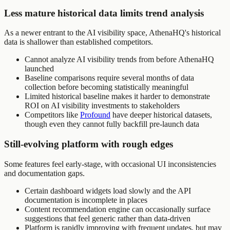
Less mature historical data limits trend analysis
As a newer entrant to the AI visibility space, AthenaHQ's historical
data is shallower than established competitors.
Cannot analyze AI visibility trends from before AthenaHQ
launched
Baseline comparisons require several months of data
collection before becoming statistically meaningful
Limited historical baseline makes it harder to demonstrate
ROI on AI visibility investments to stakeholders
Competitors like
Profound
have deeper historical datasets,
though even they cannot fully backfill pre-launch data
Still-evolving platform with rough edges
Some features feel early-stage, with occasional UI inconsistencies
and documentation gaps.
Certain dashboard widgets load slowly and the API
documentation is incomplete in places
Content recommendation engine can occasionally surface
suggestions that feel generic rather than data-driven
Platform is rapidly improving with frequent updates, but may