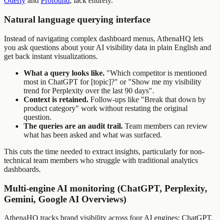
Otterly
and
Profound
, lack entirely.
Natural language querying interface
Instead of navigating complex dashboard menus, AthenaHQ lets
you ask questions about your AI visibility data in plain English and
get back instant visualizations.
What a query looks like.
"Which competitor is mentioned
most in ChatGPT for [topic]?" or "Show me my visibility
trend for Perplexity over the last 90 days".
Context is retained.
Follow-ups like "Break that down by
product category" work without restating the original
question.
The queries are an audit trail.
Team members can review
what has been asked and what was surfaced.
This cuts the time needed to extract insights, particularly for non-
technical team members who struggle with traditional analytics
dashboards.
Multi-engine AI monitoring (ChatGPT, Perplexity,
Gemini, Google AI Overviews)
AthenaHQ tracks brand visibility across four AI engines: ChatGPT,