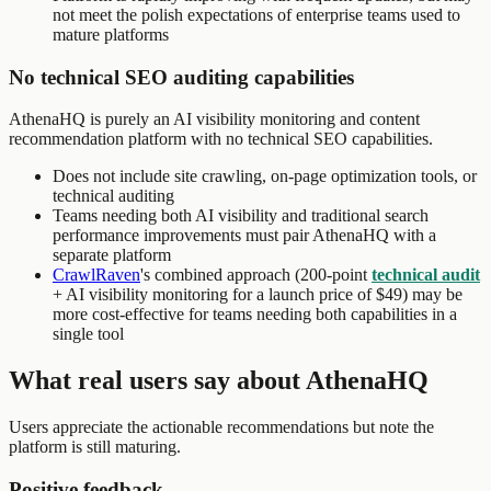
not meet the polish expectations of enterprise teams used to
mature platforms
No technical SEO auditing capabilities
AthenaHQ is purely an AI visibility monitoring and content
recommendation platform with no technical SEO capabilities.
Does not include site crawling, on-page optimization tools, or
technical auditing
Teams needing both AI visibility and traditional search
performance improvements must pair AthenaHQ with a
separate platform
CrawlRaven
's combined approach (200-point
technical audit
+ AI visibility monitoring for a launch price of $49) may be
more cost-effective for teams needing both capabilities in a
single tool
What real users say about AthenaHQ
Users appreciate the actionable recommendations but note the
platform is still maturing.
Positive feedback