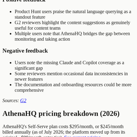
Product Hunt users praise the natural language querying as a
standout feature
G2 reviewers highlight the content suggestions as genuinely
useful for content teams
Multiple users note that AthenaHQ bridges the gap between
monitoring and taking action
Negative feedback
Users note the missing Claude and Copilot coverage as a
significant gap
Some reviewers mention occasional data inconsistencies in
newer features
The documentation and onboarding resources could be more
comprehensive
Sources:
G2
AthenaHQ pricing breakdown (2026)
AthenaHQ's Self-Serve plan costs $295/month, or $245/month
billed annually (as of July 2026; the platform moved up from its