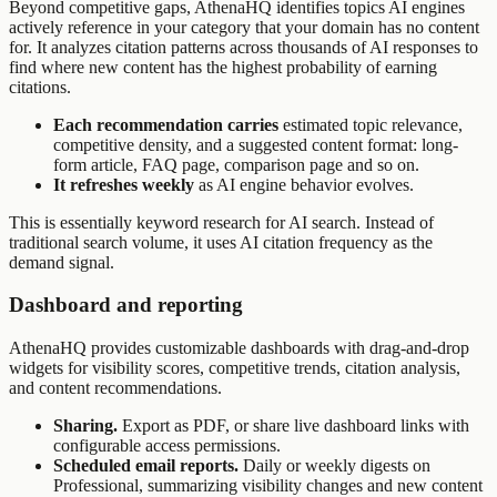
Beyond competitive gaps, AthenaHQ identifies topics AI engines
actively reference in your category that your domain has no content
for. It analyzes citation patterns across thousands of AI responses to
find where new content has the highest probability of earning
citations.
Each recommendation carries
estimated topic relevance,
competitive density, and a suggested content format: long-
form article, FAQ page, comparison page and so on.
It refreshes weekly
as AI engine behavior evolves.
This is essentially keyword research for AI search. Instead of
traditional search volume, it uses AI citation frequency as the
demand signal.
Dashboard and reporting
AthenaHQ provides customizable dashboards with drag-and-drop
widgets for visibility scores, competitive trends, citation analysis,
and content recommendations.
Sharing.
Export as PDF, or share live dashboard links with
configurable access permissions.
Scheduled email reports.
Daily or weekly digests on
Professional, summarizing visibility changes and new content