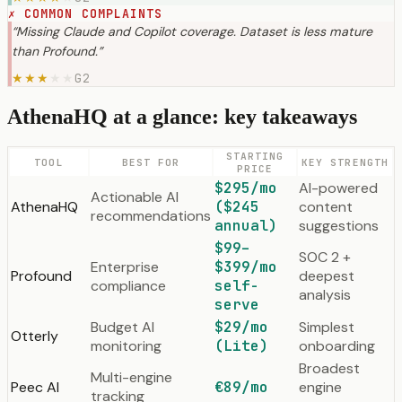
✗
COMMON COMPLAINTS
“
Missing Claude and Copilot coverage. Dataset is less mature
than Profound.
”
G2
★
★
★
★
★
AthenaHQ at a glance: key takeaways
STARTING
TOOL
BEST FOR
KEY STRENGTH
PRICE
$295/mo
AI-powered
Actionable AI
AthenaHQ
($245
content
recommendations
annual)
suggestions
$99–
SOC 2 +
Enterprise
$399/mo
Profound
deepest
compliance
self-
analysis
serve
Budget AI
$29/mo
Simplest
Otterly
monitoring
(Lite)
onboarding
Broadest
Multi-engine
Peec AI
€89/mo
engine
tracking