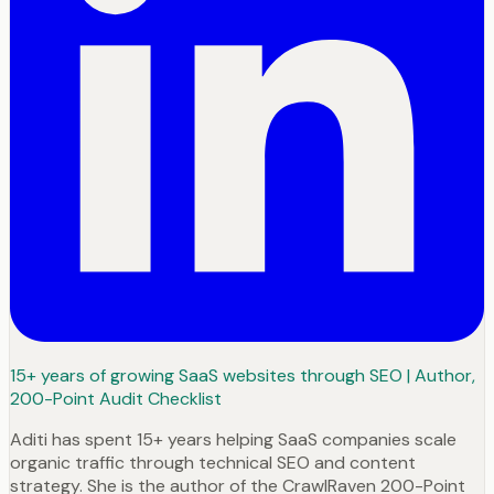
15+ years of growing SaaS websites through SEO | Author,
200-Point Audit Checklist
Aditi has spent 15+ years helping SaaS companies scale
organic traffic through technical SEO and content
strategy. She is the author of the CrawlRaven 200-Point