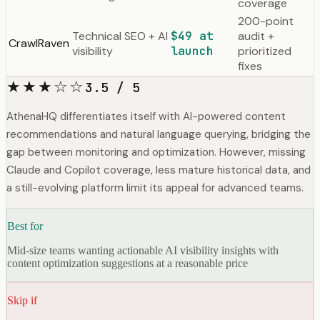
coverage
200-point
Technical SEO + AI
$49 at
audit +
CrawlRaven
visibility
launch
prioritized
fixes
★★★☆☆
3.5 / 5
AthenaHQ differentiates itself with AI-powered content
recommendations and natural language querying, bridging the
gap between monitoring and optimization. However, missing
Claude and Copilot coverage, less mature historical data, and
a still-evolving platform limit its appeal for advanced teams.
Best for
Mid-size teams wanting actionable AI visibility insights with
content optimization suggestions at a reasonable price
Skip if