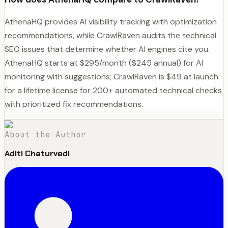
AthenaHQ provides AI visibility tracking with optimization
recommendations, while CrawlRaven audits the technical
SEO issues that determine whether AI engines cite you.
AthenaHQ starts at $295/month ($245 annual) for AI
monitoring with suggestions; CrawlRaven is $49 at launch
for a lifetime license for 200+ automated technical checks
with prioritized fix recommendations.
About the Author
Aditi Chaturvedi