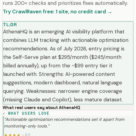
runs 200+ checks and prioritizes fixes automatically.
Try CrawlRaven free: 1 site, no credit card →
TL;DR
AthenaHQ is an emerging AI visibility platform that
combines LLM tracking with actionable optimization
recommendations. As of July 2026, entry pricing is
the Self-Serve plan at $295/month ($245/month
billed annually), up from the ~$99 entry tier it
launched with. Strengths: AI-powered content
suggestions, modern dashboard, natural language
querying. Weaknesses: narrower engine coverage
(missing Claude and Copilot), less mature dataset.
What real users say about
AthenaHQ
✓
WHAT USERS LOVE
“
Actionable optimization recommendations set it apart from
monitoring-only tools.
”
G2
★
★
★
★
★