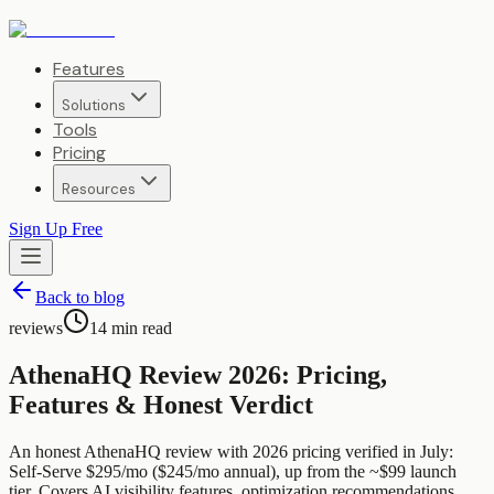
Features
Solutions
Tools
Pricing
Resources
Sign Up Free
Back to blog
reviews
14
min read
AthenaHQ Review 2026: Pricing,
Features & Honest Verdict
An honest AthenaHQ review with 2026 pricing verified in July:
Self-Serve $295/mo ($245/mo annual), up from the ~$99 launch
tier. Covers AI visibility features, optimization recommendations,