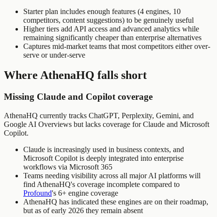
Starter plan includes enough features (4 engines, 10
competitors, content suggestions) to be genuinely useful
Higher tiers add API access and advanced analytics while
remaining significantly cheaper than enterprise alternatives
Captures mid-market teams that most competitors either over-
serve or under-serve
Where AthenaHQ falls short
Missing Claude and Copilot coverage
AthenaHQ currently tracks ChatGPT, Perplexity, Gemini, and
Google AI Overviews but lacks coverage for Claude and Microsoft
Copilot.
Claude is increasingly used in business contexts, and
Microsoft Copilot is deeply integrated into enterprise
workflows via Microsoft 365
Teams needing visibility across all major AI platforms will
find AthenaHQ's coverage incomplete compared to
Profound
's 6+ engine coverage
AthenaHQ has indicated these engines are on their roadmap,
but as of early 2026 they remain absent