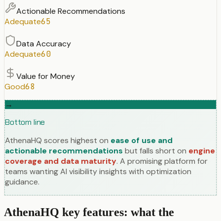
Actionable Recommendations
Adequate
65
Data Accuracy
Adequate
60
Value for Money
Good
68
→
Bottom line
AthenaHQ scores highest on
ease of use and
actionable recommendations
but falls short on
engine
coverage and data maturity
. A promising platform for
teams wanting AI visibility insights with optimization
guidance.
AthenaHQ key features: what the