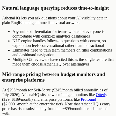
Natural language querying reduces time-to-insight
AthenaHQ lets you ask questions about your AI visibility data in
plain English and get immediate visual answers.
A genuine differentiator for teams where not everyone is
comfortable with complex analytics dashboards
NLP engine handles follow-up questions with context, so
exploration feels conversational rather than transactional
Eliminates need to train team members on filter combinations
and dashboard navigation
Multiple G2 reviewers have cited this as the single feature that
made them choose AthenaHQ over alternatives
Mid-range pricing between budget monitors and
enterprise platforms
At $295/month for Self-Serve ($245/month billed annually, as of
July 2026), AthenaHQ sits between budget monitors like
Otterly
($29–$189/month) and enterprise platforms like
Profound
($2,000+/month at the enterprise tier). Note that AthenaHQ's entry
price has risen substantially from the ~$99/month tier it launched
with.