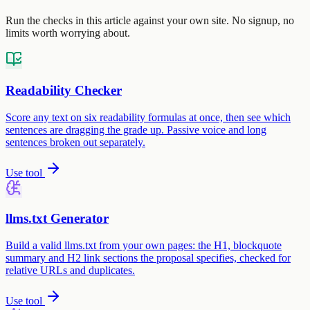
Run the checks in this article against your own site. No signup, no
limits worth worrying about.
Readability Checker
Score any text on six readability formulas at once, then see which
sentences are dragging the grade up. Passive voice and long
sentences broken out separately.
Use tool
llms.txt Generator
Build a valid llms.txt from your own pages: the H1, blockquote
summary and H2 link sections the proposal specifies, checked for
relative URLs and duplicates.
Use tool