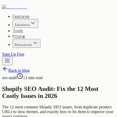
Features
Solutions
Tools
Pricing
Resources
Sign Up Free
Back to blog
seo audit
13
min read
Shopify SEO Audit: Fix the 12 Most
Costly Issues in 2026
The 12 most common Shopify SEO issues, from duplicate product
URLs to slow themes, and exactly how to fix them to improve your
store's rankings.