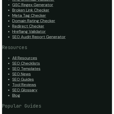
GSC Regex Generator
Broken Link Checker
Meta Tag Checker
Domain Rating Checker
Redirect Checker
Hreflang Validator
SEO Audit Report Generator
Resources
All Resources
SEO Checklists
SEO Templates
SEO News
SEO Guides
Tool Reviews
SEO Glossary
Blog
Popular Guides