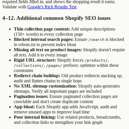
required fields filled in, and shows the shopping result it earns.
Validate with
Google's Rich Results Test
.
4–12. Additional common Shopify SEO issues
Thin collection page content:
Add unique descriptions
(150+ words) to every collection page
Blocked internal search pages:
Ensure
is blocked
/search
in robots.txt to prevent index bloat
Missing alt text on product images:
Shopify doesn't require
alt text. Add it to every image
Rigid URL structure:
Shopify forces
,
/products/
,
prefixes: optimize within these
/collections/
/pages/
constraints
Redirect chain buildup:
Old product redirects stacking up,
audit and flatten chains to single hops
No XML sitemap customization:
Shopify auto-generates
sitemaps. Verify all important pages are included
Pagination issues:
Ensure paginated collection pages are
crawlable and don't create duplicate content
App bloat:
Each Shopify app adds JavaScript, audit and
remove unused apps to improve load time
Poor internal linking:
Use related products, breadcrumbs,
and collection links to strengthen your link graph