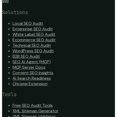
Solutions
Local SEO Audit
Enterprise SEO Audit
White Label SEO Audit
Ecommerce SEO Audit
Technical SEO Audit
WordPress SEO Audit
B2B SEO Audit
SEO AI Agent (MCP)
MCP Server Docs
Content SEO Insights
AI Search Readiness
Chrome Extension
Tools
Free SEO Audit Tools
XML Sitemap Generator
XML Sitemap Validator