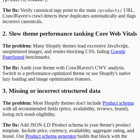
The fix:
Verify canonical tags point to the main
URL.
/products/
CrawlRaven's crawl detects these duplicates automatically and flags
incorrect canonicals.
2. Slow theme performance tanking Core Web Vitals
The problem:
Many Shopify themes load excessive JavaScript,
unoptimized images, and render-blocking CSS, failing
Google
PageSpeed
benchmarks.
The fix:
Audit your theme with CrawlRaven's CWV analysis.
Switch to a performance-optimized theme or use Shopify's native
lazy loading and image optimization features.
3. Missing or incorrect structured data
The problem:
Most Shopify themes don't include
Product schema
with all recommended fields (price, availability, reviews, brand),
losing rich result eligibility.
The fix:
Add JSON-LD Product schema to your theme's product
template. Include price, currency, availability, aggregate rating, and
brand. Our
Product schema generator
builds that block with the