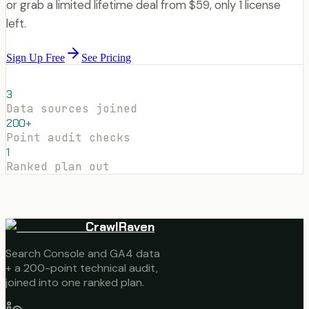
or grab a limited lifetime deal from $59, only 1 license
left.
Sign Up Free
See Pricing
3
Data sources joined
200+
Point audit checks
1
Ranked plan out
CrawlRaven
Search Console and GA4 data
+ a 200-point technical audit,
joined into one ranked plan.