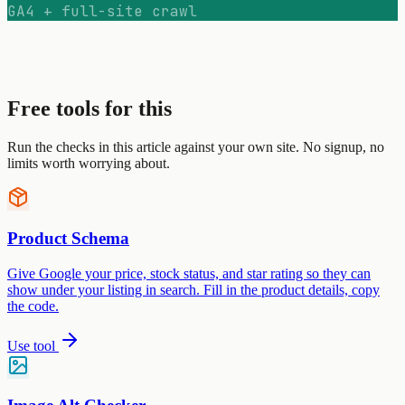
GA4 + full-site crawl
Free tools for this
Run the checks in this article against your own site. No signup, no
limits worth worrying about.
Product Schema
Give Google your price, stock status, and star rating so they can
show under your listing in search. Fill in the product details, copy
the code.
Use tool