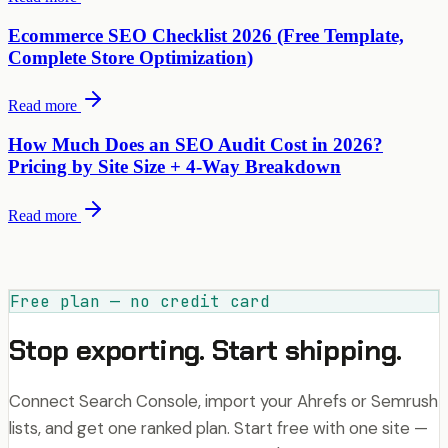
Ecommerce SEO Checklist 2026 (Free Template,
Complete Store Optimization)
Read more
How Much Does an SEO Audit Cost in 2026?
Pricing by Site Size + 4-Way Breakdown
Read more
Free plan — no credit card
Stop exporting. Start shipping.
Connect Search Console, import your Ahrefs or Semrush
lists, and get one ranked plan. Start free with one site —