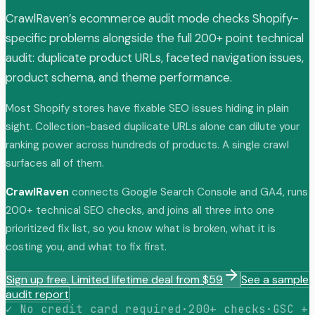
CrawlRaven’s ecommerce audit mode checks Shopify-
specific problems alongside the full 200+ point technical
audit: duplicate product URLs, faceted navigation issues,
product schema, and theme performance.
Most Shopify stores have fixable SEO issues hiding in plain
sight. Collection-based duplicate URLs alone can dilute your
ranking power across hundreds of products. A single crawl
surfaces all of them.
CrawlRaven
connects Google Search Console and GA4, runs
200+ technical SEO checks, and joins all three into one
prioritized fix list, so you know what is broken, what it is
costing you, and what to fix first.
Sign up free. Limited lifetime deal from $59
See a sample
audit report
✓ No credit card required
·
200+ checks
·
GSC +