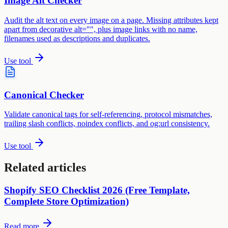
Image Alt Checker
Audit the alt text on every image on a page. Missing attributes kept
apart from decorative alt="", plus image links with no name,
filenames used as descriptions and duplicates.
Use tool
Canonical Checker
Validate canonical tags for self-referencing, protocol mismatches,
trailing slash conflicts, noindex conflicts, and og:url consistency.
Use tool
Related articles
Shopify SEO Checklist 2026 (Free Template,
Complete Store Optimization)
Read more