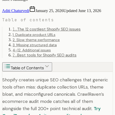
Aditi Chaturvedi
January 25, 2026
Updated
June 13, 2026
Table of contents
1
.
The 12 costliest Shopify SEO issues
1. Duplicate product URLs
2. Slow theme performance
3. Missing structured data
4–12. Additional issues
2
.
Best tools for Shopify SEO audits
Table of Contents
Shopify creates unique SEO challenges that generic
tools often miss: duplicate collection URLs, theme
bloat, and misconfigured canonicals. CrawlRaven’s
ecommerce audit mode catches all of them
alongside the full 200+ point technical audit.
Try