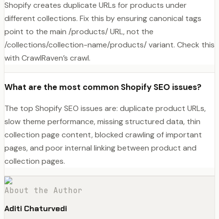
Shopify creates duplicate URLs for products under
different collections. Fix this by ensuring canonical tags
point to the main /products/ URL, not the
/collections/collection-name/products/ variant. Check this
with CrawlRaven’s crawl.
What are the most common Shopify SEO issues?
The top Shopify SEO issues are: duplicate product URLs,
slow theme performance, missing structured data, thin
collection page content, blocked crawling of important
pages, and poor internal linking between product and
collection pages.
About the Author
Aditi Chaturvedi