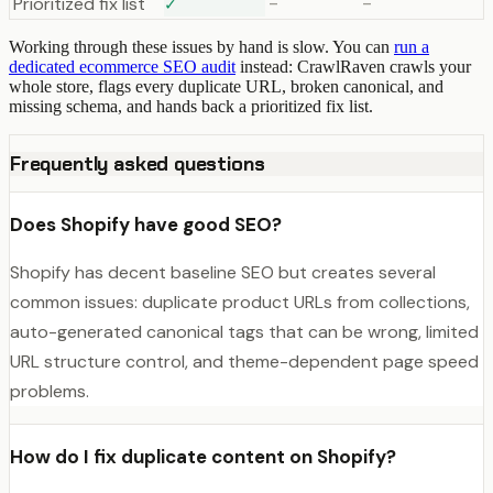
Prioritized fix list
✓
–
–
Working through these issues by hand is slow. You can
run a
dedicated ecommerce SEO audit
instead: CrawlRaven crawls your
whole store, flags every duplicate URL, broken canonical, and
missing schema, and hands back a prioritized fix list.
Frequently asked questions
Does Shopify have good SEO?
Shopify has decent baseline SEO but creates several
common issues: duplicate product URLs from collections,
auto-generated canonical tags that can be wrong, limited
URL structure control, and theme-dependent page speed
problems.
How do I fix duplicate content on Shopify?