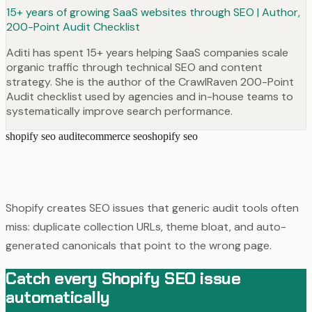
15+ years of growing SaaS websites through SEO | Author,
200-Point Audit Checklist
Aditi has spent 15+ years helping SaaS companies scale
organic traffic through technical SEO and content
strategy. She is the author of the CrawlRaven 200-Point
Audit checklist used by agencies and in-house teams to
systematically improve search performance.
shopify seo audit
ecommerce seo
shopify seo
Shopify creates SEO issues that generic audit tools often
miss: duplicate collection URLs, theme bloat, and auto-
generated canonicals that point to the wrong page.
Catch every Shopify SEO issue
automatically