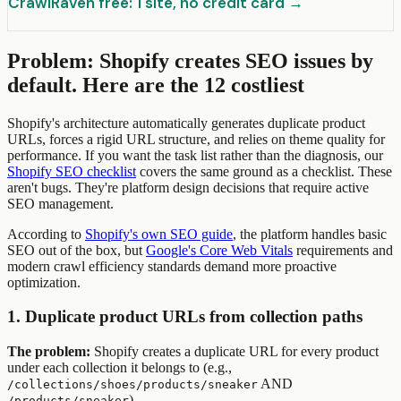
CrawlRaven free: 1 site, no credit card →
Problem: Shopify creates SEO issues by
default. Here are the 12 costliest
Shopify's architecture automatically generates duplicate product
URLs, forces a rigid URL structure, and relies on theme quality for
performance. If you want the task list rather than the diagnosis, our
Shopify SEO checklist
covers the same ground as a checklist. These
aren't bugs. They're platform design decisions that require active
SEO management.
According to
Shopify's own SEO guide
, the platform handles basic
SEO out of the box, but
Google's Core Web Vitals
requirements and
modern crawl efficiency standards demand more proactive
optimization.
1. Duplicate product URLs from collection paths
The problem:
Shopify creates a duplicate URL for every product
under each collection it belongs to (e.g.,
AND
/collections/shoes/products/sneaker
).
/products/sneaker