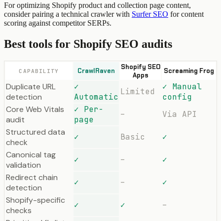
For optimizing Shopify product and collection page content,
consider pairing a technical crawler with
Surfer SEO
for content
scoring against competitor SERPs.
Best tools for Shopify SEO audits
Shopify SEO
CrawlRaven
Screaming Frog
CAPABILITY
Apps
Duplicate URL
✓
✓ Manual
Limited
detection
Automatic
config
Core Web Vitals
✓ Per-
–
Via API
audit
page
Structured data
✓
Basic
✓
check
Canonical tag
✓
–
✓
validation
Redirect chain
✓
–
✓
detection
Shopify-specific
✓
✓
–
checks