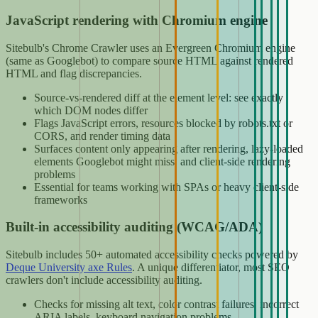
JavaScript rendering with Chromium engine
Sitebulb's Chrome Crawler uses an Evergreen Chromium engine
(same as Googlebot) to compare source HTML against rendered
HTML and flag discrepancies.
Source-vs-rendered diff at the element level: see exactly
which DOM nodes differ
Flags JavaScript errors, resources blocked by robots.txt or
CORS, and render timing data
Surfaces content only appearing after rendering, lazy-loaded
elements Googlebot might miss, and client-side rendering
problems
Essential for teams working with SPAs or heavy client-side
frameworks
Built-in accessibility auditing (WCAG/ADA)
Sitebulb includes 50+ automated accessibility checks powered by
Deque University axe Rules
. A unique differentiator, most SEO
crawlers don't include accessibility auditing.
Checks for missing alt text, color contrast failures, incorrect
ARIA labels, keyboard navigation problems