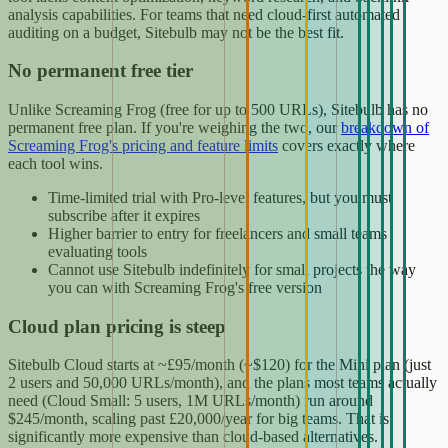
analysis capabilities. For teams that need cloud-first automated
auditing on a budget, Sitebulb may not be the best fit.
No permanent free tier
Unlike Screaming Frog (free for up to 500 URLs), Sitebulb has no
permanent free plan. If you're weighing the two, our
breakdown of
Screaming Frog's pricing and feature limits
covers exactly where
each tool wins.
Time-limited trial with Pro-level features, but you must
subscribe after it expires
Higher barrier to entry for freelancers and small teams
evaluating tools
Cannot use Sitebulb indefinitely for small projects the way
you can with Screaming Frog's free version
Cloud plan pricing is steep
Sitebulb Cloud starts at ~£95/month (~$120) for the Mini plan (just
2 users and 50,000 URLs/month), and the plans most teams actually
need (Cloud Small: 5 users, 1M URLs/month) run around
$245/month, scaling past £20,000/year for big teams. That is
significantly more expensive than cloud-based alternatives.