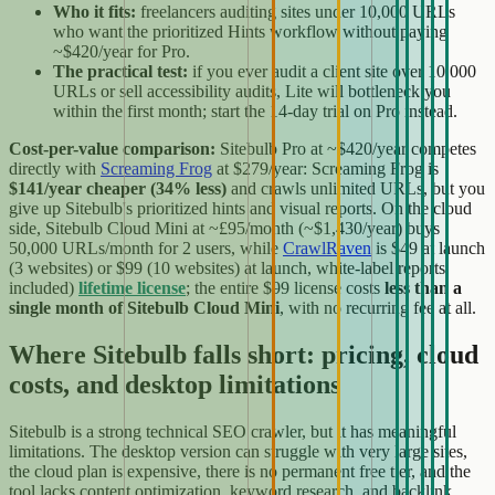
Who it fits:
freelancers auditing sites under 10,000 URLs
who want the prioritized Hints workflow without paying
~$420/year for Pro.
The practical test:
if you ever audit a client site over 10,000
URLs or sell accessibility audits, Lite will bottleneck you
within the first month; start the 14-day trial on Pro instead.
Cost-per-value comparison:
Sitebulb Pro at ~$420/year competes
directly with
Screaming Frog
at $279/year: Screaming Frog is
$141/year cheaper (34% less)
and crawls unlimited URLs, but you
give up Sitebulb's prioritized hints and visual reports. On the cloud
side, Sitebulb Cloud Mini at ~£95/month (~$1,430/year) buys
50,000 URLs/month for 2 users, while
CrawlRaven
is $49 at launch
(3 websites) or $99 (10 websites) at launch, white-label reports
included)
lifetime license
; the entire $99 license costs
less than a
single month of Sitebulb Cloud Mini
, with no recurring fee at all.
Where Sitebulb falls short: pricing, cloud
costs, and desktop limitations
Sitebulb is a strong technical SEO crawler, but it has meaningful
limitations. The desktop version can struggle with very large sites,
the cloud plan is expensive, there is no permanent free tier, and the
tool lacks content optimization, keyword research, and backlink