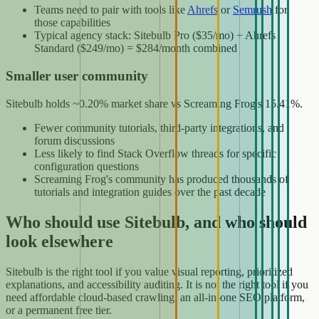
Teams need to pair with tools like
Ahrefs
or
Semrush
for
those capabilities
Typical agency stack: Sitebulb Pro ($35/mo) + Ahrefs
Standard ($249/mo) = $284/month combined
Smaller user community
Sitebulb holds ~0.20% market share vs Screaming Frog's 15.41%.
Fewer community tutorials, third-party integrations, and
forum discussions
Less likely to find Stack Overflow threads for specific
configuration questions
Screaming Frog's community has produced thousands of
tutorials and integration guides over the past decade
Who should use Sitebulb, and who should
look elsewhere
Sitebulb is the right tool if you value visual reporting, prioritized
explanations, and accessibility auditing. It is not the right tool if you
need affordable cloud-based crawling, an all-in-one SEO platform,
or a permanent free tier.