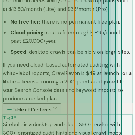
and built-in accessibility checks. Desktop plans start
at $13.50/month (Lite) and $35/month (Pro).
No free tier
:
there is no permanent free plan.
Cloud pricing
:
scales from roughly £95/month
past £20,000/year.
Speed
:
desktop crawls can be slow on large sites.
If you need cloud-based automated auditing with
white-label reports, CrawlRaven is $49 at launch for a
lifetime license, running a 200-point audit joined to
your Search Console data and keyword imports to
produce a ranked plan.
Table of Contents
TL;DR
Sitebulb is a desktop and cloud SEO crawler with
300+ prioritized audit hints and visual crawl maps.