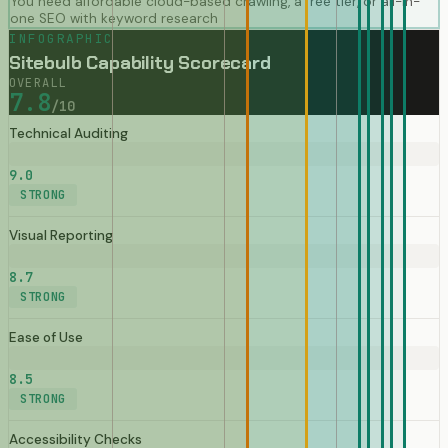
You need affordable cloud-based crawling, a free tier, or all-in-
one SEO with keyword research
INFOGRAPHIC
Sitebulb Capability Scorecard
OVERALL
7.8
/10
Technical Auditing
9.0
STRONG
Visual Reporting
8.7
STRONG
Ease of Use
8.5
STRONG
Accessibility Checks