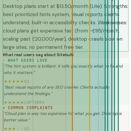
Desktop plans start at $13.50/month (Lite). Strengths:
best prioritized hints system, visual reports clients
understand, built-in accessibility checks. Weaknesses:
cloud plans get expensive fast (from ~£95/month,
scaling past £20,000/year), desktop crawls slow on
large sites, no permanent free tier.
What real users say about
Sitebulb
✓
WHAT USERS LOVE
“
The hint system is brilliant. It tells you exactly what to fix and
why it matters.
”
G2
★
★
★
★
★
“
Best visual reports of any SEO crawler. Clients actually
understand the findings.
”
CAPTERRA
★
★
★
★
★
✗
COMMON COMPLAINTS
“
Cloud plan is way too expensive for what you get. Desktop is
better value.
”
G2
★
★
★
★
★