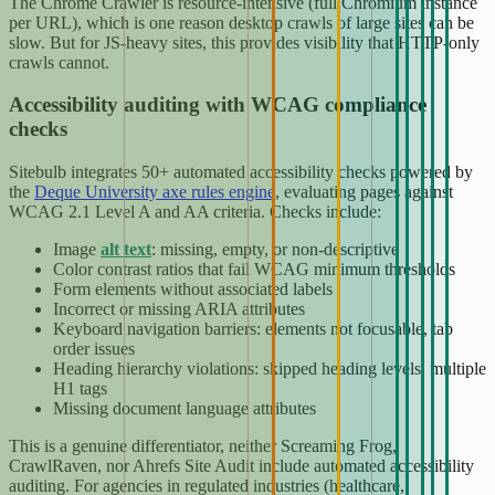
The Chrome Crawler is resource-intensive (full Chromium instance
per URL), which is one reason desktop crawls of large sites can be
slow. But for JS-heavy sites, this provides visibility that HTTP-only
crawls cannot.
Accessibility auditing with WCAG compliance
checks
Sitebulb integrates 50+ automated accessibility checks powered by
the
Deque University axe rules engine
, evaluating pages against
WCAG 2.1 Level A and AA criteria. Checks include:
Image
alt text
: missing, empty, or non-descriptive
Color contrast ratios that fail WCAG minimum thresholds
Form elements without associated labels
Incorrect or missing ARIA attributes
Keyboard navigation barriers: elements not focusable, tab
order issues
Heading hierarchy violations: skipped heading levels, multiple
H1 tags
Missing document language attributes
This is a genuine differentiator, neither Screaming Frog,
CrawlRaven, nor Ahrefs Site Audit include automated accessibility
auditing. For agencies in regulated industries (healthcare,