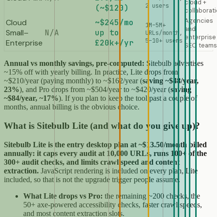
cloud +
2 users
(~$120)
collaborat
Agencies
Cloud
~$245/mo
1M–5M+
and
Small–
N/A
up to
URLs/month,
enterprise
5–10+ users
Enterprise
£20k+/yr
SEO teams
Annual vs monthly savings, pre-computed:
Sitebulb advertises
~15% off with yearly billing. In practice, Lite drops from
~$210/year (paying monthly) to ~$162/year (
saving ~$48/year,
23%
), and Pro drops from ~$504/year to ~$420/year (
saving
~$84/year, ~17%
). If you plan to keep the tool past a couple of
months, annual billing is the obvious choice.
What is Sitebulb Lite (and what do you give up)?
Sitebulb Lite is the entry desktop plan at ~$13.50/month billed
annually: it caps every audit at 10,000 URLs, runs 100+ of the
300+ audit checks, and limits crawl speed and content
extraction.
JavaScript rendering is included on every plan, Lite
included, so that is not the upgrade trigger people assume.
What Lite drops vs Pro:
the remaining ~200 checks, the
50+ axe-powered accessibility checks, faster crawl speeds,
and most content extraction slots.