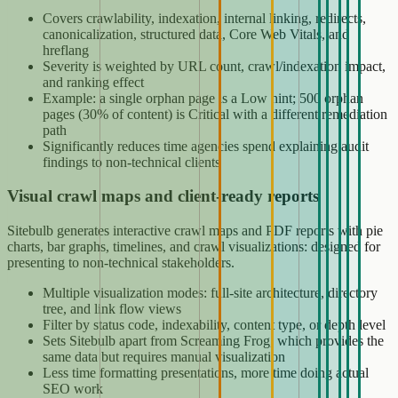
Covers crawlability, indexation, internal linking, redirects,
canonicalization, structured data, Core Web Vitals, and
hreflang
Severity is weighted by URL count, crawl/indexation impact,
and ranking effect
Example: a single orphan page is a Low hint; 500 orphan
pages (30% of content) is Critical with a different remediation
path
Significantly reduces time agencies spend explaining audit
findings to non-technical clients
Visual crawl maps and client-ready reports
Sitebulb generates interactive crawl maps and PDF reports with pie
charts, bar graphs, timelines, and crawl visualizations: designed for
presenting to non-technical stakeholders.
Multiple visualization modes: full-site architecture, directory
tree, and link flow views
Filter by status code, indexability, content type, or depth level
Sets Sitebulb apart from Screaming Frog, which provides the
same data but requires manual visualization
Less time formatting presentations, more time doing actual
SEO work