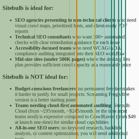
Sitebulb is ideal for:
SEO agencies presenting to non-technical clients
who need
visual crawl maps, prioritized hints, and client-ready PDF
reports
Technical SEO consultants
who want 300+ automated
checks with clear remediation guidance for each issue
Accessibility-focused teams
who need WCAG/ADA
compliance auditing integrated into their SEO workflow
Mid-size sites (under 500K pages)
where the desktop Pro
plan provides sufficient crawl capacity at a reasonable price
Sitebulb is NOT ideal for:
Budget-conscious freelancers
: no permanent free tier makes
it harder to justify for small projects; Screaming Frog's free
version is a better starting point
Teams needing cloud-first automated auditing
: Sitebulb
Cloud (from ~£95/month, ~$245/month for the tiers most
teams need) is expensive compared to CrawlRaven (from $49
at launch one-time) for similar cloud capabilities
All-in-one SEO users
: no keyword research, backlink
analysis, or content optimization; you will need additional
tools