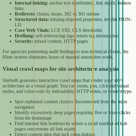
Internal linking:
anchor text distribution, link depth, broken
links
Redirects:
chains, loops, 302 vs 301 misuse
Structured data:
missing required properties, invalid JSON-
LD
Core Web Vitals:
LCP, FID, CLS thresholds
Hreflang:
self-referencing tags, return tag mismatches
Security:
mixed content, HTTP pages
For agencies presenting audit findings to non-technical clients, the
Hints system eliminates hours of manual annotation work.
Visual crawl maps for site architecture analysis
Sitebulb generates interactive crawl maps that render your site's
architecture as a visual graph. You can zoom, pan, click individual
nodes, and color-code by indexability, HTTP status, or content type.
Spot orphaned content clusters disconnected from the main
navigation
Identify excessively deep pages requiring five or more clicks
from the homepage
Find internal link bottlenecks where a small number of hub
pages concentrate all link equity
Detect content silos that lack cross-linking