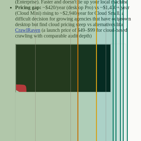
(Enterprise). Faster and doesn't tie up your local machine
Pricing gap:
~$420/year (desktop Pro) vs ~$1,430+/year
(Cloud Mini) rising to ~$2,940/year for Cloud Small, a
difficult decision for growing agencies that have outgrown
desktop but find cloud pricing steep vs alternatives like
CrawlRaven
(a launch price of $49–$99 for cloud-based
crawling with comparable audit depth)