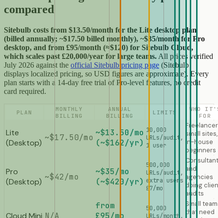
compared
Sitebulb costs from $13.50/month for the Lite desktop plan
(billed annually; ~$17.50 billed monthly), ~$35/month for Pro
desktop, and from £95/month (≈$120) for Sitebulb Cloud,
which scales past £20,000/year for large teams.
All prices verified
July 2026 against the
official Sitebulb pricing page
(Sitebulb
displays localized pricing, so USD figures are approximate). Every
plan starts with a 14-day free trial of Pro-level features, no credit
card required.
MONTHLY
ANNUAL
WHO IT'
PLAN
LIMITS
BILLING
BILLING
FOR
Freelancer
10,000
Lite
~$13.50/mo
small sites,
~$17.50/mo
URLs/audit,
(Desktop)
(~$162/yr)
in-house
1 user
beginners
Consultan
500,000
and
Pro
~$35/mo
URLs/audit,
~$42/mo
agencies
(Desktop)
(~$420/yr)
extra users
doing clien
£7/mo
audits
Small team
from
50,000
that need
Cloud Mini
N/A
£95/mo
URLs/month,