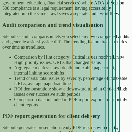
government, education, financial services) where ADA or Section
508 compliance is a legal requirement, having accessibility
integrated into the same crawl saves a separate audit workflow.
Audit comparison and trend visualization
Sitebulb's audit comparison lets you select any two completed audits
and generate a side-by-side diff. The trending feature tracks metrics
over time as trendlines.
Comparison by Hint category: Critical issues resolved, new
High-priority issues, URLs that changed status
Aggregate metrics: crawl depth, indexable page count,
internal linking score shifts
Trend charts: total issues by severity, percentage of indexable
URLs, average page load time
ROI demonstration: show a downward trend in Critical/High
issues over successive audit periods
Comparison data included in PDF report exports for monthly
client reports
PDF report generation for client delivery
Sitebulb generates presentation-ready PDF reports with charts,