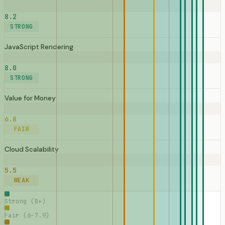
8.2
STRONG
JavaScript Rendering
8.0
STRONG
Value for Money
6.8
FAIR
Cloud Scalability
5.5
WEAK
Strong (8+)
Fair (6–7.9)