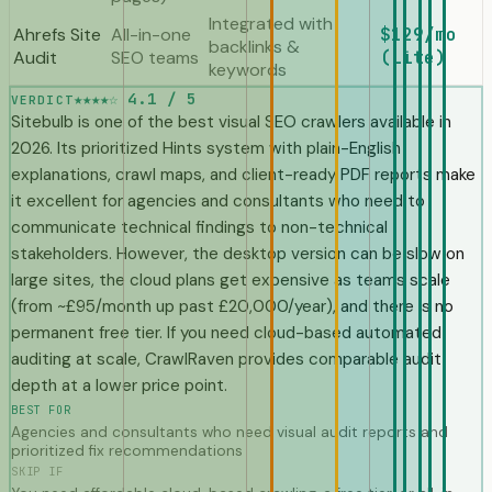
Integrated with
Ahrefs Site
All-in-one
$129/mo
backlinks &
Audit
SEO teams
(Lite)
keywords
★★★★☆
4.1 / 5
VERDICT
Sitebulb is one of the best visual SEO crawlers available in
2026. Its prioritized Hints system with plain-English
explanations, crawl maps, and client-ready PDF reports make
it excellent for agencies and consultants who need to
communicate technical findings to non-technical
stakeholders. However, the desktop version can be slow on
large sites, the cloud plans get expensive as teams scale
(from ~£95/month up past £20,000/year), and there is no
permanent free tier. If you need cloud-based automated
auditing at scale, CrawlRaven provides comparable audit
depth at a lower price point.
BEST FOR
Agencies and consultants who need visual audit reports and
prioritized fix recommendations
SKIP IF