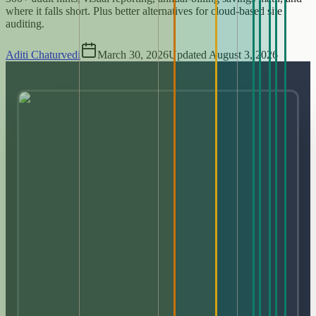
where it falls short. Plus better alternatives for cloud-based site
auditing.
Aditi Chaturvedi
March 30, 2026
Updated
August 3, 2026