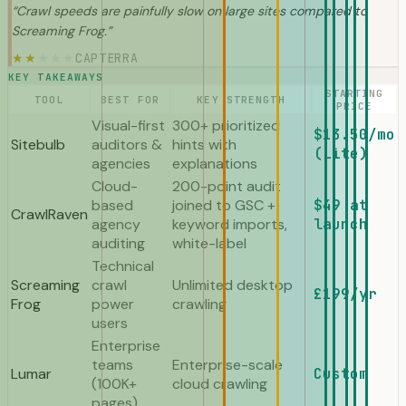
“
Crawl speeds are painfully slow on large sites compared to
Screaming Frog.
”
CAPTERRA
★
★
★
★
★
KEY TAKEAWAYS
STARTING
TOOL
BEST FOR
KEY STRENGTH
PRICE
Visual-first
300+ prioritized
$13.50/mo
Sitebulb
auditors &
hints with
(Lite)
agencies
explanations
Cloud-
200-point audit
based
joined to GSC +
$49 at
CrawlRaven
agency
keyword imports,
launch
auditing
white-label
Technical
Screaming
crawl
Unlimited desktop
£199/yr
Frog
power
crawling
users
Enterprise
teams
Enterprise-scale
Lumar
Custom
(100K+
cloud crawling
pages)