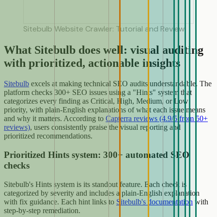
Sitebulb Website Crawler: Tutorial and Review
What Sitebulb does well: visual auditing
with prioritized, actionable insights
Sitebulb
excels at making technical SEO audits understandable. The
platform checks 300+ SEO issues using a "Hints" system that
categorizes every finding as Critical, High, Medium, or Low
priority, with plain-English explanations of what each issue means
and why it matters. According to
Capterra reviews (4.9/5 from 50+
reviews)
, users consistently praise the visual reporting and
prioritized recommendations.
Prioritized Hints system: 300+ automated SEO
checks
Sitebulb's Hints system is its standout feature. Each check is
categorized by severity and includes a plain-English explanation
with fix guidance. Each hint links to
Sitebulb's documentation
with
step-by-step remediation.