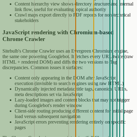
Content hierarchy view shows directory structure and internal
link flow, useful for evaluating topical authority
Crawl maps export directly to PDF reports for non-technical
stakeholders
JavaScript rendering with Chromium-based
Chrome Crawler
Sitebulb's Chrome Crawler uses an Evergreen Chromium engine,
the same one powering Googlebot. It fetches every URL twice (raw
HTML + rendered DOM) and diffs the two versions to flag
discrepancies. Common issues it surfaces:
Content only appearing in the DOM after JavaScript
execution (invisible to search engines using raw HTML)
Dynamically injected metadata: title tags, canonical URLs,
meta descriptions set via JavaScript
Lazy-loaded images and content blocks that may not trigger
during Googlebot's render window
Client-side routing producing different content for initial page
load versus subsequent navigation
JavaScript errors preventing rendering entirely on specific
pages