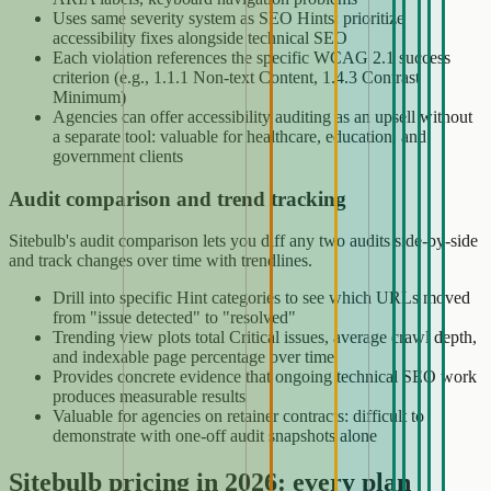
Uses same severity system as SEO Hints: prioritize
accessibility fixes alongside technical SEO
Each violation references the specific WCAG 2.1 success
criterion (e.g., 1.1.1 Non-text Content, 1.4.3 Contrast
Minimum)
Agencies can offer accessibility auditing as an upsell without
a separate tool: valuable for healthcare, education, and
government clients
Audit comparison and trend tracking
Sitebulb's audit comparison lets you diff any two audits side-by-side
and track changes over time with trendlines.
Drill into specific Hint categories to see which URLs moved
from "issue detected" to "resolved"
Trending view plots total Critical issues, average crawl depth,
and indexable page percentage over time
Provides concrete evidence that ongoing technical SEO work
produces measurable results
Valuable for agencies on retainer contracts: difficult to
demonstrate with one-off audit snapshots alone
Sitebulb pricing in 2026: every plan