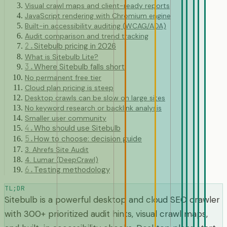
Visual crawl maps and client-ready reports
JavaScript rendering with Chromium engine
Built-in accessibility auditing (WCAG/ADA)
Audit comparison and trend tracking
2
.
Sitebulb pricing in 2026
What is Sitebulb Lite?
3
.
Where Sitebulb falls short
No permanent free tier
Cloud plan pricing is steep
Desktop crawls can be slow on large sites
No keyword research or backlink analysis
Smaller user community
4
.
Who should use Sitebulb
5
.
How to choose: decision guide
3. Ahrefs Site Audit
4. Lumar (DeepCrawl)
6
.
Testing methodology
TL;DR
Sitebulb is a powerful desktop and cloud SEO crawler
with 300+ prioritized audit hints, visual crawl maps,