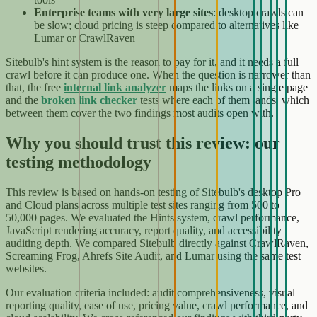
Enterprise teams with very large sites
: desktop crawls can
be slow; cloud pricing is steep compared to alternatives like
Lumar or CrawlRaven
Sitebulb's hint system is the reason to pay for it, and it needs a full
crawl before it can produce one. When the question is narrower than
that, the free
internal link analyzer
maps the links on a single page
and the
broken link checker
tests where each of them lands, which
between them cover the two findings most audits open with.
Why you should trust this review: our
testing methodology
This review is based on hands-on testing of Sitebulb's desktop Pro
and Cloud plans across multiple test sites ranging from 500 to
50,000 pages. We evaluated the Hints system, crawl performance,
JavaScript rendering accuracy, report quality, and accessibility
auditing depth. We compared Sitebulb directly against CrawlRaven,
Screaming Frog, Ahrefs Site Audit, and Lumar using the same test
websites.
Our evaluation criteria included: audit comprehensiveness, visual
reporting quality, ease of use, pricing value, crawl performance, and