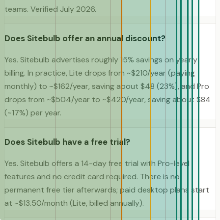
teams. Verified July 2026.
Does Sitebulb offer an annual discount?
Yes. Sitebulb advertises roughly 15% savings on yearly
billing. In practice, Lite drops from ~$210/year (paying
monthly) to ~$162/year, saving about $48 (23%), and Pro
drops from ~$504/year to ~$420/year, saving about $84
(~17%) per year.
Does Sitebulb have a free trial?
Yes. Sitebulb offers a 14-day free trial with Pro-level
features and no credit card required. There is no
permanent free tier afterwards; paid desktop plans start
at ~$13.50/month (Lite, billed annually).