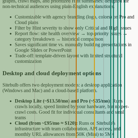
graphs, crawl maps, and prioritized Hint summaries: designed for
non-technical audiences using plain-English explanations.
Customizable with agency branding (logo, colors) on Pro and
Cloud plans
Filter by Hint severity to show only Critical and High issues
Report flow: site health overview → top-priority issues →
category breakdown → historical comparison
Saves significant time vs. manually building presentations in
Google Slides or PowerPoint
Trade-off: template-driven layout with limited structural
customization
Desktop and cloud deployment options
Sitebulb offers two deployment models: a desktop application
(Windows and Mac) and a cloud-based platform.
Desktop Lite (~$13.50/mo) and Pro (~$35/mo):
Runs
crawls locally, speed limited by your hardware, but no per-
crawl costs. Good fit for individual consultants and small
teams
Cloud (from ~£95/mo ≈ $120):
Runs on Sitebulb's
infrastructure with team collaboration, API access, and
monthly URL allowances from 50K (Mini) to 5M+