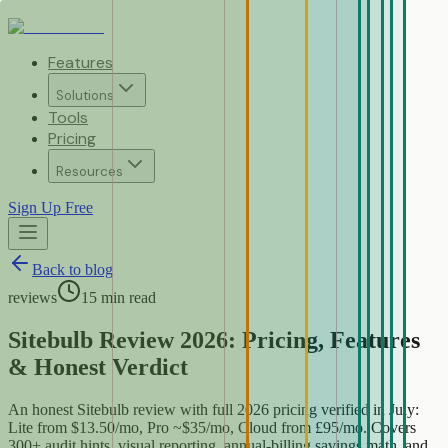
Features
Solutions
Tools
Pricing
Resources
Sign Up Free
Back to blog
reviews
15
min read
Sitebulb Review 2026: Pricing, Features
& Honest Verdict
An honest Sitebulb review with full 2026 pricing verified in July:
Lite from $13.50/mo, Pro ~$35/mo, Cloud from £95/mo. Covers
300+ audit hints, visual reporting, annual-billing savings math, and