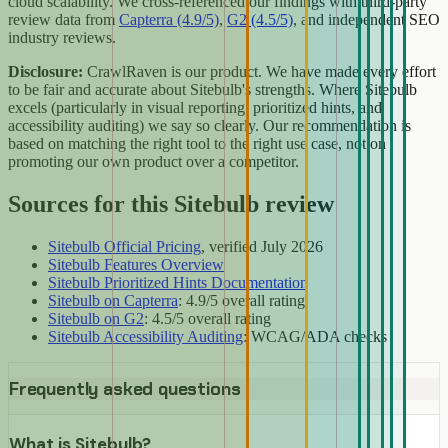
cloud scalability. We cross-referenced our findings with third-party
review data from
Capterra (4.9/5)
,
G2 (4.5/5)
, and independent SEO
industry reviews.
Disclosure:
CrawlRaven is our product. We have made every effort
to be fair and accurate about Sitebulb's strengths. Where Sitebulb
excels (particularly in visual reporting, prioritized hints, and
accessibility auditing) we say so clearly. Our recommendation is
based on matching the right tool to the right use case, not on
promoting our own product over a competitor.
Sources for this Sitebulb review
Sitebulb Official Pricing
, verified July 2026
Sitebulb Features Overview
Sitebulb Prioritized Hints Documentation
Sitebulb on Capterra
: 4.9/5 overall rating
Sitebulb on G2
: 4.5/5 overall rating
Sitebulb Accessibility Auditing
: WCAG/ADA checks
Frequently asked questions
What is Sitebulb?