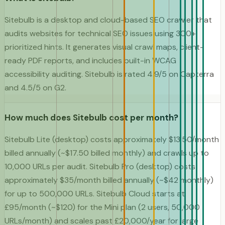
Sitebulb is a desktop and cloud-based SEO crawler that
audits websites for technical SEO issues using 300+
prioritized hints. It generates visual crawl maps, client-
ready PDF reports, and includes built-in WCAG
accessibility auditing. Sitebulb is rated 4.9/5 on Capterra
and 4.5/5 on G2.
How much does Sitebulb cost per month?
Sitebulb Lite (desktop) costs approximately $13.50/month
billed annually (~$17.50 billed monthly) and crawls up to
10,000 URLs per audit. Sitebulb Pro (desktop) costs
approximately $35/month billed annually (~$42 monthly)
for up to 500,000 URLs. Sitebulb Cloud starts at
£95/month (~$120) for the Mini plan (2 users, 50,000
URLs/month) and scales past £20,000/year for large