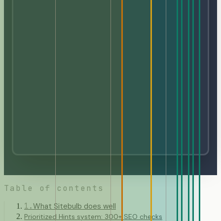
Table of contents
1
.
What Sitebulb does well
Prioritized Hints system: 300+ SEO checks