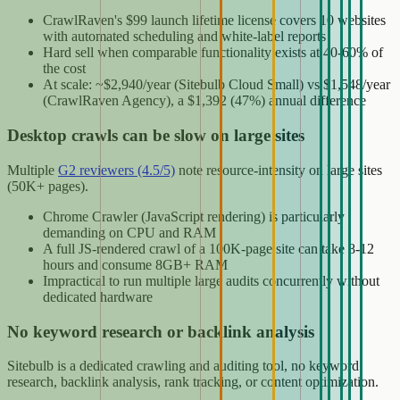
CrawlRaven's $99 launch lifetime license covers 10 websites
with automated scheduling and white-label reports
Hard sell when comparable functionality exists at 40-60% of
the cost
At scale: ~$2,940/year (Sitebulb Cloud Small) vs $1,548/year
(CrawlRaven Agency), a $1,392 (47%) annual difference
Desktop crawls can be slow on large sites
Multiple
G2 reviewers (4.5/5)
note resource-intensity on large sites
(50K+ pages).
Chrome Crawler (JavaScript rendering) is particularly
demanding on CPU and RAM
A full JS-rendered crawl of a 100K-page site can take 8-12
hours and consume 8GB+ RAM
Impractical to run multiple large audits concurrently without
dedicated hardware
No keyword research or backlink analysis
Sitebulb is a dedicated crawling and auditing tool, no keyword
research, backlink analysis, rank tracking, or content optimization.