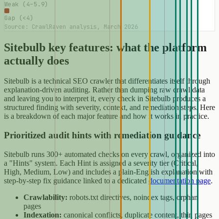
Weak (4–5.9)
Gap (<4)
Source: CrawlRaven analysis, March 2026
Sitebulb key features: what the platform
actually does
Sitebulb is a technical SEO crawler that differentiates itself through
explanation-driven auditing. Rather than dumping raw crawl data
and leaving you to interpret it, every check in Sitebulb produces a
structured finding with severity, context, and remediation steps. Here
is a breakdown of each major feature and how it works in practice.
Prioritized audit hints with remediation guidance
Sitebulb runs 300+ automated checks on every crawl, organized into
a "Hints" system. Each Hint is assigned a severity tier (Critical,
High, Medium, Low) and includes a plain-English explanation with
step-by-step fix guidance linked to a dedicated
documentation page
.
Crawlability:
robots.txt directives, noindex tags, orphan
pages
Indexation:
canonical conflicts, duplicate content, thin pages