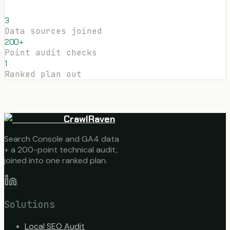
3
Data sources joined
200+
Point audit checks
1
Ranked plan out
CrawlRaven
Search Console and GA4 data
+ a 200-point technical audit,
joined into one ranked plan.
Solutions
Local SEO Audit