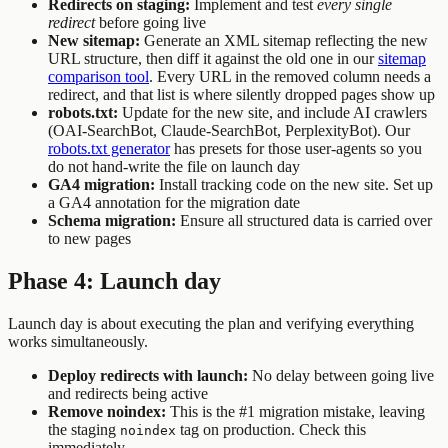
Redirects on staging:
Implement and test
every single
redirect
before going live
New sitemap:
Generate an XML sitemap reflecting the new
URL structure, then diff it against the old one in our
sitemap
comparison tool
. Every URL in the removed column needs a
redirect, and that list is where silently dropped pages show up
robots.txt:
Update for the new site, and include AI crawlers
(OAI-SearchBot, Claude-SearchBot, PerplexityBot). Our
robots.txt generator
has presets for those user-agents so you
do not hand-write the file on launch day
GA4 migration:
Install tracking code on the new site. Set up
a GA4 annotation for the migration date
Schema migration:
Ensure all structured data is carried over
to new pages
Phase 4: Launch day
Launch day is about executing the plan and verifying everything
works simultaneously.
Deploy redirects with launch:
No delay between going live
and redirects being active
Remove noindex:
This is the #1 migration mistake, leaving
the staging
tag on production. Check this
noindex
immediately