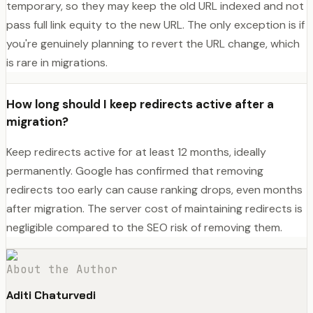
temporary, so they may keep the old URL indexed and not
pass full link equity to the new URL. The only exception is if
you're genuinely planning to revert the URL change, which
is rare in migrations.
How long should I keep redirects active after a
migration?
Keep redirects active for at least 12 months, ideally
permanently. Google has confirmed that removing
redirects too early can cause ranking drops, even months
after migration. The server cost of maintaining redirects is
negligible compared to the SEO risk of removing them.
About the Author
Aditi Chaturvedi