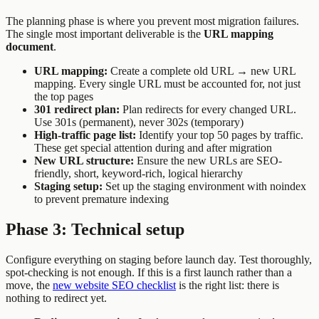
The planning phase is where you prevent most migration failures.
The single most important deliverable is the
URL mapping
document
.
URL mapping:
Create a complete old URL → new URL
mapping. Every single URL must be accounted for, not just
the top pages
301 redirect plan:
Plan redirects for every changed URL.
Use 301s (permanent), never 302s (temporary)
High-traffic page list:
Identify your top 50 pages by traffic.
These get special attention during and after migration
New URL structure:
Ensure the new URLs are SEO-
friendly, short, keyword-rich, logical hierarchy
Staging setup:
Set up the staging environment with noindex
to prevent premature indexing
Phase 3: Technical setup
Configure everything on staging before launch day. Test thoroughly,
spot-checking is not enough. If this is a first launch rather than a
move, the
new website SEO checklist
is the right list: there is
nothing to redirect yet.