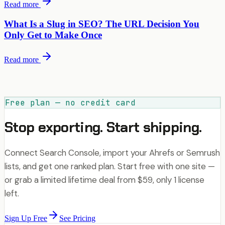
Read more
What Is a Slug in SEO? The URL Decision You
Only Get to Make Once
Read more
Free plan — no credit card
Stop exporting. Start shipping.
Connect Search Console, import your Ahrefs or Semrush
lists, and get one ranked plan. Start free with one site —
or grab a limited lifetime deal from $59, only 1 license
left.
Sign Up Free
See Pricing