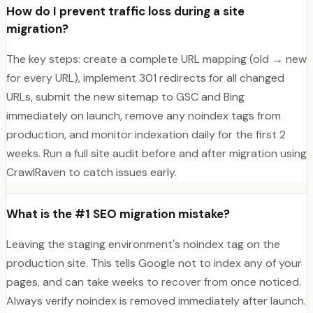
How do I prevent traffic loss during a site
migration?
The key steps: create a complete URL mapping (old → new
for every URL), implement 301 redirects for all changed
URLs, submit the new sitemap to GSC and Bing
immediately on launch, remove any noindex tags from
production, and monitor indexation daily for the first 2
weeks. Run a full site audit before and after migration using
CrawlRaven to catch issues early.
What is the #1 SEO migration mistake?
Leaving the staging environment's noindex tag on the
production site. This tells Google not to index any of your
pages, and can take weeks to recover from once noticed.
Always verify noindex is removed immediately after launch.