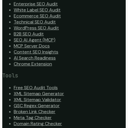
Enterprise SEO Audit
White Label SEO Audit
Ecommerce SEO Audit
Technical SEO Audit
WordPress SEO Audit
B2B SEO Audit
SEO AI Agent (MCP)
MCP Server Docs
Content SEO Insights
AI Search Readiness
Chrome Extension
Tools
Free SEO Audit Tools
XML Sitemap Generator
XML Sitemap Validator
GSC Regex Generator
Broken Link Checker
Meta Tag Checker
Domain Rating Checker