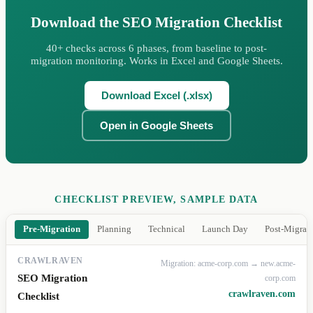
Download the SEO Migration Checklist
40+ checks across 6 phases, from baseline to post-
migration monitoring. Works in Excel and Google Sheets.
Download Excel (.xlsx)
Open in Google Sheets
CHECKLIST PREVIEW, SAMPLE DATA
Pre-Migration
Planning
Technical
Launch Day
Post-Migrat
CRAWLRAVEN
Migration: acme-corp.com → new.acme-
SEO Migration
corp.com
crawlraven.com
Checklist