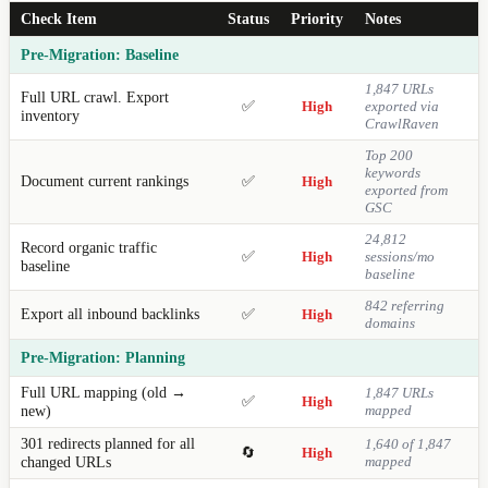
Check Item
Status
Priority
Notes
Pre-Migration: Baseline
1,847 URLs
Full URL crawl. Export
✅
High
exported via
inventory
CrawlRaven
Top 200
keywords
Document current rankings
✅
High
exported from
GSC
24,812
Record organic traffic
✅
High
sessions/mo
baseline
baseline
842 referring
Export all inbound backlinks
✅
High
domains
Pre-Migration: Planning
Full URL mapping (old →
1,847 URLs
✅
High
new)
mapped
301 redirects planned for all
1,640 of 1,847
🔄
High
changed URLs
mapped