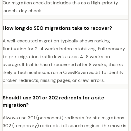
Our migration checklist includes this as a High-priority
launch-day check.
How long do SEO migrations take to recover?
A well-executed migration typically shows ranking
fluctuation for 2–4 weeks before stabilizing. Full recovery
to pre-migration traffic levels takes 4–8 weeks on
average. If traffic hasn't recovered after 8 weeks, there's
likely a technical issue: run a CrawlRaven audit to identify
broken redirects, missing pages, or crawl errors.
Should I use 301 or 302 redirects for a site
migration?
Always use 301 (permanent) redirects for site migrations.
302 (temporary) redirects tell search engines the move is