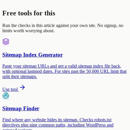
Free tools for this
Run the checks in this article against your own site. No signup, no
limits worth worrying about.
Sitemap Index Generator
Paste your sitemap URLs and get a valid sitemap index file back,
with optional lastmod dates. For sites past the 50,000 URL limit that
split their sitemaps.
Use tool
Sitemap Finder
Find where any website hides its sitemap. Checks robots.txt
directives plus nine common paths, including WordPress and