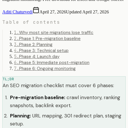
Aditi Chaturvedi
April 27, 2026
Updated
April 27, 2026
Table of contents
1
.
Why most site migrations lose traffic
2
.
Phase 1: Pre-migration baseline
3
.
Phase 2: Planning
4
.
Phase 3: Technical setup
5
.
Phase 4: Launch day
6
.
Phase 5: Immediate post-migration
7
.
Phase 6: Ongoing monitoring
TL;DR
An SEO migration checklist must cover 6 phases:
Pre-migration baseline
:
crawl inventory, ranking
snapshots, backlink export.
Planning
:
URL mapping, 301 redirect plan, staging
setup.