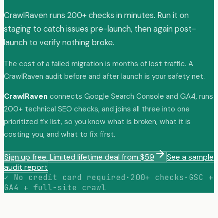
CrawlRaven runs 200+ checks in minutes. Run it on
staging to catch issues pre-launch, then again post-
launch to verify nothing broke.
The cost of a failed migration is months of lost traffic. A
CrawlRaven audit before and after launch is your safety net.
CrawlRaven
connects Google Search Console and GA4, runs
200+ technical SEO checks, and joins all three into one
prioritized fix list, so you know what is broken, what it is
costing you, and what to fix first.
Sign up free. Limited lifetime deal from $59
See a sample
audit report
✓ No credit card required
·
200+ checks
·
GSC +
GA4 + full-site crawl