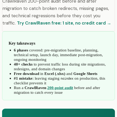
CrawlRaven 200-point audit before and after
migration to catch broken redirects, missing pages,
and technical regressions before they cost you
traffic.
Try CrawlRaven free: 1 site, no credit card →
Key takeaways
6 phases
covered: pre-migration baseline, planning,
technical setup, launch day, immediate post-migration,
ongoing monitoring
40+ checks
to prevent traffic loss during site migrations,
redesigns, and domain changes
Free download
in
Excel (.xlsx)
and
Google Sheets
#1 mistake:
leaving staging
on production, this
noindex
checklist prevents it
Run a
CrawlRaven
200-point audit
before and after
migration to catch every issue