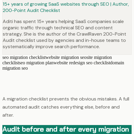
15+ years of growing SaaS websites through SEO | Author,
200-Point Audit Checklist
Aditi has spent 15+ years helping SaaS companies scale
organic traffic through technical SEO and content
strategy. She is the author of the CrawlRaven 200-Point
Audit checklist used by agencies and in-house teams to
systematically improve search performance.
seo migration checklist
website migration seo
site migration
checklist
seo migration plan
website redesign seo checklist
domain
migration seo
A migration checklist prevents the obvious mistakes. A full
automated audit catches everything else, before and
after.
Audit before and after every migration