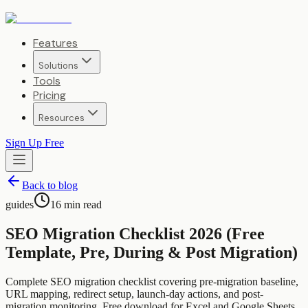
Features
Solutions
Tools
Pricing
Resources
Sign Up Free
Back to blog
guides
16
min read
SEO Migration Checklist 2026 (Free
Template, Pre, During & Post Migration)
Complete SEO migration checklist covering pre-migration baseline,
URL mapping, redirect setup, launch-day actions, and post-
migration monitoring. Free download for Excel and Google Sheets.