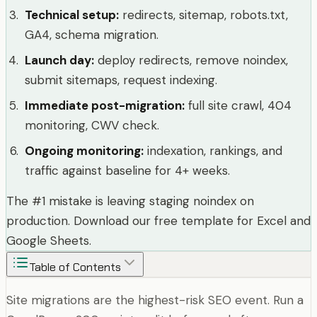
Technical setup
:
redirects, sitemap, robots.txt,
GA4, schema migration.
Launch day
:
deploy redirects, remove noindex,
submit sitemaps, request indexing.
Immediate post-migration
:
full site crawl, 404
monitoring, CWV check.
Ongoing monitoring
:
indexation, rankings, and
traffic against baseline for 4+ weeks.
The #1 mistake is leaving staging noindex on
production. Download our free template for Excel and
Google Sheets.
Table of Contents
Site migrations are the highest-risk SEO event. Run a