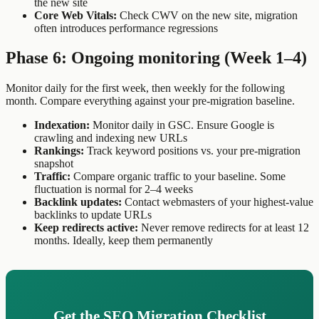
the new site
Core Web Vitals:
Check CWV on the new site, migration
often introduces performance regressions
Phase 6: Ongoing monitoring (Week 1–4)
Monitor daily for the first week, then weekly for the following
month. Compare everything against your pre-migration baseline.
Indexation:
Monitor daily in GSC. Ensure Google is
crawling and indexing new URLs
Rankings:
Track keyword positions vs. your pre-migration
snapshot
Traffic:
Compare organic traffic to your baseline. Some
fluctuation is normal for 2–4 weeks
Backlink updates:
Contact webmasters of your highest-value
backlinks to update URLs
Keep redirects active:
Never remove redirects for at least 12
months. Ideally, keep them permanently
Get the SEO Migration Checklist