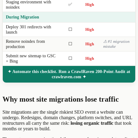
Staging environment with
✅
High
noindex
During Migration
Deploy 301 redirects with
☐
High
launch
Remove noindex from
⚠ #1 migration
☐
High
production
mistake
Submit new sitemap to GSC
☐
High
+ Bing
✦ Automate this checklist. Run a CrawlRaven 200-Point Audit at
crawlraven.com ✦
Why most site migrations lose traffic
Site migrations are the single riskiest SEO event a website can
undergo. Redesigns, domain changes, platform switches, and URL
restructures all carry the same risk:
losing organic traffic
that took
months or years to build.