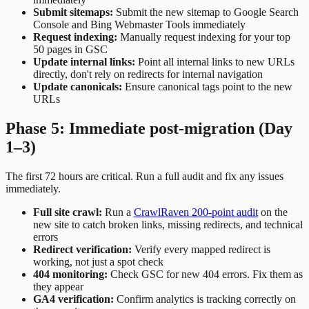
Submit sitemaps:
Submit the new sitemap to Google Search
Console and Bing Webmaster Tools immediately
Request indexing:
Manually request indexing for your top
50 pages in GSC
Update internal links:
Point all internal links to new URLs
directly, don't rely on redirects for internal navigation
Update canonicals:
Ensure canonical tags point to the new
URLs
Phase 5: Immediate post-migration (Day
1–3)
The first 72 hours are critical. Run a full audit and fix any issues
immediately.
Full site crawl:
Run a
CrawlRaven 200-point audit
on the
new site to catch broken links, missing redirects, and technical
errors
Redirect verification:
Verify every mapped redirect is
working, not just a spot check
404 monitoring:
Check GSC for new 404 errors. Fix them as
they appear
GA4 verification:
Confirm analytics is tracking correctly on