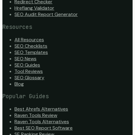
Redirect Checker
Hreflang Validator
SEO Audit Report Generator
Resources
All Resources
SEO Checklists
SEO Templates
SEO News
SEO Guides
Tool Reviews
SEO Glossary
Blog
Popular Guides
Best Ahrefs Alternatives
Raven Tools Review
Raven Tools Alternatives
Best SEO Report Software
SE Ranking Review