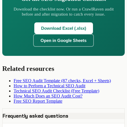
Download the checklist now. Or run a CrawlRaven audit
before and after migration to catch every issue.
Download Excel (.xlsx)
Open in Google Sheets
Related resources
Free SEO Audit Template (87 checks, Excel + Sheets)
How to Perform a Technical SEO Audit
Technical SEO Audit Checklist (Free Template)
How Much Does an SEO Audit Cost?
Free SEO Report Template
Frequently asked questions