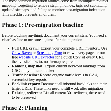
The most common migration failures come from incomplete redirect
mapping, forgetting to remove staging noindex tags, not submitting
updated sitemaps, and failing to monitor post-migration indexation.
This checklist prevents all of them.
Phase 1: Pre-migration baseline
Before touching anything, document your current state. You need a
clear baseline to measure against after the migration.
Full URL crawl:
Export your complete URL inventory. Use
CrawlRaven
or
Screaming Frog
to crawl every page, or our
free
website URL extractor
for a quick CSV of every URL
the live site links to, no sitemap required
Ranking snapshot:
Export current keyword rankings from
GSC and your rank tracker
Traffic baseline:
Record organic traffic levels in GA4,
screenshot key reports
Backlink export:
Document all inbound backlinks and their
target URLs. These links need to still work after migration
Existing redirects:
List all current 301 redirects, these need
to be preserved
Phase 2: Planning