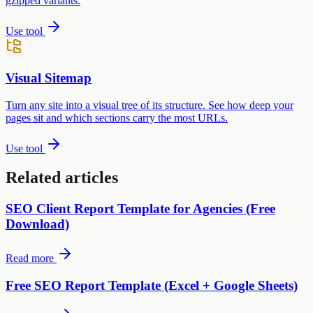
gzipped variants.
Use tool
Visual Sitemap
Turn any site into a visual tree of its structure. See how deep your
pages sit and which sections carry the most URLs.
Use tool
Related articles
SEO Client Report Template for Agencies (Free
Download)
Read more
Free SEO Report Template (Excel + Google Sheets)