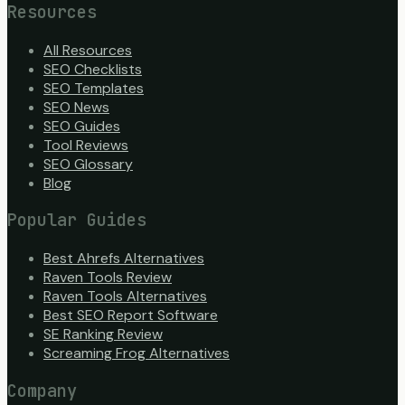
Resources
All Resources
SEO Checklists
SEO Templates
SEO News
SEO Guides
Tool Reviews
SEO Glossary
Blog
Popular Guides
Best Ahrefs Alternatives
Raven Tools Review
Raven Tools Alternatives
Best SEO Report Software
SE Ranking Review
Screaming Frog Alternatives
Company