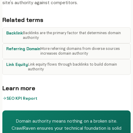
site's authority against competitors.
Related terms
Backlink
Backlinks are the primary factor that determines domain
authority
Referring Domain
More referring domains from diverse sources
increases domain authority
Link Equity
Link equity flows through backlinks to build domain
authority
Learn more
SEO KPI Report
Domain authority means nothing on a broken site.
CrawlRaven ensures your technical foundation is solid