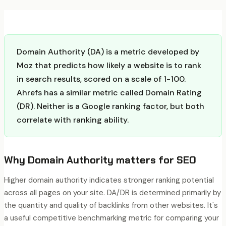
Domain Authority (DA) is a metric developed by
Moz that predicts how likely a website is to rank
in search results, scored on a scale of 1-100.
Ahrefs has a similar metric called Domain Rating
(DR). Neither is a Google ranking factor, but both
correlate with ranking ability.
Why
Domain Authority
matters for SEO
Higher domain authority indicates stronger ranking potential
across all pages on your site. DA/DR is determined primarily by
the quantity and quality of backlinks from other websites. It's
a useful competitive benchmarking metric for comparing your