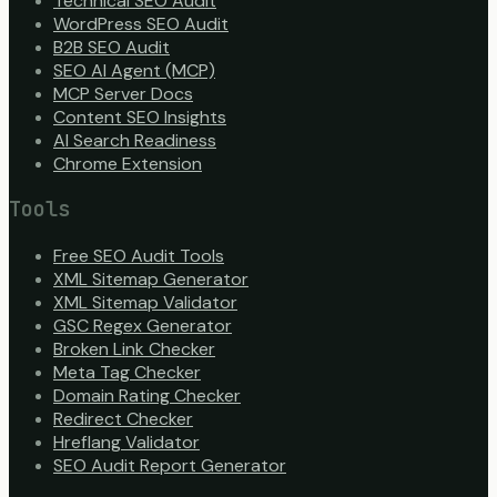
Technical SEO Audit
WordPress SEO Audit
B2B SEO Audit
SEO AI Agent (MCP)
MCP Server Docs
Content SEO Insights
AI Search Readiness
Chrome Extension
Tools
Free SEO Audit Tools
XML Sitemap Generator
XML Sitemap Validator
GSC Regex Generator
Broken Link Checker
Meta Tag Checker
Domain Rating Checker
Redirect Checker
Hreflang Validator
SEO Audit Report Generator