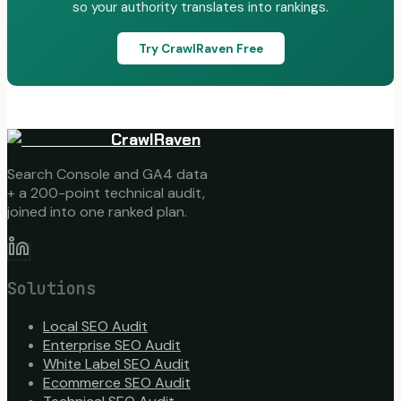
so your authority translates into rankings.
Try CrawlRaven Free
CrawlRaven
Search Console and GA4 data
+ a 200-point technical audit,
joined into one ranked plan.
Solutions
Local SEO Audit
Enterprise SEO Audit
White Label SEO Audit
Ecommerce SEO Audit