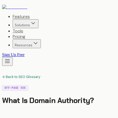
Features
Solutions
Tools
Pricing
Resources
Sign Up Free
Back to SEO Glossary
OFF-PAGE SEO
What Is
Domain Authority
?