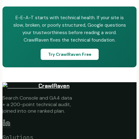
E-E-A-T starts with technical health. If your site is
slow, broken, or poorly structured, Google questions
your trustworthiness before reading a word.
CrawlRaven fixes the technical foundation.
Try CrawlRaven Free
CrawlRaven
Search Console and GA4 data
+ a 200-point technical audit,
joined into one ranked plan.
Solutions