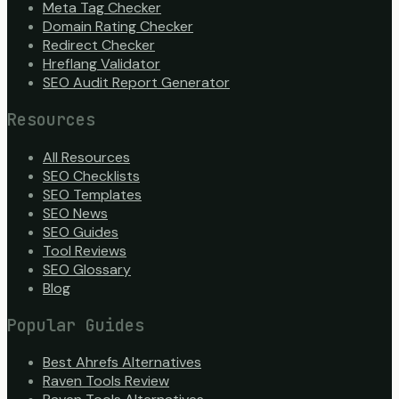
Meta Tag Checker
Domain Rating Checker
Redirect Checker
Hreflang Validator
SEO Audit Report Generator
Resources
All Resources
SEO Checklists
SEO Templates
SEO News
SEO Guides
Tool Reviews
SEO Glossary
Blog
Popular Guides
Best Ahrefs Alternatives
Raven Tools Review