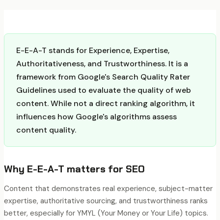
E-E-A-T stands for Experience, Expertise,
Authoritativeness, and Trustworthiness. It is a
framework from Google's Search Quality Rater
Guidelines used to evaluate the quality of web
content. While not a direct ranking algorithm, it
influences how Google's algorithms assess
content quality.
Why
E-E-A-T
matters for SEO
Content that demonstrates real experience, subject-matter
expertise, authoritative sourcing, and trustworthiness ranks
better, especially for YMYL (Your Money or Your Life) topics.