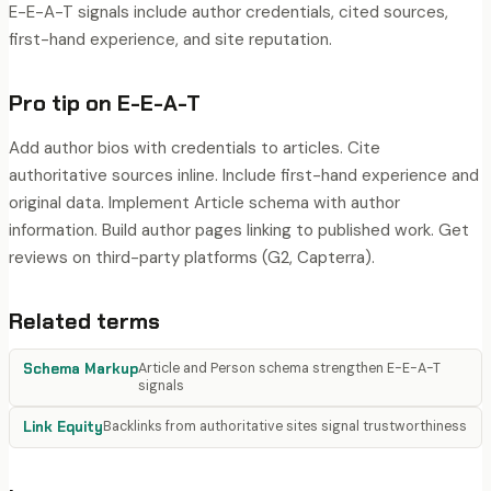
E-E-A-T signals include author credentials, cited sources,
first-hand experience, and site reputation.
Pro tip on
E-E-A-T
Add author bios with credentials to articles. Cite
authoritative sources inline. Include first-hand experience and
original data. Implement Article schema with author
information. Build author pages linking to published work. Get
reviews on third-party platforms (G2, Capterra).
Related terms
Schema Markup
Article and Person schema strengthen E-E-A-T
signals
Link Equity
Backlinks from authoritative sites signal trustworthiness