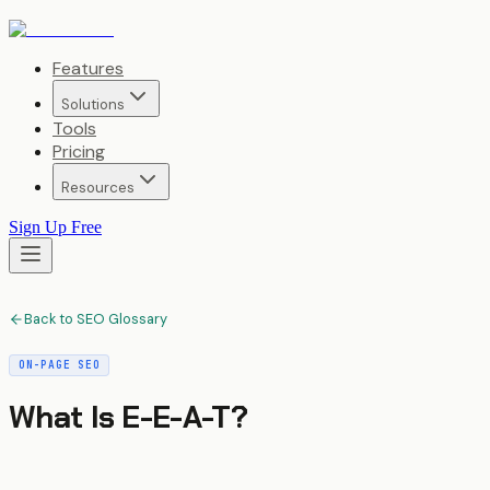
Features
Solutions
Tools
Pricing
Resources
Sign Up Free
Back to SEO Glossary
ON-PAGE SEO
What Is
E-E-A-T
?