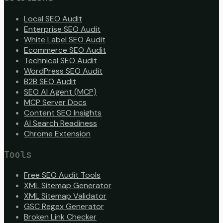
Local SEO Audit
Enterprise SEO Audit
White Label SEO Audit
Ecommerce SEO Audit
Technical SEO Audit
WordPress SEO Audit
B2B SEO Audit
SEO AI Agent (MCP)
MCP Server Docs
Content SEO Insights
AI Search Readiness
Chrome Extension
Tools
Free SEO Audit Tools
XML Sitemap Generator
XML Sitemap Validator
GSC Regex Generator
Broken Link Checker