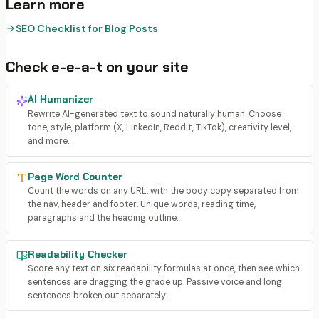
Learn more
SEO Checklist for Blog Posts
Check
e-e-a-t
on your site
AI Humanizer
Rewrite AI-generated text to sound naturally human. Choose
tone, style, platform (X, LinkedIn, Reddit, TikTok), creativity level,
and more.
Page Word Counter
Count the words on any URL, with the body copy separated from
the nav, header and footer. Unique words, reading time,
paragraphs and the heading outline.
Readability Checker
Score any text on six readability formulas at once, then see which
sentences are dragging the grade up. Passive voice and long
sentences broken out separately.