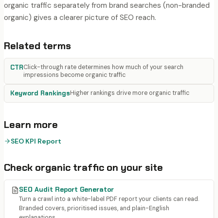
organic traffic separately from brand searches (non-branded
organic) gives a clearer picture of SEO reach.
Related terms
CTR
Click-through rate determines how much of your search
impressions become organic traffic
Keyword Rankings
Higher rankings drive more organic traffic
Learn more
SEO KPI Report
Check
organic traffic
on your site
SEO Audit Report Generator
Turn a crawl into a white-label PDF report your clients can read.
Branded covers, prioritised issues, and plain-English
explanations.