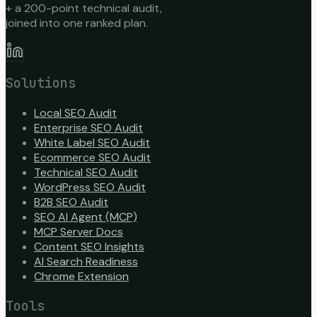
+ a 200-point technical audit,
joined into one ranked plan.
Solutions
Local SEO Audit
Enterprise SEO Audit
White Label SEO Audit
Ecommerce SEO Audit
Technical SEO Audit
WordPress SEO Audit
B2B SEO Audit
SEO AI Agent (MCP)
MCP Server Docs
Content SEO Insights
AI Search Readiness
Chrome Extension
Tools