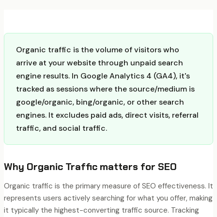
Organic traffic is the volume of visitors who
arrive at your website through unpaid search
engine results. In Google Analytics 4 (GA4), it's
tracked as sessions where the source/medium is
google/organic, bing/organic, or other search
engines. It excludes paid ads, direct visits, referral
traffic, and social traffic.
Why
Organic Traffic
matters for SEO
Organic traffic is the primary measure of SEO effectiveness. It
represents users actively searching for what you offer, making
it typically the highest-converting traffic source. Tracking