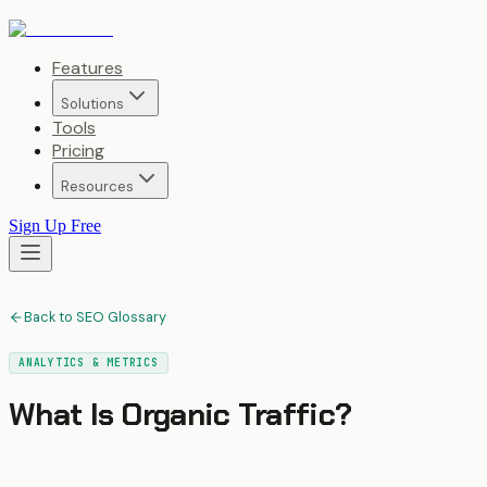
Features
Solutions
Tools
Pricing
Resources
Sign Up Free
Back to SEO Glossary
ANALYTICS & METRICS
What Is
Organic Traffic
?