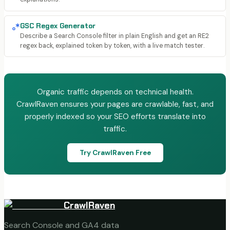
GSC Regex Generator
Describe a Search Console filter in plain English and get an RE2
regex back, explained token by token, with a live match tester.
Organic traffic depends on technical health.
CrawlRaven ensures your pages are crawlable, fast, and
properly indexed so your SEO efforts translate into
traffic.
Try CrawlRaven Free
CrawlRaven
Search Console and GA4 data