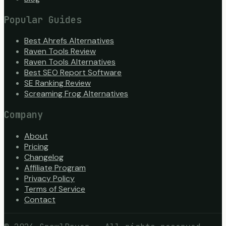
Popular Guides
Best Ahrefs Alternatives
Raven Tools Review
Raven Tools Alternatives
Best SEO Report Software
SE Ranking Review
Screaming Frog Alternatives
Company
About
Pricing
Changelog
Affiliate Program
Privacy Policy
Terms of Service
Contact