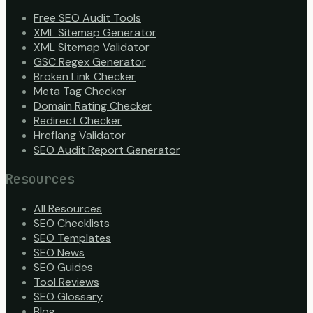
Free SEO Audit Tools
XML Sitemap Generator
XML Sitemap Validator
GSC Regex Generator
Broken Link Checker
Meta Tag Checker
Domain Rating Checker
Redirect Checker
Hreflang Validator
SEO Audit Report Generator
Resources
All Resources
SEO Checklists
SEO Templates
SEO News
SEO Guides
Tool Reviews
SEO Glossary
Blog