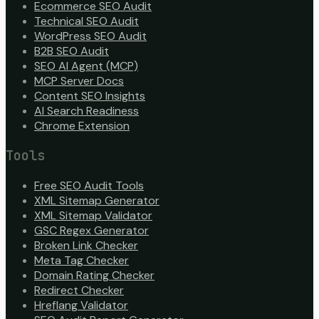
Ecommerce SEO Audit
Technical SEO Audit
WordPress SEO Audit
B2B SEO Audit
SEO AI Agent (MCP)
MCP Server Docs
Content SEO Insights
AI Search Readiness
Chrome Extension
Tools
Free SEO Audit Tools
XML Sitemap Generator
XML Sitemap Validator
GSC Regex Generator
Broken Link Checker
Meta Tag Checker
Domain Rating Checker
Redirect Checker
Hreflang Validator