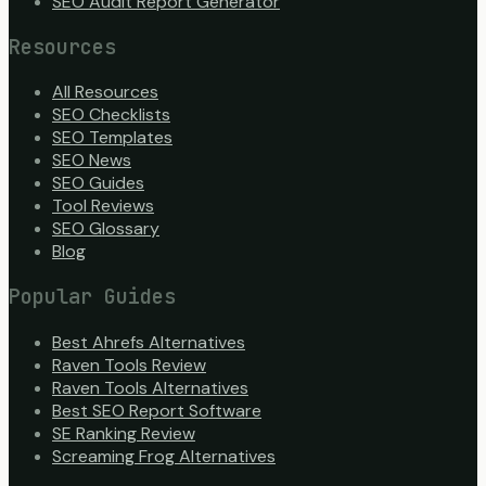
SEO Audit Report Generator
Resources
All Resources
SEO Checklists
SEO Templates
SEO News
SEO Guides
Tool Reviews
SEO Glossary
Blog
Popular Guides
Best Ahrefs Alternatives
Raven Tools Review
Raven Tools Alternatives
Best SEO Report Software
SE Ranking Review
Screaming Frog Alternatives