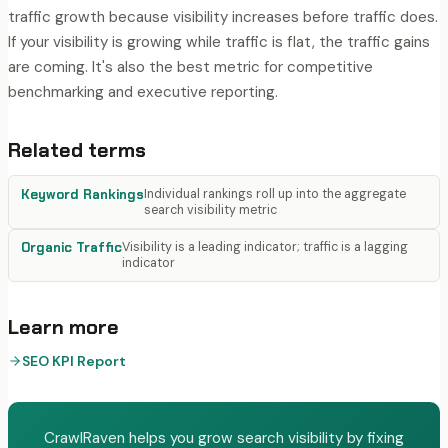
traffic growth because visibility increases before traffic does.
If your visibility is growing while traffic is flat, the traffic gains
are coming. It's also the best metric for competitive
benchmarking and executive reporting.
Related terms
Keyword Rankings
Individual rankings roll up into the aggregate
search visibility metric
Organic Traffic
Visibility is a leading indicator; traffic is a lagging
indicator
Learn more
SEO KPI Report
CrawlRaven helps you grow search visibility by fixing