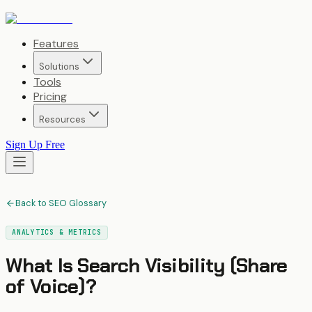
Features
Solutions
Tools
Pricing
Resources
Sign Up Free
Back to SEO Glossary
ANALYTICS & METRICS
What Is
Search Visibility (Share
of Voice)
?