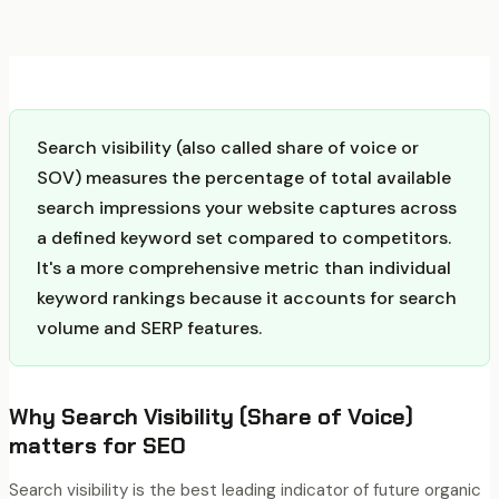
Search visibility (also called share of voice or
SOV) measures the percentage of total available
search impressions your website captures across
a defined keyword set compared to competitors.
It's a more comprehensive metric than individual
keyword rankings because it accounts for search
volume and SERP features.
Why
Search Visibility (Share of Voice)
matters for SEO
Search visibility is the best leading indicator of future organic