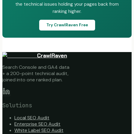
the technical issues holding your pages back from
ranking higher.
Try CrawlRaven Free
CrawlRaven
Search Console and GA4 data
+ a 200-point technical audit,
joined into one ranked plan.
Solutions
Local SEO Audit
Enterprise SEO Audit
White Label SEO Audit