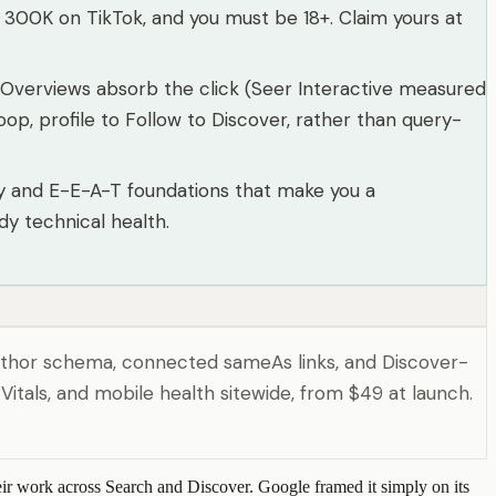
r 300K on TikTok, and you must be 18+. Claim yours at
I Overviews absorb the click (Seer Interactive measured
op, profile to Follow to Discover, rather than query-
ntity and E-E-A-T foundations that make you a
y technical health.
 author schema, connected sameAs links, and Discover-
itals, and mobile health sitewide, from $49 at launch.
heir work across Search and Discover. Google framed it simply on its