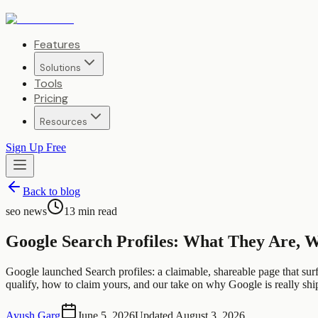
Features
Solutions
Tools
Pricing
Resources
Sign Up Free
Back to blog
seo news
13
min read
Google Search Profiles: What They Are, W
Google launched Search profiles: a claimable, shareable page that surfa
qualify, how to claim yours, and our take on why Google is really shippi
Ayush Garg
June 5, 2026
Updated
August 3, 2026