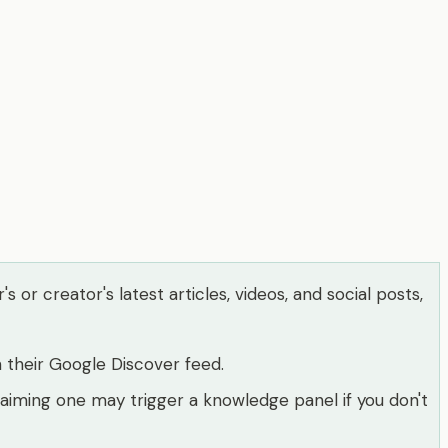
or creator's latest articles, videos, and social posts,
 their Google Discover feed.
laiming one may trigger a knowledge panel if you don't