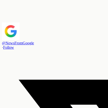
@
NewsFromGoogle
·
Follow