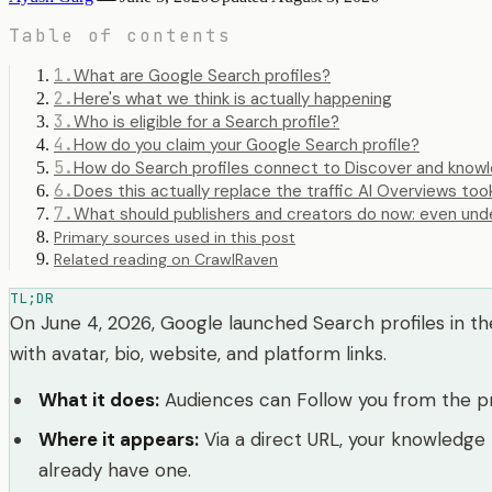
Table of contents
1
.
What are Google Search profiles?
2
.
Here's what we think is actually happening
3
.
Who is eligible for a Search profile?
4
.
How do you claim your Google Search profile?
5
.
How do Search profiles connect to Discover and know
6
.
Does this actually replace the traffic AI Overviews too
7
.
What should publishers and creators do now: even und
Primary sources used in this post
Related reading on CrawlRaven
TL;DR
On June 4, 2026, Google launched Search profiles in the 
with avatar, bio, website, and platform links.
What it does
:
Audiences can Follow you from the pro
Where it appears
:
Via a direct URL, your knowledge
already have one.