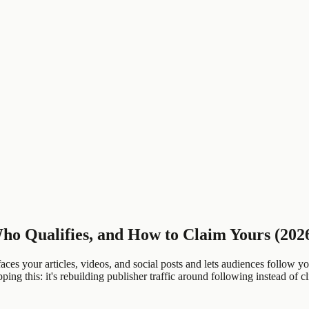
ho Qualifies, and How to Claim Yours (202
ces your articles, videos, and social posts and lets audiences follow yo
ng this: it's rebuilding publisher traffic around following instead of cl