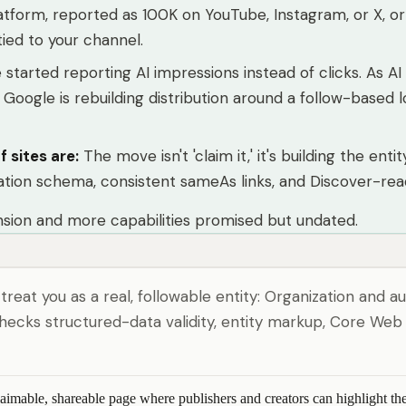
platform, reported as 100K on YouTube, Instagram, or X, o
ied to your channel.
started reporting AI impressions instead of clicks. As A
ogle is rebuilding distribution around a follow-based lo
f sites are
:
The move isn't 'claim it,' it's building the e
ation schema, consistent sameAs links, and Discover-read
ansion and more capabilities promised but undated.
 treat you as a real, followable entity: Organization and
ecks structured-data validity, entity markup, Core Web V
claimable, shareable page where publishers and creators can highlight t