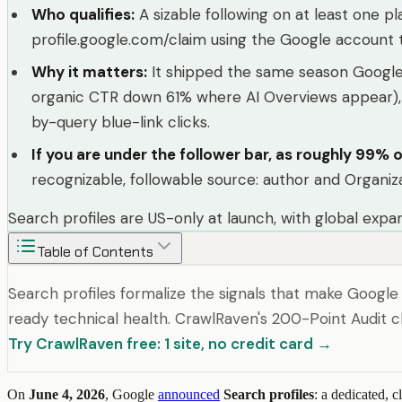
Who qualifies
:
A sizable following on at least one 
profile.google.com/claim using the Google account t
Why it matters
:
It shipped the same season Google 
organic CTR down 61% where AI Overviews appear), Go
by-query blue-link clicks.
If you are under the follower bar, as roughly 99% o
recognizable, followable source: author and Organiz
Search profiles are US-only at launch, with global exp
Table of Contents
Search profiles formalize the signals that make Google
ready technical health. CrawlRaven's 200-Point Audit ch
Try CrawlRaven free: 1 site, no credit card →
On
June 4, 2026
, Google
announced
Search profiles
: a dedicated, 