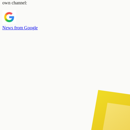
own channel:
News from Google