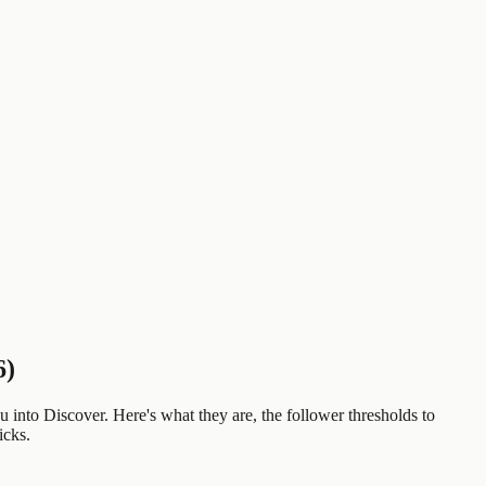
6)
u into Discover. Here's what they are, the follower thresholds to
icks.