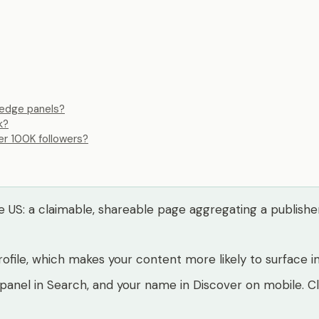
ledge panels?
k?
er 100K followers?
US: a claimable, shareable page aggregating a publisher's 
file, which makes your content more likely to surface in
 panel in Search, and your name in Discover on mobile. C