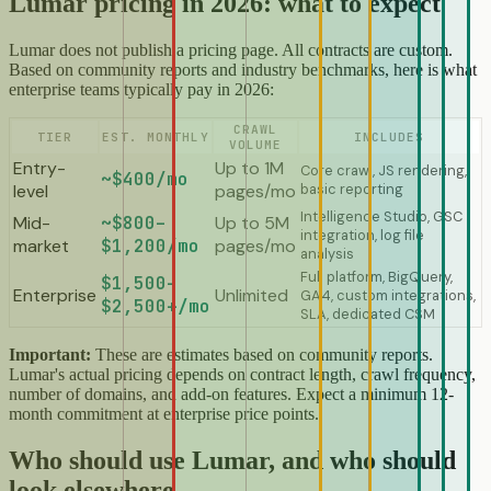
Lumar pricing in 2026: what to expect
Lumar does not publish a pricing page. All contracts are custom.
Based on community reports and industry benchmarks, here is what
enterprise teams typically pay in 2026:
CRAWL
TIER
EST. MONTHLY
INCLUDES
VOLUME
Entry-
Up to 1M
Core crawl, JS rendering,
~$400/mo
level
pages/mo
basic reporting
Intelligence Studio, GSC
Mid-
~$800–
Up to 5M
integration, log file
market
$1,200/mo
pages/mo
analysis
Full platform, BigQuery,
$1,500–
Enterprise
Unlimited
GA4, custom integrations,
$2,500+/mo
SLA, dedicated CSM
Important:
These are estimates based on community reports.
Lumar's actual pricing depends on contract length, crawl frequency,
number of domains, and add-on features. Expect a minimum 12-
month commitment at enterprise price points.
Who should use Lumar, and who should
look elsewhere