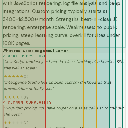
with JavaScript rendering, log file analysis, and deep
integrations. Custom pricing typically starts at
$400-$2,500+/month. Strengths: best-in-class JS
rendering, enterprise scale. Weaknesses: no public
pricing, steep learning curve, overkill for sites under
100K pages.
What real users say about
Lumar
✓
WHAT USERS LOVE
“
JavaScript rendering is best-in-class. Nothing else handles SPAs
this well at scale.
”
G2
★
★
★
★
★
“
Intelligence Studio lets us build custom dashboards that
stakeholders actually use.
”
G2
★
★
★
★
★
✗
COMMON COMPLAINTS
“
No public pricing. You have to get on a sales call just to find out
the cost.
”
G2
★
★
★
★
★