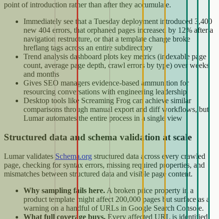
point of introduction rather than after they accumulate.
Immediately see that a Tuesday deployment introduced 3,400
new 404 errors, that orphaned pages increased by 12% after a
navigation restructure, or that a template change broke
hreflang tags across an entire subdirectory
Trend analysis dashboard plots key metrics (indexable page
count, average page depth, crawl errors by type) over weeks
and months
Gives SEO managers evidence-based ammunition for
resourcing conversations with engineering leadership
Desktop tools like Screaming Frog can achieve similar
comparisons through manual export and diff workflows, but
Lumar automates the entire process in a single view
Structured data and schema validation at scale
Lumar validates
Schema.org
structured data across every crawled
page, checking for syntax errors, missing required properties, and
mismatches between structured data and visible page content.
Why sampling fails here.
A broken price property in a
product template might affect 200,000 pages but surface as a
warning on a handful of URLs in Google Search Console.
What full coverage buys.
Every affected URL is identified