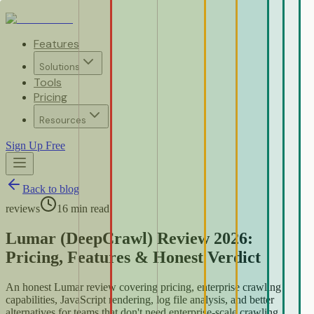
Features
Solutions
Tools
Pricing
Resources
Sign Up Free
Back to blog
reviews
16
min read
Lumar (DeepCrawl) Review 2026:
Pricing, Features & Honest Verdict
An honest Lumar review covering pricing, enterprise crawling
capabilities, JavaScript rendering, log file analysis, and better
alternatives for teams that don't need enterprise-scale crawling.