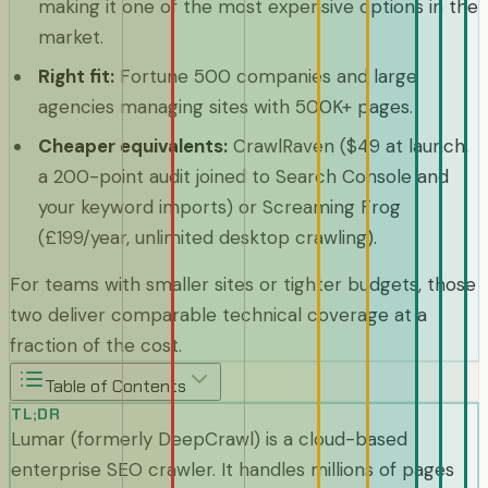
making it one of the most expensive options in the
market.
Right fit
:
Fortune 500 companies and large
agencies managing sites with 500K+ pages.
Cheaper equivalents
:
CrawlRaven ($49 at launch,
a 200-point audit joined to Search Console and
your keyword imports) or Screaming Frog
(£199/year, unlimited desktop crawling).
For teams with smaller sites or tighter budgets, those
two deliver comparable technical coverage at a
fraction of the cost.
Table of Contents
TL;DR
Lumar (formerly DeepCrawl) is a cloud-based
enterprise SEO crawler. It handles millions of pages