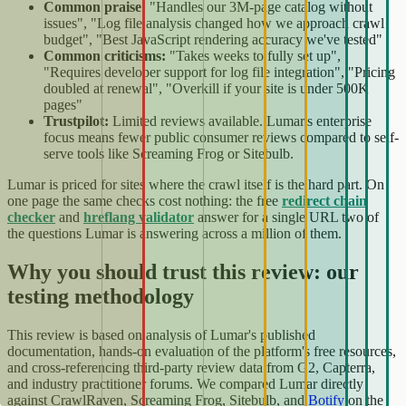
Common praise:
"Handles our 3M-page catalog without
issues", "Log file analysis changed how we approach crawl
budget", "Best JavaScript rendering accuracy we've tested"
Common criticisms:
"Takes weeks to fully set up",
"Requires developer support for log file integration", "Pricing
doubled at renewal", "Overkill if your site is under 500K
pages"
Trustpilot:
Limited reviews available. Lumar's enterprise
focus means fewer public consumer reviews compared to self-
serve tools like Screaming Frog or Sitebulb.
Lumar is priced for sites where the crawl itself is the hard part. On
one page the same checks cost nothing: the free
redirect chain
checker
and
hreflang validator
answer for a single URL two of
the questions Lumar is answering across a million of them.
Why you should trust this review: our
testing methodology
This review is based on analysis of Lumar's published
documentation, hands-on evaluation of the platform's free resources,
and cross-referencing third-party review data from G2, Capterra,
and industry practitioner forums. We compared Lumar directly
against CrawlRaven, Screaming Frog, Sitebulb, and
Botify
on the