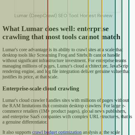
Lumar (DeepCrawl) SEO Tool: Honest Review
What Lumar does well: enterprise
crawling that most tools cannot match
Lumar's core advantage is its ability to crawl sites at a scale that
desktop tools like Screaming Frog and Sitebulb cannot handle
without significant infrastructure investment. For enterprise teams
managing millions of pages, Lumar's cloud architecture, JavaScript
rendering engine, and log file integration deliver genuine value that
justifies its price, at that scale.
Enterprise-scale cloud crawling
Lumar's cloud crawler handles sites with millions of pages without
the RAM limitations that constrain desktop crawlers. For large e-
commerce retailers (1M+ product pages), global news publishers,
and enterprise SaaS companies with complex URL structures, that is
a genuine differentiator.
It also supports
crawl budget optimization
analysis at the scale