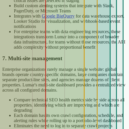
critical issues are detected in staging
Build custom alerting systems that integrate with Slack,
PagerDuty, or Microsoft Teams
Integrates with
Google BigQuery
for data warehouse export,
Looker Studio for visualization, and webhook-based event
notifications
For enterprise teams with data engineering resources, these
integrations transform Lumar into a component of broader
data infrastructure, for teams without those resources, the API
adds complexity without proportional benefit
7. Multi-site management
Enterprise organizations rarely manage a single website: global
brands operate country-specific domains, large companies maintain
separate product-line sites, and agencies manage dozens of client
properties. Lumar's multi-site dashboard provides a centralized view
across all configured domains.
Compare technical SEO health metrics side by side across all
properties, identifying which are improving and which are
degrading
Each domain has its own crawl configuration, schedule, and
alerting rules while rolling up to a portfolio-level dashboard
Eliminates the need to log in to separate crawl projects