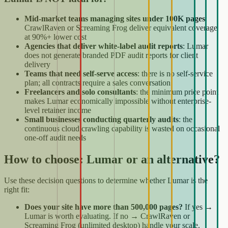
Mid-market teams managing sites under 100K pages
:
CrawlRaven or Screaming Frog deliver equivalent coverage
at 90%+ lower cost
Agencies that deliver white-label audit reports
: Lumar
does not generate branded PDF audit reports for client
delivery
Teams that need self-serve access
: there is no self-service
plan; all contracts require a sales conversation
Freelancers and solo consultants
: the minimum price point
makes Lumar economically impossible without enterprise-
level retainer income
Small businesses conducting quarterly audits
: the
continuous cloud crawling capability is wasted on occasional
one-off audit needs
How to choose: Lumar or an alternative?
Use these decision questions to determine whether Lumar is the
right fit:
Does your site have more than 500,000 pages?
If yes →
Lumar is worth evaluating. If no → CrawlRaven or
Screaming Frog (unlimited desktop) handle your scale.