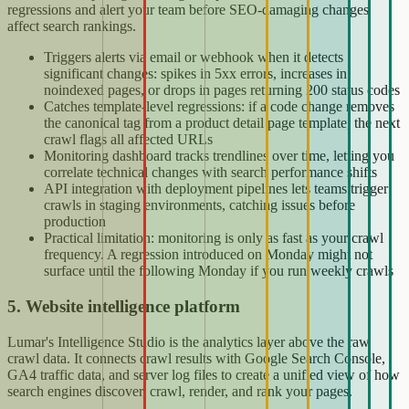
regressions and alert your team before SEO-damaging changes
affect search rankings.
Triggers alerts via email or webhook when it detects
significant changes: spikes in 5xx errors, increases in
noindexed pages, or drops in pages returning 200 status codes
Catches template-level regressions: if a code change removes
the canonical tag from a product detail page template, the next
crawl flags all affected URLs
Monitoring dashboard tracks trendlines over time, letting you
correlate technical changes with search performance shifts
API integration with deployment pipelines lets teams trigger
crawls in staging environments, catching issues before
production
Practical limitation: monitoring is only as fast as your crawl
frequency. A regression introduced on Monday might not
surface until the following Monday if you run weekly crawls
5. Website intelligence platform
Lumar's Intelligence Studio is the analytics layer above the raw
crawl data. It connects crawl results with Google Search Console,
GA4 traffic data, and server log files to create a unified view of how
search engines discover, crawl, render, and rank your pages.