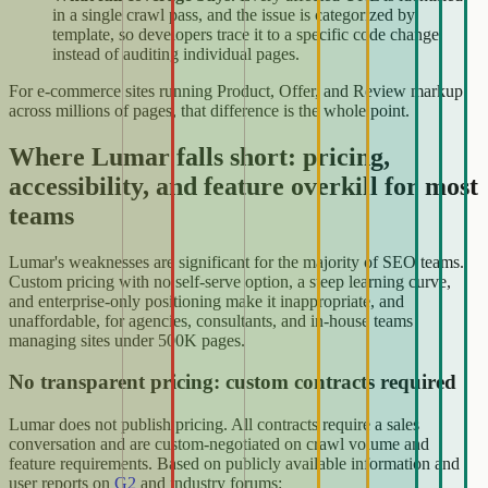
in a single crawl pass, and the issue is categorized by
template, so developers trace it to a specific code change
instead of auditing individual pages.
For e-commerce sites running Product, Offer, and Review markup
across millions of pages, that difference is the whole point.
Where Lumar falls short: pricing,
accessibility, and feature overkill for most
teams
Lumar's weaknesses are significant for the majority of SEO teams.
Custom pricing with no self-serve option, a steep learning curve,
and enterprise-only positioning make it inappropriate, and
unaffordable, for agencies, consultants, and in-house teams
managing sites under 500K pages.
No transparent pricing: custom contracts required
Lumar does not publish pricing. All contracts require a sales
conversation and are custom-negotiated on crawl volume and
feature requirements. Based on publicly available information and
user reports on
G2
and industry forums: