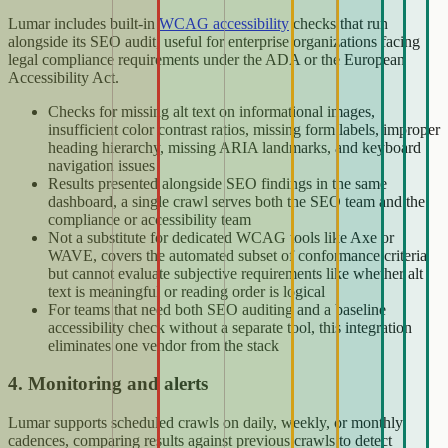
Lumar includes built-in
WCAG accessibility
checks that run
alongside its SEO audit, useful for enterprise organizations facing
legal compliance requirements under the ADA or the European
Accessibility Act.
Checks for missing alt text on informational images,
insufficient color contrast ratios, missing form labels, improper
heading hierarchy, missing ARIA landmarks, and keyboard
navigation issues
Results presented alongside SEO findings in the same
dashboard, a single crawl serves both the SEO team and the
compliance or accessibility team
Not a substitute for dedicated WCAG tools like Axe or
WAVE, covers the automated subset of conformance criteria
but cannot evaluate subjective requirements like whether alt
text is meaningful or reading order is logical
For teams that need both SEO auditing and a baseline
accessibility check without a separate tool, this integration
eliminates one vendor from the stack
4. Monitoring and alerts
Lumar supports scheduled crawls on daily, weekly, or monthly
cadences, comparing results against previous crawls to detect