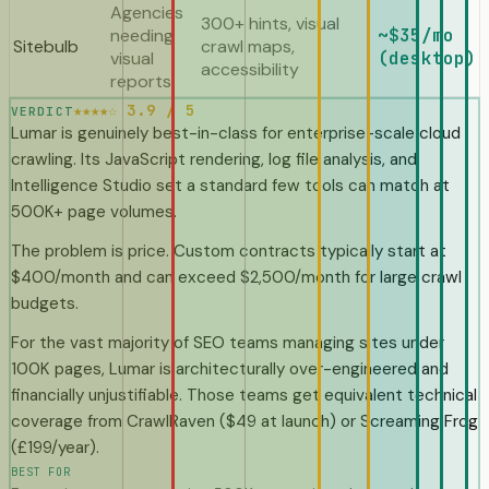
Agencies
300+ hints, visual
needing
~$35/mo
Sitebulb
crawl maps,
visual
(desktop)
accessibility
reports
★★★★☆ 3.9 / 5
VERDICT
Lumar is genuinely best-in-class for enterprise-scale cloud
crawling. Its JavaScript rendering, log file analysis, and
Intelligence Studio set a standard few tools can match at
500K+ page volumes.
The problem is price. Custom contracts typically start at
$400/month and can exceed $2,500/month for large crawl
budgets.
For the vast majority of SEO teams managing sites under
100K pages, Lumar is architecturally over-engineered and
financially unjustifiable. Those teams get equivalent technical
coverage from CrawlRaven ($49 at launch) or Screaming Frog
(£199/year).
BEST FOR