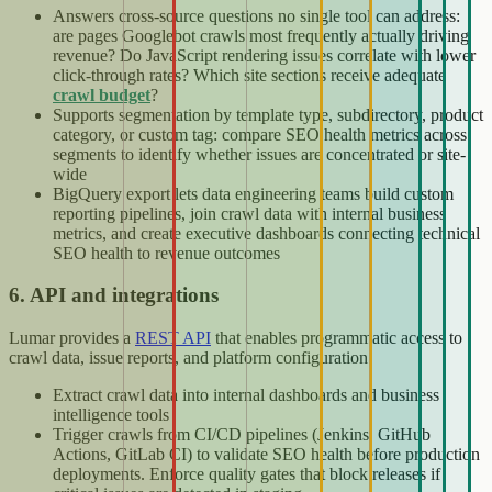
Answers cross-source questions no single tool can address:
are pages Googlebot crawls most frequently actually driving
revenue? Do JavaScript rendering issues correlate with lower
click-through rates? Which site sections receive adequate
crawl budget
?
Supports segmentation by template type, subdirectory, product
category, or custom tag: compare SEO health metrics across
segments to identify whether issues are concentrated or site-
wide
BigQuery export lets data engineering teams build custom
reporting pipelines, join crawl data with internal business
metrics, and create executive dashboards connecting technical
SEO health to revenue outcomes
6. API and integrations
Lumar provides a
REST API
that enables programmatic access to
crawl data, issue reports, and platform configuration.
Extract crawl data into internal dashboards and business
intelligence tools
Trigger crawls from CI/CD pipelines (Jenkins, GitHub
Actions, GitLab CI) to validate SEO health before production
deployments. Enforce quality gates that block releases if