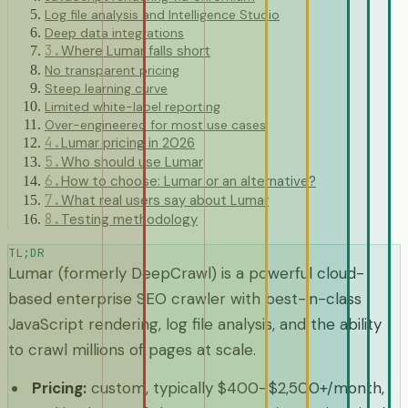
Log file analysis and Intelligence Studio
Deep data integrations
3
.
Where Lumar falls short
No transparent pricing
Steep learning curve
Limited white-label reporting
Over-engineered for most use cases
4
.
Lumar pricing in 2026
5
.
Who should use Lumar
6
.
How to choose: Lumar or an alternative?
7
.
What real users say about Lumar
8
.
Testing methodology
TL;DR
Lumar (formerly DeepCrawl) is a powerful cloud-
based enterprise SEO crawler with best-in-class
JavaScript rendering, log file analysis, and the ability
to crawl millions of pages at scale.
Pricing
:
custom, typically $400–$2,500+/month,