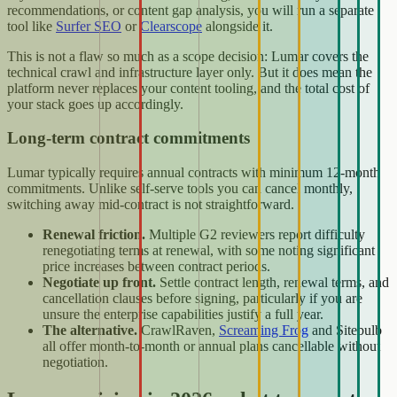
recommendations, or content gap analysis, you will run a separate
tool like
Surfer SEO
or
Clearscope
alongside it.
This is not a flaw so much as a scope decision: Lumar covers the
technical crawl and infrastructure layer only. But it does mean the
platform never replaces your content tooling, and the total cost of
your stack goes up accordingly.
Long-term contract commitments
Lumar typically requires annual contracts with minimum 12-month
commitments. Unlike self-serve tools you can cancel monthly,
switching away mid-contract is not straightforward.
Renewal friction.
Multiple G2 reviewers report difficulty
renegotiating terms at renewal, with some noting significant
price increases between contract periods.
Negotiate up front.
Settle contract length, renewal terms, and
cancellation clauses before signing, particularly if you are
unsure the enterprise capabilities justify a full year.
The alternative.
CrawlRaven,
Screaming Frog
and Sitebulb
all offer month-to-month or annual plans cancellable without
negotiation.