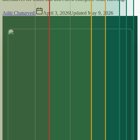
Aditi Chaturvedi
April 3, 2026
Updated
May 9, 2026