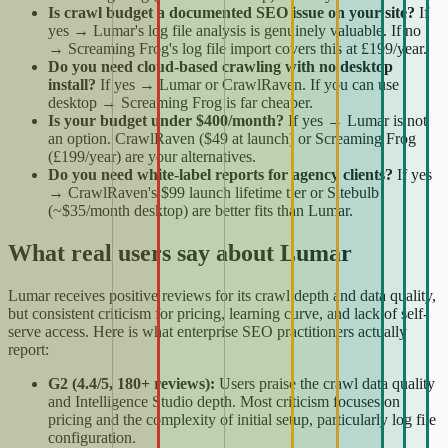
Is crawl budget a documented SEO issue on your site?
If
yes → Lumar's log file analysis is genuinely valuable. If no
→ Screaming Frog's log file import covers this at £199/year.
Do you need cloud-based crawling with no desktop
install?
If yes → Lumar or CrawlRaven. If you can use
desktop → Screaming Frog is far cheaper.
Is your budget under $400/month?
If yes → Lumar is not
an option. CrawlRaven ($49 at launch) or Screaming Frog
(£199/year) are your alternatives.
Do you need white-label reports for agency clients?
If yes
→ CrawlRaven's $99 launch lifetime tier or Sitebulb
(~$35/month desktop) are better fits than Lumar.
What real users say about Lumar
Lumar receives positive reviews for its crawl depth and data quality,
but consistent criticism for pricing, learning curve, and lack of self-
serve access. Here is what enterprise SEO practitioners actually
report:
G2 (4.4/5, 180+ reviews):
Users praise the crawl data quality
and Intelligence Studio depth. Most criticism focuses on
pricing and the complexity of initial setup, particularly log file
configuration.