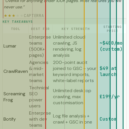
“
Overkill for anything under 100K pages. Most features you will
never use.
”
CAPTERRA
★
★
★
★
★
KEY TAKEAWAYS
STARTING
TOOL
BEST FOR
KEY STRENGTH
PRICE
Enterprise
Unlimited cloud
teams
crawling, JS
~$400/mo
Lumar
(500K+
rendering, log
(custom)
pages)
analysis
Agencies
200-point audit
& mid-
joined to GSC + your
$49 at
CrawlRaven
market
keyword imports,
launch
teams
white-label reports
Technical
Unlimited desktop
Screaming
SEO
crawling, max
£199/yr
Frog
power
customisation
users
Enterprise
Log file analysis +
Botify
with dev
Custom
crawl + GSC in one
teams