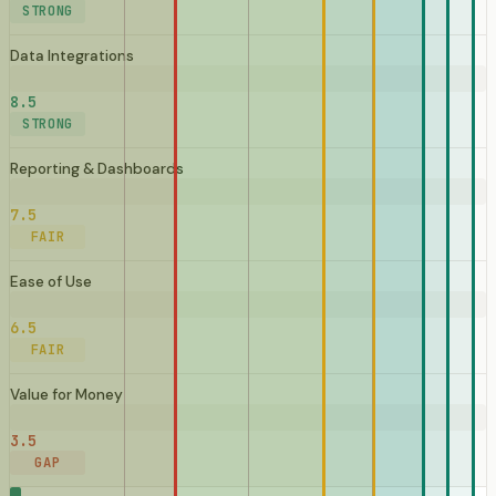
STRONG
Data Integrations
8.5
STRONG
Reporting & Dashboards
7.5
FAIR
Ease of Use
6.5
FAIR
Value for Money
3.5
GAP