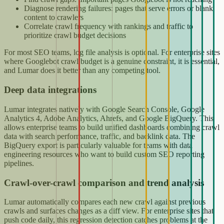
Diagnose rendering failures: pages that serve errors or blank
content to crawlers
Correlate crawl frequency with rankings and traffic to
prioritize crawl budget decisions
For most SEO teams, log file analysis is optional. For enterprise sites
where Googlebot crawl budget is a genuine constraint, it is essential,
and Lumar does it better than any competing tool.
Deep data integrations
Lumar integrates natively with Google Search Console, Google
Analytics 4, Adobe Analytics, Ahrefs, and Google BigQuery. This
allows enterprise teams to build unified dashboards combining crawl
data with search performance, traffic, and backlink data. The
BigQuery export is particularly valuable for teams with data
engineering resources who want to build custom SEO reporting
pipelines.
Crawl-over-crawl comparison and trend analysis
Lumar automatically compares each new crawl against previous
crawls and surfaces changes as a diff view. For enterprise sites that
push code daily, this regression detection catches problems at the