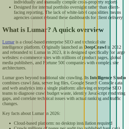
individually and manually compile cross-property reports
Designed for internal portfolio oversight rather than client-
facing reporting. The lack of white-label capabilities means
agencies cannot rebrand these dashboards for client delivery
What is Lumar? A quick overview
Lumar
is a cloud-based enterprise SEO and technical site
intelligence platform. Originally launched as
DeepCrawl
in 2012
and rebranded to Lumar in 2023, it is designed specifically for large
websites: e-commerce sites with millions of product pages, global
media publishers, and Fortune 500 companies with complex site
architectures.
Lumar goes beyond traditional site crawling. Its
Intelligence Studio
combines crawl data, server log files, Google Search Console data,
and web analytics into a single platform: allowing enterprise SEO
teams to diagnose crawl budget waste, identify JavaScript rendering
gaps, and correlate technical issues with actual ranking and traffic
changes.
Key facts about Lumar in 2026:
Cloud-based platform: no desktop installation required
Crawls millions of pages per audit (no published hard cap)