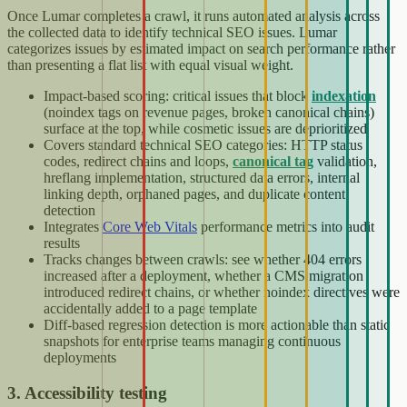
Once Lumar completes a crawl, it runs automated analysis across
the collected data to identify technical SEO issues. Lumar
categorizes issues by estimated impact on search performance rather
than presenting a flat list with equal visual weight.
Impact-based scoring: critical issues that block
indexation
(noindex tags on revenue pages, broken canonical chains)
surface at the top, while cosmetic issues are deprioritized
Covers standard technical SEO categories: HTTP status
codes, redirect chains and loops,
canonical tag
validation,
hreflang implementation, structured data errors, internal
linking depth, orphaned pages, and duplicate content
detection
Integrates
Core Web Vitals
performance metrics into audit
results
Tracks changes between crawls: see whether 404 errors
increased after a deployment, whether a CMS migration
introduced redirect chains, or whether noindex directives were
accidentally added to a page template
Diff-based regression detection is more actionable than static
snapshots for enterprise teams managing continuous
deployments
3. Accessibility testing