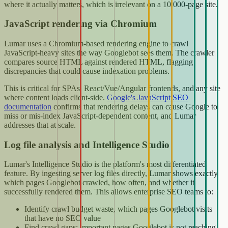
where it actually matters, which is irrelevant on a 10,000-page site.
JavaScript rendering via Chromium
Lumar uses a Chromium-based rendering engine to crawl
JavaScript-heavy sites the way Googlebot sees them. The crawler
compares source HTML against rendered HTML, flagging
discrepancies that could cause indexation problems.
This is critical for SPAs, React/Vue/Angular frontends, and any site
where content loads client-side.
Google's JavaScript SEO
documentation
confirms that rendering delays can cause Google to
miss or mis-index JavaScript-dependent content, and Lumar
addresses that at scale.
Log file analysis and Intelligence Studio
Lumar's Intelligence Studio is the platform's most differentiated
feature. By ingesting server log files directly, Lumar shows exactly
which pages Googlebot crawled, how often, and whether it
successfully rendered them. This allows enterprise SEO teams to:
Identify crawl budget waste, which pages Googlebot visits
that have no SEO value
Find crawl gaps: important pages Googlebot is not reaching