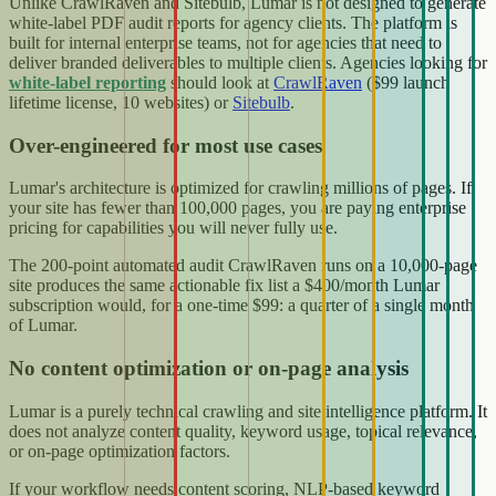
Unlike CrawlRaven and Sitebulb, Lumar is not designed to generate
white-label PDF audit reports for agency clients. The platform is
built for internal enterprise teams, not for agencies that need to
deliver branded deliverables to multiple clients. Agencies looking for
white-label reporting
should look at
CrawlRaven
($99 launch
lifetime license, 10 websites) or
Sitebulb
.
Over-engineered for most use cases
Lumar's architecture is optimized for crawling millions of pages. If
your site has fewer than 100,000 pages, you are paying enterprise
pricing for capabilities you will never fully use.
The 200-point automated audit CrawlRaven runs on a 10,000-page
site produces the same actionable fix list a $400/month Lumar
subscription would, for a one-time $99: a quarter of a single month
of Lumar.
No content optimization or on-page analysis
Lumar is a purely technical crawling and site intelligence platform. It
does not analyze content quality, keyword usage, topical relevance,
or on-page optimization factors.
If your workflow needs content scoring, NLP-based keyword