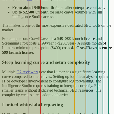
From about $400/month
for smaller enterprise contracts.
Up to $2,500+/month
for large crawl volumes with full
Intelligence Studio access.
That makes it one of the most expensive dedicated SEO tools on the
market.
For comparison: CrawlRaven is a $49–$99 launch license and
Screaming Frog costs £199/year (~$250/year). A single month of
Lumar's minimum price point ($400) costs
4× CrawlRaven's entire
$99 launch license
.
Steep learning curve and setup complexity
Multiple
G2 reviewers
note that Lumar has a significant learning
curve compared to alternatives. Setting up log file analysis requires
IT or developer involvement to configure log forwarding. The
Intelligence Studio requires training to interpret correctly. For
smaller teams without dedicated technical SEO resources, this
complexity creates a real adoption barrier.
Limited white-label reporting