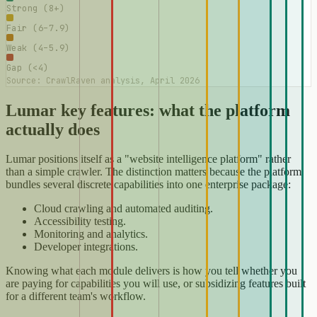
Strong (8+)
Fair (6–7.9)
Weak (4–5.9)
Gap (<4)
Source: CrawlRaven analysis, April 2026
Lumar key features: what the platform
actually does
Lumar positions itself as a "website intelligence platform" rather
than a simple crawler. The distinction matters because the platform
bundles several discrete capabilities into one enterprise package:
Cloud crawling and automated auditing.
Accessibility testing.
Monitoring and analytics.
Developer integrations.
Knowing what each module delivers is how you tell whether you
are paying for capabilities you will use, or subsidizing features built
for a different team's workflow.