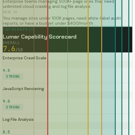
Enterprise teams managing 500K+ page sites that need
unlimited cloud crawling and log file analysis
SKIP IF
You manage sites under 100K pages, need white-label audit
reports, or have a budget under $400/month
INFOGRAPHIC
Lumar Capability Scorecard
OVERALL
7.6
/10
Enterprise Crawl Scale
9.5
STRONG
JavaScript Rendering
9.0
STRONG
Log File Analysis
8.5