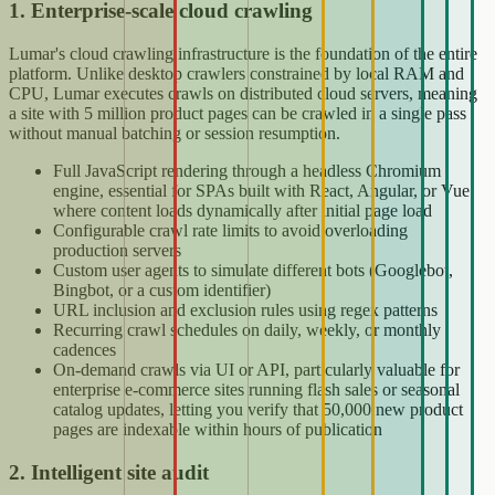
1. Enterprise-scale cloud crawling
Lumar's cloud crawling infrastructure is the foundation of the entire
platform. Unlike desktop crawlers constrained by local RAM and
CPU, Lumar executes crawls on distributed cloud servers, meaning
a site with 5 million product pages can be crawled in a single pass
without manual batching or session resumption.
Full JavaScript rendering through a headless Chromium
engine, essential for SPAs built with React, Angular, or Vue
where content loads dynamically after initial page load
Configurable crawl rate limits to avoid overloading
production servers
Custom user agents to simulate different bots (Googlebot,
Bingbot, or a custom identifier)
URL inclusion and exclusion rules using regex patterns
Recurring crawl schedules on daily, weekly, or monthly
cadences
On-demand crawls via UI or API, particularly valuable for
enterprise e-commerce sites running flash sales or seasonal
catalog updates, letting you verify that 50,000 new product
pages are indexable within hours of publication
2. Intelligent site audit