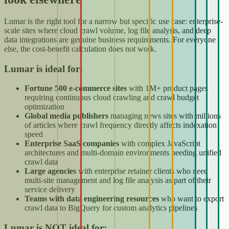
Lumar is the right tool for a narrow but specific use case: enterprise-
scale sites where cloud crawl volume, log file analysis, and deep
data integrations are genuine business requirements. For everyone
else, the cost-benefit calculation does not work.
Lumar is ideal for:
Fortune 500 e-commerce sites
with 1M+ product pages
requiring continuous cloud crawling and crawl budget
optimization
Global media publishers
managing news sites with millions
of articles where crawl frequency directly affects indexation
speed
Enterprise SaaS companies
with complex JavaScript
architectures and multi-domain environments needing unified
crawl data
Large agencies
with enterprise retainer clients who need
multi-site management and log file analysis as part of their
service delivery
Teams with data engineering resources
who want to export
crawl data to BigQuery for custom analytics pipelines
Lumar is NOT ideal for: