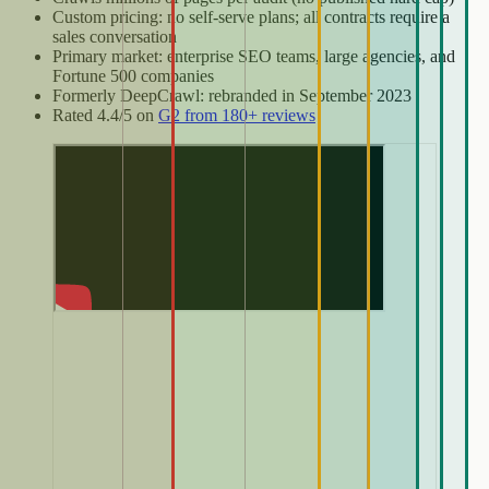
Custom pricing: no self-serve plans; all contracts require a
sales conversation
Primary market: enterprise SEO teams, large agencies, and
Fortune 500 companies
Formerly DeepCrawl: rebranded in September 2023
Rated 4.4/5 on
G2 from 180+ reviews