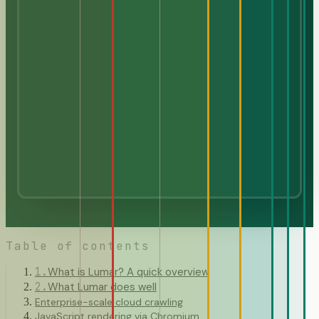
Table of contents
1
.
What is Lumar? A quick overview
2
.
What Lumar does well
Enterprise-scale cloud crawling
JavaScript rendering via Chromium