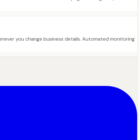
henever you change business details. Automated monitoring