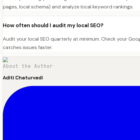
pages, local schema) and analyze local keyword rankings.
How often should I audit my local SEO?
Audit your local SEO quarterly at minimum. Check your Goo
catches issues faster.
About the Author
Aditi Chaturvedi