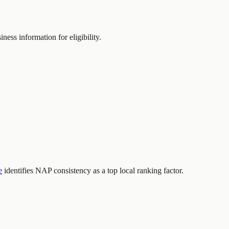
ness information for eligibility.
e
identifies NAP consistency as a top local ranking factor.