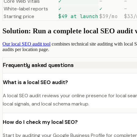
Core Web Vitals
✓
–
–
White-label reports
✓
✓
–
Starting price
$49 at launch
$39/mo
$33/
Solution: Run a complete local SEO audit
Our local SEO audit tool
combines technical site auditing with local 
audits per location page.
Frequently asked questions
What is a local SEO audit?
A local SEO audit reviews your online presence for local sear
local signals, and local schema markup.
How do I check my local SEO?
Start by auditing your Google Business Profile for complete