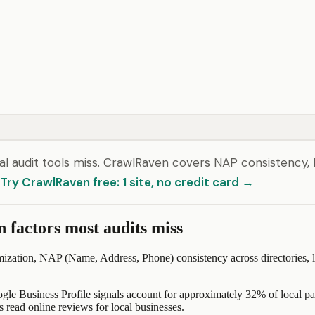
l audit tools miss. CrawlRaven covers NAP consistency, 
Try CrawlRaven free: 1 site, no credit card →
n factors most audits miss
ization, NAP (Name, Address, Phone) consistency across directories, loc
ogle Business Profile signals account for approximately 32% of local p
read online reviews for local businesses.