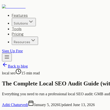
Features
Solutions
Tools
Pricing
Resources
Sign Up Free
Back to blog
local seo
15
min read
The Complete Local SEO Audit Guide (wit
Everything you need to run a professional local SEO audit: GMB audit
Aditi Chaturvedi
January 5, 2026
Updated
June 13, 2026