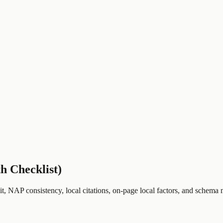
h Checklist)
, NAP consistency, local citations, on-page local factors, and schema