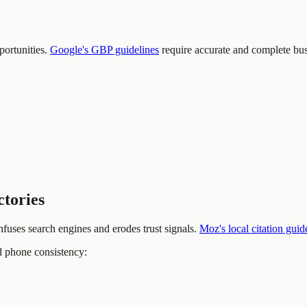
ortunities.
Google's GBP guidelines
require accurate and complete busi
ctories
nfuses search engines and erodes trust signals.
Moz's local citation guid
d phone consistency: