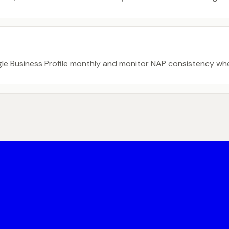
gle Business Profile monthly and monitor NAP consistency w