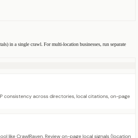
s) in a single crawl. For multi-location businesses, run separate
NAP consistency across directories, local citations, on-page
ol like CrawlRaven. Review on-page local signals (location