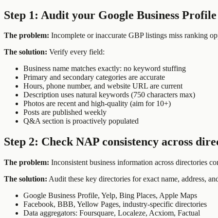
Step 1: Audit your Google Business Profile
The problem:
Incomplete or inaccurate GBP listings miss ranking opp
The solution:
Verify every field:
Business name matches exactly: no keyword stuffing
Primary and secondary categories are accurate
Hours, phone number, and website URL are current
Description uses natural keywords (750 characters max)
Photos are recent and high-quality (aim for 10+)
Posts are published weekly
Q&A section is proactively populated
Step 2: Check NAP consistency across dire
The problem:
Inconsistent business information across directories co
The solution:
Audit these key directories for exact name, address, an
Google Business Profile, Yelp, Bing Places, Apple Maps
Facebook, BBB, Yellow Pages, industry-specific directories
Data aggregators: Foursquare, Localeze, Acxiom, Factual