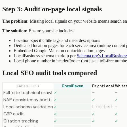
Step 3: Audit on-page local signals
The problem:
Missing local signals on your website means search engi
The solution:
Ensure your site includes:
Location-specific title tags and meta descriptions
Dedicated location pages for each service area (unique content 
Embedded Google Maps on contact/location pages
LocalBusiness schema markup per
Schema.org's LocalBusiness
Local phone number in header/footer (not just a toll-free numbe
Local SEO audit tools compared
CrawlRaven
BrightLocal
White
CAPABILITY
Full-site technical crawl
✓
–
–
NAP consistency audit
✓
✓
✓
Local schema validation
✓
Limited
–
GBP audit
✓
✓
✓
Citation tracking
✓
✓
✓