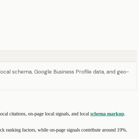
local schema, Google Business Profile data, and geo-
al citations, on-page local signals, and local
schema markup
.
ack ranking factors, while on-page signals contribute around 19%.