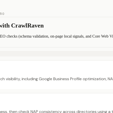
mo
 with CrawlRaven
SEO checks (schema validation, on-page local signals, and Core Web Vital
ch visibility, including Google Business Profile optimization, 
ness, then check NAP consistency across directories using a to