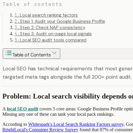
Table of contents
1
.
Local search ranking factors
2
.
Step 1: Audit your Google Business Profile
3
.
Step 2: Check NAP consistency
4
.
Step 3: Audit on-page local signals
5
.
Local SEO audit tools compared
Table of Contents
Local SEO has technical requirements that most genera
targeted meta tags alongside the full 200+ point audit.
Problem: Local search visibility depends o
A
local SEO audit
covers 5 core areas: Google Business Profile optim
Missing any one of these can tank your local pack rankings.
According to
Whitespark's Local Search Ranking Factors survey
, Go
BrightLocal's Consumer Review Survey
found that 87% of consumers 