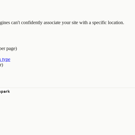
nes can't confidently associate your site with a specific location.
per page)
 type
r)
spark