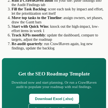
Run a CrawlRaven audit
on your site: paste findings into
the Audit Findings tab
Fill the Task Backlog
: score each task by impact and effort,
let the prioritization sort itself
Move top tasks to the Timeline
: assign owners, set phases,
draw the Gantt bars
Start with Quick Wins
: knock out the high-impact, low-
effort items in week 1
Track KPIs monthly
: update the dashboard, compare to
targets, adjust the roadmap
Re-audit quarterly
: run CrawlRaven again, log new
findings, update the backlog
Get the SEO Roadmap Template
Download now and start planning. Or run a CrawlRaven
audit to populate your roadmap with real findings.
Download Excel (.xlsx)