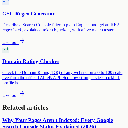
GSC Regex Generator
Describe a Search Console filter in plain English and get an RE2
regex back, explained token by token, with a live match tester.
Use tool
Domain Rating Checker
Check the Domain Rating (DR) of any website on a 0 to 100 scale,
live from the official Ahrefs API. See how strong a site's backlink
profile is.
Use tool
Related articles
Why Your Pages Aren't Indexed: Every Google
Search Console Status Explained (2026)