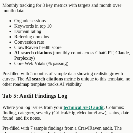
Monthly tracking for 8 key metrics with targets and month-over-
month data:
Organic sessions
Keywords in top 10
Domain rating
Referring domains
Conversion rate
CrawlRaven health score
AI search citations
(monthly count across ChatGPT, Claude,
Perplexity)
Core Web Vitals (% passing)
Pre-filled with 5 months of sample data showing realistic growth
curves. The
AI search citations
metric is unique to this template, no
other roadmap template tracks AI visibility.
Tab 5: Audit Findings Log
Where you log issues from your
technical SEO audit
. Columns:
finding, category, severity (Critical/High/Medium/Low), status, date
found, and fix notes.
Pre-filled with 7 sample findings from a CrawlRaven audit. The