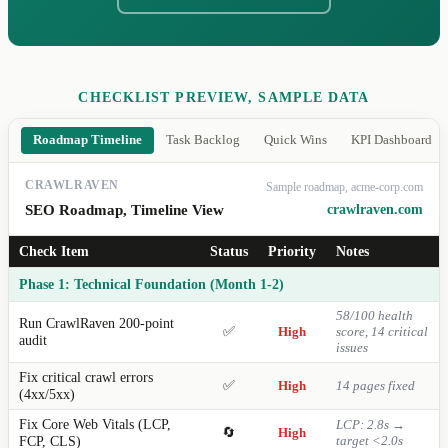
CHECKLIST PREVIEW, SAMPLE DATA
Roadmap Timeline
Task Backlog
Quick Wins
KPI Dashboard
CRAWLRAVEN
Sample roadmap, acme-corp.com
SEO Roadmap, Timeline View
crawlraven.com
Check Item
Status
Priority
Notes
Phase 1: Technical Foundation (Month 1-2)
58/100 health
Run CrawlRaven 200-point
✅
High
score, 14 critical
audit
issues
Fix critical crawl errors
✅
High
14 pages fixed
(4xx/5xx)
Fix Core Web Vitals (LCP,
LCP: 2.8s →
🔄
High
FCP, CLS)
target <2.0s