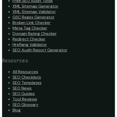
Free SEO Audit Tools
XML Sitemap Generator
XML Sitemap Validator
GSC Regex Generator
Broken Link Checker
Meta Tag Checker
Domain Rating Checker
Redirect Checker
Hreflang Validator
SEO Audit Report Generator
Resources
All Resources
SEO Checklists
SEO Templates
SEO News
SEO Guides
Tool Reviews
SEO Glossary
Blog