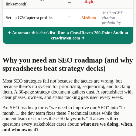
☐
High
links/month)
3x ChatGPT
Set up G2/Capterra profiles
☐
Medium
citation
probability
✦ Automate this checklist. Run a CrawlRaven 200-Point Audit at
crawlraven.com ✦
Why you need an SEO roadmap (and why
spreadsheets beat strategy decks)
Most SEO strategies fail not because the tactics are wrong, but
because there's no system for prioritizing, sequencing, and tracking
them. A 30-page strategy document gathers dust. A spreadsheet with
clear phases, owners, and status tracking gets used every week.
An SEO roadmap turns "we need to improve our SEO" into "in
month 1, the dev team fixes these 7 technical issues while the
content team researches these 50 keywords." It answers three
questions every stakeholder cares about:
what are we doing, when,
and who owns it?