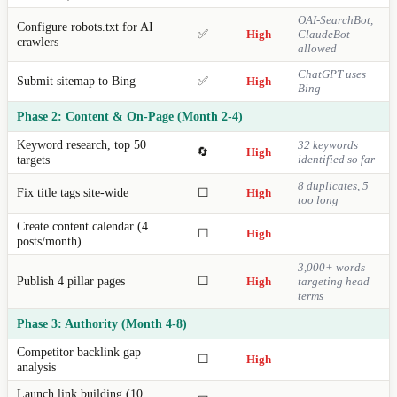
OAI-SearchBot,
Configure robots.txt for AI
✅
High
ClaudeBot
crawlers
allowed
ChatGPT uses
Submit sitemap to Bing
✅
High
Bing
Phase 2: Content & On-Page (Month 2-4)
Keyword research, top 50
32 keywords
🔄
High
targets
identified so far
8 duplicates, 5
Fix title tags site-wide
☐
High
too long
Create content calendar (4
☐
High
posts/month)
3,000+ words
Publish 4 pillar pages
☐
High
targeting head
terms
Phase 3: Authority (Month 4-8)
Competitor backlink gap
☐
High
analysis
Launch link building (10