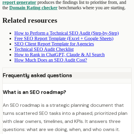
report generator
produces the findings list to prioritise from, and
the
Domain Rating checker
benchmarks where you are starting.
Related resources
How to Perform a Technical SEO Audit (Step-by-Step)
Free SEO Report Template (Excel + Google Sheets)
SEO Client Report Template for Agencies
Technical SEO Audit Checklist
How to Rank in ChatGPT, Claude & AI Search
How Much Does an SEO Audit Cost?
Frequently asked questions
What is an SEO roadmap?
An SEO roadmap is a strategic planning document that
turns scattered SEO tasks into a phased, prioritized plan
with clear owners, timelines, and KPIs. It answers three
questions: what are we doing, when, and who owns it.