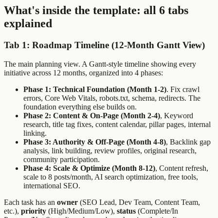
What's inside the template: all 6 tabs
explained
Tab 1: Roadmap Timeline (12-Month Gantt View)
The main planning view. A Gantt-style timeline showing every
initiative across 12 months, organized into 4 phases:
Phase 1: Technical Foundation (Month 1-2)
. Fix crawl
errors, Core Web Vitals, robots.txt, schema, redirects. The
foundation everything else builds on.
Phase 2: Content & On-Page (Month 2-4)
, Keyword
research, title tag fixes, content calendar, pillar pages, internal
linking.
Phase 3: Authority & Off-Page (Month 4-8)
, Backlink gap
analysis, link building, review profiles, original research,
community participation.
Phase 4: Scale & Optimize (Month 8-12)
, Content refresh,
scale to 8 posts/month, AI search optimization, free tools,
international SEO.
Each task has an
owner
(SEO Lead, Dev Team, Content Team,
etc.),
priority
(High/Medium/Low),
status
(Complete/In