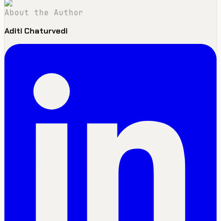
About the Author
Aditi Chaturvedi