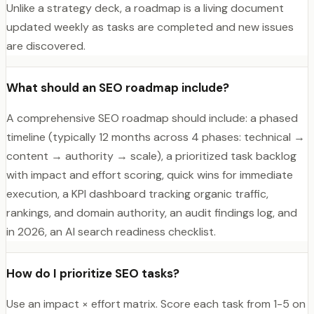
Unlike a strategy deck, a roadmap is a living document
updated weekly as tasks are completed and new issues
are discovered.
What should an SEO roadmap include?
A comprehensive SEO roadmap should include: a phased
timeline (typically 12 months across 4 phases: technical →
content → authority → scale), a prioritized task backlog
with impact and effort scoring, quick wins for immediate
execution, a KPI dashboard tracking organic traffic,
rankings, and domain authority, an audit findings log, and
in 2026, an AI search readiness checklist.
How do I prioritize SEO tasks?
Use an impact × effort matrix. Score each task from 1-5 on