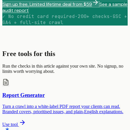
Sign up free. Limited lifetime deal from $59
See a sample
audit report
✓ No credit card required
·
200+ checks
·
GSC +
GA4 + full-site crawl
Free tools for this
Run the checks in this article against your own site. No signup, no
limits worth worrying about.
Report Generator
Turn a crawl into a white-label PDF report your clients can read.
Branded covers, prioritised issues, and plain-English explanations.
Use tool