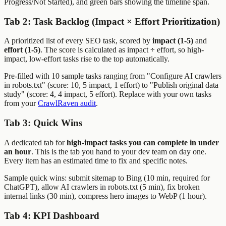
Progress/Not Started), and green bars showing the timeline span.
Tab 2: Task Backlog (Impact × Effort Prioritization)
A prioritized list of every SEO task, scored by
impact (1-5)
and
effort (1-5)
. The score is calculated as impact ÷ effort, so high-
impact, low-effort tasks rise to the top automatically.
Pre-filled with 10 sample tasks ranging from "Configure AI crawlers
in robots.txt" (score: 10, 5 impact, 1 effort) to "Publish original data
study" (score: 4, 4 impact, 5 effort). Replace with your own tasks
from your
CrawlRaven audit
.
Tab 3: Quick Wins
A dedicated tab for
high-impact tasks you can complete in under
an hour
. This is the tab you hand to your dev team on day one.
Every item has an estimated time to fix and specific notes.
Sample quick wins: submit sitemap to Bing (10 min, required for
ChatGPT), allow AI crawlers in robots.txt (5 min), fix broken
internal links (30 min), compress hero images to WebP (1 hour).
Tab 4: KPI Dashboard