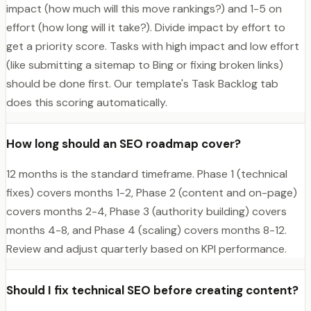
impact (how much will this move rankings?) and 1-5 on
effort (how long will it take?). Divide impact by effort to
get a priority score. Tasks with high impact and low effort
(like submitting a sitemap to Bing or fixing broken links)
should be done first. Our template's Task Backlog tab
does this scoring automatically.
How long should an SEO roadmap cover?
12 months is the standard timeframe. Phase 1 (technical
fixes) covers months 1-2, Phase 2 (content and on-page)
covers months 2-4, Phase 3 (authority building) covers
months 4-8, and Phase 4 (scaling) covers months 8-12.
Review and adjust quarterly based on KPI performance.
Should I fix technical SEO before creating content?