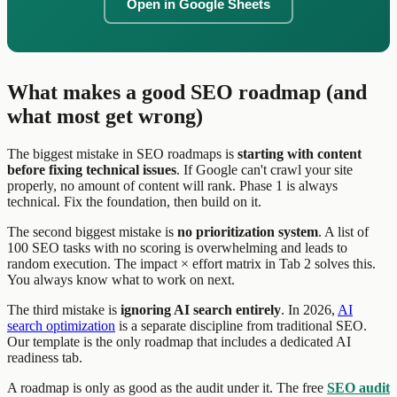
Open in Google Sheets
What makes a good SEO roadmap (and
what most get wrong)
The biggest mistake in SEO roadmaps is
starting with content
before fixing technical issues
. If Google can't crawl your site
properly, no amount of content will rank. Phase 1 is always
technical. Fix the foundation, then build on it.
The second biggest mistake is
no prioritization system
. A list of
100 SEO tasks with no scoring is overwhelming and leads to
random execution. The impact × effort matrix in Tab 2 solves this.
You always know what to work on next.
The third mistake is
ignoring AI search entirely
. In 2026,
AI
search optimization
is a separate discipline from traditional SEO.
Our template is the only roadmap that includes a dedicated AI
readiness tab.
A roadmap is only as good as the audit under it. The free
SEO audit