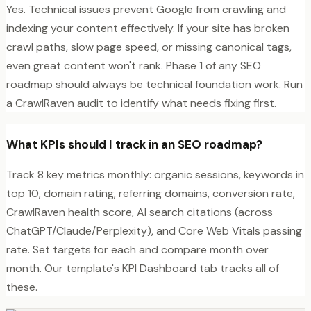
Yes. Technical issues prevent Google from crawling and
indexing your content effectively. If your site has broken
crawl paths, slow page speed, or missing canonical tags,
even great content won't rank. Phase 1 of any SEO
roadmap should always be technical foundation work. Run
a CrawlRaven audit to identify what needs fixing first.
What KPIs should I track in an SEO roadmap?
Track 8 key metrics monthly: organic sessions, keywords in
top 10, domain rating, referring domains, conversion rate,
CrawlRaven health score, AI search citations (across
ChatGPT/Claude/Perplexity), and Core Web Vitals passing
rate. Set targets for each and compare month over
month. Our template's KPI Dashboard tab tracks all of
these.