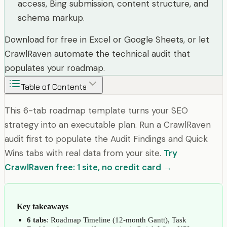
access, Bing submission, content structure, and
schema markup.
Download for free in Excel or Google Sheets, or let
CrawlRaven automate the technical audit that
populates your roadmap.
Table of Contents
This 6-tab roadmap template turns your SEO
strategy into an executable plan. Run a CrawlRaven
audit first to populate the Audit Findings and Quick
Wins tabs with real data from your site.
Try
CrawlRaven free: 1 site, no credit card →
Key takeaways
6 tabs
: Roadmap Timeline (12-month Gantt), Task