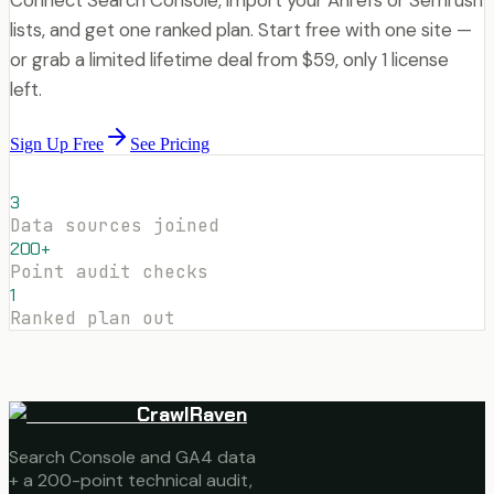
lists, and get one ranked plan. Start free with one site —
or grab a limited lifetime deal from $59, only 1 license
left.
Sign Up Free
See Pricing
3
Data sources joined
200+
Point audit checks
1
Ranked plan out
CrawlRaven
Search Console and GA4 data
+ a 200-point technical audit,