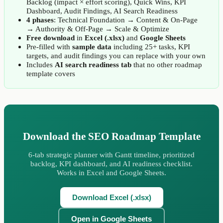
Backlog (impact × effort scoring), Quick Wins, KPI
Dashboard, Audit Findings, AI Search Readiness
4 phases
: Technical Foundation → Content & On-Page
→ Authority & Off-Page → Scale & Optimize
Free download
in
Excel (.xlsx)
and
Google Sheets
Pre-filled with
sample data
including 25+ tasks, KPI
targets, and audit findings you can replace with your own
Includes
AI search readiness tab
that no other roadmap
template covers
Download the SEO Roadmap Template
6-tab strategic planner with Gantt timeline, prioritized
backlog, KPI dashboard, and AI readiness checklist.
Works in Excel and Google Sheets.
Download Excel (.xlsx)
Open in Google Sheets