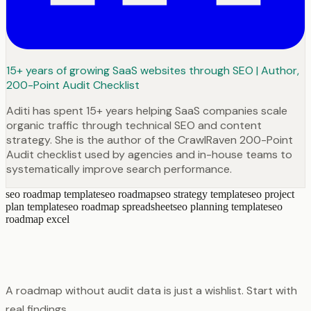
15+ years of growing SaaS websites through SEO | Author,
200-Point Audit Checklist
Aditi has spent 15+ years helping SaaS companies scale
organic traffic through technical SEO and content
strategy. She is the author of the CrawlRaven 200-Point
Audit checklist used by agencies and in-house teams to
systematically improve search performance.
seo roadmap template
seo roadmap
seo strategy template
seo project
plan template
seo roadmap spreadsheet
seo planning template
seo
roadmap excel
A roadmap without audit data is just a wishlist. Start with
real findings.