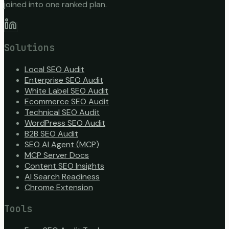
joined into one ranked plan.
Solutions
Local SEO Audit
Enterprise SEO Audit
White Label SEO Audit
Ecommerce SEO Audit
Technical SEO Audit
WordPress SEO Audit
B2B SEO Audit
SEO AI Agent (MCP)
MCP Server Docs
Content SEO Insights
AI Search Readiness
Chrome Extension
Tools