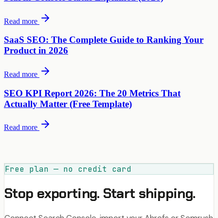
Read more
SaaS SEO: The Complete Guide to Ranking Your
Product in 2026
Read more
SEO KPI Report 2026: The 20 Metrics That
Actually Matter (Free Template)
Read more
Free plan — no credit card
Stop exporting. Start shipping.
Connect Search Console, import your Ahrefs or Semrush