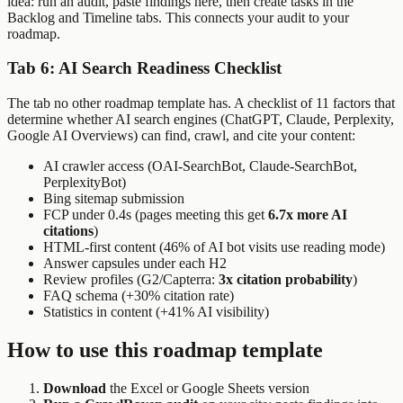
idea: run an audit, paste findings here, then create tasks in the
Backlog and Timeline tabs. This connects your audit to your
roadmap.
Tab 6: AI Search Readiness Checklist
The tab no other roadmap template has. A checklist of 11 factors that
determine whether AI search engines (ChatGPT, Claude, Perplexity,
Google AI Overviews) can find, crawl, and cite your content:
AI crawler access (OAI-SearchBot, Claude-SearchBot,
PerplexityBot)
Bing sitemap submission
FCP under 0.4s (pages meeting this get
6.7x more AI
citations
)
HTML-first content (46% of AI bot visits use reading mode)
Answer capsules under each H2
Review profiles (G2/Capterra:
3x citation probability
)
FAQ schema (+30% citation rate)
Statistics in content (+41% AI visibility)
How to use this roadmap template
Download
the Excel or Google Sheets version