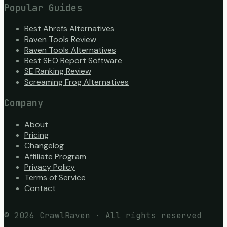
Popular Guides
Best Ahrefs Alternatives
Raven Tools Review
Raven Tools Alternatives
Best SEO Report Software
SE Ranking Review
Screaming Frog Alternatives
Company
About
Pricing
Changelog
Affiliate Program
Privacy Policy
Terms of Service
Contact
©
2026
CrawlRaven · All rights reserved