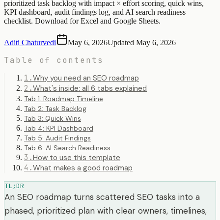
prioritized task backlog with impact × effort scoring, quick wins,
KPI dashboard, audit findings log, and AI search readiness
checklist. Download for Excel and Google Sheets.
Aditi Chaturvedi
May 6, 2026
Updated
May 6, 2026
Table of contents
1
.
Why you need an SEO roadmap
2
.
What's inside: all 6 tabs explained
Tab 1: Roadmap Timeline
Tab 2: Task Backlog
Tab 3: Quick Wins
Tab 4: KPI Dashboard
Tab 5: Audit Findings
Tab 6: AI Search Readiness
3
.
How to use this template
4
.
What makes a good roadmap
TL;DR
An SEO roadmap turns scattered SEO tasks into a
phased, prioritized plan with clear owners, timelines,