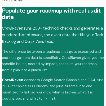
Populate your roadmap with real audit
data
CrawlRaven runs 200+ technical checks and generates a
prioritized list of issues, the exact data that fills your Task
Backlog and Quick Wins tabs.
The difference between a roadmap that gets executed and
one that gathers dust is specificity. CrawlRaven gives you the
specific issues, scored by impact, that turn your roadmap
from a plan into a punch list.
CrawlRaven
connects Google Search Console and GA4, runs
200+ technical SEO checks, and joins all three into one
prioritized fix list, so you know what is broken, what it is
costing you, and what to fix first.