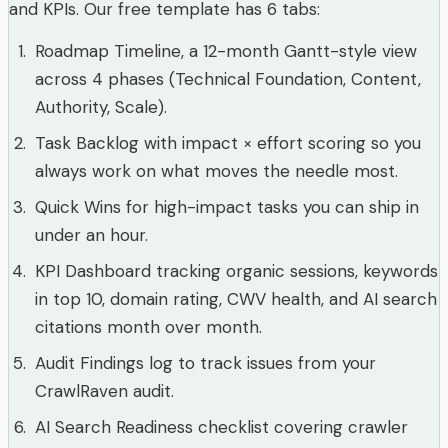
and KPIs. Our free template has 6 tabs:
Roadmap Timeline, a 12-month Gantt-style view
across 4 phases (Technical Foundation, Content,
Authority, Scale).
Task Backlog with impact × effort scoring so you
always work on what moves the needle most.
Quick Wins for high-impact tasks you can ship in
under an hour.
KPI Dashboard tracking organic sessions, keywords
in top 10, domain rating, CWV health, and AI search
citations month over month.
Audit Findings log to track issues from your
CrawlRaven audit.
AI Search Readiness checklist covering crawler