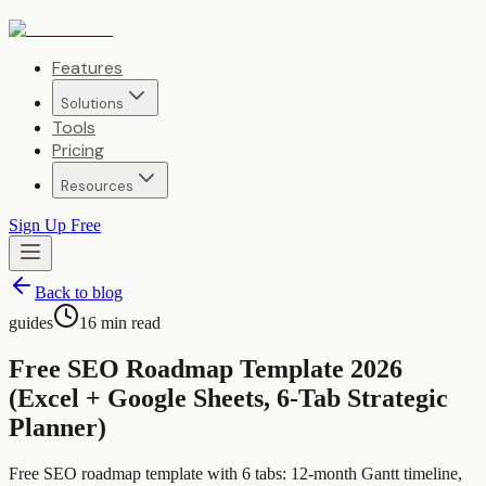
Features
Solutions
Tools
Pricing
Resources
Sign Up Free
Back to blog
guides
16
min read
Free SEO Roadmap Template 2026
(Excel + Google Sheets, 6-Tab Strategic
Planner)
Free SEO roadmap template with 6 tabs: 12-month Gantt timeline,